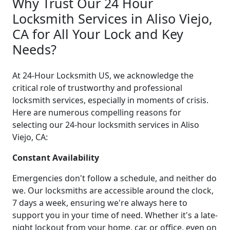
Why Trust Our 24 Hour
Locksmith Services in Aliso Viejo,
CA for All Your Lock and Key
Needs?
At 24-Hour Locksmith US, we acknowledge the
critical role of trustworthy and professional
locksmith services, especially in moments of crisis.
Here are numerous compelling reasons for
selecting our 24-hour locksmith services in Aliso
Viejo, CA:
Constant Availability
Emergencies don't follow a schedule, and neither do
we. Our locksmiths are accessible around the clock,
7 days a week, ensuring we're always here to
support you in your time of need. Whether it's a late-
night lockout from your home, car, or office, even on