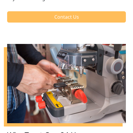
Contact Us