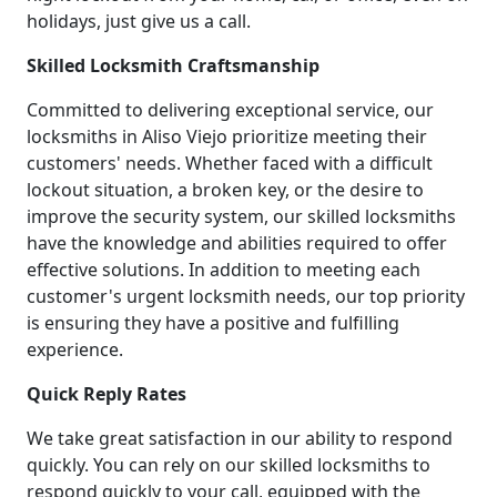
holidays, just give us a call.
Skilled Locksmith Craftsmanship
Committed to delivering exceptional service, our
locksmiths in Aliso Viejo prioritize meeting their
customers' needs. Whether faced with a difficult
lockout situation, a broken key, or the desire to
improve the security system, our skilled locksmiths
have the knowledge and abilities required to offer
effective solutions. In addition to meeting each
customer's urgent locksmith needs, our top priority
is ensuring they have a positive and fulfilling
experience.
Quick Reply Rates
We take great satisfaction in our ability to respond
quickly. You can rely on our skilled locksmiths to
respond quickly to your call, equipped with the