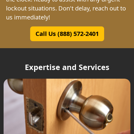
lockout situations. Don't delay, reach out to
us immediately!
Call Us (888) 572-2401
Expertise and Services