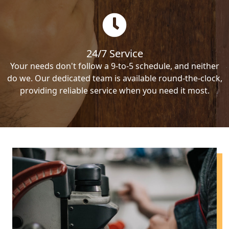
24/7 Service
Your needs don't follow a 9-to-5 schedule, and neither
do we. Our dedicated team is available round-the-clock,
providing reliable service when you need it most.