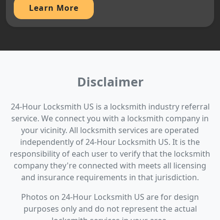
Learn More
Disclaimer
24-Hour Locksmith US is a locksmith industry referral
service. We connect you with a locksmith company in
your vicinity. All locksmith services are operated
independently of 24-Hour Locksmith US. It is the
responsibility of each user to verify that the locksmith
company they're connected with meets all licensing
and insurance requirements in that jurisdiction.
Photos on 24-Hour Locksmith US are for design
purposes only and do not represent the actual