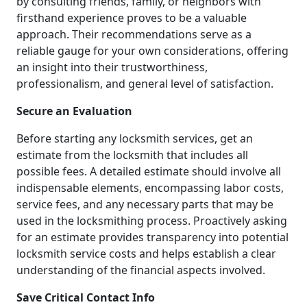
by consulting friends, family, or neighbors with
firsthand experience proves to be a valuable
approach. Their recommendations serve as a
reliable gauge for your own considerations, offering
an insight into their trustworthiness,
professionalism, and general level of satisfaction.
Secure an Evaluation
Before starting any locksmith services, get an
estimate from the locksmith that includes all
possible fees. A detailed estimate should involve all
indispensable elements, encompassing labor costs,
service fees, and any necessary parts that may be
used in the locksmithing process. Proactively asking
for an estimate provides transparency into potential
locksmith service costs and helps establish a clear
understanding of the financial aspects involved.
Save Critical Contact Info