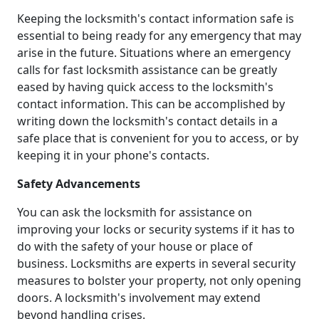
Keeping the locksmith's contact information safe is
essential to being ready for any emergency that may
arise in the future. Situations where an emergency
calls for fast locksmith assistance can be greatly
eased by having quick access to the locksmith's
contact information. This can be accomplished by
writing down the locksmith's contact details in a
safe place that is convenient for you to access, or by
keeping it in your phone's contacts.
Safety Advancements
You can ask the locksmith for assistance on
improving your locks or security systems if it has to
do with the safety of your house or place of
business. Locksmiths are experts in several security
measures to bolster your property, not only opening
doors. A locksmith's involvement may extend
beyond handling crises.