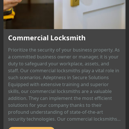
Commercial Locksmith
Prioritize the security of your business property. As
a committed business owner or manager, it is your
duty to safeguard your workplace, assets, and
staff. Our commercial locksmiths play a vital role in
such scenarios. Adeptness in Secure Solutions
Equipped with extensive training and superior
skills, our commercial locksmiths are a valuable
addition. They can implement the most efficient
solutions for your company thanks to their
profound understanding of state-of-the-art
security technologies. Our commercial locksmiths...