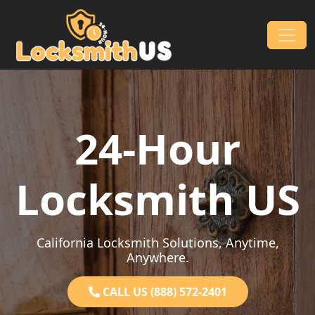
Skip to content
Main Navigation
24-Hour
Locksmith US
California Locksmith Solutions, Anytime,
Anywhere.
CALL US (888) 572-2401