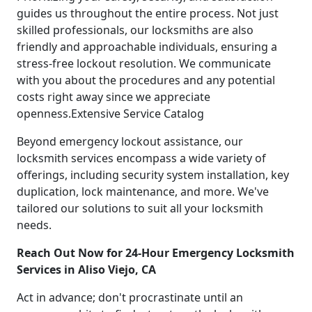
guides us throughout the entire process. Not just
skilled professionals, our locksmiths are also
friendly and approachable individuals, ensuring a
stress-free lockout resolution. We communicate
with you about the procedures and any potential
costs right away since we appreciate
openness.Extensive Service Catalog
Beyond emergency lockout assistance, our
locksmith services encompass a wide variety of
offerings, including security system installation, key
duplication, lock maintenance, and more. We've
tailored our solutions to suit all your locksmith
needs.
Reach Out Now for 24-Hour Emergency Locksmith
Services in Aliso Viejo, CA
Act in advance; don't procrastinate until an