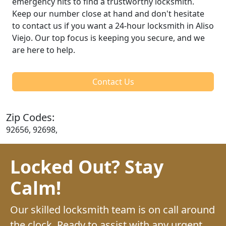
emergency hits to find a trustworthy locksmith.
Keep our number close at hand and don't hesitate
to contact us if you want a 24-hour locksmith in Aliso
Viejo. Our top focus is keeping you secure, and we
are here to help.
Contact Us
Zip Codes:
92656, 92698,
Locked Out? Stay
Calm!
Our skilled locksmith team is on call around
the clock. Ready to assist with any urgent