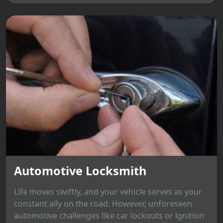
Automotive Locksmith
Life moves swiftly, and your vehicle serves as your
constant ally on the road. However, unforeseen
automotive challenges like car lockouts or ignition