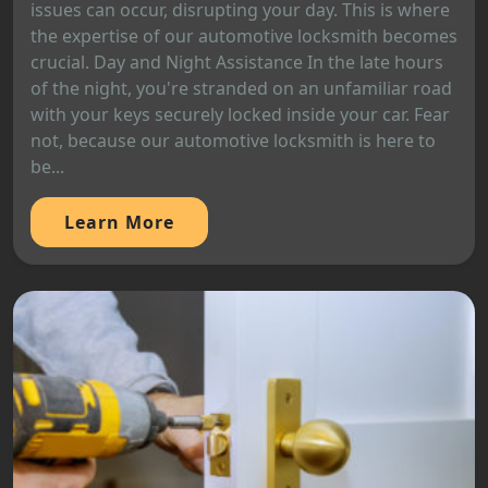
issues can occur, disrupting your day. This is where
the expertise of our automotive locksmith becomes
crucial. Day and Night Assistance In the late hours
of the night, you're stranded on an unfamiliar road
with your keys securely locked inside your car. Fear
not, because our automotive locksmith is here to
be...
Learn More