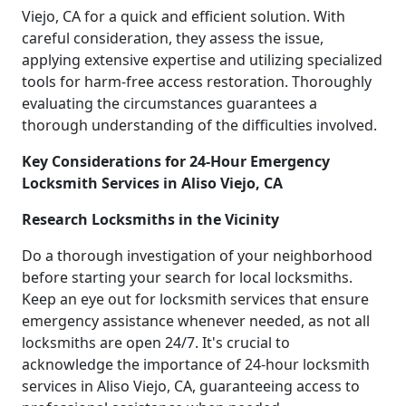
Viejo, CA for a quick and efficient solution. With
careful consideration, they assess the issue,
applying extensive expertise and utilizing specialized
tools for harm-free access restoration. Thoroughly
evaluating the circumstances guarantees a
thorough understanding of the difficulties involved.
Key Considerations for 24-Hour Emergency
Locksmith Services in Aliso Viejo, CA
Research Locksmiths in the Vicinity
Do a thorough investigation of your neighborhood
before starting your search for local locksmiths.
Keep an eye out for locksmith services that ensure
emergency assistance whenever needed, as not all
locksmiths are open 24/7. It's crucial to
acknowledge the importance of 24-hour locksmith
services in Aliso Viejo, CA, guaranteeing access to