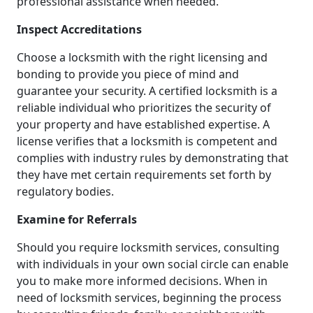
professional assistance when needed.
Inspect Accreditations
Choose a locksmith with the right licensing and
bonding to provide you piece of mind and
guarantee your security. A certified locksmith is a
reliable individual who prioritizes the security of
your property and have established expertise. A
license verifies that a locksmith is competent and
complies with industry rules by demonstrating that
they have met certain requirements set forth by
regulatory bodies.
Examine for Referrals
Should you require locksmith services, consulting
with individuals in your own social circle can enable
you to make more informed decisions. When in
need of locksmith services, beginning the process