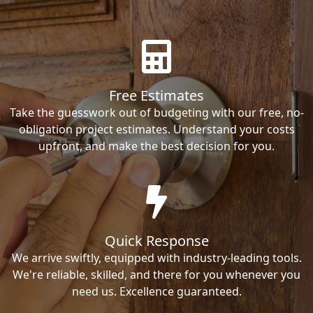
Free Estimates
Take the guesswork out of budgeting with our free, no-
obligation project estimates. Understand your costs
upfront, and make the best decision for you.
Quick Response
We arrive swiftly, equipped with industry-leading tools.
We're reliable, skilled, and there for you whenever you
need us. Excellence guaranteed.