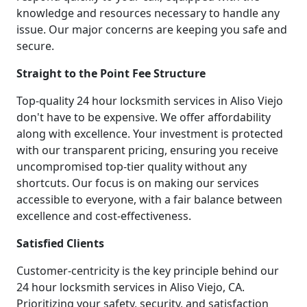
knowledge and resources necessary to handle any
issue. Our major concerns are keeping you safe and
secure.
Straight to the Point Fee Structure
Top-quality 24 hour locksmith services in Aliso Viejo
don't have to be expensive. We offer affordability
along with excellence. Your investment is protected
with our transparent pricing, ensuring you receive
uncompromised top-tier quality without any
shortcuts. Our focus is on making our services
accessible to everyone, with a fair balance between
excellence and cost-effectiveness.
Satisfied Clients
Customer-centricity is the key principle behind our
24 hour locksmith services in Aliso Viejo, CA.
Prioritizing your safety, security, and satisfaction