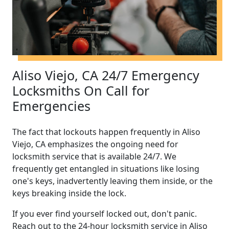
Aliso Viejo, CA 24/7 Emergency
Locksmiths On Call for
Emergencies
The fact that lockouts happen frequently in Aliso
Viejo, CA emphasizes the ongoing need for
locksmith service that is available 24/7. We
frequently get entangled in situations like losing
one's keys, inadvertently leaving them inside, or the
keys breaking inside the lock.
If you ever find yourself locked out, don't panic.
Reach out to the 24-hour locksmith service in Aliso