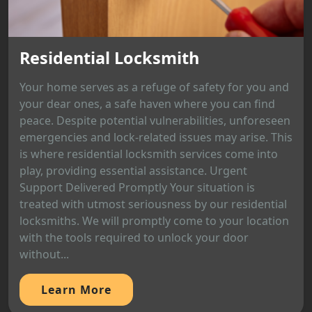
Residential Locksmith
Your home serves as a refuge of safety for you and
your dear ones, a safe haven where you can find
peace. Despite potential vulnerabilities, unforeseen
emergencies and lock-related issues may arise. This
is where residential locksmith services come into
play, providing essential assistance. Urgent
Support Delivered Promptly Your situation is
treated with utmost seriousness by our residential
locksmiths. We will promptly come to your location
with the tools required to unlock your door
without...
Learn More