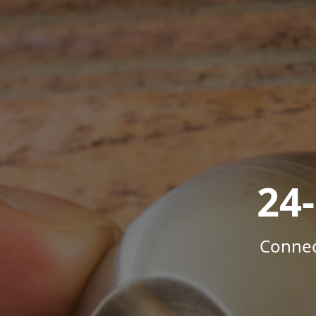
24
Connec