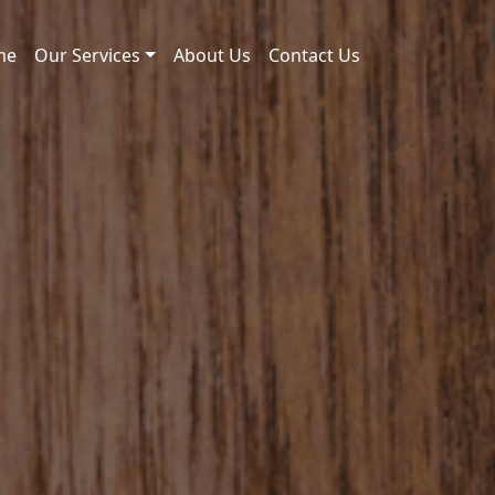
me
Our Services
About Us
Contact Us