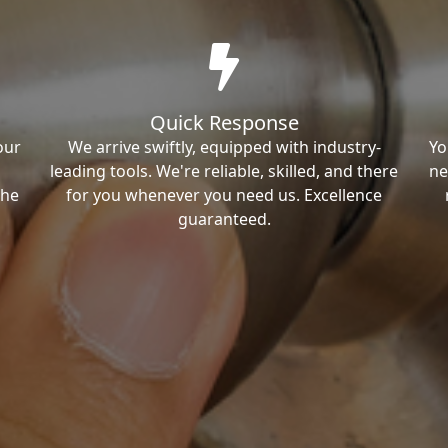
Quick Response
our
We arrive swiftly, equipped with industry-
Yo
leading tools. We're reliable, skilled, and there
ne
the
for you whenever you need us. Excellence
guaranteed.