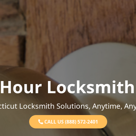
-Hour Locksmith
ticut Locksmith Solutions, Anytime, An
CALL US (888) 572-2401