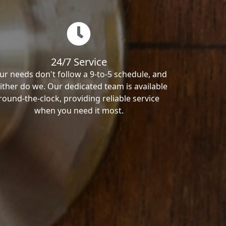
24/7 Service
ur needs don't follow a 9-to-5 schedule, and
ither do we. Our dedicated team is available
round-the-clock, providing reliable service
when you need it most.