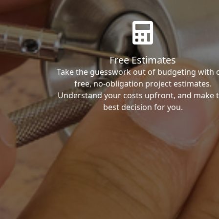
Free Estimates
Take the guesswork out of budgeting with 
free, no-obligation project estimates.
Understand your costs upfront, and make 
best decision for you.