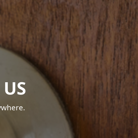
 US
ywhere.