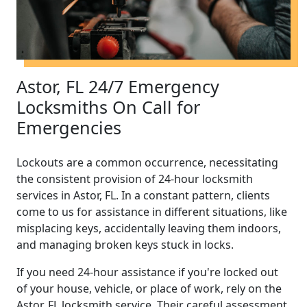
Astor, FL 24/7 Emergency
Locksmiths On Call for
Emergencies
Lockouts are a common occurrence, necessitating
the consistent provision of 24-hour locksmith
services in Astor, FL. In a constant pattern, clients
come to us for assistance in different situations, like
misplacing keys, accidentally leaving them indoors,
and managing broken keys stuck in locks.
If you need 24-hour assistance if you're locked out
of your house, vehicle, or place of work, rely on the
Astor, FL locksmith service. Their careful assessment