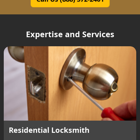
Expertise and Services
Residential Locksmith