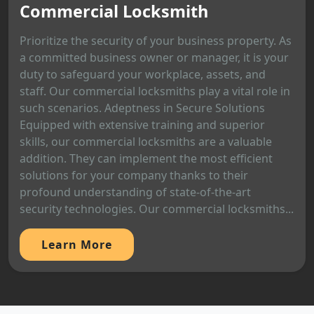
Commercial Locksmith
Prioritize the security of your business property. As
a committed business owner or manager, it is your
duty to safeguard your workplace, assets, and
staff. Our commercial locksmiths play a vital role in
such scenarios. Adeptness in Secure Solutions
Equipped with extensive training and superior
skills, our commercial locksmiths are a valuable
addition. They can implement the most efficient
solutions for your company thanks to their
profound understanding of state-of-the-art
security technologies. Our commercial locksmiths...
Learn More