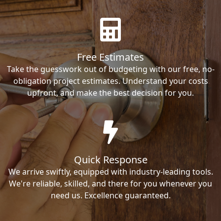
Free Estimates
Take the guesswork out of budgeting with our free, no-
obligation project estimates. Understand your costs
upfront, and make the best decision for you.
Quick Response
We arrive swiftly, equipped with industry-leading tools.
We're reliable, skilled, and there for you whenever you
need us. Excellence guaranteed.