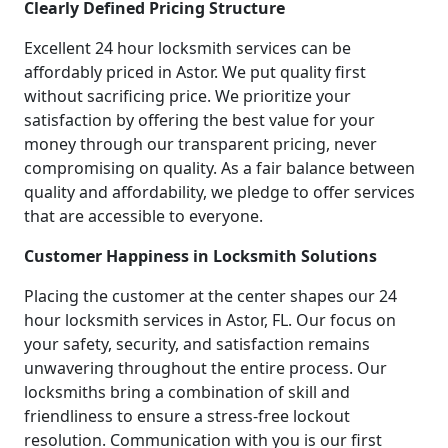
Clearly Defined Pricing Structure
Excellent 24 hour locksmith services can be
affordably priced in Astor. We put quality first
without sacrificing price. We prioritize your
satisfaction by offering the best value for your
money through our transparent pricing, never
compromising on quality. As a fair balance between
quality and affordability, we pledge to offer services
that are accessible to everyone.
Customer Happiness in Locksmith Solutions
Placing the customer at the center shapes our 24
hour locksmith services in Astor, FL. Our focus on
your safety, security, and satisfaction remains
unwavering throughout the entire process. Our
locksmiths bring a combination of skill and
friendliness to ensure a stress-free lockout
resolution. Communication with you is our first