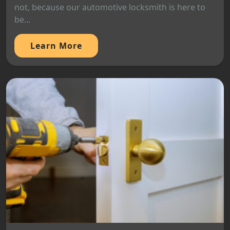
not, because our automotive locksmith is here to
be...
Learn More