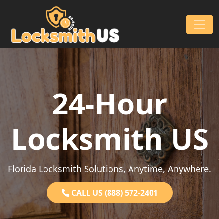
Skip to content
Main Navigation
24-Hour
Locksmith US
Florida Locksmith Solutions, Anytime, Anywhere.
CALL US (888) 572-2401