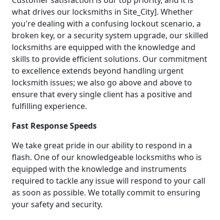
what drives our locksmiths in Site_City]. Whether
you're dealing with a confusing lockout scenario, a
broken key, or a security system upgrade, our skilled
locksmiths are equipped with the knowledge and
skills to provide efficient solutions. Our commitment
to excellence extends beyond handling urgent
locksmith issues; we also go above and above to
ensure that every single client has a positive and
fulfilling experience.
Fast Response Speeds
We take great pride in our ability to respond in a
flash. One of our knowledgeable locksmiths who is
equipped with the knowledge and instruments
required to tackle any issue will respond to your call
as soon as possible. We totally commit to ensuring
your safety and security.