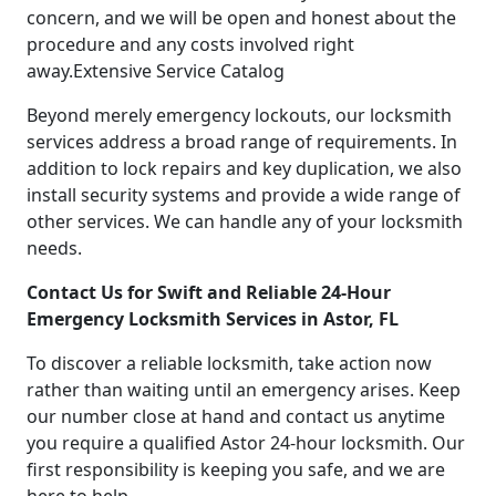
concern, and we will be open and honest about the
procedure and any costs involved right
away.Extensive Service Catalog
Beyond merely emergency lockouts, our locksmith
services address a broad range of requirements. In
addition to lock repairs and key duplication, we also
install security systems and provide a wide range of
other services. We can handle any of your locksmith
needs.
Contact Us for Swift and Reliable 24-Hour
Emergency Locksmith Services in Astor, FL
To discover a reliable locksmith, take action now
rather than waiting until an emergency arises. Keep
our number close at hand and contact us anytime
you require a qualified Astor 24-hour locksmith. Our
first responsibility is keeping you safe, and we are
here to help.