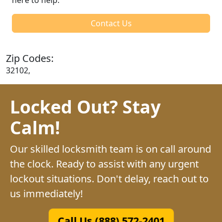
Contact Us
Zip Codes:
32102,
Locked Out? Stay
Calm!
Our skilled locksmith team is on call around
the clock. Ready to assist with any urgent
lockout situations. Don't delay, reach out to
us immediately!
Call Us (888) 572-2401