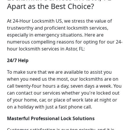
Apart as the Best Choice?
At 24-Hour Locksmith US, we stress the value of
trustworthy and proficient locksmith services,
especially in emergency situations. Here are
numerous compelling reasons for opting for our 24-
hour locksmith services in Astor, FL:
24/7 Help
To make sure that we are available to assist you
when you need us the most, our locksmiths are on
call twenty-four hours a day, seven days a week. You
can contact our services whether you're locked out
of your home, car, or place of work late at night or
on a holiday with just a fast phone call.
Masterful Professional Lock Solutions
Customer satisfaction is our top priority, and it is