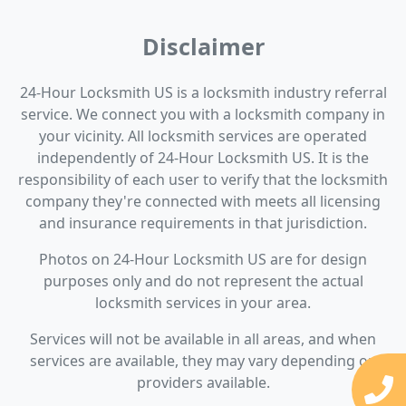
Disclaimer
24-Hour Locksmith US is a locksmith industry referral
service. We connect you with a locksmith company in
your vicinity. All locksmith services are operated
independently of 24-Hour Locksmith US. It is the
responsibility of each user to verify that the locksmith
company they're connected with meets all licensing
and insurance requirements in that jurisdiction.
Photos on 24-Hour Locksmith US are for design
purposes only and do not represent the actual
locksmith services in your area.
Services will not be available in all areas, and when
services are available, they may vary depending on
providers available.