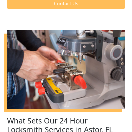
Contact Us
What Sets Our 24 Hour
Locksmith Services in Astor, FL