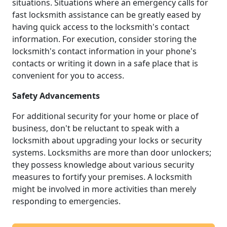
situations. Situations where an emergency calls for
fast locksmith assistance can be greatly eased by
having quick access to the locksmith's contact
information. For execution, consider storing the
locksmith's contact information in your phone's
contacts or writing it down in a safe place that is
convenient for you to access.
Safety Advancements
For additional security for your home or place of
business, don't be reluctant to speak with a
locksmith about upgrading your locks or security
systems. Locksmiths are more than door unlockers;
they possess knowledge about various security
measures to fortify your premises. A locksmith
might be involved in more activities than merely
responding to emergencies.