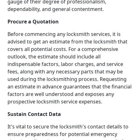
gauge of their degree of professionalism,
dependability, and general contentment.
Procure a Quotation
Before commencing any locksmith services, it is
advised to get an estimate from the locksmith that
covers all potential costs. For a comprehensive
outlook, the estimate should include all
indispensable factors, labor charges, and service
fees, along with any necessary parts that may be
used during the locksmithing process. Requesting
an estimate in advance guarantees that the financial
factors are well understood and exposes any
prospective locksmith service expenses.
Sustain Contact Data
It's vital to secure the locksmith's contact details to
ensure preparedness for potential emergency