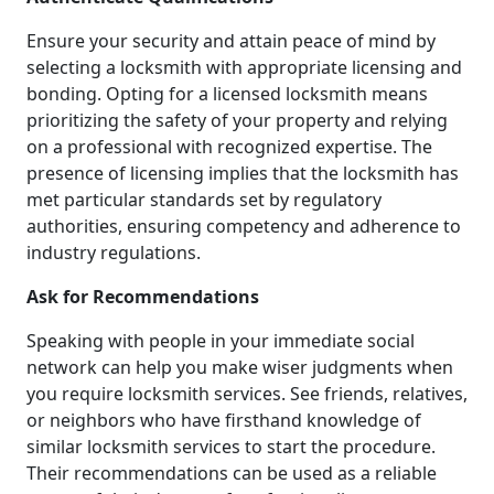
Ensure your security and attain peace of mind by
selecting a locksmith with appropriate licensing and
bonding. Opting for a licensed locksmith means
prioritizing the safety of your property and relying
on a professional with recognized expertise. The
presence of licensing implies that the locksmith has
met particular standards set by regulatory
authorities, ensuring competency and adherence to
industry regulations.
Ask for Recommendations
Speaking with people in your immediate social
network can help you make wiser judgments when
you require locksmith services. See friends, relatives,
or neighbors who have firsthand knowledge of
similar locksmith services to start the procedure.
Their recommendations can be used as a reliable