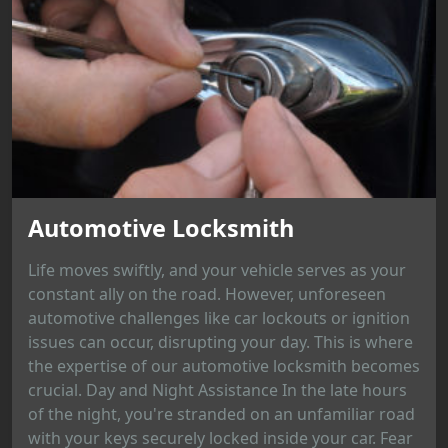
Automotive Locksmith
Life moves swiftly, and your vehicle serves as your
constant ally on the road. However, unforeseen
automotive challenges like car lockouts or ignition
issues can occur, disrupting your day. This is where
the expertise of our automotive locksmith becomes
crucial. Day and Night Assistance In the late hours
of the night, you're stranded on an unfamiliar road
with your keys securely locked inside your car. Fear