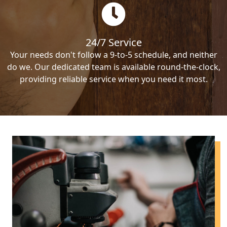
24/7 Service
Your needs don't follow a 9-to-5 schedule, and neither
do we. Our dedicated team is available round-the-clock,
providing reliable service when you need it most.