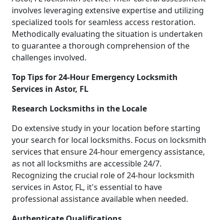
involves leveraging extensive expertise and utilizing
specialized tools for seamless access restoration.
Methodically evaluating the situation is undertaken
to guarantee a thorough comprehension of the
challenges involved.
Top Tips for 24-Hour Emergency Locksmith
Services in Astor, FL
Research Locksmiths in the Locale
Do extensive study in your location before starting
your search for local locksmiths. Focus on locksmith
services that ensure 24-hour emergency assistance,
as not all locksmiths are accessible 24/7.
Recognizing the crucial role of 24-hour locksmith
services in Astor, FL, it's essential to have
professional assistance available when needed.
Authenticate Qualifications