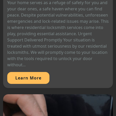
Your home serves as a refuge of safety for you and
your dear ones, a safe haven where you can find
peace. Despite potential vulnerabilities, unforeseen
emergencies and lock-related issues may arise. This
is where residential locksmith services come into
play, providing essential assistance. Urgent
Support Delivered Promptly Your situation is
treated with utmost seriousness by our residential
locksmiths. We will promptly come to your location
with the tools required to unlock your door
without...
Learn More