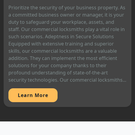
Prioritize the security of your business property. As
a committed business owner or manager, it is your
duty to safeguard your workplace, assets, and
staff. Our commercial locksmiths play a vital role in
such scenarios. Adeptness in Secure Solutions
Equipped with extensive training and superior
skills, our commercial locksmiths are a valuable
addition. They can implement the most efficient
solutions for your company thanks to their
profound understanding of state-of-the-art
security technologies. Our commercial locksmiths...
Learn More