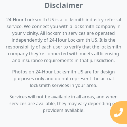
Disclaimer
24-Hour Locksmith US is a locksmith industry referral
service. We connect you with a locksmith company in
your vicinity. All locksmith services are operated
independently of 24-Hour Locksmith US. It is the
responsibility of each user to verify that the locksmith
company they're connected with meets all licensing
and insurance requirements in that jurisdiction.
Photos on 24-Hour Locksmith US are for design
purposes only and do not represent the actual
locksmith services in your area.
Services will not be available in all areas, and when
services are available, they may vary depending on
providers available.