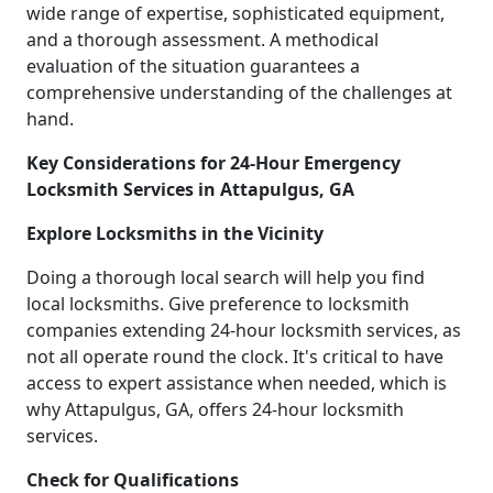
wide range of expertise, sophisticated equipment,
and a thorough assessment. A methodical
evaluation of the situation guarantees a
comprehensive understanding of the challenges at
hand.
Key Considerations for 24-Hour Emergency
Locksmith Services in Attapulgus, GA
Explore Locksmiths in the Vicinity
Doing a thorough local search will help you find
local locksmiths. Give preference to locksmith
companies extending 24-hour locksmith services, as
not all operate round the clock. It's critical to have
access to expert assistance when needed, which is
why Attapulgus, GA, offers 24-hour locksmith
services.
Check for Qualifications