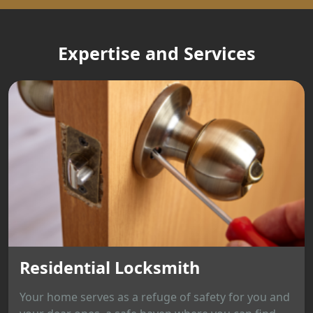
Expertise and Services
Residential Locksmith
Your home serves as a refuge of safety for you and