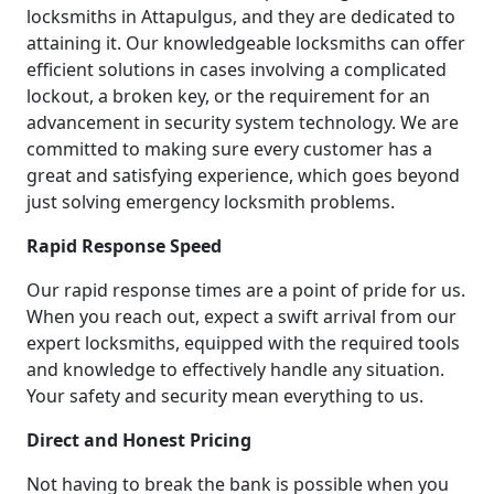
locksmiths in Attapulgus, and they are dedicated to
attaining it. Our knowledgeable locksmiths can offer
efficient solutions in cases involving a complicated
lockout, a broken key, or the requirement for an
advancement in security system technology. We are
committed to making sure every customer has a
great and satisfying experience, which goes beyond
just solving emergency locksmith problems.
Rapid Response Speed
Our rapid response times are a point of pride for us.
When you reach out, expect a swift arrival from our
expert locksmiths, equipped with the required tools
and knowledge to effectively handle any situation.
Your safety and security mean everything to us.
Direct and Honest Pricing
Not having to break the bank is possible when you