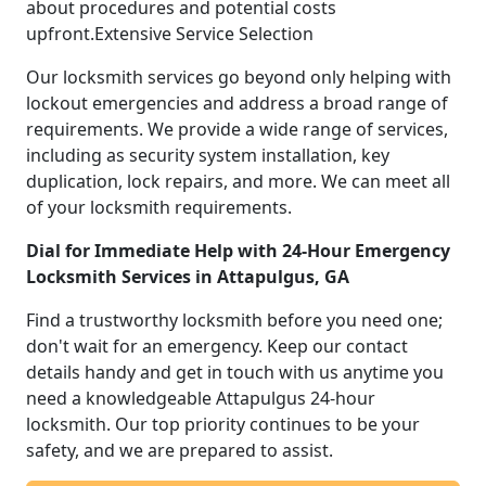
about procedures and potential costs
upfront.Extensive Service Selection
Our locksmith services go beyond only helping with
lockout emergencies and address a broad range of
requirements. We provide a wide range of services,
including as security system installation, key
duplication, lock repairs, and more. We can meet all
of your locksmith requirements.
Dial for Immediate Help with 24-Hour Emergency
Locksmith Services in Attapulgus, GA
Find a trustworthy locksmith before you need one;
don't wait for an emergency. Keep our contact
details handy and get in touch with us anytime you
need a knowledgeable Attapulgus 24-hour
locksmith. Our top priority continues to be your
safety, and we are prepared to assist.