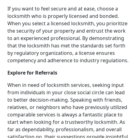
If you want to feel secure and at ease, choose a
locksmith who is properly licensed and bonded.
When you select a licensed locksmith, you prioritize
the security of your property and entrust the work
to an experienced professional. By demonstrating
that the locksmith has met the standards set forth
by regulatory organizations, a license ensures
competency and adherence to industry regulations.
Explore for Referrals
When in need of locksmith services, seeking input
from individuals in your close social circle can lead
to better decision-making. Speaking with friends,
relatives, or neighbors who have previously utilized
comparable services is always a fantastic place to
start when looking for a trustworthy locksmith. As
far as dependability, professionalism, and overall
satisfaction go, their suggestions provide insightful