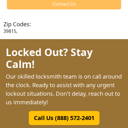
Contact Us
Zip Codes:
39815,
Locked Out? Stay
Calm!
Our skilled locksmith team is on call around
the clock. Ready to assist with any urgent
lockout situations. Don't delay, reach out to
us immediately!
Call Us (888) 572-2401