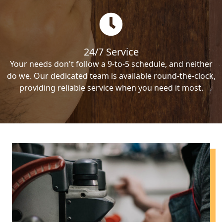
24/7 Service
Your needs don't follow a 9-to-5 schedule, and neither
do we. Our dedicated team is available round-the-clock,
providing reliable service when you need it most.