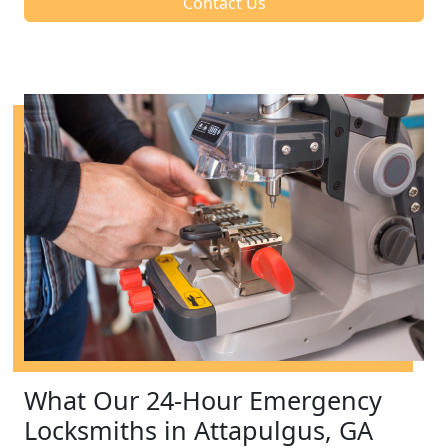
Contact Us
What Our 24-Hour Emergency
Locksmiths in Attapulgus, GA