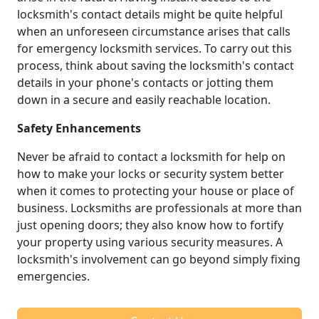
locksmith's contact details might be quite helpful
when an unforeseen circumstance arises that calls
for emergency locksmith services. To carry out this
process, think about saving the locksmith's contact
details in your phone's contacts or jotting them
down in a secure and easily reachable location.
Safety Enhancements
Never be afraid to contact a locksmith for help on
how to make your locks or security system better
when it comes to protecting your house or place of
business. Locksmiths are professionals at more than
just opening doors; they also know how to fortify
your property using various security measures. A
locksmith's involvement can go beyond simply fixing
emergencies.