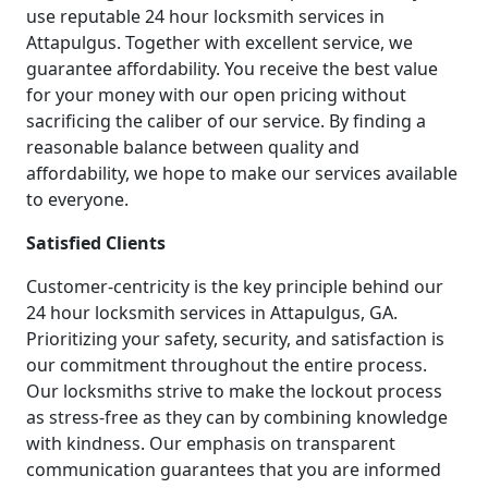
use reputable 24 hour locksmith services in
Attapulgus. Together with excellent service, we
guarantee affordability. You receive the best value
for your money with our open pricing without
sacrificing the caliber of our service. By finding a
reasonable balance between quality and
affordability, we hope to make our services available
to everyone.
Satisfied Clients
Customer-centricity is the key principle behind our
24 hour locksmith services in Attapulgus, GA.
Prioritizing your safety, security, and satisfaction is
our commitment throughout the entire process.
Our locksmiths strive to make the lockout process
as stress-free as they can by combining knowledge
with kindness. Our emphasis on transparent
communication guarantees that you are informed