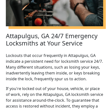
Attapulgus, GA 24/7 Emergency
Locksmiths at Your Service
Lockouts that occur frequently in Attapulgus, GA
indicate a persistent need for locksmith service 24/7.
Many different situations, such as losing your keys,
inadvertently leaving them inside, or keys breaking
inside the lock, frequently spur us to action.
If you're locked out of your house, vehicle, or place
of work, rely on the Attapulgus, GA locksmith service
for assistance around-the-clock. To guarantee that
access is restored without incident, they employ a