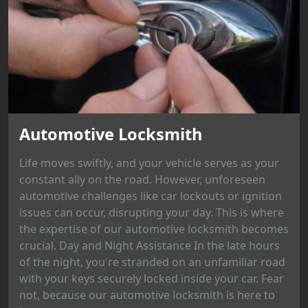
Automotive Locksmith
Life moves swiftly, and your vehicle serves as your
constant ally on the road. However, unforeseen
automotive challenges like car lockouts or ignition
issues can occur, disrupting your day. This is where
the expertise of our automotive locksmith becomes
crucial. Day and Night Assistance In the late hours
of the night, you're stranded on an unfamiliar road
with your keys securely locked inside your car. Fear
not, because our automotive locksmith is here to