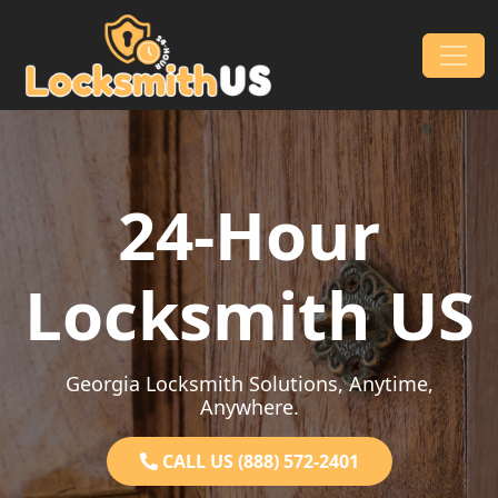
Skip to content
Main Navigation
24-Hour
Locksmith US
Georgia Locksmith Solutions, Anytime,
Anywhere.
CALL US (888) 572-2401