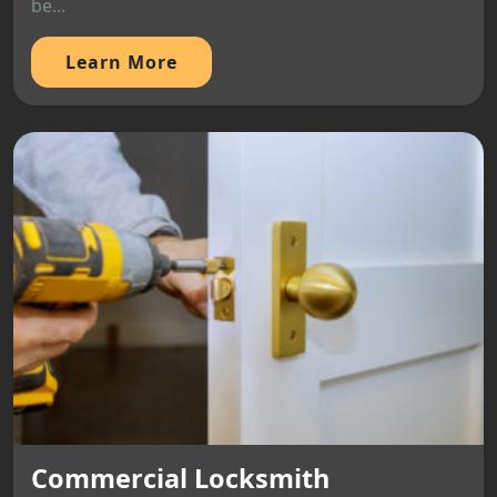
be...
Learn More
Commercial Locksmith