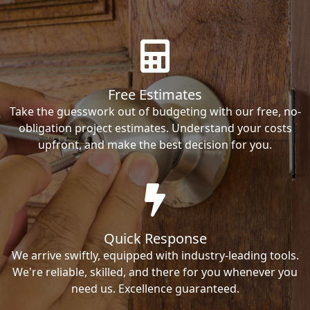
Free Estimates
Take the guesswork out of budgeting with our free, no-
obligation project estimates. Understand your costs
upfront, and make the best decision for you.
Quick Response
We arrive swiftly, equipped with industry-leading tools.
We're reliable, skilled, and there for you whenever you
need us. Excellence guaranteed.