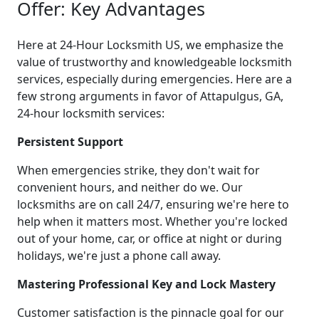
Offer: Key Advantages
Here at 24-Hour Locksmith US, we emphasize the
value of trustworthy and knowledgeable locksmith
services, especially during emergencies. Here are a
few strong arguments in favor of Attapulgus, GA,
24-hour locksmith services:
Persistent Support
When emergencies strike, they don't wait for
convenient hours, and neither do we. Our
locksmiths are on call 24/7, ensuring we're here to
help when it matters most. Whether you're locked
out of your home, car, or office at night or during
holidays, we're just a phone call away.
Mastering Professional Key and Lock Mastery
Customer satisfaction is the pinnacle goal for our