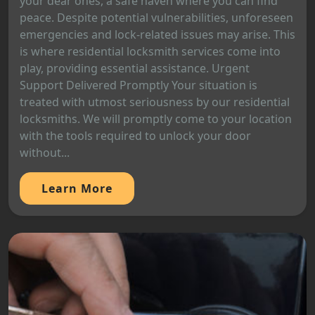
your dear ones, a safe haven where you can find
peace. Despite potential vulnerabilities, unforeseen
emergencies and lock-related issues may arise. This
is where residential locksmith services come into
play, providing essential assistance. Urgent
Support Delivered Promptly Your situation is
treated with utmost seriousness by our residential
locksmiths. We will promptly come to your location
with the tools required to unlock your door
without...
Learn More