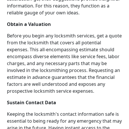
information. For this reason, they function as a
reliable gauge of your own ideas.
Obtain a Valuation
Before you begin any locksmith services, get a quote
from the locksmith that covers all potential
expenses. This all-encompassing estimate should
encompass diverse elements like service fees, labor
charges, and any necessary parts that may be
involved in the locksmithing process. Requesting an
estimate in advance guarantees that the financial
factors are well understood and exposes any
prospective locksmith service expenses.
Sustain Contact Data
Keeping the locksmith's contact information safe is
essential to being ready for any emergency that may
arise in the future. Having instant access to the