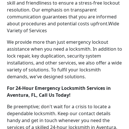
skill and friendliness to ensure a stress-free lockout
resolution. Our emphasis on transparent
communication guarantees that you are informed
about procedures and potential costs upfront.Wide
Variety of Services
We provide more than just emergency lockout
assistance when you need a locksmith. In addition to
lock repair, key duplication, security system
installations, and other services, we also offer a wide
variety of solutions. To fulfil your locksmith
demands, we've designed solutions.
For 24-Hour Emergency Locksmith Services in
Aventura, FL, Call Us Today!
Be preemptive; don't wait for a crisis to locate a
dependable locksmith. Keep our contact details
handy and get in touch whenever you need the
services of a skilled 24-hour locksmith in Aventura.