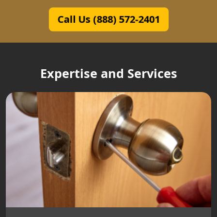
Call Us (888) 572-2401
Expertise and Services