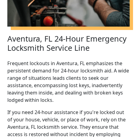
Aventura, FL 24-Hour Emergency
Locksmith Service Line
Frequent lockouts in Aventura, FL emphasizes the
persistent demand for 24-hour locksmith aid. A wide
range of situations leads clients to seek our
assistance, encompassing lost keys, inadvertently
leaving them inside, and dealing with broken keys
lodged within locks.
If you need 24-hour assistance if you're locked out
of your house, vehicle, or place of work, rely on the
Aventura, FL locksmith service. They ensure that
access is restored without incident by employing