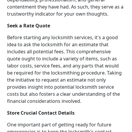
contentment they have had. As such, they serve as a
trustworthy indicator for your own thoughts.
Seek a Rate Quote
Before starting any locksmith services, it's a good
idea to ask the locksmith for an estimate that
includes all potential fees. This comprehensive
quote ought to include a variety of items, such as
labor costs, service fees, and any parts that would
be required for the locksmithing procedure. Taking
the initiative to request an estimate not only
provides insight into potential locksmith service
costs but also fosters a clear understanding of the
financial considerations involved.
Store Crucial Contact Details
One important part of getting ready for future
emergencies is to keep the locksmith's contact