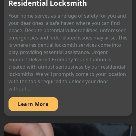
Residential Locksmith
Your home serves as a refuge of safety for you and
your dear ones, a safe haven where you can find
peace. Despite potential vulnerabilities, unforeseen
emergencies and lock-related issues may arise. This
is where residential locksmith services come into
play, providing essential assistance. Urgent
Support Delivered Promptly Your situation is
treated with utmost seriousness by our residential
locksmiths. We will promptly come to your location
with the tools required to unlock your door
without...
Learn More