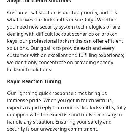
Adept Locksmith Solutions
Customer satisfaction is our top priority, and it is
what drives our locksmiths in Site_City]. Whether
you need new security system technologies or are
dealing with difficult lockout scenarios or broken
keys, our professional locksmiths can offer efficient
solutions. Our goal is to provide each and every
customer with an excellent and fulfilling experience;
we don't only concentrate on providing speedy
locksmith solutions.
Rapid Reaction Timing
Our lightning-quick response times bring us
immense pride. When you get in touch with us,
expect a rapid reply from our skilled locksmiths, fully
equipped with the expertise and tools necessary to
handle any situation. Ensuring your safety and
security is our unwavering commitment.