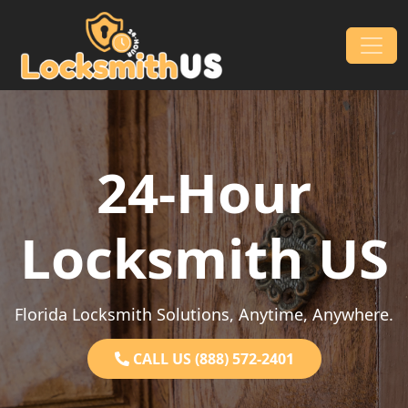
Skip to content
Main Navigation
24-Hour
Locksmith US
Florida Locksmith Solutions, Anytime, Anywhere.
CALL US (888) 572-2401