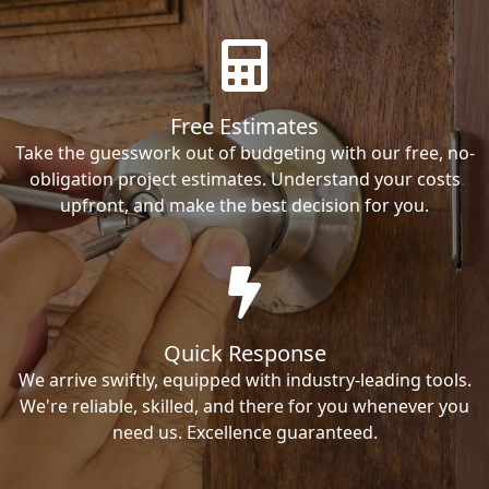
Free Estimates
Take the guesswork out of budgeting with our free, no-
obligation project estimates. Understand your costs
upfront, and make the best decision for you.
Quick Response
We arrive swiftly, equipped with industry-leading tools.
We're reliable, skilled, and there for you whenever you
need us. Excellence guaranteed.