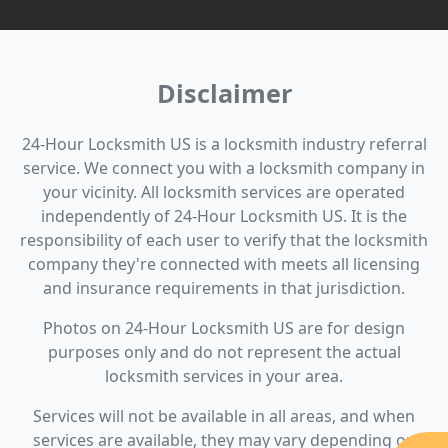
Disclaimer
24-Hour Locksmith US is a locksmith industry referral
service. We connect you with a locksmith company in
your vicinity. All locksmith services are operated
independently of 24-Hour Locksmith US. It is the
responsibility of each user to verify that the locksmith
company they're connected with meets all licensing
and insurance requirements in that jurisdiction.
Photos on 24-Hour Locksmith US are for design
purposes only and do not represent the actual
locksmith services in your area.
Services will not be available in all areas, and when
services are available, they may vary depending on