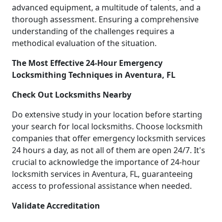
advanced equipment, a multitude of talents, and a
thorough assessment. Ensuring a comprehensive
understanding of the challenges requires a
methodical evaluation of the situation.
The Most Effective 24-Hour Emergency
Locksmithing Techniques in Aventura, FL
Check Out Locksmiths Nearby
Do extensive study in your location before starting
your search for local locksmiths. Choose locksmith
companies that offer emergency locksmith services
24 hours a day, as not all of them are open 24/7. It's
crucial to acknowledge the importance of 24-hour
locksmith services in Aventura, FL, guaranteeing
access to professional assistance when needed.
Validate Accreditation