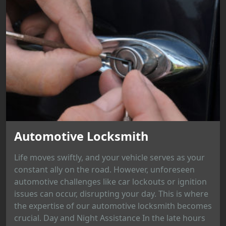
Automotive Locksmith
Life moves swiftly, and your vehicle serves as your
constant ally on the road. However, unforeseen
automotive challenges like car lockouts or ignition
issues can occur, disrupting your day. This is where
the expertise of our automotive locksmith becomes
crucial. Day and Night Assistance In the late hours