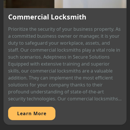
Commercial Locksmith
Prioritize the security of your business property. As
a committed business owner or manager, it is your
duty to safeguard your workplace, assets, and
staff. Our commercial locksmiths play a vital role in
such scenarios. Adeptness in Secure Solutions
Equipped with extensive training and superior
skills, our commercial locksmiths are a valuable
addition. They can implement the most efficient
solutions for your company thanks to their
profound understanding of state-of-the-art
security technologies. Our commercial locksmiths...
Learn More