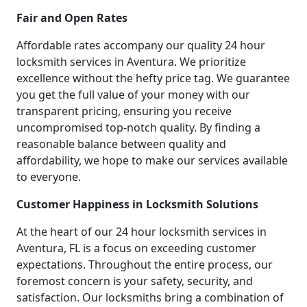
Fair and Open Rates
Affordable rates accompany our quality 24 hour
locksmith services in Aventura. We prioritize
excellence without the hefty price tag. We guarantee
you get the full value of your money with our
transparent pricing, ensuring you receive
uncompromised top-notch quality. By finding a
reasonable balance between quality and
affordability, we hope to make our services available
to everyone.
Customer Happiness in Locksmith Solutions
At the heart of our 24 hour locksmith services in
Aventura, FL is a focus on exceeding customer
expectations. Throughout the entire process, our
foremost concern is your safety, security, and
satisfaction. Our locksmiths bring a combination of