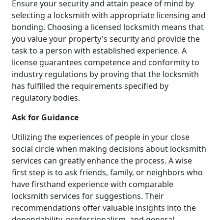
Ensure your security and attain peace of mind by
selecting a locksmith with appropriate licensing and
bonding. Choosing a licensed locksmith means that
you value your property's security and provide the
task to a person with established experience. A
license guarantees competence and conformity to
industry regulations by proving that the locksmith
has fulfilled the requirements specified by
regulatory bodies.
Ask for Guidance
Utilizing the experiences of people in your close
social circle when making decisions about locksmith
services can greatly enhance the process. A wise
first step is to ask friends, family, or neighbors who
have firsthand experience with comparable
locksmith services for suggestions. Their
recommendations offer valuable insights into the
dependability, professionalism, and general