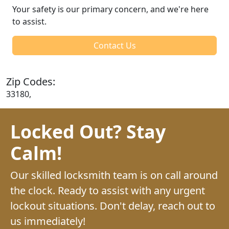
Your safety is our primary concern, and we're here
to assist.
Contact Us
Zip Codes:
33180,
Locked Out? Stay
Calm!
Our skilled locksmith team is on call around
the clock. Ready to assist with any urgent
lockout situations. Don't delay, reach out to
us immediately!