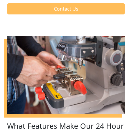
Contact Us
What Features Make Our 24 Hour