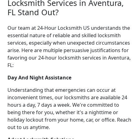
Locksmith Services in Aventura,
FL Stand Out?
Our team at 24-Hour Locksmith US understands the
essential nature of reliable and skilled locksmith
services, especially when unexpected circumstances
arise. Here are multiple persuasive justifications for
favoring our 24-hour locksmith services in Aventura,
FL:
Day And Night Assistance
Understanding that emergencies can occur at
inconvenient times, our locksmiths are available 24
hours a day, 7 days a week. We're committed to
being there for you, whether it's a nighttime or
holiday lockout from your home, car, or office. Reach
out to us anytime.