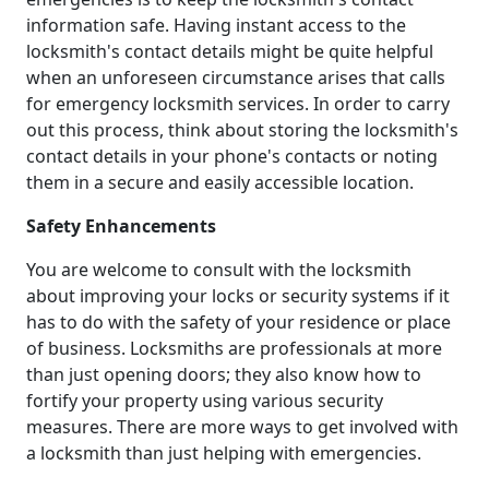
information safe. Having instant access to the
locksmith's contact details might be quite helpful
when an unforeseen circumstance arises that calls
for emergency locksmith services. In order to carry
out this process, think about storing the locksmith's
contact details in your phone's contacts or noting
them in a secure and easily accessible location.
Safety Enhancements
You are welcome to consult with the locksmith
about improving your locks or security systems if it
has to do with the safety of your residence or place
of business. Locksmiths are professionals at more
than just opening doors; they also know how to
fortify your property using various security
measures. There are more ways to get involved with
a locksmith than just helping with emergencies.