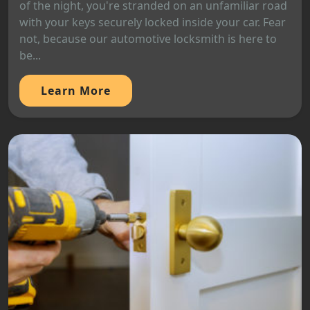
of the night, you're stranded on an unfamiliar road
with your keys securely locked inside your car. Fear
not, because our automotive locksmith is here to
be...
Learn More