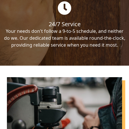
24/7 Service
Your needs don't follow a 9-to-5 schedule, and neither
do we. Our dedicated team is available round-the-clock,
providing reliable service when you need it most.