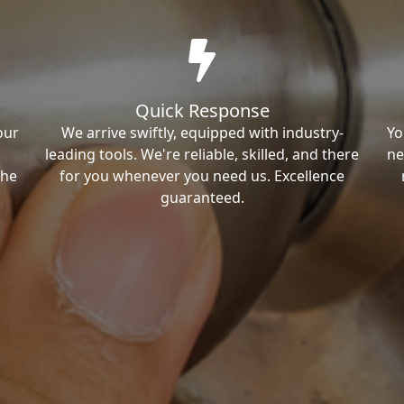
Quick Response
our
We arrive swiftly, equipped with industry-
Yo
leading tools. We're reliable, skilled, and there
ne
the
for you whenever you need us. Excellence
guaranteed.