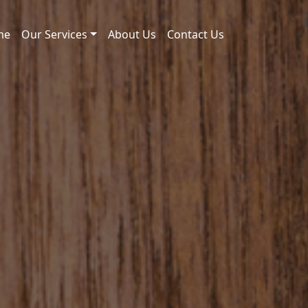
me
Our Services
About Us
Contact Us