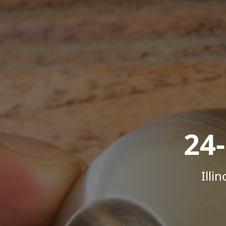
24
Illi