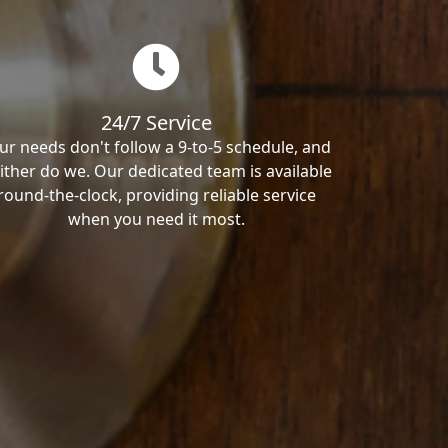
24/7 Service
ur needs don't follow a 9-to-5 schedule, and
ither do we. Our dedicated team is available
round-the-clock, providing reliable service
when you need it most.