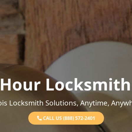
-Hour Locksmith
nois Locksmith Solutions, Anytime, Anyw
CALL US (888) 572-2401