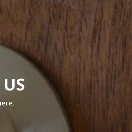
 US
here.