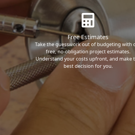
Free Estimates
Take the guesswork out of budgeting with 
free, no-obligation project estimates.
Understand your costs upfront, and make 
best decision for you.