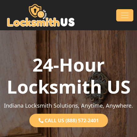
Skip to content
Main Navigation
24-Hour
Locksmith US
Indiana Locksmith Solutions, Anytime, Anywhere.
CALL US (888) 572-2401