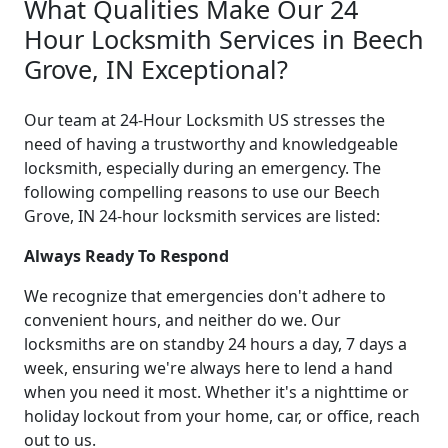
What Qualities Make Our 24
Hour Locksmith Services in Beech
Grove, IN Exceptional?
Our team at 24-Hour Locksmith US stresses the
need of having a trustworthy and knowledgeable
locksmith, especially during an emergency. The
following compelling reasons to use our Beech
Grove, IN 24-hour locksmith services are listed:
Always Ready To Respond
We recognize that emergencies don't adhere to
convenient hours, and neither do we. Our
locksmiths are on standby 24 hours a day, 7 days a
week, ensuring we're always here to lend a hand
when you need it most. Whether it's a nighttime or
holiday lockout from your home, car, or office, reach
out to us.