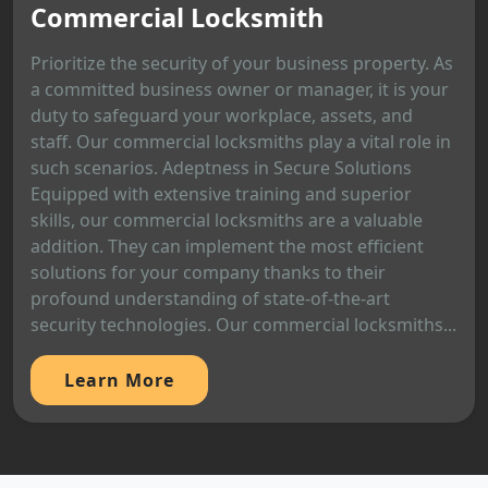
Commercial Locksmith
Prioritize the security of your business property. As
a committed business owner or manager, it is your
duty to safeguard your workplace, assets, and
staff. Our commercial locksmiths play a vital role in
such scenarios. Adeptness in Secure Solutions
Equipped with extensive training and superior
skills, our commercial locksmiths are a valuable
addition. They can implement the most efficient
solutions for your company thanks to their
profound understanding of state-of-the-art
security technologies. Our commercial locksmiths...
Learn More