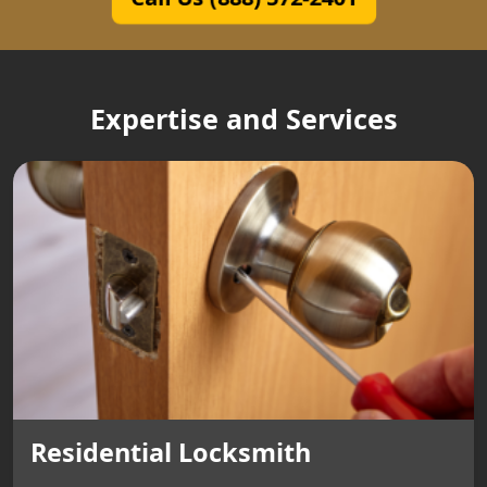
Expertise and Services
Residential Locksmith