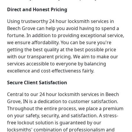
Direct and Honest Pricing
Using trustworthy 24 hour locksmith services in
Beech Grove can help you avoid having to spend a
fortune. In addition to providing exceptional service,
we ensure affordability. You can be sure you're
getting the best quality at the best possible price
with our transparent pricing. We aim to make our
services accessible to everyone by balancing
excellence and cost-effectiveness fairly.
Secure Client Satisfaction
Central to our 24 hour locksmith services in Beech
Grove, IN is a dedication to customer satisfaction.
Throughout the entire process, we place a premium
on your safety, security, and satisfaction. A stress-
free lockout solution is guaranteed by our
locksmiths' combination of professionalism and