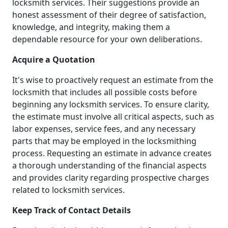
locksmith services. Their suggestions provide an
honest assessment of their degree of satisfaction,
knowledge, and integrity, making them a
dependable resource for your own deliberations.
Acquire a Quotation
It's wise to proactively request an estimate from the
locksmith that includes all possible costs before
beginning any locksmith services. To ensure clarity,
the estimate must involve all critical aspects, such as
labor expenses, service fees, and any necessary
parts that may be employed in the locksmithing
process. Requesting an estimate in advance creates
a thorough understanding of the financial aspects
and provides clarity regarding prospective charges
related to locksmith services.
Keep Track of Contact Details