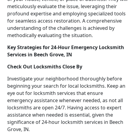
meticulously evaluate the issue, leveraging their
profound expertise and employing specialized tools
for seamless access restoration. A comprehensive
understanding of the challenges is achieved by
methodically evaluating the situation.
Key Strategies for 24-Hour Emergency Locksmith
Services in Beech Grove, IN
Check Out Locksmiths Close By
Investigate your neighborhood thoroughly before
beginning your search for local locksmiths. Keep an
eye out for locksmith services that ensure
emergency assistance whenever needed, as not all
locksmiths are open 24/7. Having access to expert
assistance when needed is essential, given the
significance of 24-hour locksmith services in Beech
Grove, IN.