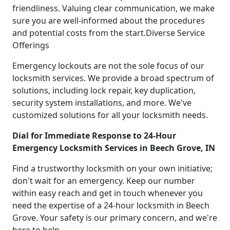
friendliness. Valuing clear communication, we make
sure you are well-informed about the procedures
and potential costs from the start.Diverse Service
Offerings
Emergency lockouts are not the sole focus of our
locksmith services. We provide a broad spectrum of
solutions, including lock repair, key duplication,
security system installations, and more. We've
customized solutions for all your locksmith needs.
Dial for Immediate Response to 24-Hour
Emergency Locksmith Services in Beech Grove, IN
Find a trustworthy locksmith on your own initiative;
don't wait for an emergency. Keep our number
within easy reach and get in touch whenever you
need the expertise of a 24-hour locksmith in Beech
Grove. Your safety is our primary concern, and we're
here to help.