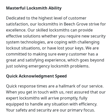
Masterful Locksmith Ability
Dedicated to the highest level of customer
satisfaction, our locksmiths in Beech Grove strive for
excellence. Our skilled locksmiths can provide
effective solutions whether you require new security
system technologies, are coping with challenging
lockout situations, or have lost your keys. We are
committed to making sure every customer has a
great and satisfying experience, which goes beyond
just solving emergency locksmith problems.
Quick Acknowledgment Speed
Quick response times are a hallmark of our service.
When you get in touch with us, rest assured that our
expert locksmiths will arrive promptly, fully
equipped to handle any situation with efficiency.
Your safety and security are our primary focus.