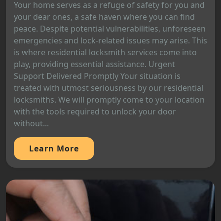
Your home serves as a refuge of safety for you and
your dear ones, a safe haven where you can find
peace. Despite potential vulnerabilities, unforeseen
emergencies and lock-related issues may arise. This
is where residential locksmith services come into
play, providing essential assistance. Urgent
Support Delivered Promptly Your situation is
treated with utmost seriousness by our residential
locksmiths. We will promptly come to your location
with the tools required to unlock your door
without...
Learn More