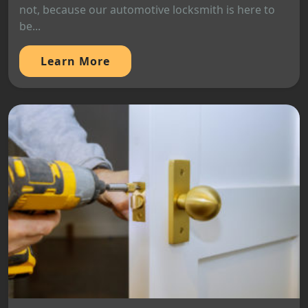
not, because our automotive locksmith is here to
be...
Learn More