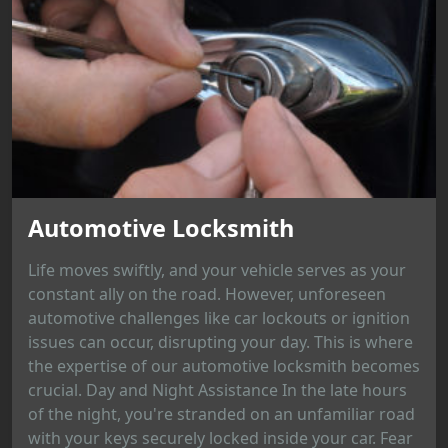
Automotive Locksmith
Life moves swiftly, and your vehicle serves as your
constant ally on the road. However, unforeseen
automotive challenges like car lockouts or ignition
issues can occur, disrupting your day. This is where
the expertise of our automotive locksmith becomes
crucial. Day and Night Assistance In the late hours
of the night, you're stranded on an unfamiliar road
with your keys securely locked inside your car. Fear