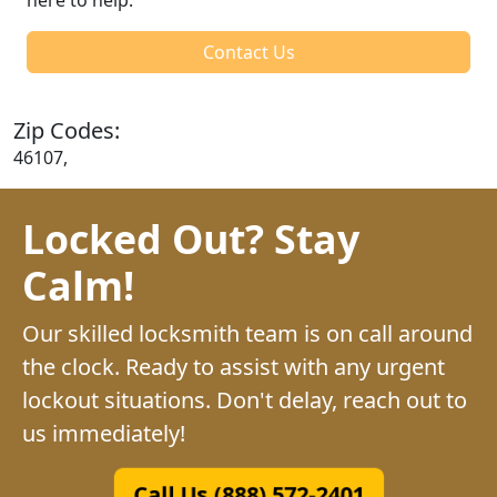
Contact Us
Zip Codes:
46107,
Locked Out? Stay
Calm!
Our skilled locksmith team is on call around
the clock. Ready to assist with any urgent
lockout situations. Don't delay, reach out to
us immediately!
Call Us (888) 572-2401