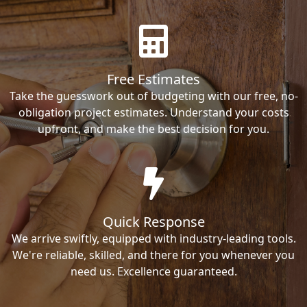
Free Estimates
Take the guesswork out of budgeting with our free, no-
obligation project estimates. Understand your costs
upfront, and make the best decision for you.
Quick Response
We arrive swiftly, equipped with industry-leading tools.
We're reliable, skilled, and there for you whenever you
need us. Excellence guaranteed.