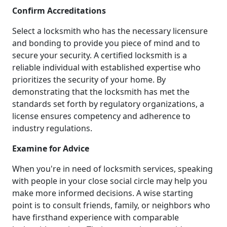
Confirm Accreditations
Select a locksmith who has the necessary licensure
and bonding to provide you piece of mind and to
secure your security. A certified locksmith is a
reliable individual with established expertise who
prioritizes the security of your home. By
demonstrating that the locksmith has met the
standards set forth by regulatory organizations, a
license ensures competency and adherence to
industry regulations.
Examine for Advice
When you're in need of locksmith services, speaking
with people in your close social circle may help you
make more informed decisions. A wise starting
point is to consult friends, family, or neighbors who
have firsthand experience with comparable