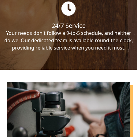
24/7 Service
Your needs don't follow a 9-to-5 schedule, and neither
do we. Our dedicated team is available round-the-clock,
providing reliable service when you need it most.