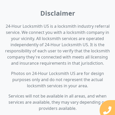
Disclaimer
24-Hour Locksmith US is a locksmith industry referral
service. We connect you with a locksmith company in
your vicinity. All locksmith services are operated
independently of 24-Hour Locksmith US. It is the
responsibility of each user to verify that the locksmith
company they're connected with meets all licensing
and insurance requirements in that jurisdiction.
Photos on 24-Hour Locksmith US are for design
purposes only and do not represent the actual
locksmith services in your area.
Services will not be available in all areas, and when
services are available, they may vary depending on
providers available.