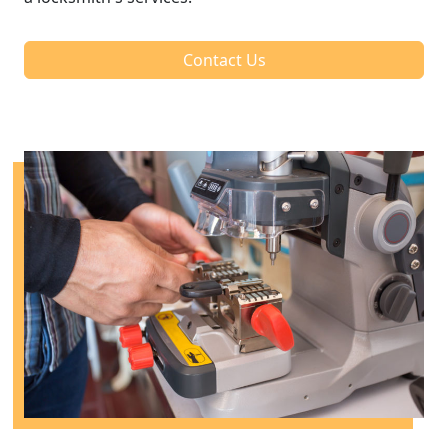
Contact Us