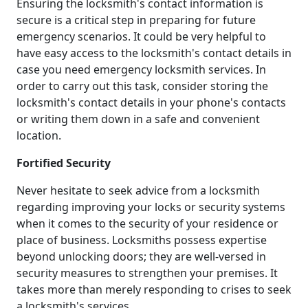
Ensuring the locksmith's contact information is
secure is a critical step in preparing for future
emergency scenarios. It could be very helpful to
have easy access to the locksmith's contact details in
case you need emergency locksmith services. In
order to carry out this task, consider storing the
locksmith's contact details in your phone's contacts
or writing them down in a safe and convenient
location.
Fortified Security
Never hesitate to seek advice from a locksmith
regarding improving your locks or security systems
when it comes to the security of your residence or
place of business. Locksmiths possess expertise
beyond unlocking doors; they are well-versed in
security measures to strengthen your premises. It
takes more than merely responding to crises to seek
a locksmith's services.