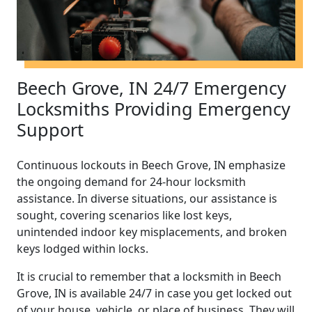
Beech Grove, IN 24/7 Emergency
Locksmiths Providing Emergency
Support
Continuous lockouts in Beech Grove, IN emphasize
the ongoing demand for 24-hour locksmith
assistance. In diverse situations, our assistance is
sought, covering scenarios like lost keys,
unintended indoor key misplacements, and broken
keys lodged within locks.
It is crucial to remember that a locksmith in Beech
Grove, IN is available 24/7 in case you get locked out
of your house, vehicle, or place of business. They will