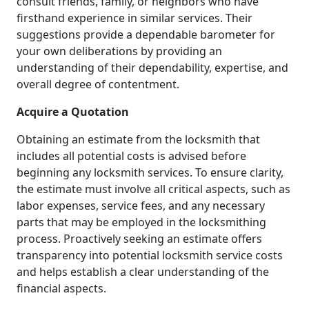
consult friends, family, or neighbors who have
firsthand experience in similar services. Their
suggestions provide a dependable barometer for
your own deliberations by providing an
understanding of their dependability, expertise, and
overall degree of contentment.
Acquire a Quotation
Obtaining an estimate from the locksmith that
includes all potential costs is advised before
beginning any locksmith services. To ensure clarity,
the estimate must involve all critical aspects, such as
labor expenses, service fees, and any necessary
parts that may be employed in the locksmithing
process. Proactively seeking an estimate offers
transparency into potential locksmith service costs
and helps establish a clear understanding of the
financial aspects.