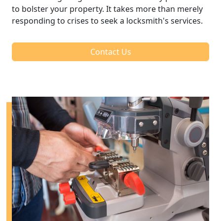
to bolster your property. It takes more than merely
responding to crises to seek a locksmith's services.
Contact Us