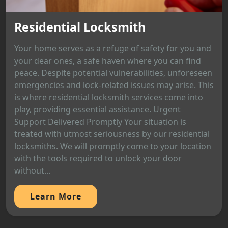
Residential Locksmith
Your home serves as a refuge of safety for you and
your dear ones, a safe haven where you can find
peace. Despite potential vulnerabilities, unforeseen
emergencies and lock-related issues may arise. This
is where residential locksmith services come into
play, providing essential assistance. Urgent
Support Delivered Promptly Your situation is
treated with utmost seriousness by our residential
locksmiths. We will promptly come to your location
with the tools required to unlock your door
without...
Learn More