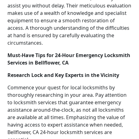
assist you without delay. Their meticulous evaluation
makes use of a wealth of knowledge and specialist
equipment to ensure a smooth restoration of
access. A thorough understanding of the difficulties
at hand is ensured by carefully evaluating the
circumstances.
Must-Have Tips for 24-Hour Emergency Locksmith
Services in Bellflower, CA
Research Lock and Key Experts in the Vicinity
Commence your quest for local locksmiths by
thoroughly researching in your area. Pay attention
to locksmith services that guarantee emergency
assistance around-the-clock, as not all locksmiths
are available at all times. Emphasizing the value of
having access to expert assistance when needed,
Bellflower, CA 24-hour locksmith services are