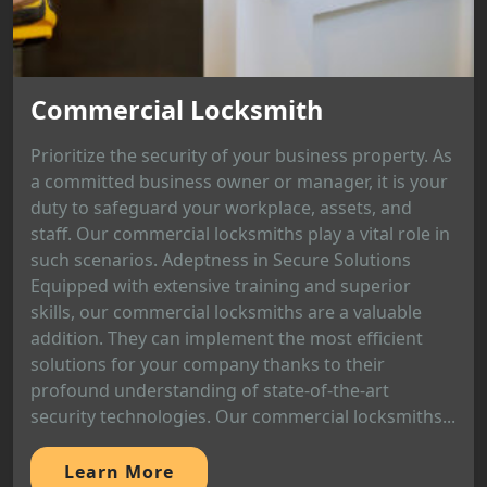
Commercial Locksmith
Prioritize the security of your business property. As
a committed business owner or manager, it is your
duty to safeguard your workplace, assets, and
staff. Our commercial locksmiths play a vital role in
such scenarios. Adeptness in Secure Solutions
Equipped with extensive training and superior
skills, our commercial locksmiths are a valuable
addition. They can implement the most efficient
solutions for your company thanks to their
profound understanding of state-of-the-art
security technologies. Our commercial locksmiths...
Learn More