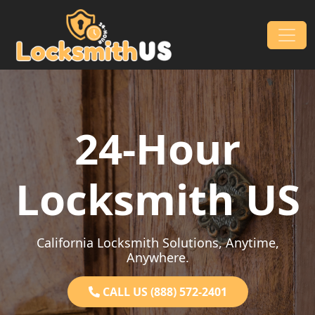
Skip to content
Main Navigation
24-Hour
Locksmith US
California Locksmith Solutions, Anytime,
Anywhere.
CALL US (888) 572-2401