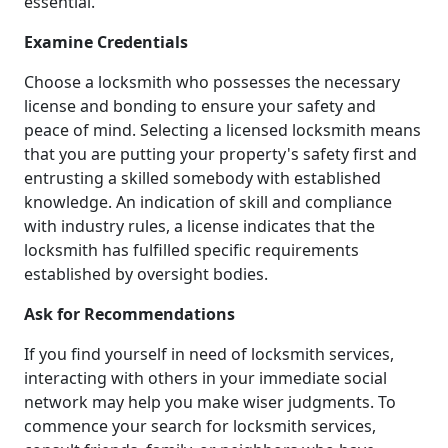
essential.
Examine Credentials
Choose a locksmith who possesses the necessary
license and bonding to ensure your safety and
peace of mind. Selecting a licensed locksmith means
that you are putting your property's safety first and
entrusting a skilled somebody with established
knowledge. An indication of skill and compliance
with industry rules, a license indicates that the
locksmith has fulfilled specific requirements
established by oversight bodies.
Ask for Recommendations
If you find yourself in need of locksmith services,
interacting with others in your immediate social
network may help you make wiser judgments. To
commence your search for locksmith services,