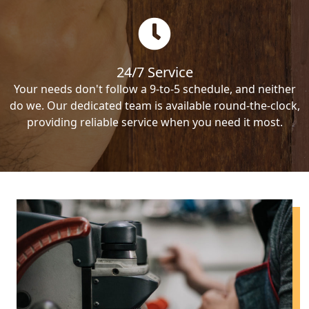
24/7 Service
Your needs don't follow a 9-to-5 schedule, and neither
do we. Our dedicated team is available round-the-clock,
providing reliable service when you need it most.