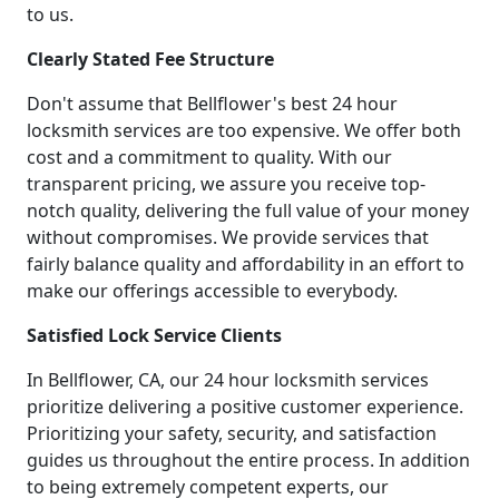
to us.
Clearly Stated Fee Structure
Don't assume that Bellflower's best 24 hour
locksmith services are too expensive. We offer both
cost and a commitment to quality. With our
transparent pricing, we assure you receive top-
notch quality, delivering the full value of your money
without compromises. We provide services that
fairly balance quality and affordability in an effort to
make our offerings accessible to everybody.
Satisfied Lock Service Clients
In Bellflower, CA, our 24 hour locksmith services
prioritize delivering a positive customer experience.
Prioritizing your safety, security, and satisfaction
guides us throughout the entire process. In addition
to being extremely competent experts, our