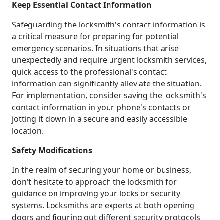
Keep Essential Contact Information
Safeguarding the locksmith's contact information is
a critical measure for preparing for potential
emergency scenarios. In situations that arise
unexpectedly and require urgent locksmith services,
quick access to the professional's contact
information can significantly alleviate the situation.
For implementation, consider saving the locksmith's
contact information in your phone's contacts or
jotting it down in a secure and easily accessible
location.
Safety Modifications
In the realm of securing your home or business,
don't hesitate to approach the locksmith for
guidance on improving your locks or security
systems. Locksmiths are experts at both opening
doors and figuring out different security protocols