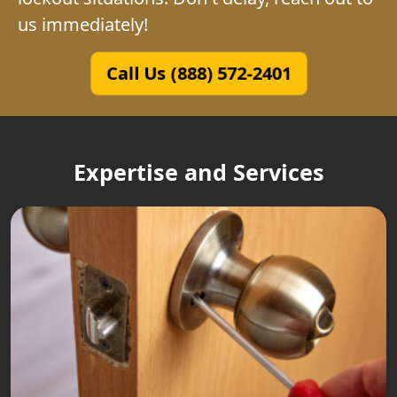
us immediately!
Call Us (888) 572-2401
Expertise and Services