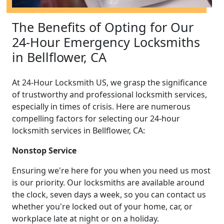
The Benefits of Opting for Our
24-Hour Emergency Locksmiths
in Bellflower, CA
At 24-Hour Locksmith US, we grasp the significance
of trustworthy and professional locksmith services,
especially in times of crisis. Here are numerous
compelling factors for selecting our 24-hour
locksmith services in Bellflower, CA:
Nonstop Service
Ensuring we're here for you when you need us most
is our priority. Our locksmiths are available around
the clock, seven days a week, so you can contact us
whether you're locked out of your home, car, or
workplace late at night or on a holiday.