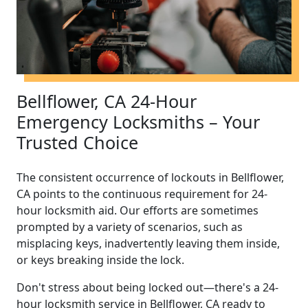
Bellflower, CA 24-Hour
Emergency Locksmiths – Your
Trusted Choice
The consistent occurrence of lockouts in Bellflower,
CA points to the continuous requirement for 24-
hour locksmith aid. Our efforts are sometimes
prompted by a variety of scenarios, such as
misplacing keys, inadvertently leaving them inside,
or keys breaking inside the lock.
Don't stress about being locked out—there's a 24-
hour locksmith service in Bellflower, CA ready to