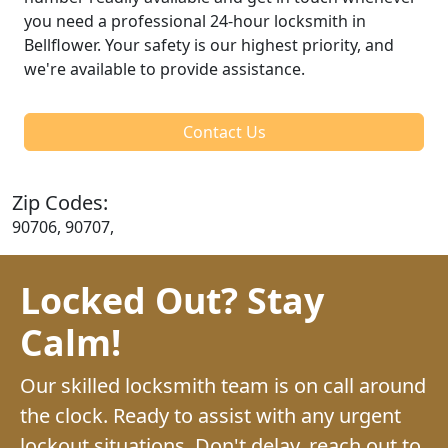
you need a professional 24-hour locksmith in
Bellflower. Your safety is our highest priority, and
we're available to provide assistance.
Contact Us
Zip Codes:
90706, 90707,
Locked Out? Stay
Calm!
Our skilled locksmith team is on call around
the clock. Ready to assist with any urgent
lockout situations. Don't delay, reach out to