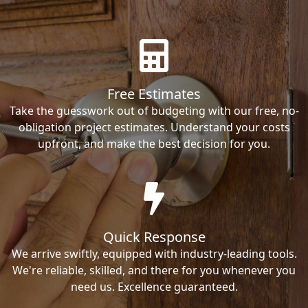
Free Estimates
Take the guesswork out of budgeting with our free, no-
obligation project estimates. Understand your costs
upfront, and make the best decision for you.
Quick Response
We arrive swiftly, equipped with industry-leading tools.
We're reliable, skilled, and there for you whenever you
need us. Excellence guaranteed.