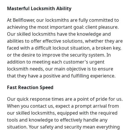
Masterful Locksmith Ability
At Bellflower, our locksmiths are fully committed to
achieving the most important goal: client pleasure.
Our skilled locksmiths have the knowledge and
abilities to offer effective solutions, whether they are
faced with a difficult lockout situation, a broken key,
or the desire to improve the security system. In
addition to meeting each customer's urgent
locksmith needs, our main objective is to ensure
that they have a positive and fulfilling experience.
Fast Reaction Speed
Our quick response times are a point of pride for us.
When you contact us, expect a prompt arrival from
our skilled locksmiths, equipped with the required
tools and knowledge to effectively handle any
situation. Your safety and security mean everything