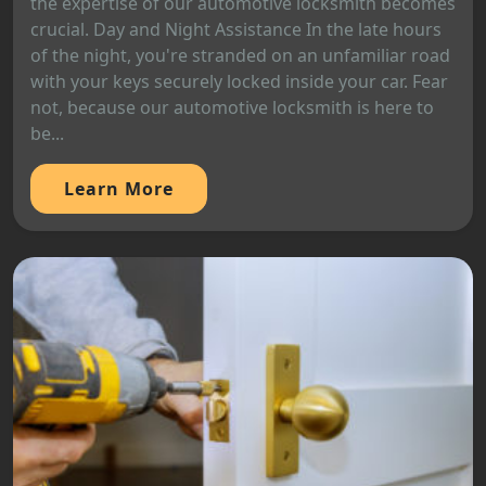
the expertise of our automotive locksmith becomes
crucial. Day and Night Assistance In the late hours
of the night, you're stranded on an unfamiliar road
with your keys securely locked inside your car. Fear
not, because our automotive locksmith is here to
be...
Learn More