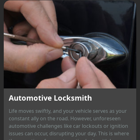
Automotive Locksmith
Life moves swiftly, and your vehicle serves as your
constant ally on the road. However, unforeseen
automotive challenges like car lockouts or ignition
issues can occur, disrupting your day. This is where