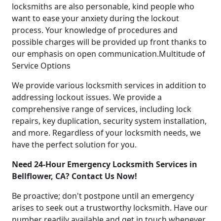
locksmiths are also personable, kind people who
want to ease your anxiety during the lockout
process. Your knowledge of procedures and
possible charges will be provided up front thanks to
our emphasis on open communication.Multitude of
Service Options
We provide various locksmith services in addition to
addressing lockout issues. We provide a
comprehensive range of services, including lock
repairs, key duplication, security system installation,
and more. Regardless of your locksmith needs, we
have the perfect solution for you.
Need 24-Hour Emergency Locksmith Services in
Bellflower, CA? Contact Us Now!
Be proactive; don't postpone until an emergency
arises to seek out a trustworthy locksmith. Have our
number readily available and get in touch whenever