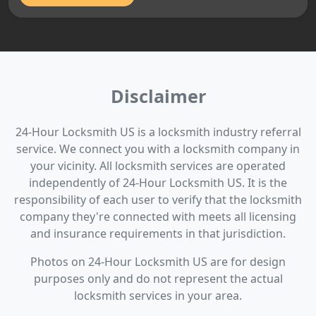
Disclaimer
24-Hour Locksmith US is a locksmith industry referral
service. We connect you with a locksmith company in
your vicinity. All locksmith services are operated
independently of 24-Hour Locksmith US. It is the
responsibility of each user to verify that the locksmith
company they're connected with meets all licensing
and insurance requirements in that jurisdiction.
Photos on 24-Hour Locksmith US are for design
purposes only and do not represent the actual
locksmith services in your area.