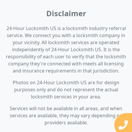
Disclaimer
24-Hour Locksmith US is a locksmith industry referral
service. We connect you with a locksmith company in
your vicinity. All locksmith services are operated
independently of 24-Hour Locksmith US. It is the
responsibility of each user to verify that the locksmith
company they're connected with meets all licensing
and insurance requirements in that jurisdiction.
Photos on 24-Hour Locksmith US are for design
purposes only and do not represent the actual
locksmith services in your area.
Services will not be available in all areas, and when
services are available, they may vary depending on
providers available.