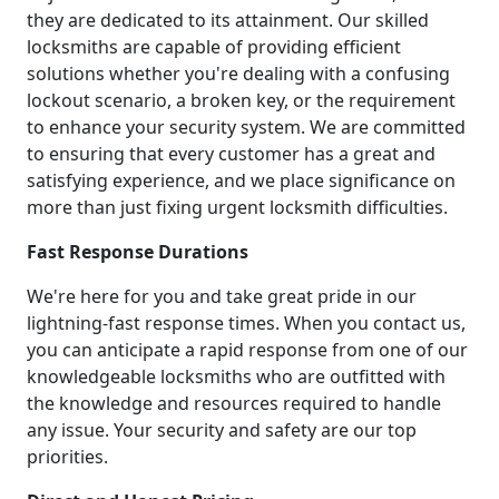
they are dedicated to its attainment. Our skilled
locksmiths are capable of providing efficient
solutions whether you're dealing with a confusing
lockout scenario, a broken key, or the requirement
to enhance your security system. We are committed
to ensuring that every customer has a great and
satisfying experience, and we place significance on
more than just fixing urgent locksmith difficulties.
Fast Response Durations
We're here for you and take great pride in our
lightning-fast response times. When you contact us,
you can anticipate a rapid response from one of our
knowledgeable locksmiths who are outfitted with
the knowledge and resources required to handle
any issue. Your security and safety are our top
priorities.