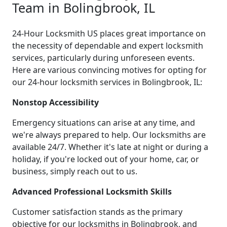
Team in Bolingbrook, IL
24-Hour Locksmith US places great importance on
the necessity of dependable and expert locksmith
services, particularly during unforeseen events.
Here are various convincing motives for opting for
our 24-hour locksmith services in Bolingbrook, IL:
Nonstop Accessibility
Emergency situations can arise at any time, and
we're always prepared to help. Our locksmiths are
available 24/7. Whether it's late at night or during a
holiday, if you're locked out of your home, car, or
business, simply reach out to us.
Advanced Professional Locksmith Skills
Customer satisfaction stands as the primary
objective for our locksmiths in Bolingbrook, and