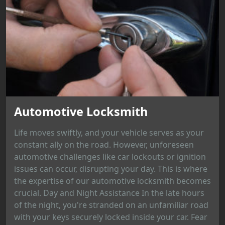
Automotive Locksmith
Life moves swiftly, and your vehicle serves as your
constant ally on the road. However, unforeseen
automotive challenges like car lockouts or ignition
issues can occur, disrupting your day. This is where
the expertise of our automotive locksmith becomes
crucial. Day and Night Assistance In the late hours
of the night, you're stranded on an unfamiliar road
with your keys securely locked inside your car. Fear