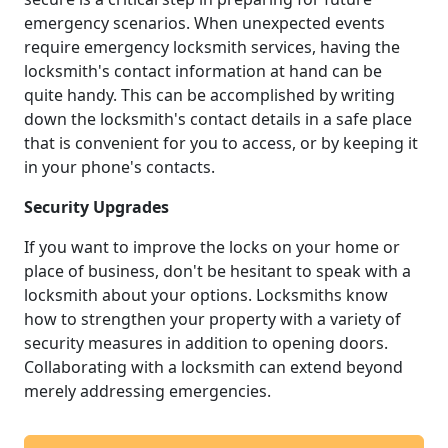
emergency scenarios. When unexpected events
require emergency locksmith services, having the
locksmith's contact information at hand can be
quite handy. This can be accomplished by writing
down the locksmith's contact details in a safe place
that is convenient for you to access, or by keeping it
in your phone's contacts.
Security Upgrades
If you want to improve the locks on your home or
place of business, don't be hesitant to speak with a
locksmith about your options. Locksmiths know
how to strengthen your property with a variety of
security measures in addition to opening doors.
Collaborating with a locksmith can extend beyond
merely addressing emergencies.