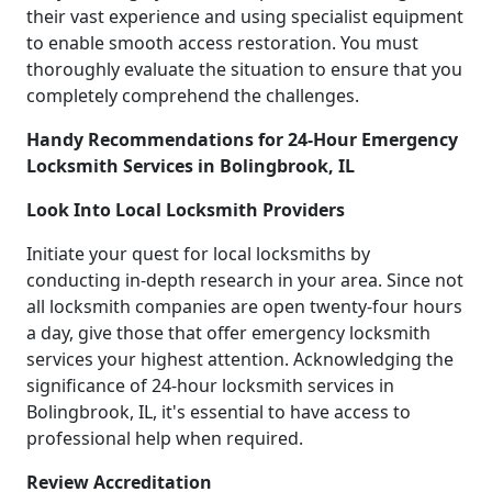
their vast experience and using specialist equipment
to enable smooth access restoration. You must
thoroughly evaluate the situation to ensure that you
completely comprehend the challenges.
Handy Recommendations for 24-Hour Emergency
Locksmith Services in Bolingbrook, IL
Look Into Local Locksmith Providers
Initiate your quest for local locksmiths by
conducting in-depth research in your area. Since not
all locksmith companies are open twenty-four hours
a day, give those that offer emergency locksmith
services your highest attention. Acknowledging the
significance of 24-hour locksmith services in
Bolingbrook, IL, it's essential to have access to
professional help when required.
Review Accreditation