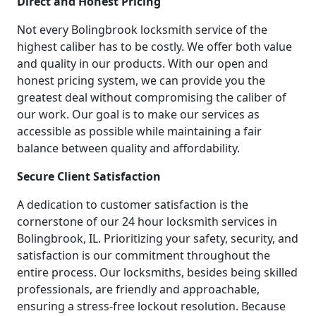
Direct and Honest Pricing
Not every Bolingbrook locksmith service of the
highest caliber has to be costly. We offer both value
and quality in our products. With our open and
honest pricing system, we can provide you the
greatest deal without compromising the caliber of
our work. Our goal is to make our services as
accessible as possible while maintaining a fair
balance between quality and affordability.
Secure Client Satisfaction
A dedication to customer satisfaction is the
cornerstone of our 24 hour locksmith services in
Bolingbrook, IL. Prioritizing your safety, security, and
satisfaction is our commitment throughout the
entire process. Our locksmiths, besides being skilled
professionals, are friendly and approachable,
ensuring a stress-free lockout resolution. Because