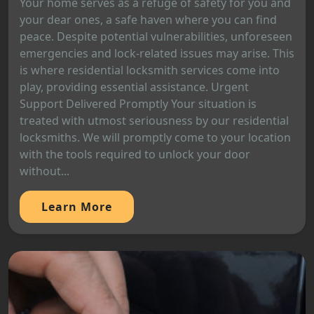
Your home serves as a refuge of safety for you and
your dear ones, a safe haven where you can find
peace. Despite potential vulnerabilities, unforeseen
emergencies and lock-related issues may arise. This
is where residential locksmith services come into
play, providing essential assistance. Urgent
Support Delivered Promptly Your situation is
treated with utmost seriousness by our residential
locksmiths. We will promptly come to your location
with the tools required to unlock your door
without...
Learn More