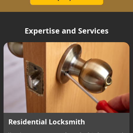
Expertise and Services
Residential Locksmith