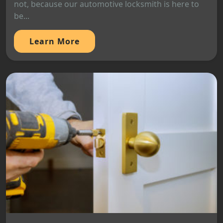
not, because our automotive locksmith is here to
be...
Learn More