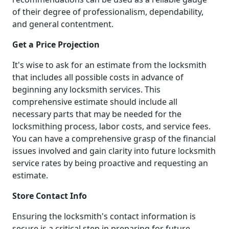
of their degree of professionalism, dependability,
and general contentment.
Get a Price Projection
It's wise to ask for an estimate from the locksmith
that includes all possible costs in advance of
beginning any locksmith services. This
comprehensive estimate should include all
necessary parts that may be needed for the
locksmithing process, labor costs, and service fees.
You can have a comprehensive grasp of the financial
issues involved and gain clarity into future locksmith
service rates by being proactive and requesting an
estimate.
Store Contact Info
Ensuring the locksmith's contact information is
secure is a critical step in preparing for future