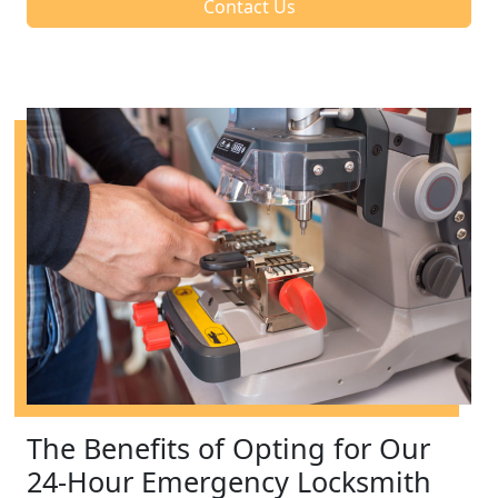
Contact Us
The Benefits of Opting for Our
24-Hour Emergency Locksmith