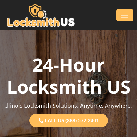
Skip to content
Main Navigation
24-Hour
Locksmith US
Illinois Locksmith Solutions, Anytime, Anywhere.
CALL US (888) 572-2401