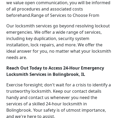
we value open communication, you will be informed
of all procedures and associated costs
beforehand.Range of Services to Choose From
Our locksmith services go beyond resolving lockout
emergencies. We offer a wide range of services,
including key duplication, security system
installation, lock repairs, and more. We offer the
ideal answer for you, no matter what your locksmith
needs are.
Reach Out Today to Access 24-Hour Emergency
Locksmith Services in Bolingbrook, IL
Exercise foresight; don't wait for a crisis to identify a
trustworthy locksmith. Keep our contact details
handy and contact us whenever you need the
services of a skilled 24-hour locksmith in
Bolingbrook. Your safety is of utmost importance,
and we're here to assist.