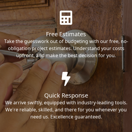
Free Estimates
Take the guesswork out of budgeting with our free, no-
obligation project estimates. Understand your costs
upfront, and make the best decision for you.
Quick Response
We arrive swiftly, equipped with industry-leading tools.
We're reliable, skilled, and there for you whenever you
need us. Excellence guaranteed.