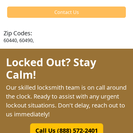
Contact Us
Zip Codes:
60440, 60490,
Locked Out? Stay
Calm!
Our skilled locksmith team is on call around
the clock. Ready to assist with any urgent
lockout situations. Don't delay, reach out to
us immediately!
Call Us (888) 572-2401