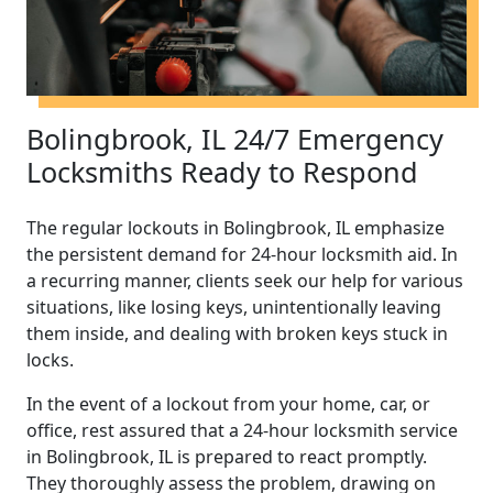
Bolingbrook, IL 24/7 Emergency
Locksmiths Ready to Respond
The regular lockouts in Bolingbrook, IL emphasize
the persistent demand for 24-hour locksmith aid. In
a recurring manner, clients seek our help for various
situations, like losing keys, unintentionally leaving
them inside, and dealing with broken keys stuck in
locks.
In the event of a lockout from your home, car, or
office, rest assured that a 24-hour locksmith service
in Bolingbrook, IL is prepared to react promptly.
They thoroughly assess the problem, drawing on