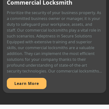
Commercial Locksmith
Prioritize the security of your business property. As
a committed business owner or manager, it is your
duty to safeguard your workplace, assets, and
staff. Our commercial locksmiths play a vital role in
such scenarios. Adeptness in Secure Solutions
Equipped with extensive training and superior
skills, our commercial locksmiths are a valuable
addition. They can implement the most efficient
solutions for your company thanks to their
profound understanding of state-of-the-art
security technologies. Our commercial locksmiths...
Learn More