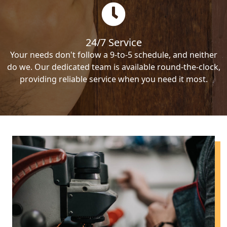
24/7 Service
Your needs don't follow a 9-to-5 schedule, and neither
do we. Our dedicated team is available round-the-clock,
providing reliable service when you need it most.