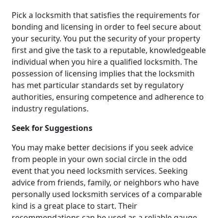
Pick a locksmith that satisfies the requirements for
bonding and licensing in order to feel secure about
your security. You put the security of your property
first and give the task to a reputable, knowledgeable
individual when you hire a qualified locksmith. The
possession of licensing implies that the locksmith
has met particular standards set by regulatory
authorities, ensuring competence and adherence to
industry regulations.
Seek for Suggestions
You may make better decisions if you seek advice
from people in your own social circle in the odd
event that you need locksmith services. Seeking
advice from friends, family, or neighbors who have
personally used locksmith services of a comparable
kind is a great place to start. Their
recommendations can be used as a reliable gauge