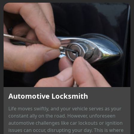
Automotive Locksmith
Life moves swiftly, and your vehicle serves as your
constant ally on the road. However, unforeseen
automotive challenges like car lockouts or ignition
issues can occur, disrupting your day. This is where