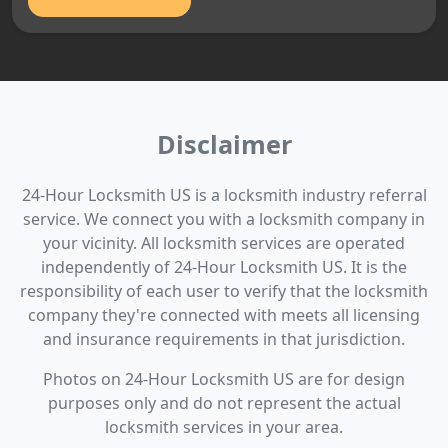
Disclaimer
24-Hour Locksmith US is a locksmith industry referral
service. We connect you with a locksmith company in
your vicinity. All locksmith services are operated
independently of 24-Hour Locksmith US. It is the
responsibility of each user to verify that the locksmith
company they're connected with meets all licensing
and insurance requirements in that jurisdiction.
Photos on 24-Hour Locksmith US are for design
purposes only and do not represent the actual
locksmith services in your area.