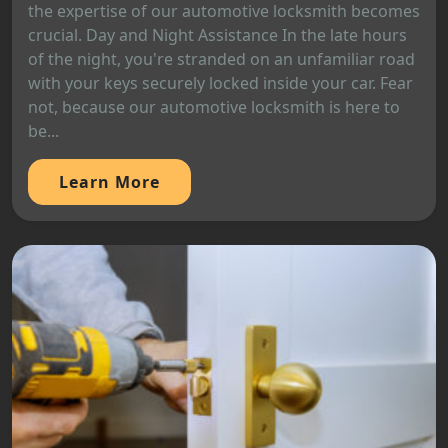
the expertise of our automotive locksmith becomes
crucial. Day and Night Assistance In the late hours
of the night, you're stranded on an unfamiliar road
with your keys securely locked inside your car. Fear
not, because our automotive locksmith is here to
be...
Learn More