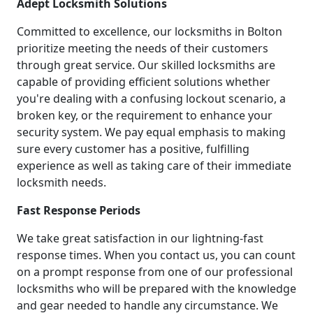
Adept Locksmith Solutions
Committed to excellence, our locksmiths in Bolton
prioritize meeting the needs of their customers
through great service. Our skilled locksmiths are
capable of providing efficient solutions whether
you're dealing with a confusing lockout scenario, a
broken key, or the requirement to enhance your
security system. We pay equal emphasis to making
sure every customer has a positive, fulfilling
experience as well as taking care of their immediate
locksmith needs.
Fast Response Periods
We take great satisfaction in our lightning-fast
response times. When you contact us, you can count
on a prompt response from one of our professional
locksmiths who will be prepared with the knowledge
and gear needed to handle any circumstance. We