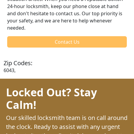
24-hour locksmith, keep our phone close at hand
and don't hesitate to contact us. Our top priority is
your safety, and we are here to help whenever
needed.
Contact Us
Zip Codes:
6043,
Locked Out? Stay
Calm!
Our skilled locksmith team is on call around
the clock. Ready to assist with any urgent