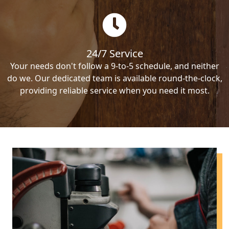
24/7 Service
Your needs don't follow a 9-to-5 schedule, and neither
do we. Our dedicated team is available round-the-clock,
providing reliable service when you need it most.