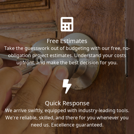
Free Estimates
Take the guesswork out of budgeting with our free, no-
obligation project estimates. Understand your costs
upfront, and make the best decision for you.
Quick Response
We arrive swiftly, equipped with industry-leading tools.
We're reliable, skilled, and there for you whenever you
need us. Excellence guaranteed.