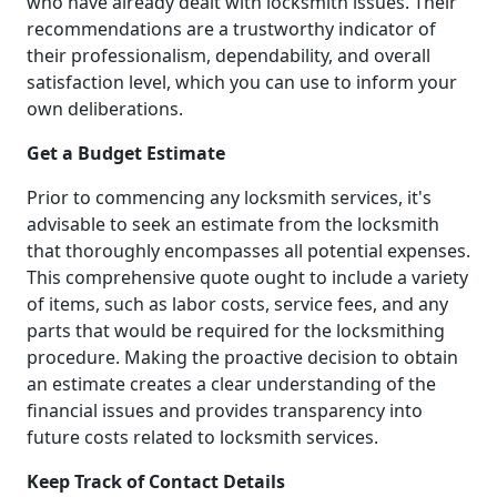
who have already dealt with locksmith issues. Their
recommendations are a trustworthy indicator of
their professionalism, dependability, and overall
satisfaction level, which you can use to inform your
own deliberations.
Get a Budget Estimate
Prior to commencing any locksmith services, it's
advisable to seek an estimate from the locksmith
that thoroughly encompasses all potential expenses.
This comprehensive quote ought to include a variety
of items, such as labor costs, service fees, and any
parts that would be required for the locksmithing
procedure. Making the proactive decision to obtain
an estimate creates a clear understanding of the
financial issues and provides transparency into
future costs related to locksmith services.
Keep Track of Contact Details