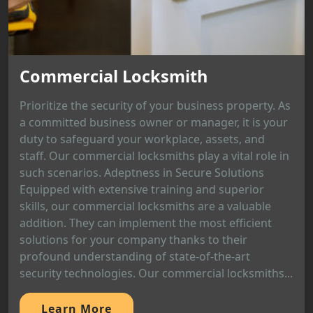
Commercial Locksmith
Prioritize the security of your business property. As
a committed business owner or manager, it is your
duty to safeguard your workplace, assets, and
staff. Our commercial locksmiths play a vital role in
such scenarios. Adeptness in Secure Solutions
Equipped with extensive training and superior
skills, our commercial locksmiths are a valuable
addition. They can implement the most efficient
solutions for your company thanks to their
profound understanding of state-of-the-art
security technologies. Our commercial locksmiths...
Learn More