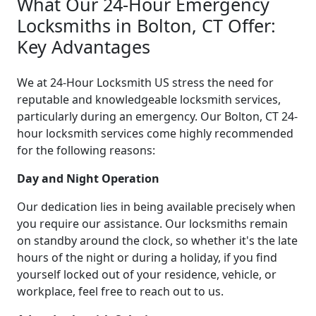
What Our 24-Hour Emergency
Locksmiths in Bolton, CT Offer:
Key Advantages
We at 24-Hour Locksmith US stress the need for
reputable and knowledgeable locksmith services,
particularly during an emergency. Our Bolton, CT 24-
hour locksmith services come highly recommended
for the following reasons:
Day and Night Operation
Our dedication lies in being available precisely when
you require our assistance. Our locksmiths remain
on standby around the clock, so whether it's the late
hours of the night or during a holiday, if you find
yourself locked out of your residence, vehicle, or
workplace, feel free to reach out to us.