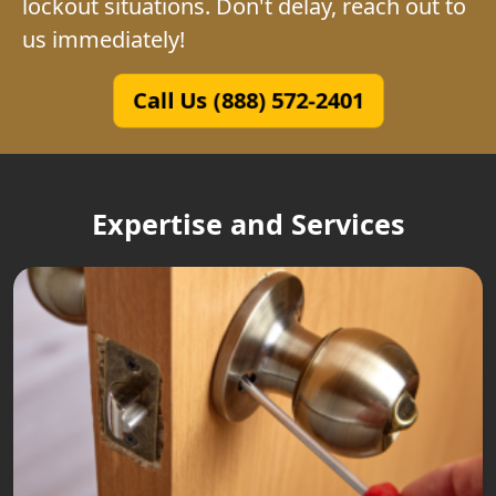
lockout situations. Don't delay, reach out to
us immediately!
Call Us (888) 572-2401
Expertise and Services