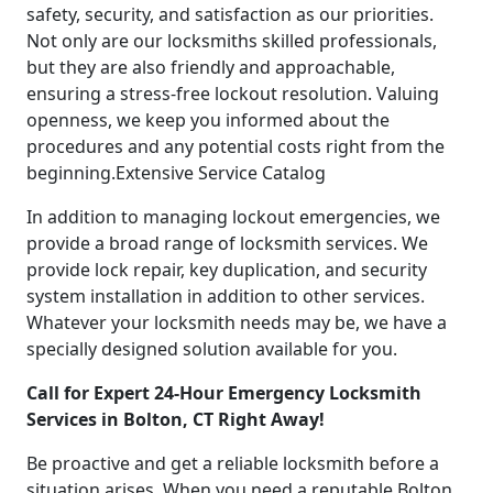
safety, security, and satisfaction as our priorities.
Not only are our locksmiths skilled professionals,
but they are also friendly and approachable,
ensuring a stress-free lockout resolution. Valuing
openness, we keep you informed about the
procedures and any potential costs right from the
beginning.Extensive Service Catalog
In addition to managing lockout emergencies, we
provide a broad range of locksmith services. We
provide lock repair, key duplication, and security
system installation in addition to other services.
Whatever your locksmith needs may be, we have a
specially designed solution available for you.
Call for Expert 24-Hour Emergency Locksmith
Services in Bolton, CT Right Away!
Be proactive and get a reliable locksmith before a
situation arises. When you need a reputable Bolton