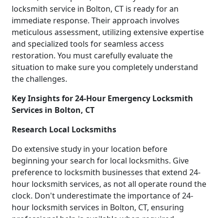
locksmith service in Bolton, CT is ready for an
immediate response. Their approach involves
meticulous assessment, utilizing extensive expertise
and specialized tools for seamless access
restoration. You must carefully evaluate the
situation to make sure you completely understand
the challenges.
Key Insights for 24-Hour Emergency Locksmith
Services in Bolton, CT
Research Local Locksmiths
Do extensive study in your location before
beginning your search for local locksmiths. Give
preference to locksmith businesses that extend 24-
hour locksmith services, as not all operate round the
clock. Don't underestimate the importance of 24-
hour locksmith services in Bolton, CT, ensuring