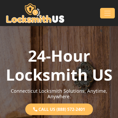
Skip to content
Main Navigation
24-Hour
Locksmith US
Connecticut Locksmith Solutions, Anytime,
Anywhere.
CALL US (888) 572-2401