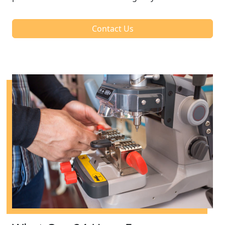
Contact Us