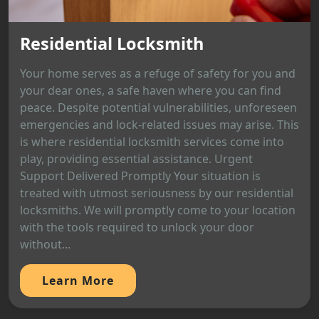
Residential Locksmith
Your home serves as a refuge of safety for you and
your dear ones, a safe haven where you can find
peace. Despite potential vulnerabilities, unforeseen
emergencies and lock-related issues may arise. This
is where residential locksmith services come into
play, providing essential assistance. Urgent
Support Delivered Promptly Your situation is
treated with utmost seriousness by our residential
locksmiths. We will promptly come to your location
with the tools required to unlock your door
without...
Learn More