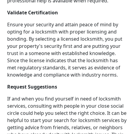
professional help is available when required.
Validate Certification
Ensure your security and attain peace of mind by
opting for a locksmith with proper licensing and
bonding. By selecting a licensed locksmith, you put
your property's security first and are putting your
trust in a someone with established knowledge.
Since the license indicates that the locksmith has
met regulatory standards, it serves as evidence of
knowledge and compliance with industry norms.
Request Suggestions
If and when you find yourself in need of locksmith
services, consulting with people in your close social
circle could help you select the right choice. It can be
helpful to start your search for locksmith services by
getting advice from friends, relatives, or neighbors