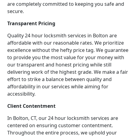
are completely committed to keeping you safe and
secure.
Transparent Pricing
Quality 24 hour locksmith services in Bolton are
affordable with our reasonable rates. We prioritize
excellence without the hefty price tag. We guarantee
to provide you the most value for your money with
our transparent and honest pricing while still
delivering work of the highest grade. We make a fair
effort to strike a balance between quality and
affordability in our services while aiming for
accessibility.
Client Contentment
In Bolton, CT, our 24 hour locksmith services are
centered on ensuring customer contentment.
Throughout the entire process, we uphold your