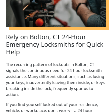
Rely on Bolton, CT 24-Hour
Emergency Locksmiths for Quick
Help
The recurring pattern of lockouts in Bolton, CT
signals the continuous need for 24-hour locksmith
assistance. Many different situations, such as losing
your keys, inadvertently leaving them inside, or keys
breaking inside the lock, frequently spur us to
action.
If you find yourself locked out of your residence,
vehicle, or workplace, don't worry—a 24-hour