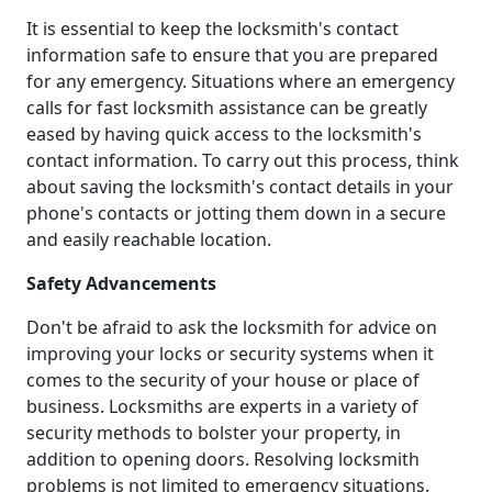
It is essential to keep the locksmith's contact
information safe to ensure that you are prepared
for any emergency. Situations where an emergency
calls for fast locksmith assistance can be greatly
eased by having quick access to the locksmith's
contact information. To carry out this process, think
about saving the locksmith's contact details in your
phone's contacts or jotting them down in a secure
and easily reachable location.
Safety Advancements
Don't be afraid to ask the locksmith for advice on
improving your locks or security systems when it
comes to the security of your house or place of
business. Locksmiths are experts in a variety of
security methods to bolster your property, in
addition to opening doors. Resolving locksmith
problems is not limited to emergency situations.