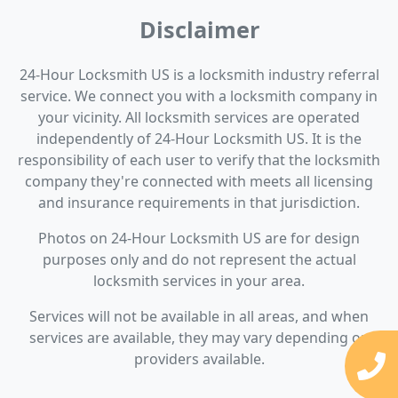
Disclaimer
24-Hour Locksmith US is a locksmith industry referral
service. We connect you with a locksmith company in
your vicinity. All locksmith services are operated
independently of 24-Hour Locksmith US. It is the
responsibility of each user to verify that the locksmith
company they're connected with meets all licensing
and insurance requirements in that jurisdiction.
Photos on 24-Hour Locksmith US are for design
purposes only and do not represent the actual
locksmith services in your area.
Services will not be available in all areas, and when
services are available, they may vary depending on
providers available.