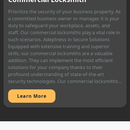
Prioritize the security of your business property. As
a committed business owner or manager, it is your
duty to safeguard your workplace, assets, and
staff. Our commercial locksmiths play a vital role in
such scenarios. Adeptness in Secure Solutions
Equipped with extensive training and superior
skills, our commercial locksmiths are a valuable
addition. They can implement the most efficient
solutions for your company thanks to their
profound understanding of state-of-the-art
security technologies. Our commercial locksmiths...
Learn More