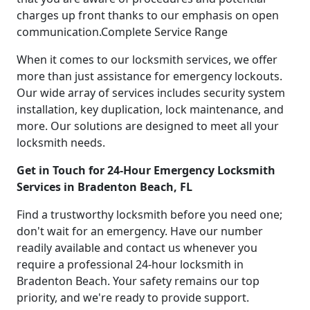
charges up front thanks to our emphasis on open
communication.Complete Service Range
When it comes to our locksmith services, we offer
more than just assistance for emergency lockouts.
Our wide array of services includes security system
installation, key duplication, lock maintenance, and
more. Our solutions are designed to meet all your
locksmith needs.
Get in Touch for 24-Hour Emergency Locksmith
Services in Bradenton Beach, FL
Find a trustworthy locksmith before you need one;
don't wait for an emergency. Have our number
readily available and contact us whenever you
require a professional 24-hour locksmith in
Bradenton Beach. Your safety remains our top
priority, and we're ready to provide support.