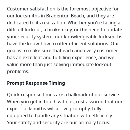
Customer satisfaction is the foremost objective for
our locksmiths in Bradenton Beach, and they are
dedicated to its realization. Whether you're facing a
difficult lockout, a broken key, or the need to update
your security system, our knowledgeable locksmiths
have the know-how to offer efficient solutions. Our
goal is to make sure that each and every customer
has an excellent and fulfilling experience, and we
value more than just solving immediate lockout
problems.
Prompt Response Timing
Quick response times are a hallmark of our service.
When you get in touch with us, rest assured that our
expert locksmiths will arrive promptly, fully
equipped to handle any situation with efficiency.
Your safety and security are our primary focus.