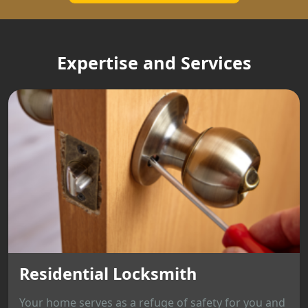
Expertise and Services
Residential Locksmith
Your home serves as a refuge of safety for you and