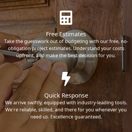
Free Estimates
Take the guesswork out of budgeting with our free, no-
obligation project estimates. Understand your costs
upfront, and make the best decision for you.
Quick Response
We arrive swiftly, equipped with industry-leading tools.
We're reliable, skilled, and there for you whenever you
need us. Excellence guaranteed.