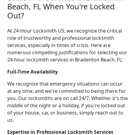
Beach, FL When You're Locked
Out?
At 24-Hour Locksmith US, we recognize the critical
role of trustworthy and professional locksmith
services, especially in times of crisis. Here are
numerous compelling justifications for selecting our
24-hour locksmith services in Bradenton Beach, FL:
Full-Time Availability
We recognize that emergency situations can occur
at any time, and we're committed to being there for
you. Our locksmiths are on call 24/7. Whether it's the
middle of the night or a holiday, if you're locked out
of your house, car, or business, simply reach out to
us.
Expertise in Professional Locksmith Services