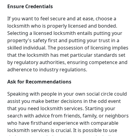
Ensure Credentials
If you want to feel secure and at ease, choose a
locksmith who is properly licensed and bonded.
Selecting a licensed locksmith entails putting your
property's safety first and putting your trust in a
skilled individual. The possession of licensing implies
that the locksmith has met particular standards set
by regulatory authorities, ensuring competence and
adherence to industry regulations.
Ask for Recommendations
Speaking with people in your own social circle could
assist you make better decisions in the odd event
that you need locksmith services. Starting your
search with advice from friends, family, or neighbors
who have firsthand experience with comparable
locksmith services is crucial. It is possible to use