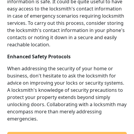
information is safe. It could be quite useful to have
easy access to the locksmith's contact information
in case of emergency scenarios requiring locksmith
services. To carry out this process, consider storing
the locksmith's contact information in your phone's
contacts or noting it down in a secure and easily
reachable location.
Enhanced Safety Protocols
When addressing the security of your home or
business, don't hesitate to ask the locksmith for
advice on improving your locks or security systems.
A locksmith's knowledge of security precautions to
protect your property extends beyond simply
unlocking doors. Collaborating with a locksmith may
encompass more than merely addressing
emergencies.