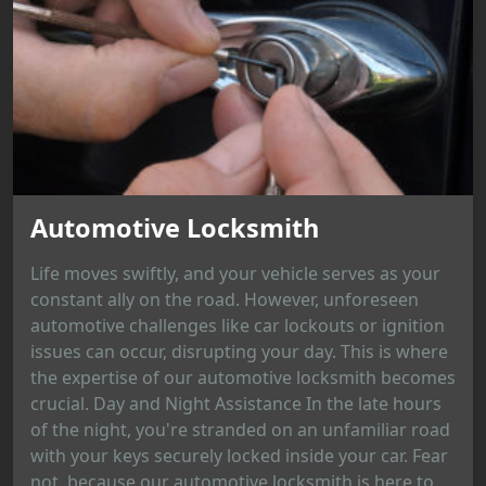
Automotive Locksmith
Life moves swiftly, and your vehicle serves as your
constant ally on the road. However, unforeseen
automotive challenges like car lockouts or ignition
issues can occur, disrupting your day. This is where
the expertise of our automotive locksmith becomes
crucial. Day and Night Assistance In the late hours
of the night, you're stranded on an unfamiliar road
with your keys securely locked inside your car. Fear
not, because our automotive locksmith is here to