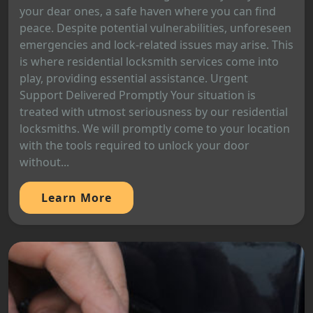
your dear ones, a safe haven where you can find
peace. Despite potential vulnerabilities, unforeseen
emergencies and lock-related issues may arise. This
is where residential locksmith services come into
play, providing essential assistance. Urgent
Support Delivered Promptly Your situation is
treated with utmost seriousness by our residential
locksmiths. We will promptly come to your location
with the tools required to unlock your door
without...
Learn More