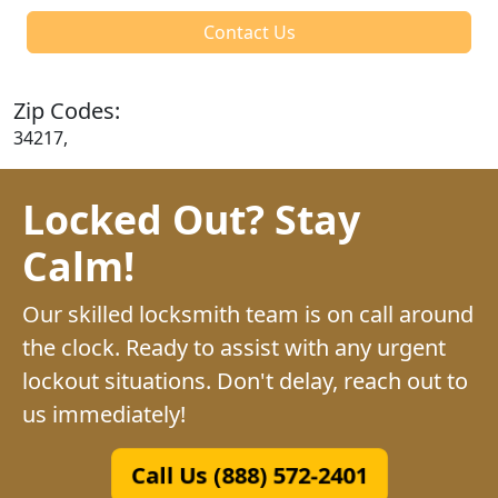
Contact Us
Zip Codes:
34217,
Locked Out? Stay
Calm!
Our skilled locksmith team is on call around
the clock. Ready to assist with any urgent
lockout situations. Don't delay, reach out to
us immediately!
Call Us (888) 572-2401