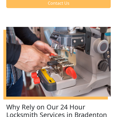
Contact Us
Why Rely on Our 24 Hour
Locksmith Services in Bradenton