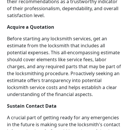
their recommendations as a trustworthy indicator
of their professionalism, dependability, and overall
satisfaction level.
Acquire a Quotation
Before starting any locksmith services, get an
estimate from the locksmith that includes all
potential expenses. This all-encompassing estimate
should cover elements like service fees, labor
charges, and any required parts that may be part of
the locksmithing procedure. Proactively seeking an
estimate offers transparency into potential
locksmith service costs and helps establish a clear
understanding of the financial aspects.
Sustain Contact Data
A crucial part of getting ready for any emergencies
in the future is making sure the locksmith's contact