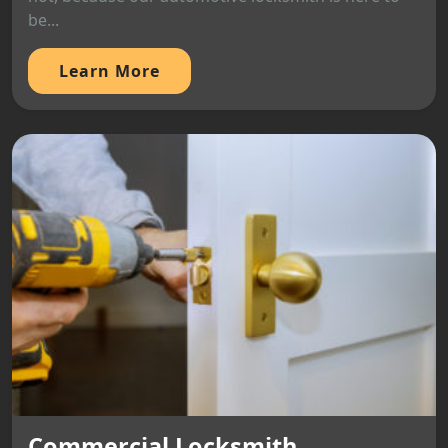
be...
Learn More
Commercial Locksmith