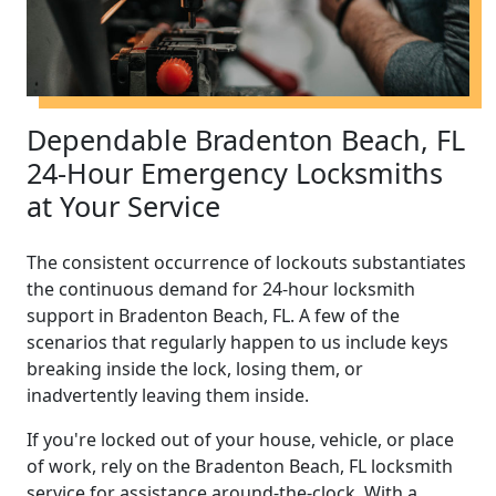
Dependable Bradenton Beach, FL
24-Hour Emergency Locksmiths
at Your Service
The consistent occurrence of lockouts substantiates
the continuous demand for 24-hour locksmith
support in Bradenton Beach, FL. A few of the
scenarios that regularly happen to us include keys
breaking inside the lock, losing them, or
inadvertently leaving them inside.
If you're locked out of your house, vehicle, or place
of work, rely on the Bradenton Beach, FL locksmith
service for assistance around-the-clock. With a