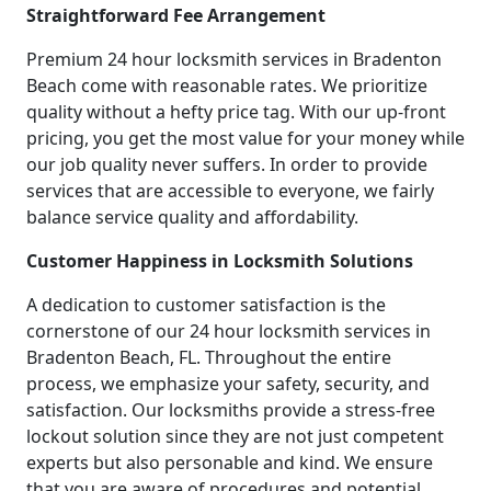
Straightforward Fee Arrangement
Premium 24 hour locksmith services in Bradenton
Beach come with reasonable rates. We prioritize
quality without a hefty price tag. With our up-front
pricing, you get the most value for your money while
our job quality never suffers. In order to provide
services that are accessible to everyone, we fairly
balance service quality and affordability.
Customer Happiness in Locksmith Solutions
A dedication to customer satisfaction is the
cornerstone of our 24 hour locksmith services in
Bradenton Beach, FL. Throughout the entire
process, we emphasize your safety, security, and
satisfaction. Our locksmiths provide a stress-free
lockout solution since they are not just competent
experts but also personable and kind. We ensure
that you are aware of procedures and potential