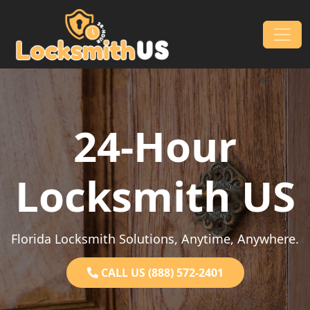
Skip to content
Main Navigation
24-Hour
Locksmith US
Florida Locksmith Solutions, Anytime, Anywhere.
CALL US (888) 572-2401