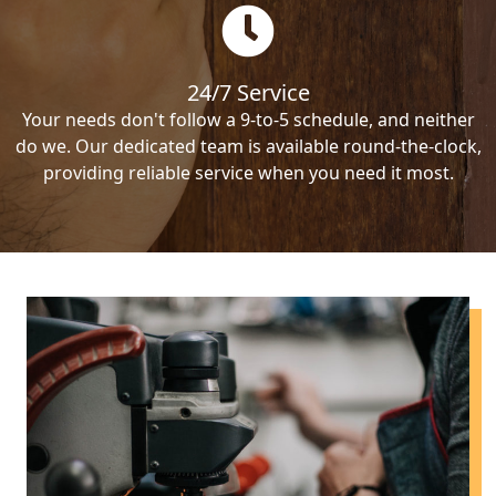
24/7 Service
Your needs don't follow a 9-to-5 schedule, and neither
do we. Our dedicated team is available round-the-clock,
providing reliable service when you need it most.