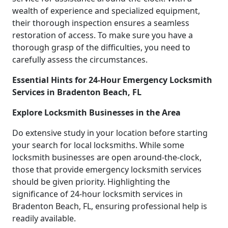
wealth of experience and specialized equipment,
their thorough inspection ensures a seamless
restoration of access. To make sure you have a
thorough grasp of the difficulties, you need to
carefully assess the circumstances.
Essential Hints for 24-Hour Emergency Locksmith
Services in Bradenton Beach, FL
Explore Locksmith Businesses in the Area
Do extensive study in your location before starting
your search for local locksmiths. While some
locksmith businesses are open around-the-clock,
those that provide emergency locksmith services
should be given priority. Highlighting the
significance of 24-hour locksmith services in
Bradenton Beach, FL, ensuring professional help is
readily available.