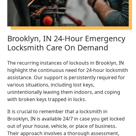
Brooklyn, IN 24-Hour Emergency
Locksmith Care On Demand
The recurring instances of lockouts in Brooklyn, IN
highlight the continuous need for 24-hour locksmith
assistance. Our support is persistently required for
various situations, including lost keys,
unintentionally leaving them indoors, and coping
with broken keys trapped in locks.
It is crucial to remember that a locksmith in
Brooklyn, IN is available 24/7 in case you get locked
out of your house, vehicle, or place of business.
Their approach involves a thorough assessment,