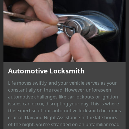
Automotive Locksmith
Life moves swiftly, and your vehicle serves as your
constant ally on the road. However, unforeseen
automotive challenges like car lockouts or ignition
issues can occur, disrupting your day. This is where
the expertise of our automotive locksmith becomes
crucial. Day and Night Assistance In the late hours
of the night, you're stranded on an unfamiliar road