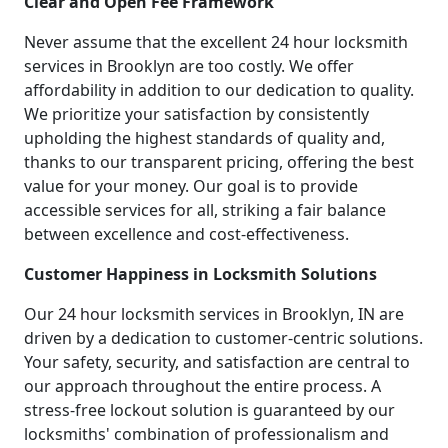
Clear and Open Fee Framework
Never assume that the excellent 24 hour locksmith
services in Brooklyn are too costly. We offer
affordability in addition to our dedication to quality.
We prioritize your satisfaction by consistently
upholding the highest standards of quality and,
thanks to our transparent pricing, offering the best
value for your money. Our goal is to provide
accessible services for all, striking a fair balance
between excellence and cost-effectiveness.
Customer Happiness in Locksmith Solutions
Our 24 hour locksmith services in Brooklyn, IN are
driven by a dedication to customer-centric solutions.
Your safety, security, and satisfaction are central to
our approach throughout the entire process. A
stress-free lockout solution is guaranteed by our
locksmiths' combination of professionalism and