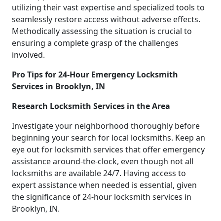
utilizing their vast expertise and specialized tools to
seamlessly restore access without adverse effects.
Methodically assessing the situation is crucial to
ensuring a complete grasp of the challenges
involved.
Pro Tips for 24-Hour Emergency Locksmith
Services in Brooklyn, IN
Research Locksmith Services in the Area
Investigate your neighborhood thoroughly before
beginning your search for local locksmiths. Keep an
eye out for locksmith services that offer emergency
assistance around-the-clock, even though not all
locksmiths are available 24/7. Having access to
expert assistance when needed is essential, given
the significance of 24-hour locksmith services in
Brooklyn, IN.