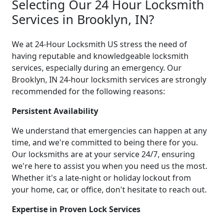
Selecting Our 24 Hour Locksmith
Services in Brooklyn, IN?
We at 24-Hour Locksmith US stress the need of
having reputable and knowledgeable locksmith
services, especially during an emergency. Our
Brooklyn, IN 24-hour locksmith services are strongly
recommended for the following reasons:
Persistent Availability
We understand that emergencies can happen at any
time, and we're committed to being there for you.
Our locksmiths are at your service 24/7, ensuring
we're here to assist you when you need us the most.
Whether it's a late-night or holiday lockout from
your home, car, or office, don't hesitate to reach out.
Expertise in Proven Lock Services