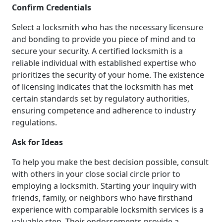
Confirm Credentials
Select a locksmith who has the necessary licensure
and bonding to provide you piece of mind and to
secure your security. A certified locksmith is a
reliable individual with established expertise who
prioritizes the security of your home. The existence
of licensing indicates that the locksmith has met
certain standards set by regulatory authorities,
ensuring competence and adherence to industry
regulations.
Ask for Ideas
To help you make the best decision possible, consult
with others in your close social circle prior to
employing a locksmith. Starting your inquiry with
friends, family, or neighbors who have firsthand
experience with comparable locksmith services is a
valuable step. Their endorsements provide a