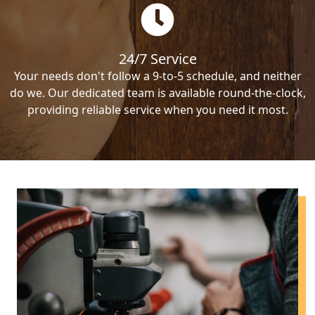
24/7 Service
Your needs don't follow a 9-to-5 schedule, and neither
do we. Our dedicated team is available round-the-clock,
providing reliable service when you need it most.