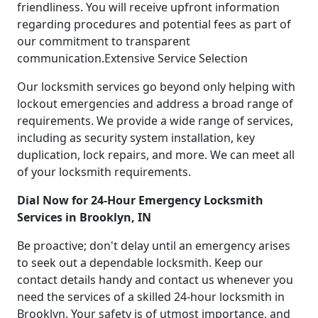
friendliness. You will receive upfront information
regarding procedures and potential fees as part of
our commitment to transparent
communication.Extensive Service Selection
Our locksmith services go beyond only helping with
lockout emergencies and address a broad range of
requirements. We provide a wide range of services,
including as security system installation, key
duplication, lock repairs, and more. We can meet all
of your locksmith requirements.
Dial Now for 24-Hour Emergency Locksmith
Services in Brooklyn, IN
Be proactive; don't delay until an emergency arises
to seek out a dependable locksmith. Keep our
contact details handy and contact us whenever you
need the services of a skilled 24-hour locksmith in
Brooklyn. Your safety is of utmost importance, and