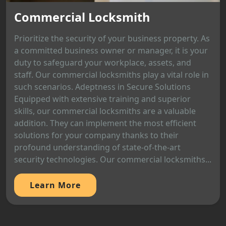
Commercial Locksmith
Prioritize the security of your business property. As
a committed business owner or manager, it is your
duty to safeguard your workplace, assets, and
staff. Our commercial locksmiths play a vital role in
such scenarios. Adeptness in Secure Solutions
Equipped with extensive training and superior
skills, our commercial locksmiths are a valuable
addition. They can implement the most efficient
solutions for your company thanks to their
profound understanding of state-of-the-art
security technologies. Our commercial locksmiths...
Learn More