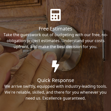
Free Estimates
Take the guesswork out of budgeting with our free, no-
obligation project estimates. Understand your costs
upfront, and make the best decision for you.
Quick Response
We arrive swiftly, equipped with industry-leading tools.
We're reliable, skilled, and there for you whenever you
need us. Excellence guaranteed.