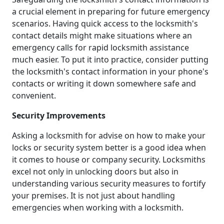
a crucial element in preparing for future emergency
scenarios. Having quick access to the locksmith's
contact details might make situations where an
emergency calls for rapid locksmith assistance
much easier. To put it into practice, consider putting
the locksmith's contact information in your phone's
contacts or writing it down somewhere safe and
convenient.
Security Improvements
Asking a locksmith for advise on how to make your
locks or security system better is a good idea when
it comes to house or company security. Locksmiths
excel not only in unlocking doors but also in
understanding various security measures to fortify
your premises. It is not just about handling
emergencies when working with a locksmith.