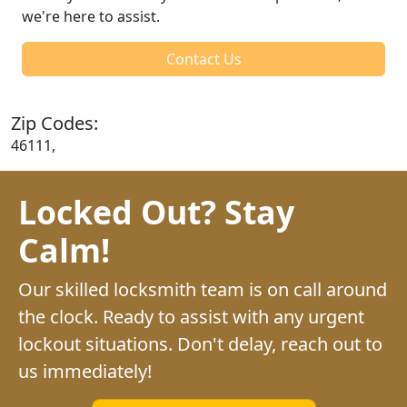
we're here to assist.
Contact Us
Zip Codes:
46111,
Locked Out? Stay
Calm!
Our skilled locksmith team is on call around
the clock. Ready to assist with any urgent
lockout situations. Don't delay, reach out to
us immediately!