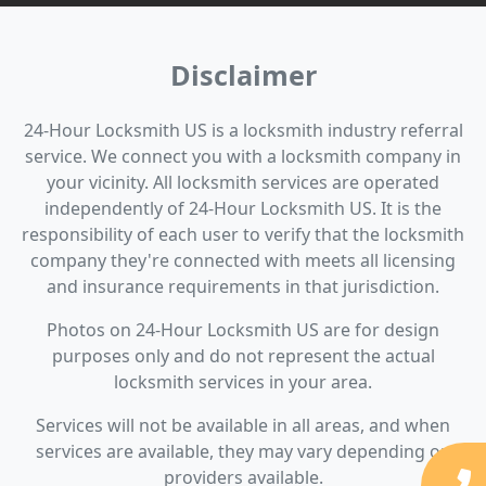
Disclaimer
24-Hour Locksmith US is a locksmith industry referral
service. We connect you with a locksmith company in
your vicinity. All locksmith services are operated
independently of 24-Hour Locksmith US. It is the
responsibility of each user to verify that the locksmith
company they're connected with meets all licensing
and insurance requirements in that jurisdiction.
Photos on 24-Hour Locksmith US are for design
purposes only and do not represent the actual
locksmith services in your area.
Services will not be available in all areas, and when
services are available, they may vary depending on
providers available.