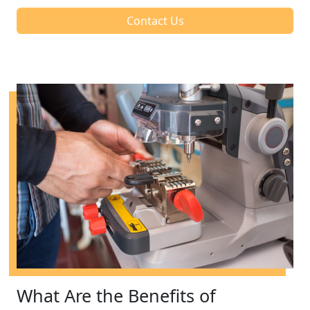
Contact Us
What Are the Benefits of