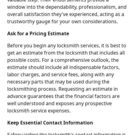
window into the dependability, professionalism, and
overall satisfaction they've experienced, acting as a
trustworthy gauge for your own considerations.
Ask for a Pricing Estimate
Before you begin any locksmith services, it is best to
get an estimate from the locksmith that includes all
possible costs. For a comprehensive outlook, the
estimate should include all indispensable factors,
labor charges, and service fees, along with any
necessary parts that may be used during the
locksmithing process. Requesting an estimate in
advance guarantees that the financial factors are
well understood and exposes any prospective
locksmith service expenses.
Keep Essential Contact Information
Safeguarding the locksmith's contact information is