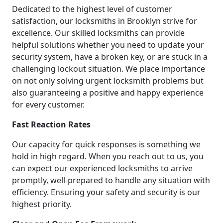
Dedicated to the highest level of customer
satisfaction, our locksmiths in Brooklyn strive for
excellence. Our skilled locksmiths can provide
helpful solutions whether you need to update your
security system, have a broken key, or are stuck in a
challenging lockout situation. We place importance
on not only solving urgent locksmith problems but
also guaranteeing a positive and happy experience
for every customer.
Fast Reaction Rates
Our capacity for quick responses is something we
hold in high regard. When you reach out to us, you
can expect our experienced locksmiths to arrive
promptly, well-prepared to handle any situation with
efficiency. Ensuring your safety and security is our
highest priority.