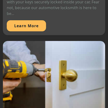
with your keys securely locked inside your car. Fear
not, because our automotive locksmith is here to
be...
Learn More