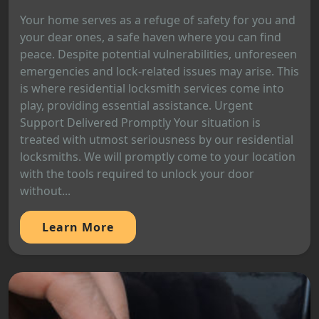
Your home serves as a refuge of safety for you and
your dear ones, a safe haven where you can find
peace. Despite potential vulnerabilities, unforeseen
emergencies and lock-related issues may arise. This
is where residential locksmith services come into
play, providing essential assistance. Urgent
Support Delivered Promptly Your situation is
treated with utmost seriousness by our residential
locksmiths. We will promptly come to your location
with the tools required to unlock your door
without...
Learn More