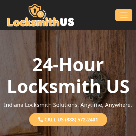
Skip to content
Main Navigation
24-Hour
Locksmith US
Indiana Locksmith Solutions, Anytime, Anywhere.
CALL US (888) 572-2401