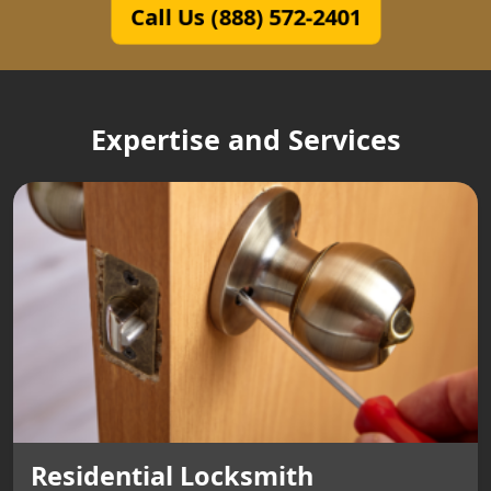
Call Us (888) 572-2401
Expertise and Services
Residential Locksmith