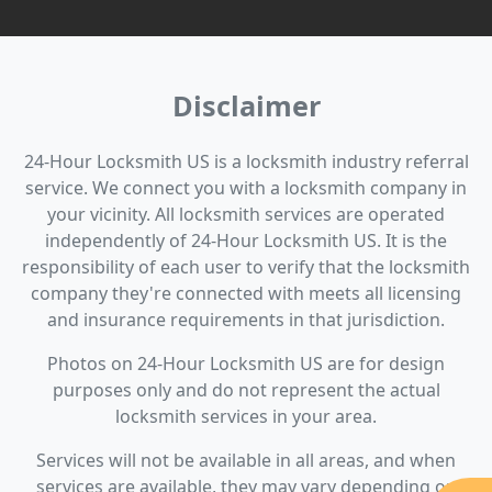
Disclaimer
24-Hour Locksmith US is a locksmith industry referral
service. We connect you with a locksmith company in
your vicinity. All locksmith services are operated
independently of 24-Hour Locksmith US. It is the
responsibility of each user to verify that the locksmith
company they're connected with meets all licensing
and insurance requirements in that jurisdiction.
Photos on 24-Hour Locksmith US are for design
purposes only and do not represent the actual
locksmith services in your area.
Services will not be available in all areas, and when
services are available, they may vary depending on