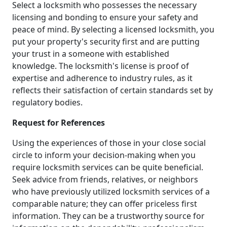
Select a locksmith who possesses the necessary
licensing and bonding to ensure your safety and
peace of mind. By selecting a licensed locksmith, you
put your property's security first and are putting
your trust in a someone with established
knowledge. The locksmith's license is proof of
expertise and adherence to industry rules, as it
reflects their satisfaction of certain standards set by
regulatory bodies.
Request for References
Using the experiences of those in your close social
circle to inform your decision-making when you
require locksmith services can be quite beneficial.
Seek advice from friends, relatives, or neighbors
who have previously utilized locksmith services of a
comparable nature; they can offer priceless first
information. They can be a trustworthy source for