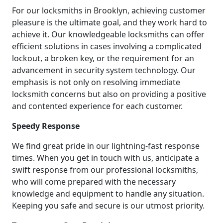
For our locksmiths in Brooklyn, achieving customer
pleasure is the ultimate goal, and they work hard to
achieve it. Our knowledgeable locksmiths can offer
efficient solutions in cases involving a complicated
lockout, a broken key, or the requirement for an
advancement in security system technology. Our
emphasis is not only on resolving immediate
locksmith concerns but also on providing a positive
and contented experience for each customer.
Speedy Response
We find great pride in our lightning-fast response
times. When you get in touch with us, anticipate a
swift response from our professional locksmiths,
who will come prepared with the necessary
knowledge and equipment to handle any situation.
Keeping you safe and secure is our utmost priority.