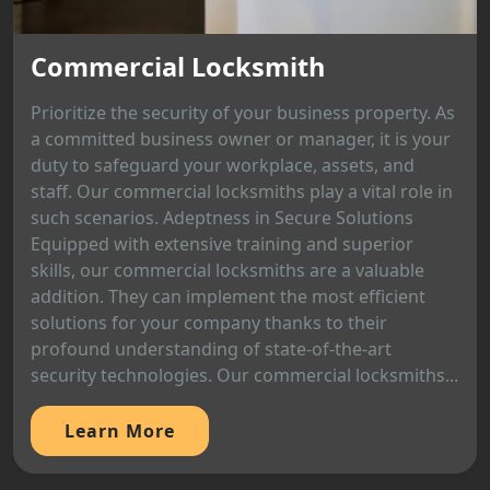
Commercial Locksmith
Prioritize the security of your business property. As
a committed business owner or manager, it is your
duty to safeguard your workplace, assets, and
staff. Our commercial locksmiths play a vital role in
such scenarios. Adeptness in Secure Solutions
Equipped with extensive training and superior
skills, our commercial locksmiths are a valuable
addition. They can implement the most efficient
solutions for your company thanks to their
profound understanding of state-of-the-art
security technologies. Our commercial locksmiths...
Learn More