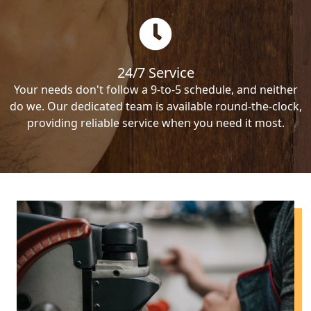
24/7 Service
Your needs don't follow a 9-to-5 schedule, and neither
do we. Our dedicated team is available round-the-clock,
providing reliable service when you need it most.