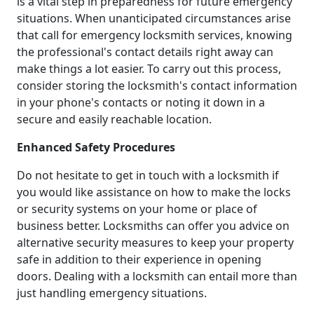
is a vital step in preparedness for future emergency
situations. When unanticipated circumstances arise
that call for emergency locksmith services, knowing
the professional's contact details right away can
make things a lot easier. To carry out this process,
consider storing the locksmith's contact information
in your phone's contacts or noting it down in a
secure and easily reachable location.
Enhanced Safety Procedures
Do not hesitate to get in touch with a locksmith if
you would like assistance on how to make the locks
or security systems on your home or place of
business better. Locksmiths can offer you advice on
alternative security measures to keep your property
safe in addition to their experience in opening
doors. Dealing with a locksmith can entail more than
just handling emergency situations.