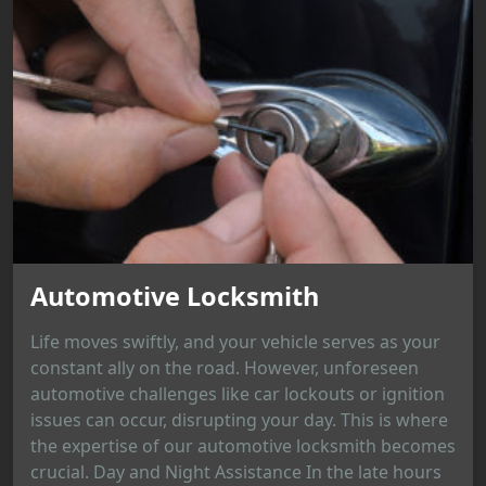
Automotive Locksmith
Life moves swiftly, and your vehicle serves as your
constant ally on the road. However, unforeseen
automotive challenges like car lockouts or ignition
issues can occur, disrupting your day. This is where
the expertise of our automotive locksmith becomes
crucial. Day and Night Assistance In the late hours