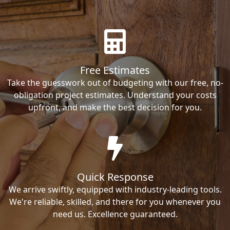
Free Estimates
Take the guesswork out of budgeting with our free, no-
obligation project estimates. Understand your costs
upfront, and make the best decision for you.
Quick Response
We arrive swiftly, equipped with industry-leading tools.
We're reliable, skilled, and there for you whenever you
need us. Excellence guaranteed.