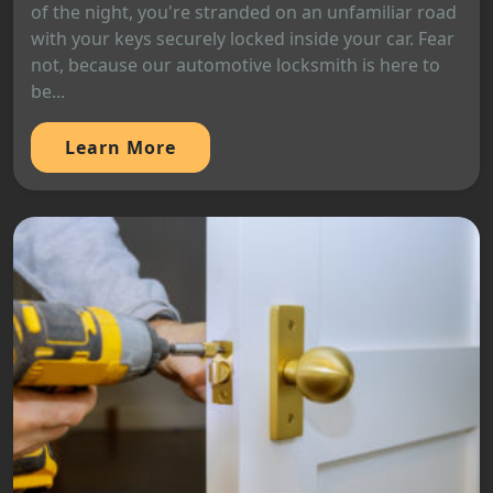
of the night, you're stranded on an unfamiliar road
with your keys securely locked inside your car. Fear
not, because our automotive locksmith is here to
be...
Learn More