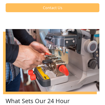
Contact Us
What Sets Our 24 Hour