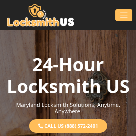
Skip to content
Main Navigation
24-Hour
Locksmith US
Maryland Locksmith Solutions, Anytime,
Anywhere.
CALL US (888) 572-2401