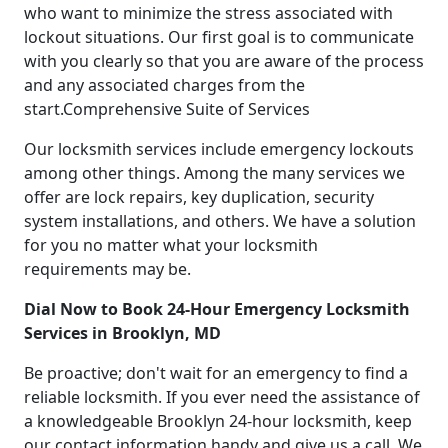
who want to minimize the stress associated with
lockout situations. Our first goal is to communicate
with you clearly so that you are aware of the process
and any associated charges from the
start.Comprehensive Suite of Services
Our locksmith services include emergency lockouts
among other things. Among the many services we
offer are lock repairs, key duplication, security
system installations, and others. We have a solution
for you no matter what your locksmith
requirements may be.
Dial Now to Book 24-Hour Emergency Locksmith
Services in Brooklyn, MD
Be proactive; don't wait for an emergency to find a
reliable locksmith. If you ever need the assistance of
a knowledgeable Brooklyn 24-hour locksmith, keep
our contact information handy and give us a call. We