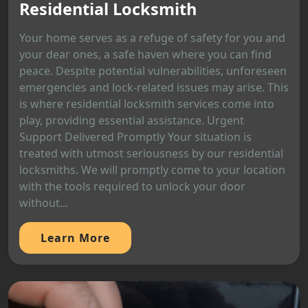
Residential Locksmith
Your home serves as a refuge of safety for you and
your dear ones, a safe haven where you can find
peace. Despite potential vulnerabilities, unforeseen
emergencies and lock-related issues may arise. This
is where residential locksmith services come into
play, providing essential assistance. Urgent
Support Delivered Promptly Your situation is
treated with utmost seriousness by our residential
locksmiths. We will promptly come to your location
with the tools required to unlock your door
without...
Learn More