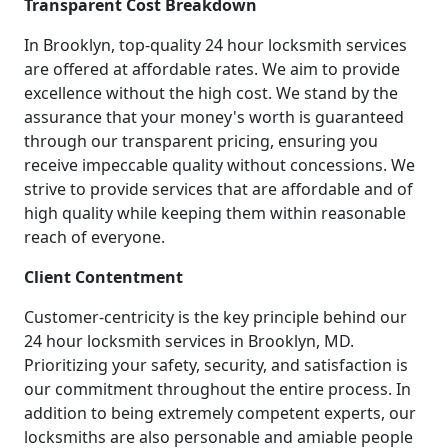
Transparent Cost Breakdown
In Brooklyn, top-quality 24 hour locksmith services
are offered at affordable rates. We aim to provide
excellence without the high cost. We stand by the
assurance that your money's worth is guaranteed
through our transparent pricing, ensuring you
receive impeccable quality without concessions. We
strive to provide services that are affordable and of
high quality while keeping them within reasonable
reach of everyone.
Client Contentment
Customer-centricity is the key principle behind our
24 hour locksmith services in Brooklyn, MD.
Prioritizing your safety, security, and satisfaction is
our commitment throughout the entire process. In
addition to being extremely competent experts, our
locksmiths are also personable and amiable people