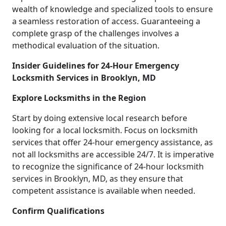
wealth of knowledge and specialized tools to ensure
a seamless restoration of access. Guaranteeing a
complete grasp of the challenges involves a
methodical evaluation of the situation.
Insider Guidelines for 24-Hour Emergency
Locksmith Services in Brooklyn, MD
Explore Locksmiths in the Region
Start by doing extensive local research before
looking for a local locksmith. Focus on locksmith
services that offer 24-hour emergency assistance, as
not all locksmiths are accessible 24/7. It is imperative
to recognize the significance of 24-hour locksmith
services in Brooklyn, MD, as they ensure that
competent assistance is available when needed.
Confirm Qualifications