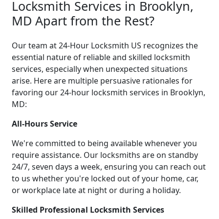
Locksmith Services in Brooklyn,
MD Apart from the Rest?
Our team at 24-Hour Locksmith US recognizes the
essential nature of reliable and skilled locksmith
services, especially when unexpected situations
arise. Here are multiple persuasive rationales for
favoring our 24-hour locksmith services in Brooklyn,
MD:
All-Hours Service
We're committed to being available whenever you
require assistance. Our locksmiths are on standby
24/7, seven days a week, ensuring you can reach out
to us whether you're locked out of your home, car,
or workplace late at night or during a holiday.
Skilled Professional Locksmith Services