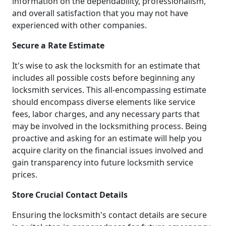
information on the dependability, professionalism,
and overall satisfaction that you may not have
experienced with other companies.
Secure a Rate Estimate
It's wise to ask the locksmith for an estimate that
includes all possible costs before beginning any
locksmith services. This all-encompassing estimate
should encompass diverse elements like service
fees, labor charges, and any necessary parts that
may be involved in the locksmithing process. Being
proactive and asking for an estimate will help you
acquire clarity on the financial issues involved and
gain transparency into future locksmith service
prices.
Store Crucial Contact Details
Ensuring the locksmith's contact details are secure