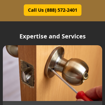
Call Us (888) 572-2401
Expertise and Services