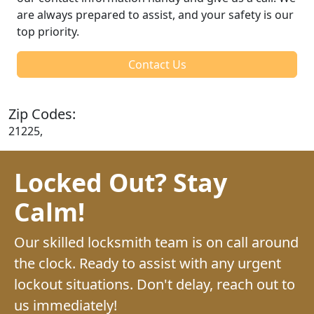
are always prepared to assist, and your safety is our
top priority.
Contact Us
Zip Codes:
21225,
Locked Out? Stay
Calm!
Our skilled locksmith team is on call around
the clock. Ready to assist with any urgent
lockout situations. Don't delay, reach out to
us immediately!