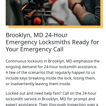
Brooklyn, MD 24-Hour
Emergency Locksmiths Ready for
Your Emergency Call
Continuous lockouts in Brooklyn, MD emphasize the
ongoing demand for 24-hour locksmith assistance.
A few of the scenarios that regularly happen to us
include keys breaking inside the lock, losing them,
or inadvertently leaving them inside.
Locked out and need help fast? Call on the 24-hour
locksmith service in Brooklyn, MD for prompt and
expert assistance. Their thorough inspection uses a