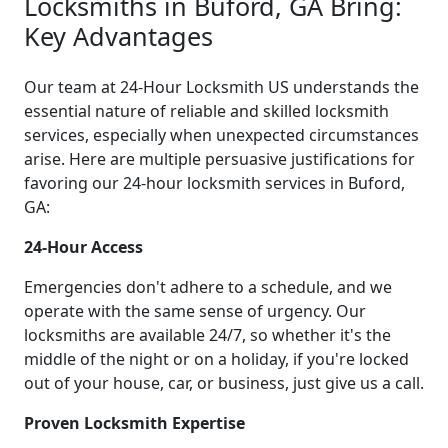
Locksmiths in Buford, GA Bring:
Key Advantages
Our team at 24-Hour Locksmith US understands the
essential nature of reliable and skilled locksmith
services, especially when unexpected circumstances
arise. Here are multiple persuasive justifications for
favoring our 24-hour locksmith services in Buford,
GA:
24-Hour Access
Emergencies don't adhere to a schedule, and we
operate with the same sense of urgency. Our
locksmiths are available 24/7, so whether it's the
middle of the night or on a holiday, if you're locked
out of your house, car, or business, just give us a call.
Proven Locksmith Expertise