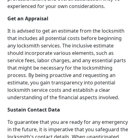
experienced for your own considerations.
Get an Appraisal
It is advised to get an estimate from the locksmith
that includes all potential costs before beginning
any locksmith services. The inclusive estimate
should incorporate various elements, such as
service fees, labor charges, and any essential parts
that might be necessary for the locksmithing
process. By being proactive and requesting an
estimate, you gain transparency into potential
locksmith service costs and establish a clear
understanding of the financial aspects involved.
Sustain Contact Data
To guarantee that you are ready for any emergency
in the future, it is imperative that you safeguard the
locksmith's contact details. When unanticipated