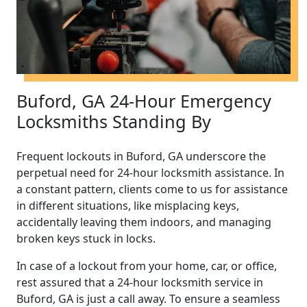
Buford, GA 24-Hour Emergency
Locksmiths Standing By
Frequent lockouts in Buford, GA underscore the
perpetual need for 24-hour locksmith assistance. In
a constant pattern, clients come to us for assistance
in different situations, like misplacing keys,
accidentally leaving them indoors, and managing
broken keys stuck in locks.
In case of a lockout from your home, car, or office,
rest assured that a 24-hour locksmith service in
Buford, GA is just a call away. To ensure a seamless