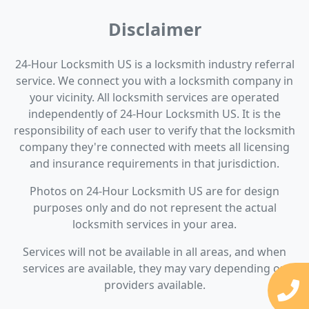
Disclaimer
24-Hour Locksmith US is a locksmith industry referral
service. We connect you with a locksmith company in
your vicinity. All locksmith services are operated
independently of 24-Hour Locksmith US. It is the
responsibility of each user to verify that the locksmith
company they're connected with meets all licensing
and insurance requirements in that jurisdiction.
Photos on 24-Hour Locksmith US are for design
purposes only and do not represent the actual
locksmith services in your area.
Services will not be available in all areas, and when
services are available, they may vary depending on
providers available.