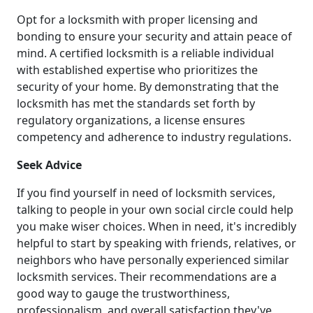
Opt for a locksmith with proper licensing and
bonding to ensure your security and attain peace of
mind. A certified locksmith is a reliable individual
with established expertise who prioritizes the
security of your home. By demonstrating that the
locksmith has met the standards set forth by
regulatory organizations, a license ensures
competency and adherence to industry regulations.
Seek Advice
If you find yourself in need of locksmith services,
talking to people in your own social circle could help
you make wiser choices. When in need, it's incredibly
helpful to start by speaking with friends, relatives, or
neighbors who have personally experienced similar
locksmith services. Their recommendations are a
good way to gauge the trustworthiness,
professionalism, and overall satisfaction they've