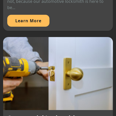
not, because our automotive locksmith is here to
be...
Learn More