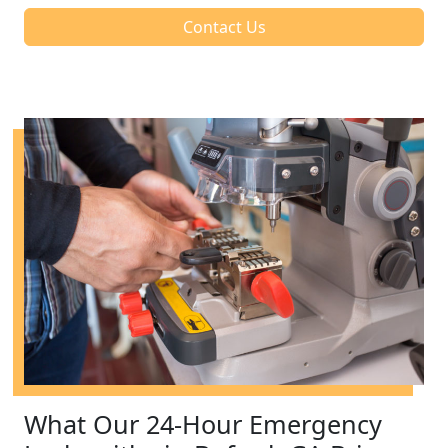
Contact Us
What Our 24-Hour Emergency