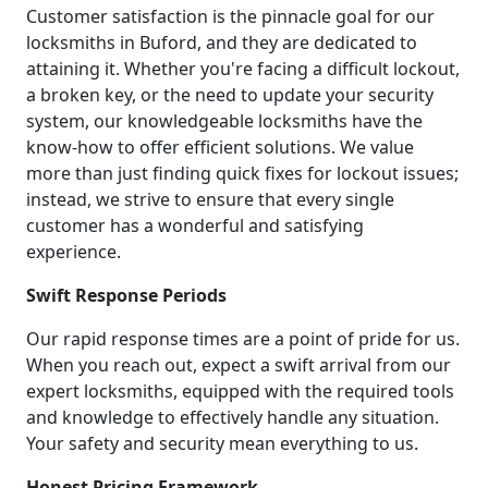
Customer satisfaction is the pinnacle goal for our
locksmiths in Buford, and they are dedicated to
attaining it. Whether you're facing a difficult lockout,
a broken key, or the need to update your security
system, our knowledgeable locksmiths have the
know-how to offer efficient solutions. We value
more than just finding quick fixes for lockout issues;
instead, we strive to ensure that every single
customer has a wonderful and satisfying
experience.
Swift Response Periods
Our rapid response times are a point of pride for us.
When you reach out, expect a swift arrival from our
expert locksmiths, equipped with the required tools
and knowledge to effectively handle any situation.
Your safety and security mean everything to us.
Honest Pricing Framework