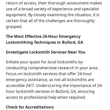
return of access, their thorough assessment makes
use of a broad variety of experience and specialist
equipment. By closely examining the situation, it is
certain that all of the challenges are thoroughly
grasped.
The Most Effective 24-Hour Emergency
Locksmithing Techniques in Buford, GA
Investigate Locksmith Services Near You
Initiate your quest for local locksmiths by
conducting comprehensive research in your area.
Focus on locksmith services that offer 24-hour
emergency assistance, as not all locksmiths are
accessible 24/7. Underscoring the importance of 24-
hour locksmith services in Buford, GA, ensuring
access to professional help when required.
Check for Accreditations