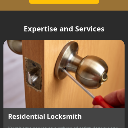
Expertise and Services
Residential Locksmith