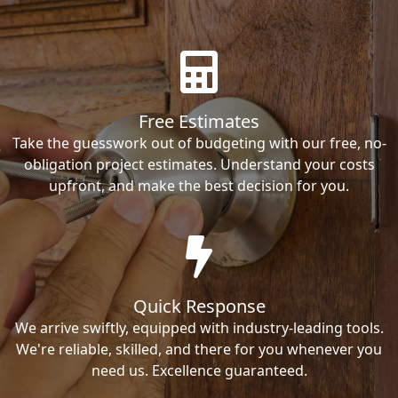
Free Estimates
Take the guesswork out of budgeting with our free, no-
obligation project estimates. Understand your costs
upfront, and make the best decision for you.
Quick Response
We arrive swiftly, equipped with industry-leading tools.
We're reliable, skilled, and there for you whenever you
need us. Excellence guaranteed.