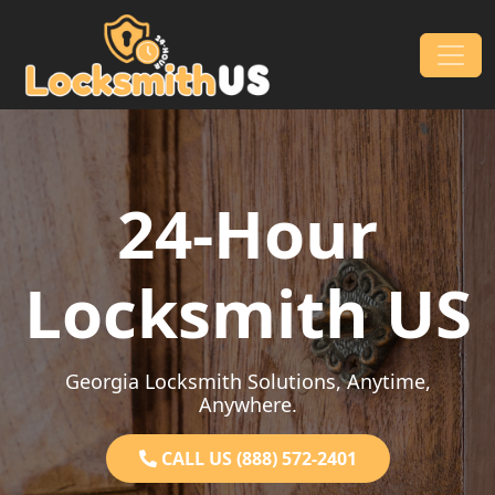
Skip to content
Main Navigation
24-Hour
Locksmith US
Georgia Locksmith Solutions, Anytime,
Anywhere.
CALL US (888) 572-2401