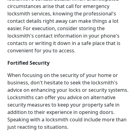
circumstances arise that call for emergency
locksmith services, knowing the professional's
contact details right away can make things a lot
easier. For execution, consider storing the
locksmith's contact information in your phone's
contacts or writing it down in a safe place that is
convenient for you to access.
Fortified Security
When focusing on the security of your home or
business, don't hesitate to seek the locksmith's
advice on enhancing your locks or security systems.
Locksmiths can offer you advice on alternative
security measures to keep your property safe in
addition to their experience in opening doors.
Speaking with a locksmith could include more than
just reacting to situations.