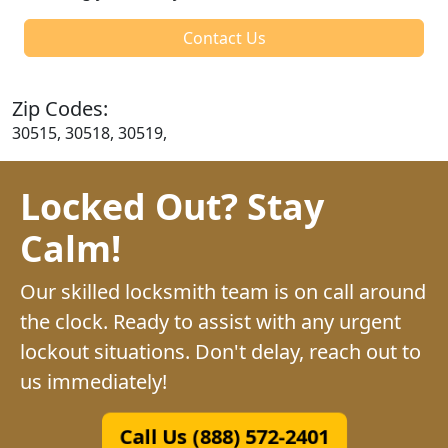
Contact Us
Zip Codes:
30515, 30518, 30519,
Locked Out? Stay
Calm!
Our skilled locksmith team is on call around
the clock. Ready to assist with any urgent
lockout situations. Don't delay, reach out to
us immediately!
Call Us (888) 572-2401