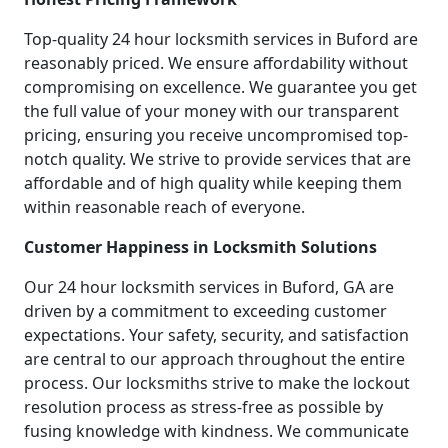
Top-quality 24 hour locksmith services in Buford are
reasonably priced. We ensure affordability without
compromising on excellence. We guarantee you get
the full value of your money with our transparent
pricing, ensuring you receive uncompromised top-
notch quality. We strive to provide services that are
affordable and of high quality while keeping them
within reasonable reach of everyone.
Customer Happiness in Locksmith Solutions
Our 24 hour locksmith services in Buford, GA are
driven by a commitment to exceeding customer
expectations. Your safety, security, and satisfaction
are central to our approach throughout the entire
process. Our locksmiths strive to make the lockout
resolution process as stress-free as possible by
fusing knowledge with kindness. We communicate