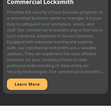
Commercial Locksmith
Prioritize the security of your business property. As
a committed business owner or manager, it is your
duty to safeguard your workplace, assets, and
staff. Our commercial locksmiths play a vital role in
such scenarios. Adeptness in Secure Solutions
Equipped with extensive training and superior
skills, our commercial locksmiths are a valuable
addition. They can implement the most efficient
solutions for your company thanks to their
profound understanding of state-of-the-art
security technologies. Our commercial locksmiths...
Learn More