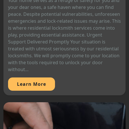
Your home serves as a refuge of safety for you and
your dear ones, a safe haven where you can find
peace. Despite potential vulnerabilities, unforeseen
emergencies and lock-related issues may arise. This
is where residential locksmith services come into
play, providing essential assistance. Urgent
Support Delivered Promptly Your situation is
treated with utmost seriousness by our residential
locksmiths. We will promptly come to your location
with the tools required to unlock your door
without...
Learn More