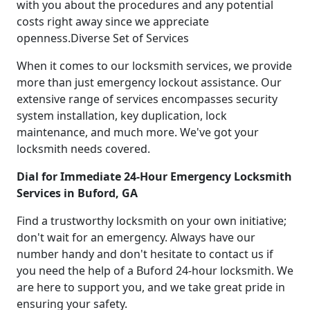
with you about the procedures and any potential
costs right away since we appreciate
openness.Diverse Set of Services
When it comes to our locksmith services, we provide
more than just emergency lockout assistance. Our
extensive range of services encompasses security
system installation, key duplication, lock
maintenance, and much more. We've got your
locksmith needs covered.
Dial for Immediate 24-Hour Emergency Locksmith
Services in Buford, GA
Find a trustworthy locksmith on your own initiative;
don't wait for an emergency. Always have our
number handy and don't hesitate to contact us if
you need the help of a Buford 24-hour locksmith. We
are here to support you, and we take great pride in
ensuring your safety.