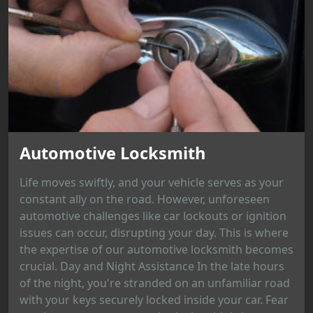
Automotive Locksmith
Life moves swiftly, and your vehicle serves as your
constant ally on the road. However, unforeseen
automotive challenges like car lockouts or ignition
issues can occur, disrupting your day. This is where
the expertise of our automotive locksmith becomes
crucial. Day and Night Assistance In the late hours
of the night, you're stranded on an unfamiliar road
with your keys securely locked inside your car. Fear