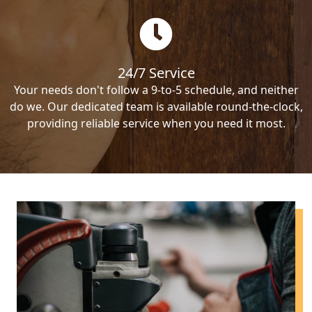
24/7 Service
Your needs don't follow a 9-to-5 schedule, and neither
do we. Our dedicated team is available round-the-clock,
providing reliable service when you need it most.