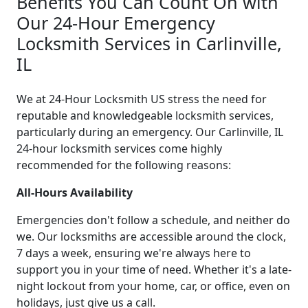
Benefits You Can Count On with
Our 24-Hour Emergency
Locksmith Services in Carlinville,
IL
We at 24-Hour Locksmith US stress the need for
reputable and knowledgeable locksmith services,
particularly during an emergency. Our Carlinville, IL
24-hour locksmith services come highly
recommended for the following reasons:
All-Hours Availability
Emergencies don't follow a schedule, and neither do
we. Our locksmiths are accessible around the clock,
7 days a week, ensuring we're always here to
support you in your time of need. Whether it's a late-
night lockout from your home, car, or office, even on
holidays, just give us a call.