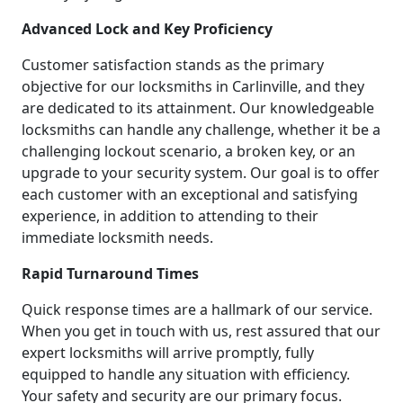
Advanced Lock and Key Proficiency
Customer satisfaction stands as the primary
objective for our locksmiths in Carlinville, and they
are dedicated to its attainment. Our knowledgeable
locksmiths can handle any challenge, whether it be a
challenging lockout scenario, a broken key, or an
upgrade to your security system. Our goal is to offer
each customer with an exceptional and satisfying
experience, in addition to attending to their
immediate locksmith needs.
Rapid Turnaround Times
Quick response times are a hallmark of our service.
When you get in touch with us, rest assured that our
expert locksmiths will arrive promptly, fully
equipped to handle any situation with efficiency.
Your safety and security are our primary focus.