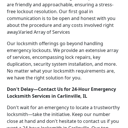
are friendly and approachable, ensuring a stress-
free lockout resolution. Our first goal in
communication is to be open and honest with you
about the procedure and any costs involved right
away.Varied Array of Services
Our locksmith offerings go beyond handling
emergency lockouts. We provide an extensive array
of services, encompassing lock repairs, key
duplication, security system installation, and more.
No matter what your locksmith requirements are,
we have the right solution for you.
Don't Delay—Contact Us for 24-Hour Emergency
Locksmith Services in Carlinville, IL
Don't wait for an emergency to locate a trustworthy
locksmith—take the initiative. Keep our number
close at hand and don't hesitate to contact us if you
want a 24-hour locksmith in Carlinville. Our top