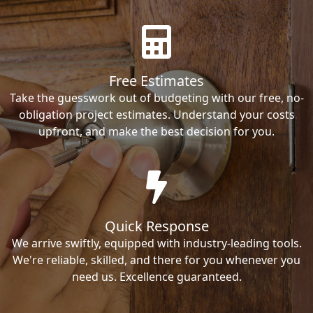
Free Estimates
Take the guesswork out of budgeting with our free, no-
obligation project estimates. Understand your costs
upfront, and make the best decision for you.
Quick Response
We arrive swiftly, equipped with industry-leading tools.
We're reliable, skilled, and there for you whenever you
need us. Excellence guaranteed.