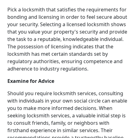
Pick a locksmith that satisfies the requirements for
bonding and licensing in order to feel secure about
your security. Selecting a licensed locksmith shows
that you value your property's security and provide
the task to a reputable, knowledgeable individual.
The possession of licensing indicates that the
locksmith has met certain standards set by
regulatory authorities, ensuring competence and
adherence to industry regulations.
Examine for Advice
Should you require locksmith services, consulting
with individuals in your own social circle can enable
you to make more informed decisions. When
seeking locksmith services, a valuable initial step is
to consult friends, family, or neighbors with
firsthand experience in similar services. Their
recommendations provide a trustworthy baseline