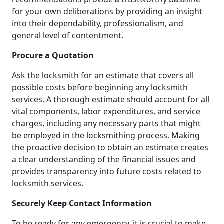
for your own deliberations by providing an insight
into their dependability, professionalism, and
general level of contentment.
Procure a Quotation
Ask the locksmith for an estimate that covers all
possible costs before beginning any locksmith
services. A thorough estimate should account for all
vital components, labor expenditures, and service
charges, including any necessary parts that might
be employed in the locksmithing process. Making
the proactive decision to obtain an estimate creates
a clear understanding of the financial issues and
provides transparency into future costs related to
locksmith services.
Securely Keep Contact Information
To be ready for any emergency, it is crucial to make