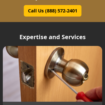
Call Us (888) 572-2401
Expertise and Services