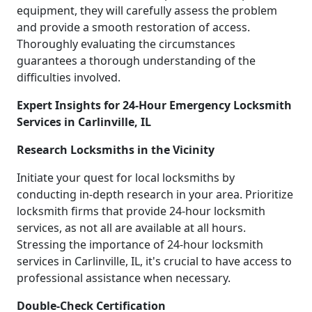
equipment, they will carefully assess the problem
and provide a smooth restoration of access.
Thoroughly evaluating the circumstances
guarantees a thorough understanding of the
difficulties involved.
Expert Insights for 24-Hour Emergency Locksmith
Services in Carlinville, IL
Research Locksmiths in the Vicinity
Initiate your quest for local locksmiths by
conducting in-depth research in your area. Prioritize
locksmith firms that provide 24-hour locksmith
services, as not all are available at all hours.
Stressing the importance of 24-hour locksmith
services in Carlinville, IL, it's crucial to have access to
professional assistance when necessary.
Double-Check Certification