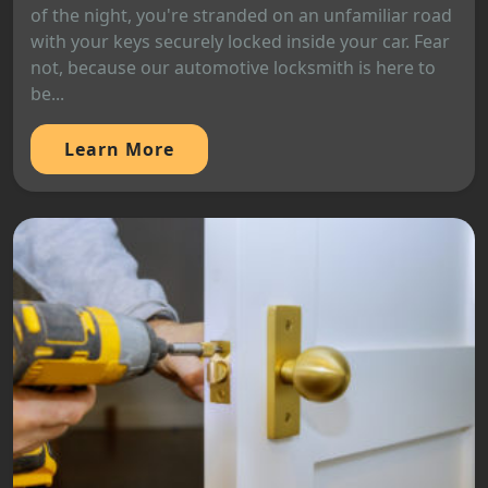
of the night, you're stranded on an unfamiliar road
with your keys securely locked inside your car. Fear
not, because our automotive locksmith is here to
be...
Learn More