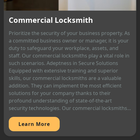
Commercial Locksmith
Prioritize the security of your business property. As
a committed business owner or manager, it is your
duty to safeguard your workplace, assets, and
staff. Our commercial locksmiths play a vital role in
such scenarios. Adeptness in Secure Solutions
Equipped with extensive training and superior
skills, our commercial locksmiths are a valuable
addition. They can implement the most efficient
solutions for your company thanks to their
profound understanding of state-of-the-art
security technologies. Our commercial locksmiths...
Learn More