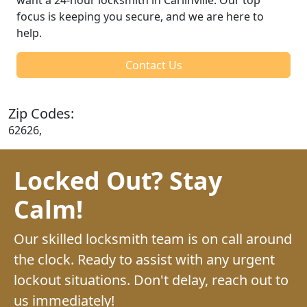
focus is keeping you secure, and we are here to
help.
Contact Us
Zip Codes:
62626,
Locked Out? Stay
Calm!
Our skilled locksmith team is on call around
the clock. Ready to assist with any urgent
lockout situations. Don't delay, reach out to
us immediately!