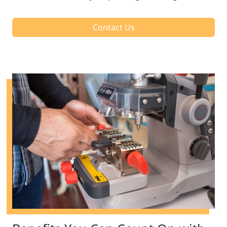
Contact Us