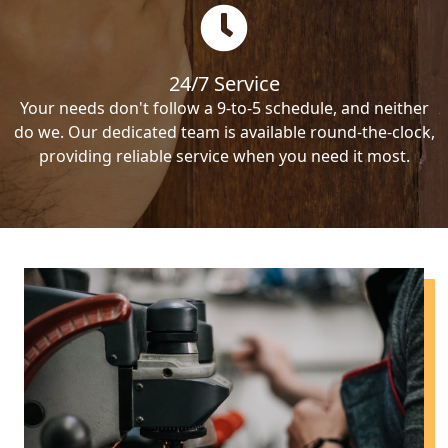
24/7 Service
Your needs don't follow a 9-to-5 schedule, and neither
do we. Our dedicated team is available round-the-clock,
providing reliable service when you need it most.