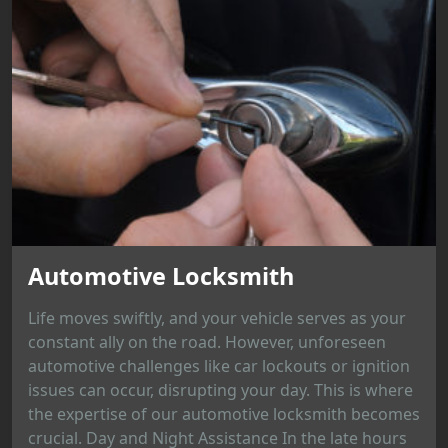
Automotive Locksmith
Life moves swiftly, and your vehicle serves as your
constant ally on the road. However, unforeseen
automotive challenges like car lockouts or ignition
issues can occur, disrupting your day. This is where
the expertise of our automotive locksmith becomes
crucial. Day and Night Assistance In the late hours