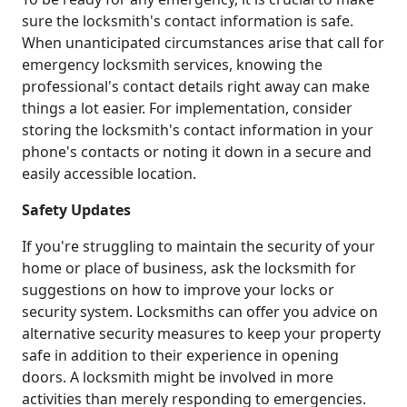
sure the locksmith's contact information is safe.
When unanticipated circumstances arise that call for
emergency locksmith services, knowing the
professional's contact details right away can make
things a lot easier. For implementation, consider
storing the locksmith's contact information in your
phone's contacts or noting it down in a secure and
easily accessible location.
Safety Updates
If you're struggling to maintain the security of your
home or place of business, ask the locksmith for
suggestions on how to improve your locks or
security system. Locksmiths can offer you advice on
alternative security measures to keep your property
safe in addition to their experience in opening
doors. A locksmith might be involved in more
activities than merely responding to emergencies.