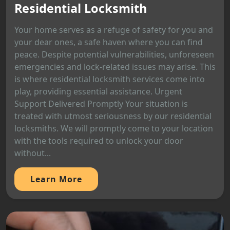
Residential Locksmith
Your home serves as a refuge of safety for you and
your dear ones, a safe haven where you can find
peace. Despite potential vulnerabilities, unforeseen
emergencies and lock-related issues may arise. This
is where residential locksmith services come into
play, providing essential assistance. Urgent
Support Delivered Promptly Your situation is
treated with utmost seriousness by our residential
locksmiths. We will promptly come to your location
with the tools required to unlock your door
without...
Learn More