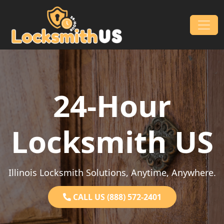
Skip to content
Main Navigation
24-Hour
Locksmith US
Illinois Locksmith Solutions, Anytime, Anywhere.
CALL US (888) 572-2401