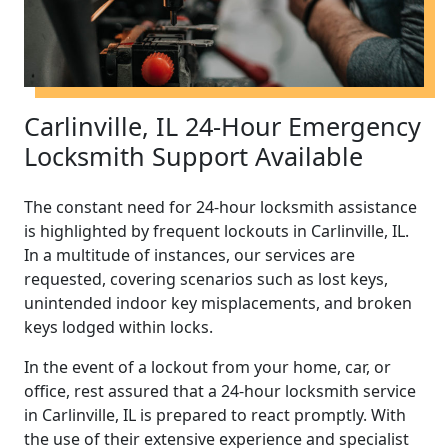
Carlinville, IL 24-Hour Emergency
Locksmith Support Available
The constant need for 24-hour locksmith assistance
is highlighted by frequent lockouts in Carlinville, IL.
In a multitude of instances, our services are
requested, covering scenarios such as lost keys,
unintended indoor key misplacements, and broken
keys lodged within locks.
In the event of a lockout from your home, car, or
office, rest assured that a 24-hour locksmith service
in Carlinville, IL is prepared to react promptly. With
the use of their extensive experience and specialist