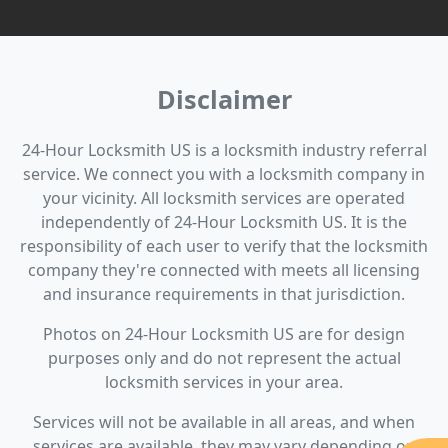
Disclaimer
24-Hour Locksmith US is a locksmith industry referral
service. We connect you with a locksmith company in
your vicinity. All locksmith services are operated
independently of 24-Hour Locksmith US. It is the
responsibility of each user to verify that the locksmith
company they're connected with meets all licensing
and insurance requirements in that jurisdiction.
Photos on 24-Hour Locksmith US are for design
purposes only and do not represent the actual
locksmith services in your area.
Services will not be available in all areas, and when
services are available, they may vary depending on