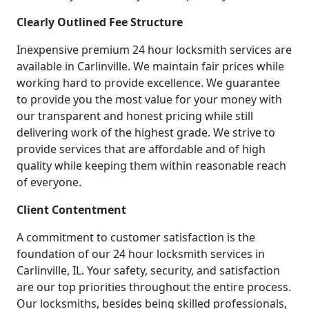
Clearly Outlined Fee Structure
Inexpensive premium 24 hour locksmith services are
available in Carlinville. We maintain fair prices while
working hard to provide excellence. We guarantee
to provide you the most value for your money with
our transparent and honest pricing while still
delivering work of the highest grade. We strive to
provide services that are affordable and of high
quality while keeping them within reasonable reach
of everyone.
Client Contentment
A commitment to customer satisfaction is the
foundation of our 24 hour locksmith services in
Carlinville, IL. Your safety, security, and satisfaction
are our top priorities throughout the entire process.
Our locksmiths, besides being skilled professionals,