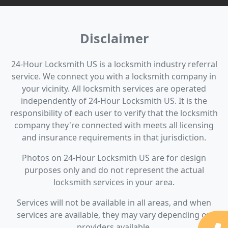
Disclaimer
24-Hour Locksmith US is a locksmith industry referral
service. We connect you with a locksmith company in
your vicinity. All locksmith services are operated
independently of 24-Hour Locksmith US. It is the
responsibility of each user to verify that the locksmith
company they're connected with meets all licensing
and insurance requirements in that jurisdiction.
Photos on 24-Hour Locksmith US are for design
purposes only and do not represent the actual
locksmith services in your area.
Services will not be available in all areas, and when
services are available, they may vary depending on
providers available.