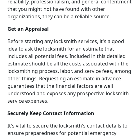
reliability, professionalism, and general contentment
that you might not have found with other
organizations, they can be a reliable source.
Get an Appraisal
Before starting any locksmith services, it's a good
idea to ask the locksmith for an estimate that
includes all potential fees. Included in this detailed
estimate should be all the costs associated with the
locksmithing process, labor, and service fees, among
other things. Requesting an estimate in advance
guarantees that the financial factors are well
understood and exposes any prospective locksmith
service expenses.
Securely Keep Contact Information
It's vital to secure the locksmith's contact details to
ensure preparedness for potential emergency