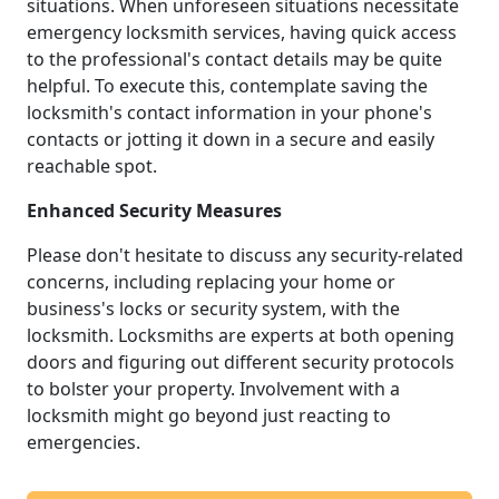
situations. When unforeseen situations necessitate
emergency locksmith services, having quick access
to the professional's contact details may be quite
helpful. To execute this, contemplate saving the
locksmith's contact information in your phone's
contacts or jotting it down in a secure and easily
reachable spot.
Enhanced Security Measures
Please don't hesitate to discuss any security-related
concerns, including replacing your home or
business's locks or security system, with the
locksmith. Locksmiths are experts at both opening
doors and figuring out different security protocols
to bolster your property. Involvement with a
locksmith might go beyond just reacting to
emergencies.