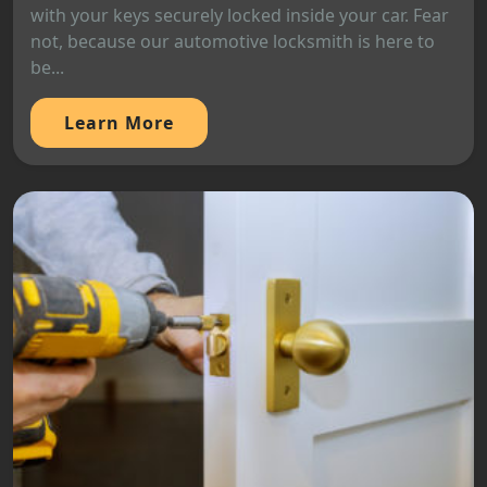
with your keys securely locked inside your car. Fear
not, because our automotive locksmith is here to
be...
Learn More