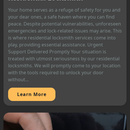
Your home serves as a refuge of safety for you and
your dear ones, a safe haven where you can find
peace. Despite potential vulnerabilities, unforeseen
emergencies and lock-related issues may arise. This
is where residential locksmith services come into
play, providing essential assistance. Urgent
Support Delivered Promptly Your situation is
treated with utmost seriousness by our residential
locksmiths. We will promptly come to your location
with the tools required to unlock your door
without...
Learn More