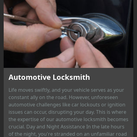
Automotive Locksmith
Life moves swiftly, and your vehicle serves as your
constant ally on the road. However, unforeseen
automotive challenges like car lockouts or ignition
issues can occur, disrupting your day. This is where
the expertise of our automotive locksmith becomes
crucial. Day and Night Assistance In the late hours
of the night, you're stranded on an unfamiliar road