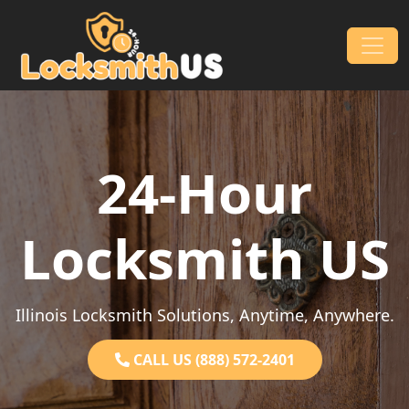
Skip to content
Main Navigation
24-Hour
Locksmith US
Illinois Locksmith Solutions, Anytime, Anywhere.
CALL US (888) 572-2401