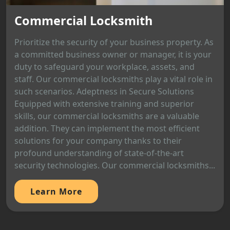
Commercial Locksmith
Prioritize the security of your business property. As
a committed business owner or manager, it is your
duty to safeguard your workplace, assets, and
staff. Our commercial locksmiths play a vital role in
such scenarios. Adeptness in Secure Solutions
Equipped with extensive training and superior
skills, our commercial locksmiths are a valuable
addition. They can implement the most efficient
solutions for your company thanks to their
profound understanding of state-of-the-art
security technologies. Our commercial locksmiths...
Learn More