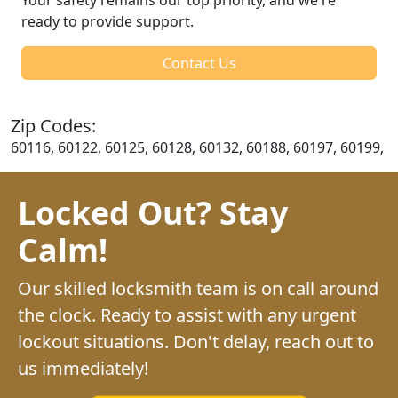
ready to provide support.
Contact Us
Zip Codes:
60116, 60122, 60125, 60128, 60132, 60188, 60197, 60199,
Locked Out? Stay
Calm!
Our skilled locksmith team is on call around
the clock. Ready to assist with any urgent
lockout situations. Don't delay, reach out to
us immediately!