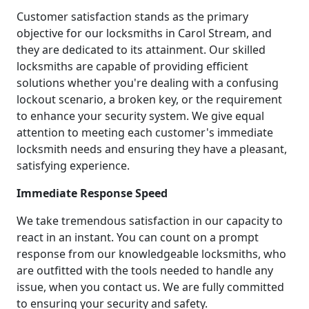
Customer satisfaction stands as the primary
objective for our locksmiths in Carol Stream, and
they are dedicated to its attainment. Our skilled
locksmiths are capable of providing efficient
solutions whether you're dealing with a confusing
lockout scenario, a broken key, or the requirement
to enhance your security system. We give equal
attention to meeting each customer's immediate
locksmith needs and ensuring they have a pleasant,
satisfying experience.
Immediate Response Speed
We take tremendous satisfaction in our capacity to
react in an instant. You can count on a prompt
response from our knowledgeable locksmiths, who
are outfitted with the tools needed to handle any
issue, when you contact us. We are fully committed
to ensuring your security and safety.