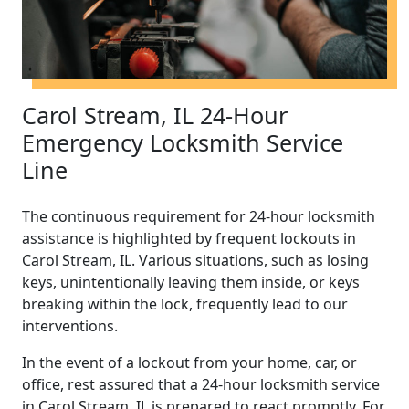
Carol Stream, IL 24-Hour
Emergency Locksmith Service
Line
The continuous requirement for 24-hour locksmith
assistance is highlighted by frequent lockouts in
Carol Stream, IL. Various situations, such as losing
keys, unintentionally leaving them inside, or keys
breaking within the lock, frequently lead to our
interventions.
In the event of a lockout from your home, car, or
office, rest assured that a 24-hour locksmith service
in Carol Stream, IL is prepared to react promptly. For