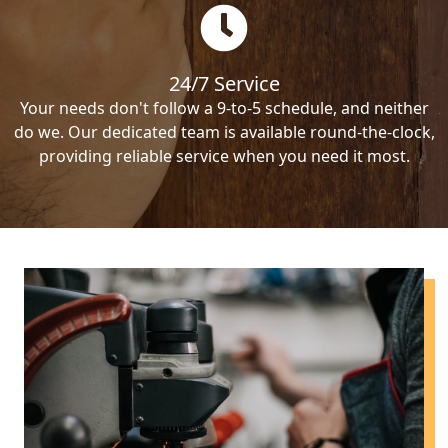
24/7 Service
Your needs don't follow a 9-to-5 schedule, and neither
do we. Our dedicated team is available round-the-clock,
providing reliable service when you need it most.