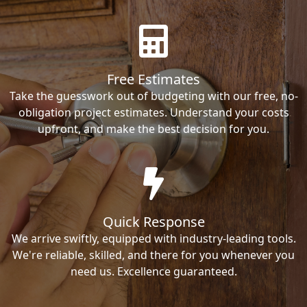
Free Estimates
Take the guesswork out of budgeting with our free, no-
obligation project estimates. Understand your costs
upfront, and make the best decision for you.
Quick Response
We arrive swiftly, equipped with industry-leading tools.
We're reliable, skilled, and there for you whenever you
need us. Excellence guaranteed.