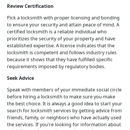
Review Certification
Pick a locksmith with proper licensing and bonding
to ensure your security and attain peace of mind. A
certified locksmith is a reliable individual who
prioritizes the security of your property and have
established expertise. A license indicates that the
locksmith is competent and follows industry rules
because it shows that they have fulfilled specific
requirements imposed by regulatory bodies.
Seek Advice
Speak with members of your immediate social circle
before hiring a locksmith to make sure you make
the best choice. It is always a good idea to start your
search for locksmith services by getting advice from
friends, family, or neighbors who have actually used
the services. If you're looking for information about