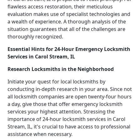
flawless access restoration, their meticulous
evaluation makes use of specialist technologies and
a wealth of experience. A thorough analysis of the
situation guarantees that all of the challenges are
thoroughly recognized.
Essential Hints for 24-Hour Emergency Locksmith
Services in Carol Stream, IL
Research Locksmiths in the Neighborhood
Initiate your quest for local locksmiths by
conducting in-depth research in your area. Since not
all locksmith companies are open twenty-four hours
a day, give those that offer emergency locksmith
services your highest attention. Stressing the
importance of 24-hour locksmith services in Carol
Stream, IL, it's crucial to have access to professional
assistance when necessary.