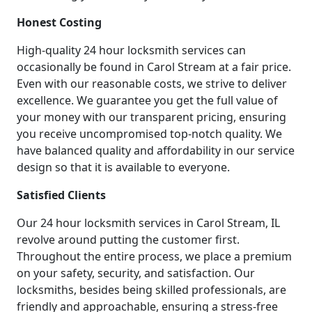
Honest Costing
High-quality 24 hour locksmith services can
occasionally be found in Carol Stream at a fair price.
Even with our reasonable costs, we strive to deliver
excellence. We guarantee you get the full value of
your money with our transparent pricing, ensuring
you receive uncompromised top-notch quality. We
have balanced quality and affordability in our service
design so that it is available to everyone.
Satisfied Clients
Our 24 hour locksmith services in Carol Stream, IL
revolve around putting the customer first.
Throughout the entire process, we place a premium
on your safety, security, and satisfaction. Our
locksmiths, besides being skilled professionals, are
friendly and approachable, ensuring a stress-free