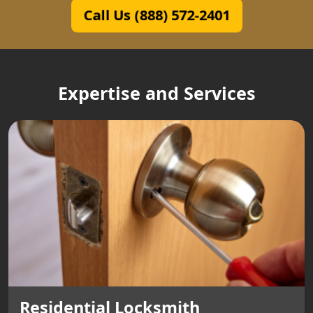
Call Us (888) 572-2401
Expertise and Services
Residential Locksmith