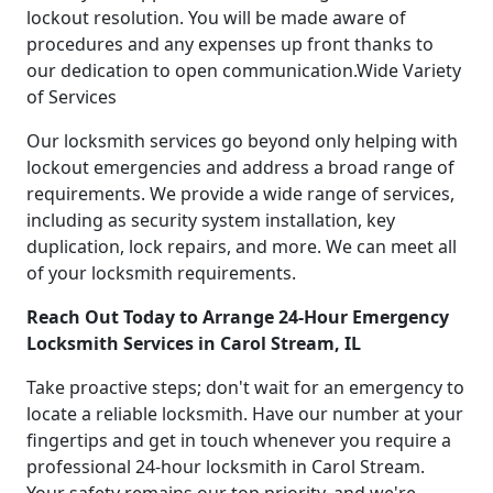
lockout resolution. You will be made aware of
procedures and any expenses up front thanks to
our dedication to open communication.Wide Variety
of Services
Our locksmith services go beyond only helping with
lockout emergencies and address a broad range of
requirements. We provide a wide range of services,
including as security system installation, key
duplication, lock repairs, and more. We can meet all
of your locksmith requirements.
Reach Out Today to Arrange 24-Hour Emergency
Locksmith Services in Carol Stream, IL
Take proactive steps; don't wait for an emergency to
locate a reliable locksmith. Have our number at your
fingertips and get in touch whenever you require a
professional 24-hour locksmith in Carol Stream.
Your safety remains our top priority, and we're