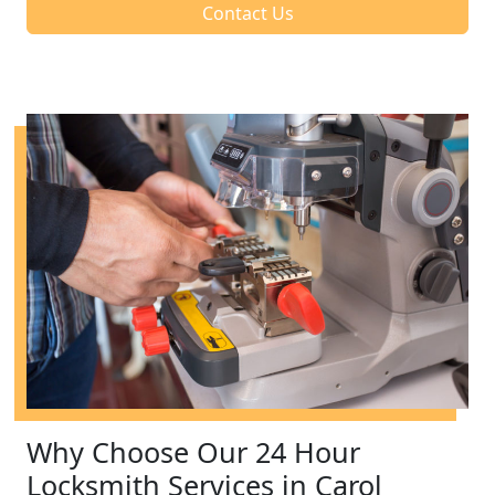
Contact Us
Why Choose Our 24 Hour
Locksmith Services in Carol