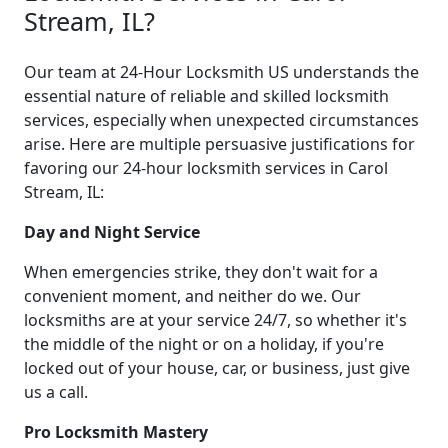
Stream, IL?
Our team at 24-Hour Locksmith US understands the
essential nature of reliable and skilled locksmith
services, especially when unexpected circumstances
arise. Here are multiple persuasive justifications for
favoring our 24-hour locksmith services in Carol
Stream, IL:
Day and Night Service
When emergencies strike, they don't wait for a
convenient moment, and neither do we. Our
locksmiths are at your service 24/7, so whether it's
the middle of the night or on a holiday, if you're
locked out of your house, car, or business, just give
us a call.
Pro Locksmith Mastery