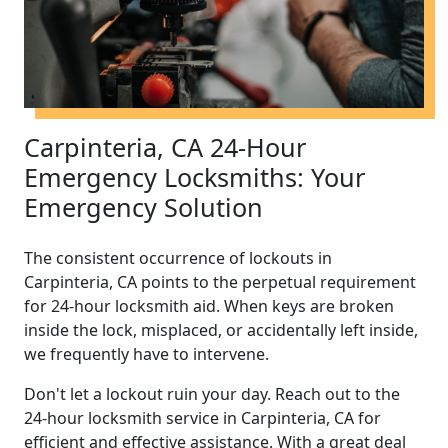
Carpinteria, CA 24-Hour
Emergency Locksmiths: Your
Emergency Solution
The consistent occurrence of lockouts in
Carpinteria, CA points to the perpetual requirement
for 24-hour locksmith aid. When keys are broken
inside the lock, misplaced, or accidentally left inside,
we frequently have to intervene.
Don't let a lockout ruin your day. Reach out to the
24-hour locksmith service in Carpinteria, CA for
efficient and effective assistance. With a great deal