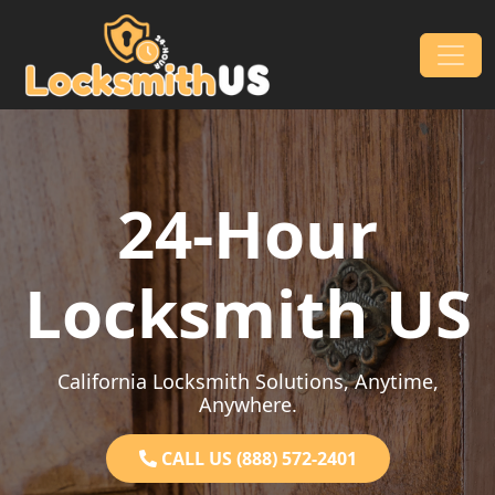
Skip to content
Main Navigation
24-Hour
Locksmith US
California Locksmith Solutions, Anytime,
Anywhere.
CALL US (888) 572-2401