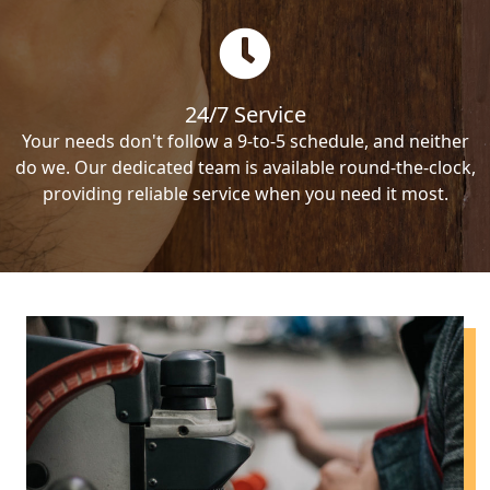
24/7 Service
Your needs don't follow a 9-to-5 schedule, and neither
do we. Our dedicated team is available round-the-clock,
providing reliable service when you need it most.