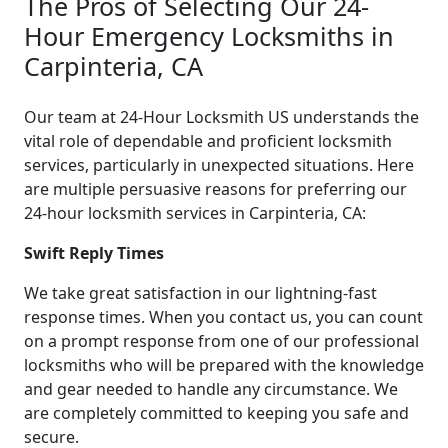
The Pros of Selecting Our 24-
Hour Emergency Locksmiths in
Carpinteria, CA
Our team at 24-Hour Locksmith US understands the
vital role of dependable and proficient locksmith
services, particularly in unexpected situations. Here
are multiple persuasive reasons for preferring our
24-hour locksmith services in Carpinteria, CA:
Swift Reply Times
We take great satisfaction in our lightning-fast
response times. When you contact us, you can count
on a prompt response from one of our professional
locksmiths who will be prepared with the knowledge
and gear needed to handle any circumstance. We
are completely committed to keeping you safe and
secure.