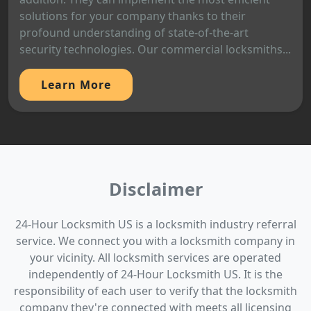
solutions for your company thanks to their
profound understanding of state-of-the-art
security technologies. Our commercial locksmiths...
Learn More
Disclaimer
24-Hour Locksmith US is a locksmith industry referral
service. We connect you with a locksmith company in
your vicinity. All locksmith services are operated
independently of 24-Hour Locksmith US. It is the
responsibility of each user to verify that the locksmith
company they're connected with meets all licensing