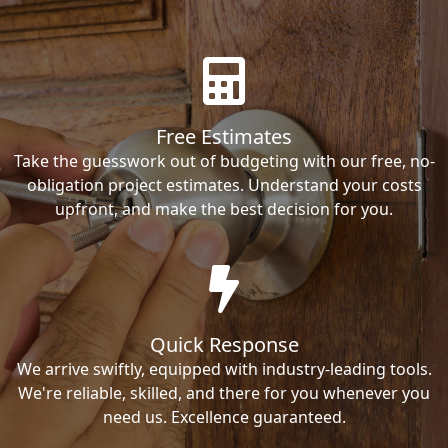
Free Estimates
Take the guesswork out of budgeting with our free, no-
obligation project estimates. Understand your costs
upfront, and make the best decision for you.
Quick Response
We arrive swiftly, equipped with industry-leading tools.
We're reliable, skilled, and there for you whenever you
need us. Excellence guaranteed.