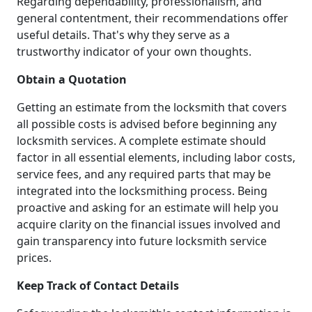
Regarding dependability, professionalism, and
general contentment, their recommendations offer
useful details. That's why they serve as a
trustworthy indicator of your own thoughts.
Obtain a Quotation
Getting an estimate from the locksmith that covers
all possible costs is advised before beginning any
locksmith services. A complete estimate should
factor in all essential elements, including labor costs,
service fees, and any required parts that may be
integrated into the locksmithing process. Being
proactive and asking for an estimate will help you
acquire clarity on the financial issues involved and
gain transparency into future locksmith service
prices.
Keep Track of Contact Details