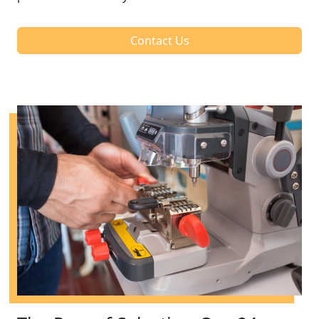
Contact Us