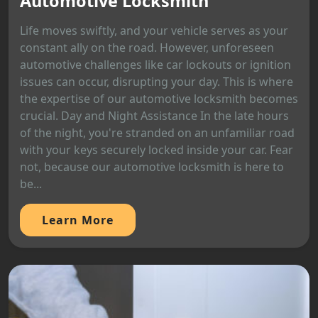
Automotive Locksmith
Life moves swiftly, and your vehicle serves as your
constant ally on the road. However, unforeseen
automotive challenges like car lockouts or ignition
issues can occur, disrupting your day. This is where
the expertise of our automotive locksmith becomes
crucial. Day and Night Assistance In the late hours
of the night, you're stranded on an unfamiliar road
with your keys securely locked inside your car. Fear
not, because our automotive locksmith is here to
be...
Learn More