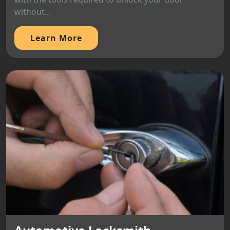
without...
Learn More