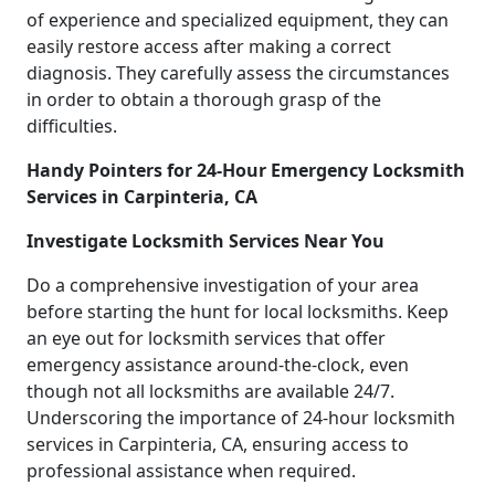
of experience and specialized equipment, they can
easily restore access after making a correct
diagnosis. They carefully assess the circumstances
in order to obtain a thorough grasp of the
difficulties.
Handy Pointers for 24-Hour Emergency Locksmith
Services in Carpinteria, CA
Investigate Locksmith Services Near You
Do a comprehensive investigation of your area
before starting the hunt for local locksmiths. Keep
an eye out for locksmith services that offer
emergency assistance around-the-clock, even
though not all locksmiths are available 24/7.
Underscoring the importance of 24-hour locksmith
services in Carpinteria, CA, ensuring access to
professional assistance when required.