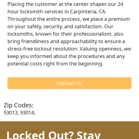
Placing the customer at the center shapes our 24
hour locksmith services in Carpinteria, CA.
Throughout the entire process, we place a premium
on your safety, security, and satisfaction. Our
locksmiths, known for their professionalism, also
bring friendliness and approachability to ensure a
stress-free lockout resolution. Valuing openness, we
keep you informed about the procedures and any
potential costs right from the beginning.
Contact Us
Zip Codes:
93013, 93014,
Locked Out? Stay