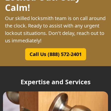
Calm!
Our skilled locksmith team is on call around
the clock. Ready to assist with any urgent
lockout situations. Don't delay, reach out to
us immediately!
Call Us (888) 572-2401
Expertise and Services