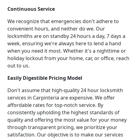
Continuous Service
We recognize that emergencies don't adhere to
convenient hours, and neither do we. Our
locksmiths are on standby 24 hours a day, 7 days a
week, ensuring we're always here to lend a hand
when you need it most. Whether it's a nighttime or
holiday lockout from your home, car, or office, reach
out to us.
Easily Digestible Pricing Model
Don't assume that high-quality 24 hour locksmith
services in Carpinteria are expensive. We offer
affordable rates for top-notch service. By
consistently upholding the highest standards of
quality and offering the most value for your money
through transparent pricing, we prioritize your
satisfaction. Our objective is to make our services