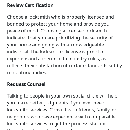
Review Certification
Choose a locksmith who is properly licensed and
bonded to protect your home and provide you
peace of mind. Choosing a licensed locksmith
indicates that you are prioritizing the security of
your home and going with a knowledgeable
individual. The locksmith's license is proof of
expertise and adherence to industry rules, as it
reflects their satisfaction of certain standards set by
regulatory bodies.
Request Counsel
Talking to people in your own social circle will help
you make better judgments if you ever need
locksmith services. Consult with friends, family, or
neighbors who have experience with comparable
locksmith services to get the process started.