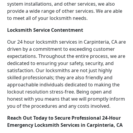
system installations, and other services, we also
provide a wide range of other services. We are able
to meet all of your locksmith needs.
Locksmith Service Contentment
Our 24 hour locksmith services in Carpinteria, CA are
driven by a commitment to exceeding customer
expectations. Throughout the entire process, we are
dedicated to ensuring your safety, security, and
satisfaction. Our locksmiths are not just highly
skilled professionals; they are also friendly and
approachable individuals dedicated to making the
lockout resolution stress-free. Being open and
honest with you means that we will promptly inform
you of the procedures and any costs involved.
Reach Out Today to Secure Professional 24-Hour
Emergency Locksmith Services in Carpinteria, CA