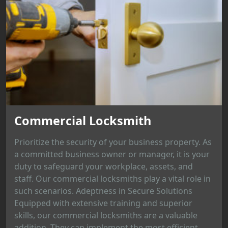
Commercial Locksmith
Prioritize the security of your business property. As
a committed business owner or manager, it is your
duty to safeguard your workplace, assets, and
staff. Our commercial locksmiths play a vital role in
such scenarios. Adeptness in Secure Solutions
Equipped with extensive training and superior
skills, our commercial locksmiths are a valuable
addition. They can implement the most efficient