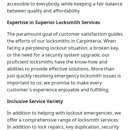
accessible to everybody, while keeping a fair balance
between quality and affordability.
Expertise in Superior Locksmith Services
The paramount goal of customer satisfaction guides
the efforts of our locksmiths in Carpinteria. When
facing a perplexing lockout situation, a broken key,
or the need for a security system upgrade, our
proficient locksmiths have the know-how and
abilities to provide effective solutions. More than
just quickly resolving emergency locksmith issues is
important to us; we promise to make every
customer's experience enjoyable and fulfilling.
Inclusive Service Variety
In addition to helping with lockout emergencies, we
offer a comprehensive range of locksmith services.
In addition to lock repairs, key duplication, security