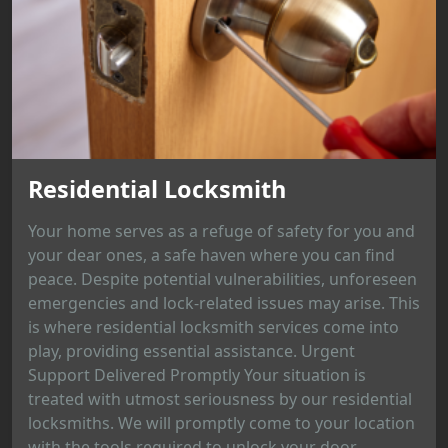
Residential Locksmith
Your home serves as a refuge of safety for you and
your dear ones, a safe haven where you can find
peace. Despite potential vulnerabilities, unforeseen
emergencies and lock-related issues may arise. This
is where residential locksmith services come into
play, providing essential assistance. Urgent
Support Delivered Promptly Your situation is
treated with utmost seriousness by our residential
locksmiths. We will promptly come to your location
with the tools required to unlock your door