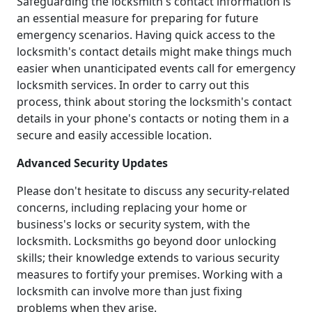
Safeguarding the locksmith's contact information is
an essential measure for preparing for future
emergency scenarios. Having quick access to the
locksmith's contact details might make things much
easier when unanticipated events call for emergency
locksmith services. In order to carry out this
process, think about storing the locksmith's contact
details in your phone's contacts or noting them in a
secure and easily accessible location.
Advanced Security Updates
Please don't hesitate to discuss any security-related
concerns, including replacing your home or
business's locks or security system, with the
locksmith. Locksmiths go beyond door unlocking
skills; their knowledge extends to various security
measures to fortify your premises. Working with a
locksmith can involve more than just fixing
problems when they arise.