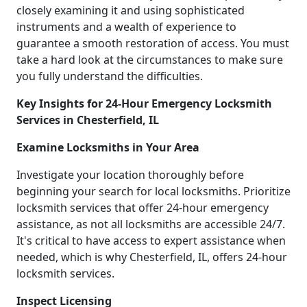
closely examining it and using sophisticated
instruments and a wealth of experience to
guarantee a smooth restoration of access. You must
take a hard look at the circumstances to make sure
you fully understand the difficulties.
Key Insights for 24-Hour Emergency Locksmith
Services in Chesterfield, IL
Examine Locksmiths in Your Area
Investigate your location thoroughly before
beginning your search for local locksmiths. Prioritize
locksmith services that offer 24-hour emergency
assistance, as not all locksmiths are accessible 24/7.
It's critical to have access to expert assistance when
needed, which is why Chesterfield, IL, offers 24-hour
locksmith services.
Inspect Licensing