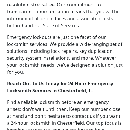
resolution stress-free. Our commitment to
transparent communication means that you will be
informed of all procedures and associated costs
beforehand.Full Suite of Services
Emergency lockouts are just one facet of our
locksmith services. We provide a wide-ranging set of
solutions, including lock repairs, key duplication,
security system installations, and more. Whatever
your locksmith needs, we've designed a solution just
for you.
Reach Out to Us Today for 24-Hour Emergency
Locksmith Services in Chesterfield, IL
Find a reliable locksmith before an emergency
arises; don't wait until then. Keep our number close
at hand and don't hesitate to contact us if you want
a 24-hour locksmith in Chesterfield. Our top focus is
keeping you secure, and we are here to help.