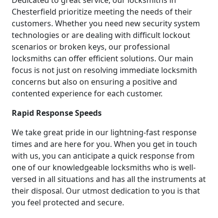
Chesterfield prioritize meeting the needs of their
customers. Whether you need new security system
technologies or are dealing with difficult lockout
scenarios or broken keys, our professional
locksmiths can offer efficient solutions. Our main
focus is not just on resolving immediate locksmith
concerns but also on ensuring a positive and
contented experience for each customer.
Rapid Response Speeds
We take great pride in our lightning-fast response
times and are here for you. When you get in touch
with us, you can anticipate a quick response from
one of our knowledgeable locksmiths who is well-
versed in all situations and has all the instruments at
their disposal. Our utmost dedication to you is that
you feel protected and secure.