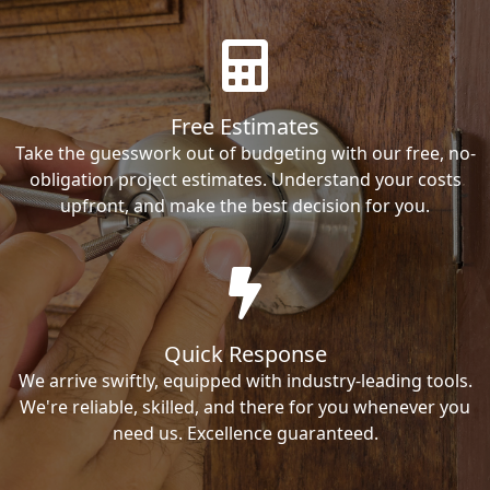
Free Estimates
Take the guesswork out of budgeting with our free, no-
obligation project estimates. Understand your costs
upfront, and make the best decision for you.
Quick Response
We arrive swiftly, equipped with industry-leading tools.
We're reliable, skilled, and there for you whenever you
need us. Excellence guaranteed.