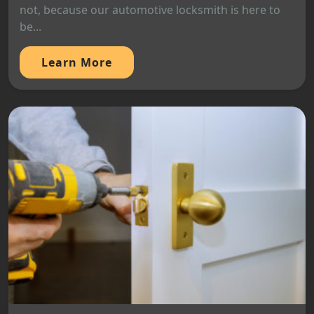
not, because our automotive locksmith is here to
be...
Learn More