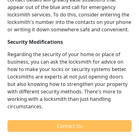
appear out of the blue and call for emergency
locksmith services. To do this, consider entering the
locksmith's number into the contacts on your phone
or writing it down somewhere safe and convenient.
Security Modifications
Regarding the security of your home or place of
business, you can ask the locksmith for advice on
how to make your locks or security systems better.
Locksmiths are experts at not just opening doors
but also knowing how to strengthen your property
with different security methods. There's more to
working with a locksmith than just handling
circumstances.
Contact Us