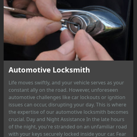
Automotive Locksmith
Life moves swiftly, and your vehicle serves as your
constant ally on the road. However, unforeseen
automotive challenges like car lockouts or ignition
issues can occur, disrupting your day. This is where
the expertise of our automotive locksmith becomes
crucial. Day and Night Assistance In the late hours
of the night, you're stranded on an unfamiliar road
with your keys securely locked inside your car. Fear