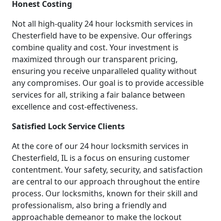
Honest Costing
Not all high-quality 24 hour locksmith services in
Chesterfield have to be expensive. Our offerings
combine quality and cost. Your investment is
maximized through our transparent pricing,
ensuring you receive unparalleled quality without
any compromises. Our goal is to provide accessible
services for all, striking a fair balance between
excellence and cost-effectiveness.
Satisfied Lock Service Clients
At the core of our 24 hour locksmith services in
Chesterfield, IL is a focus on ensuring customer
contentment. Your safety, security, and satisfaction
are central to our approach throughout the entire
process. Our locksmiths, known for their skill and
professionalism, also bring a friendly and
approachable demeanor to make the lockout