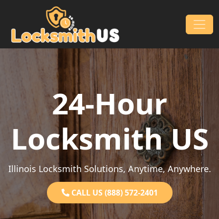
Skip to content
Main Navigation
24-Hour
Locksmith US
Illinois Locksmith Solutions, Anytime, Anywhere.
CALL US (888) 572-2401