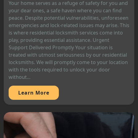
Your home serves as a refuge of safety for you and
your dear ones, a safe haven where you can find
peace. Despite potential vulnerabilities, unforeseen
emergencies and lock-related issues may arise. This
is where residential locksmith services come into
play, providing essential assistance. Urgent
Support Delivered Promptly Your situation is
treated with utmost seriousness by our residential
locksmiths. We will promptly come to your location
with the tools required to unlock your door
without...
Learn More