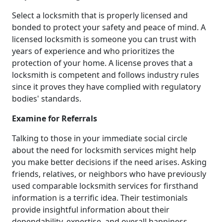
Select a locksmith that is properly licensed and
bonded to protect your safety and peace of mind. A
licensed locksmith is someone you can trust with
years of experience and who prioritizes the
protection of your home. A license proves that a
locksmith is competent and follows industry rules
since it proves they have complied with regulatory
bodies' standards.
Examine for Referrals
Talking to those in your immediate social circle
about the need for locksmith services might help
you make better decisions if the need arises. Asking
friends, relatives, or neighbors who have previously
used comparable locksmith services for firsthand
information is a terrific idea. Their testimonials
provide insightful information about their
dependability, expertise, and overall happiness.