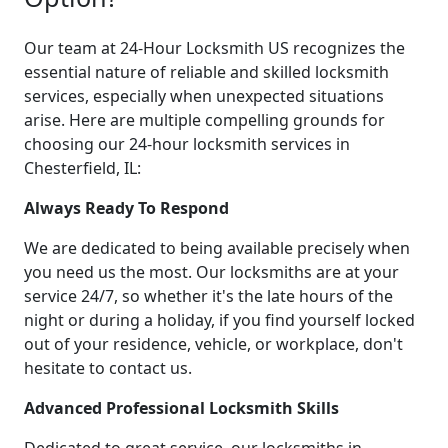
Our team at 24-Hour Locksmith US recognizes the
essential nature of reliable and skilled locksmith
services, especially when unexpected situations
arise. Here are multiple compelling grounds for
choosing our 24-hour locksmith services in
Chesterfield, IL:
Always Ready To Respond
We are dedicated to being available precisely when
you need us the most. Our locksmiths are at your
service 24/7, so whether it's the late hours of the
night or during a holiday, if you find yourself locked
out of your residence, vehicle, or workplace, don't
hesitate to contact us.
Advanced Professional Locksmith Skills
Dedicated to great service, our locksmiths in