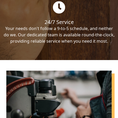
24/7 Service
Your needs don't follow a 9-to-5 schedule, and neither
do we. Our dedicated team is available round-the-clock,
providing reliable service when you need it most.