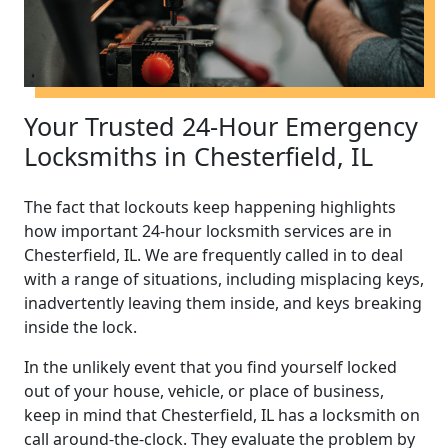
Your Trusted 24-Hour Emergency
Locksmiths in Chesterfield, IL
The fact that lockouts keep happening highlights
how important 24-hour locksmith services are in
Chesterfield, IL. We are frequently called in to deal
with a range of situations, including misplacing keys,
inadvertently leaving them inside, and keys breaking
inside the lock.
In the unlikely event that you find yourself locked
out of your house, vehicle, or place of business,
keep in mind that Chesterfield, IL has a locksmith on
call around-the-clock. They evaluate the problem by