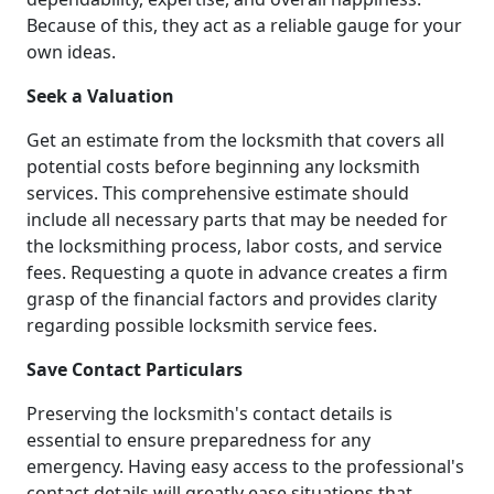
Because of this, they act as a reliable gauge for your
own ideas.
Seek a Valuation
Get an estimate from the locksmith that covers all
potential costs before beginning any locksmith
services. This comprehensive estimate should
include all necessary parts that may be needed for
the locksmithing process, labor costs, and service
fees. Requesting a quote in advance creates a firm
grasp of the financial factors and provides clarity
regarding possible locksmith service fees.
Save Contact Particulars
Preserving the locksmith's contact details is
essential to ensure preparedness for any
emergency. Having easy access to the professional's
contact details will greatly ease situations that