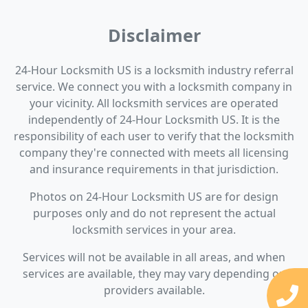
Disclaimer
24-Hour Locksmith US is a locksmith industry referral
service. We connect you with a locksmith company in
your vicinity. All locksmith services are operated
independently of 24-Hour Locksmith US. It is the
responsibility of each user to verify that the locksmith
company they're connected with meets all licensing
and insurance requirements in that jurisdiction.
Photos on 24-Hour Locksmith US are for design
purposes only and do not represent the actual
locksmith services in your area.
Services will not be available in all areas, and when
services are available, they may vary depending on
providers available.