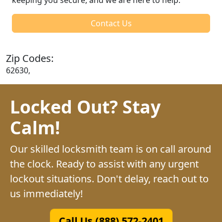
Contact Us
Zip Codes:
62630,
Locked Out? Stay
Calm!
Our skilled locksmith team is on call around
the clock. Ready to assist with any urgent
lockout situations. Don't delay, reach out to
us immediately!
Call Us (888) 572-2401