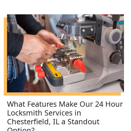
What Features Make Our 24 Hour
Locksmith Services in
Chesterfield, IL a Standout
Option?