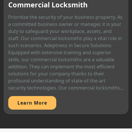
Commercial Locksmith
Prioritize the security of your business property. As
a committed business owner or manager, it is your
duty to safeguard your workplace, assets, and
staff. Our commercial locksmiths play a vital role in
such scenarios. Adeptness in Secure Solutions
Equipped with extensive training and superior
skills, our commercial locksmiths are a valuable
addition. They can implement the most efficient
solutions for your company thanks to their
profound understanding of state-of-the-art
security technologies. Our commercial locksmiths...
Learn More