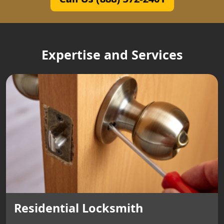
Expertise and Services
Residential Locksmith