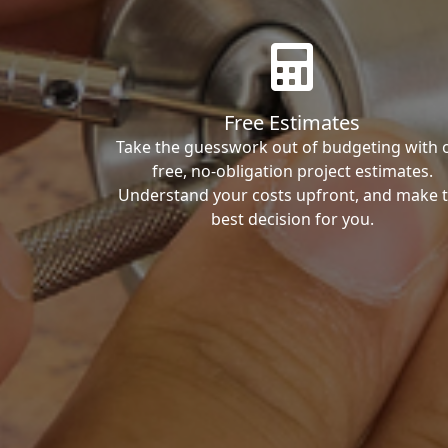
Free Estimates
Take the guesswork out of budgeting with 
free, no-obligation project estimates.
Understand your costs upfront, and make 
best decision for you.