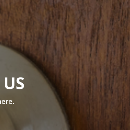
 US
here.