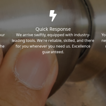
Quick Response
our
We arrive swiftly, equipped with industry-
Yo
leading tools. We're reliable, skilled, and there
ne
the
for you whenever you need us. Excellence
guaranteed.