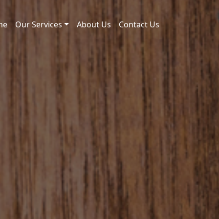
me
Our Services
About Us
Contact Us