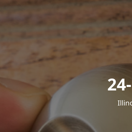
24
Illi