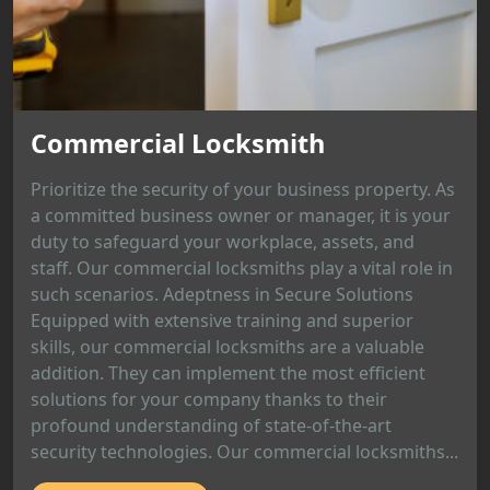
Commercial Locksmith
Prioritize the security of your business property. As
a committed business owner or manager, it is your
duty to safeguard your workplace, assets, and
staff. Our commercial locksmiths play a vital role in
such scenarios. Adeptness in Secure Solutions
Equipped with extensive training and superior
skills, our commercial locksmiths are a valuable
addition. They can implement the most efficient
solutions for your company thanks to their
profound understanding of state-of-the-art
security technologies. Our commercial locksmiths...