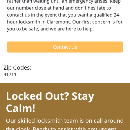
rather than waiting until an emergency arises. Keep
our number close at hand and don't hesitate to
contact us in the event that you want a qualified 24-
hour locksmith in Claremont. Our first concern is for
you to be safe, and we are here to help.
Contact Us
Zip Codes:
91711,
Locked Out? Stay
Calm!
Our skilled locksmith team is on call around
the clock. Ready to assist with any urgent