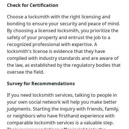
Check for Certification
Choose a locksmith with the right licensing and
bonding to ensure your security and peace of mind.
By choosing a licensed locksmith, you prioritize the
safety of your property and entrust the job to a
recognized professional with expertise. A
locksmith's license is evidence that they have
complied with industry standards and are aware of
the law, as established by the regulatory bodies that
oversee the field.
Survey for Recommendations
If you need locksmith services, talking to people in
your own social network will help you make better
judgments. Starting the inquiry with friends, family,
or neighbors who have firsthand experience with
comparable locksmith services is a valuable step.