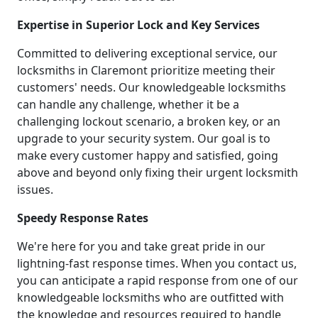
Expertise in Superior Lock and Key Services
Committed to delivering exceptional service, our
locksmiths in Claremont prioritize meeting their
customers' needs. Our knowledgeable locksmiths
can handle any challenge, whether it be a
challenging lockout scenario, a broken key, or an
upgrade to your security system. Our goal is to
make every customer happy and satisfied, going
above and beyond only fixing their urgent locksmith
issues.
Speedy Response Rates
We're here for you and take great pride in our
lightning-fast response times. When you contact us,
you can anticipate a rapid response from one of our
knowledgeable locksmiths who are outfitted with
the knowledge and resources required to handle