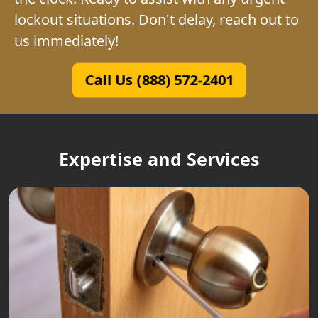
lockout situations. Don't delay, reach out to
us immediately!
Call Us (888) 572-2401
Expertise and Services