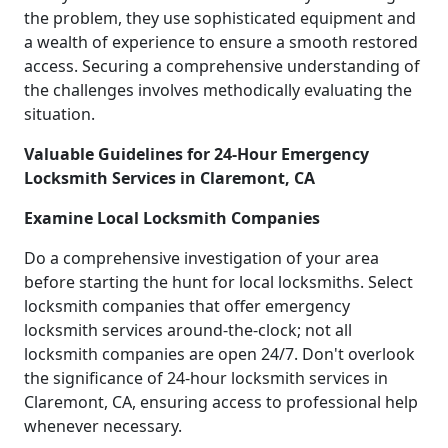
the problem, they use sophisticated equipment and
a wealth of experience to ensure a smooth restored
access. Securing a comprehensive understanding of
the challenges involves methodically evaluating the
situation.
Valuable Guidelines for 24-Hour Emergency
Locksmith Services in Claremont, CA
Examine Local Locksmith Companies
Do a comprehensive investigation of your area
before starting the hunt for local locksmiths. Select
locksmith companies that offer emergency
locksmith services around-the-clock; not all
locksmith companies are open 24/7. Don't overlook
the significance of 24-hour locksmith services in
Claremont, CA, ensuring access to professional help
whenever necessary.