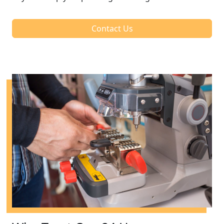
Contact Us