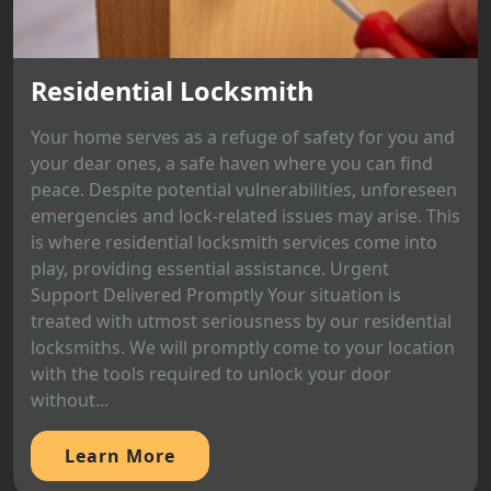
Residential Locksmith
Your home serves as a refuge of safety for you and
your dear ones, a safe haven where you can find
peace. Despite potential vulnerabilities, unforeseen
emergencies and lock-related issues may arise. This
is where residential locksmith services come into
play, providing essential assistance. Urgent
Support Delivered Promptly Your situation is
treated with utmost seriousness by our residential
locksmiths. We will promptly come to your location
with the tools required to unlock your door
without...
Learn More