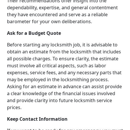
Their recommendations offer insight into the
dependability, expertise, and general contentment
they have encountered and serve as a reliable
barometer for your own deliberations.
Ask for a Budget Quote
Before starting any locksmith job, it is advisable to
obtain an estimate from the locksmith that includes
all possible charges. To ensure clarity, the estimate
must involve all critical aspects, such as labor
expenses, service fees, and any necessary parts that
may be employed in the locksmithing process.
Asking for an estimate in advance can assist provide
a clear knowledge of the financial issues involved
and provide clarity into future locksmith service
prices.
Keep Contact Information