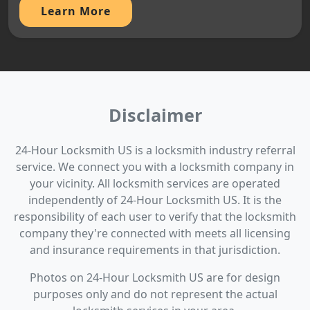
Learn More
Disclaimer
24-Hour Locksmith US is a locksmith industry referral
service. We connect you with a locksmith company in
your vicinity. All locksmith services are operated
independently of 24-Hour Locksmith US. It is the
responsibility of each user to verify that the locksmith
company they're connected with meets all licensing
and insurance requirements in that jurisdiction.
Photos on 24-Hour Locksmith US are for design
purposes only and do not represent the actual