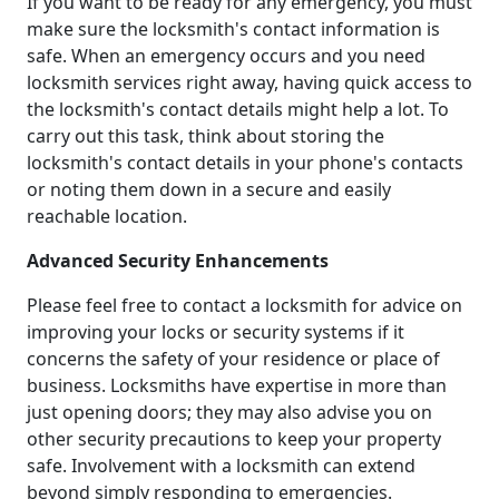
If you want to be ready for any emergency, you must
make sure the locksmith's contact information is
safe. When an emergency occurs and you need
locksmith services right away, having quick access to
the locksmith's contact details might help a lot. To
carry out this task, think about storing the
locksmith's contact details in your phone's contacts
or noting them down in a secure and easily
reachable location.
Advanced Security Enhancements
Please feel free to contact a locksmith for advice on
improving your locks or security systems if it
concerns the safety of your residence or place of
business. Locksmiths have expertise in more than
just opening doors; they may also advise you on
other security precautions to keep your property
safe. Involvement with a locksmith can extend
beyond simply responding to emergencies.