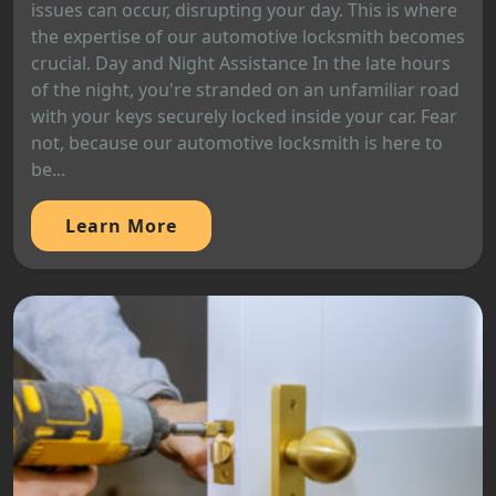
issues can occur, disrupting your day. This is where
the expertise of our automotive locksmith becomes
crucial. Day and Night Assistance In the late hours
of the night, you're stranded on an unfamiliar road
with your keys securely locked inside your car. Fear
not, because our automotive locksmith is here to
be...
Learn More