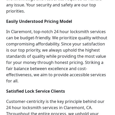
any issue. Your security and safety are our top
priorities.
Easily Understood Pricing Model
In Claremont, top-notch 24 hour locksmith services
can be budget-friendly. We prioritize quality without
compromising affordability. Since your satisfaction
is our top priority, we always uphold the highest
standards of quality while providing the most value
for your money through honest pricing. Striking a
fair balance between excellence and cost-
effectiveness, we aim to provide accessible services
for all.
Satisfied Lock Service Clients
Customer-centricity is the key principle behind our
24 hour locksmith services in Claremont, CA.
Throughout the entire process, we uphold your