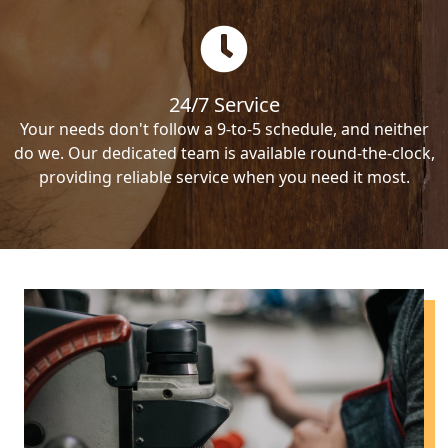
24/7 Service
Your needs don't follow a 9-to-5 schedule, and neither
do we. Our dedicated team is available round-the-clock,
providing reliable service when you need it most.