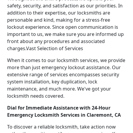
safety, security, and satisfaction as our priorities. In
addition to their expertise, our locksmiths are
personable and kind, making for a stress-free
lockout experience. Since open communication is
important to us, we make sure you are informed up
front about any procedures and associated
charges.Vast Selection of Services
When it comes to our locksmith services, we provide
more than just emergency lockout assistance. Our
extensive range of services encompasses security
system installation, key duplication, lock
maintenance, and much more. We've got your
locksmith needs covered.
Dial for Immediate Assistance with 24-Hour
Emergency Locksmith Services in Claremont, CA
To discover a reliable locksmith, take action now