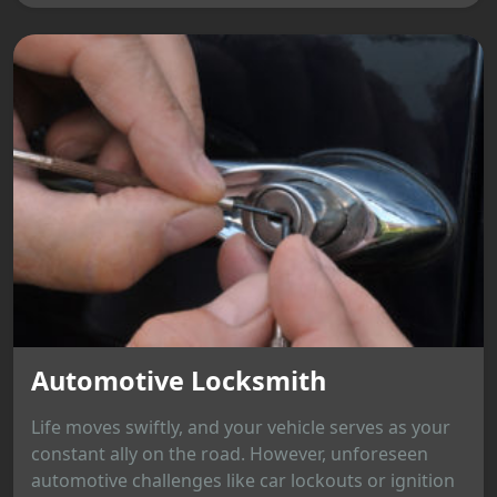
Automotive Locksmith
Life moves swiftly, and your vehicle serves as your
constant ally on the road. However, unforeseen
automotive challenges like car lockouts or ignition