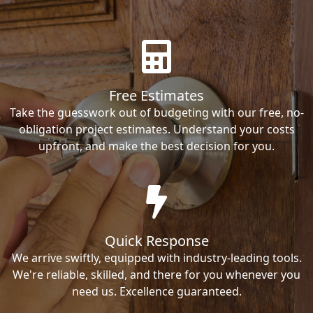
Free Estimates
Take the guesswork out of budgeting with our free, no-
obligation project estimates. Understand your costs
upfront, and make the best decision for you.
Quick Response
We arrive swiftly, equipped with industry-leading tools.
We're reliable, skilled, and there for you whenever you
need us. Excellence guaranteed.