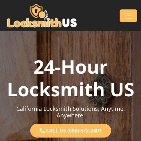
Skip to content
Main Navigation
24-Hour
Locksmith US
California Locksmith Solutions, Anytime,
Anywhere.
CALL US (888) 572-2401