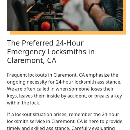
The Preferred 24-Hour
Emergency Locksmiths in
Claremont, CA
Frequent lockouts in Claremont, CA emphasize the
ongoing necessity for 24-hour locksmith assistance.
We are often called in when someone loses their
keys, leaves them inside by accident, or breaks a key
within the lock.
If a lockout situation arises, remember the 24-hour
locksmith service in Claremont, CA is here to provide
timely and skilled assistance. Carefully evaluating