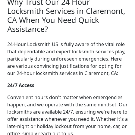
Why Trust Our 24 Hour
Locksmith Services in Claremont,
CA When You Need Quick
Assistance?
24-Hour Locksmith US is fully aware of the vital role
that dependable and expert locksmith services play,
particularly during unforeseen emergencies. Here
are various convincing justifications for opting for
our 24-hour locksmith services in Claremont, CA:
24/7 Access
Convenient hours don't matter when emergencies
happen, and we operate with the same mindset. Our
locksmiths are available 24/7, ensuring we're here to
offer assistance whenever you need it. Whether it's a
late-night or holiday lockout from your home, car, or
office, simply reach out to us.