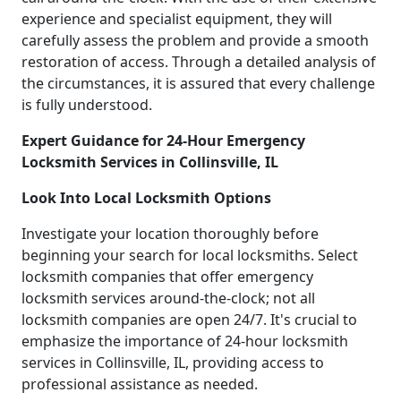
experience and specialist equipment, they will
carefully assess the problem and provide a smooth
restoration of access. Through a detailed analysis of
the circumstances, it is assured that every challenge
is fully understood.
Expert Guidance for 24-Hour Emergency
Locksmith Services in Collinsville, IL
Look Into Local Locksmith Options
Investigate your location thoroughly before
beginning your search for local locksmiths. Select
locksmith companies that offer emergency
locksmith services around-the-clock; not all
locksmith companies are open 24/7. It's crucial to
emphasize the importance of 24-hour locksmith
services in Collinsville, IL, providing access to
professional assistance as needed.