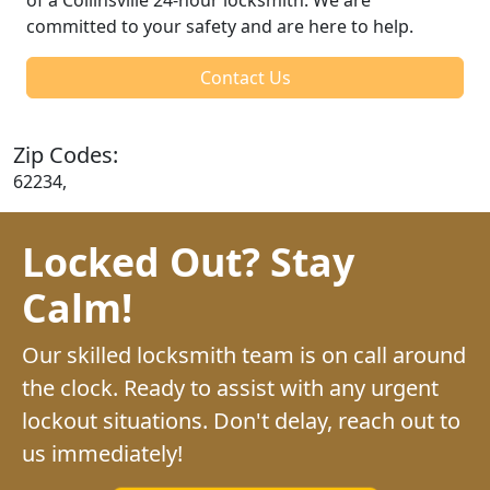
committed to your safety and are here to help.
Contact Us
Zip Codes:
62234,
Locked Out? Stay
Calm!
Our skilled locksmith team is on call around
the clock. Ready to assist with any urgent
lockout situations. Don't delay, reach out to
us immediately!