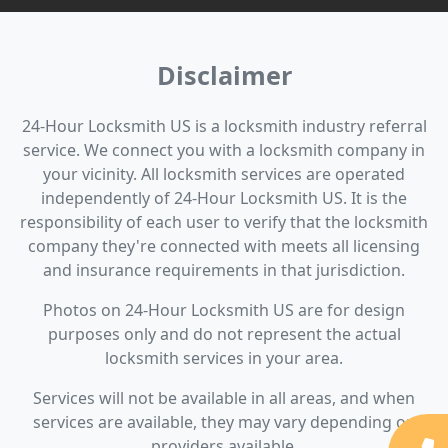
Disclaimer
24-Hour Locksmith US is a locksmith industry referral
service. We connect you with a locksmith company in
your vicinity. All locksmith services are operated
independently of 24-Hour Locksmith US. It is the
responsibility of each user to verify that the locksmith
company they're connected with meets all licensing
and insurance requirements in that jurisdiction.
Photos on 24-Hour Locksmith US are for design
purposes only and do not represent the actual
locksmith services in your area.
Services will not be available in all areas, and when
services are available, they may vary depending on
providers available.