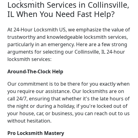
Locksmith Services in Collinsville,
IL When You Need Fast Help?
At 24-Hour Locksmith US, we emphasize the value of
trustworthy and knowledgeable locksmith services,
particularly in an emergency. Here are a few strong
arguments for selecting our Collinsville, IL 24-hour
locksmith services:
Around-The-Clock Help
Our commitment is to be there for you exactly when
you require our assistance. Our locksmiths are on
call 24/7, ensuring that whether it's the late hours of
the night or during a holiday, if you're locked out of
your house, car, or business, you can reach out to us
without hesitation.
Pro Locksmith Mastery