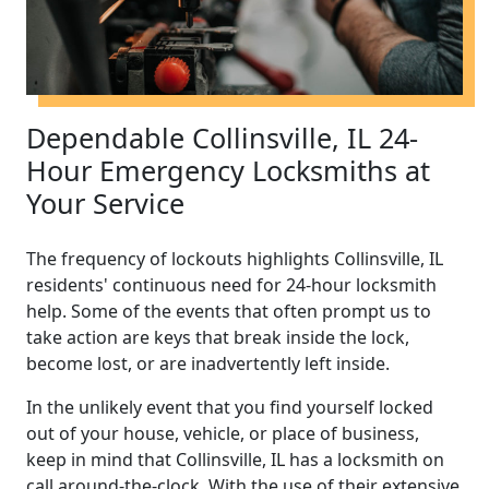
Dependable Collinsville, IL 24-
Hour Emergency Locksmiths at
Your Service
The frequency of lockouts highlights Collinsville, IL
residents' continuous need for 24-hour locksmith
help. Some of the events that often prompt us to
take action are keys that break inside the lock,
become lost, or are inadvertently left inside.
In the unlikely event that you find yourself locked
out of your house, vehicle, or place of business,
keep in mind that Collinsville, IL has a locksmith on
call around-the-clock. With the use of their extensive