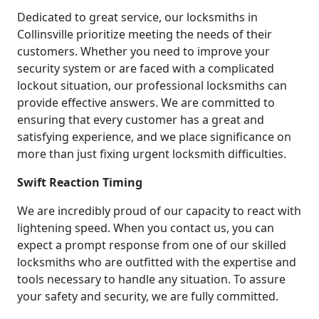
Dedicated to great service, our locksmiths in
Collinsville prioritize meeting the needs of their
customers. Whether you need to improve your
security system or are faced with a complicated
lockout situation, our professional locksmiths can
provide effective answers. We are committed to
ensuring that every customer has a great and
satisfying experience, and we place significance on
more than just fixing urgent locksmith difficulties.
Swift Reaction Timing
We are incredibly proud of our capacity to react with
lightening speed. When you contact us, you can
expect a prompt response from one of our skilled
locksmiths who are outfitted with the expertise and
tools necessary to handle any situation. To assure
your safety and security, we are fully committed.