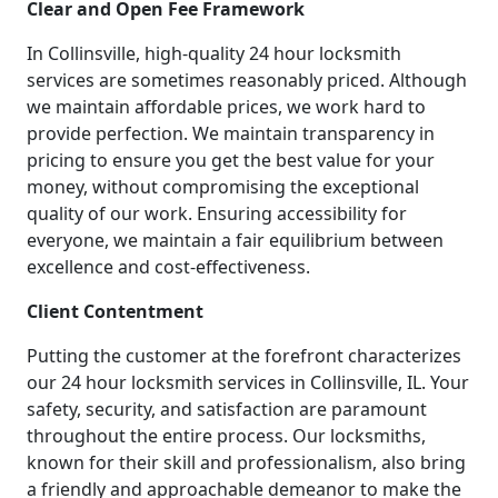
Clear and Open Fee Framework
In Collinsville, high-quality 24 hour locksmith
services are sometimes reasonably priced. Although
we maintain affordable prices, we work hard to
provide perfection. We maintain transparency in
pricing to ensure you get the best value for your
money, without compromising the exceptional
quality of our work. Ensuring accessibility for
everyone, we maintain a fair equilibrium between
excellence and cost-effectiveness.
Client Contentment
Putting the customer at the forefront characterizes
our 24 hour locksmith services in Collinsville, IL. Your
safety, security, and satisfaction are paramount
throughout the entire process. Our locksmiths,
known for their skill and professionalism, also bring
a friendly and approachable demeanor to make the