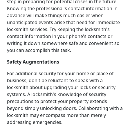
step in preparing for potential crises in the future.
Knowing the professional's contact information in
advance will make things much easier when
unanticipated events arise that need for immediate
locksmith services. Try keeping the locksmith's
contact information in your phone's contacts or
writing it down somewhere safe and convenient so
you can accomplish this task.
Safety Augmentations
For additional security for your home or place of
business, don't be reluctant to speak with a
locksmith about upgrading your locks or security
systems. A locksmith's knowledge of security
precautions to protect your property extends
beyond simply unlocking doors. Collaborating with a
locksmith may encompass more than merely
addressing emergencies.