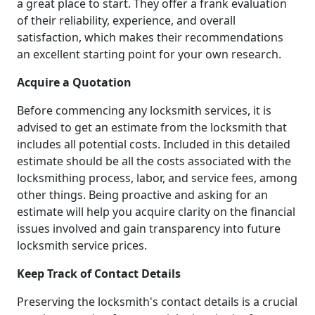
a great place to start. They offer a frank evaluation
of their reliability, experience, and overall
satisfaction, which makes their recommendations
an excellent starting point for your own research.
Acquire a Quotation
Before commencing any locksmith services, it is
advised to get an estimate from the locksmith that
includes all potential costs. Included in this detailed
estimate should be all the costs associated with the
locksmithing process, labor, and service fees, among
other things. Being proactive and asking for an
estimate will help you acquire clarity on the financial
issues involved and gain transparency into future
locksmith service prices.
Keep Track of Contact Details
Preserving the locksmith's contact details is a crucial