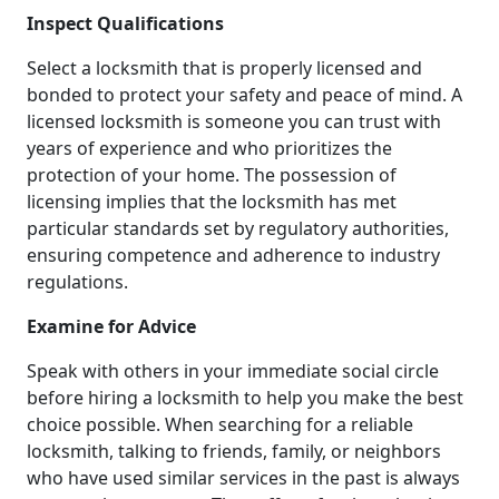
Inspect Qualifications
Select a locksmith that is properly licensed and
bonded to protect your safety and peace of mind. A
licensed locksmith is someone you can trust with
years of experience and who prioritizes the
protection of your home. The possession of
licensing implies that the locksmith has met
particular standards set by regulatory authorities,
ensuring competence and adherence to industry
regulations.
Examine for Advice
Speak with others in your immediate social circle
before hiring a locksmith to help you make the best
choice possible. When searching for a reliable
locksmith, talking to friends, family, or neighbors
who have used similar services in the past is always