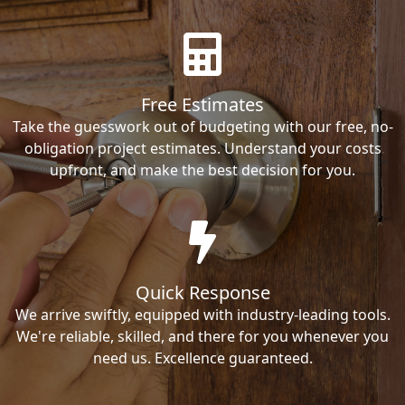
Free Estimates
Take the guesswork out of budgeting with our free, no-
obligation project estimates. Understand your costs
upfront, and make the best decision for you.
Quick Response
We arrive swiftly, equipped with industry-leading tools.
We're reliable, skilled, and there for you whenever you
need us. Excellence guaranteed.