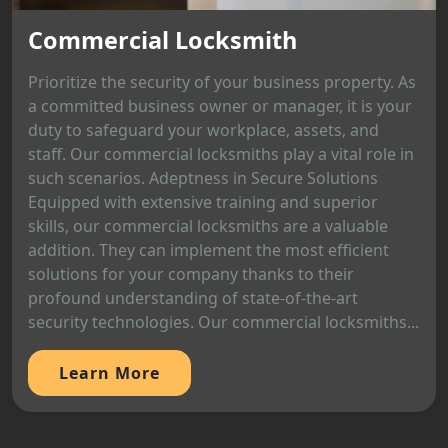
Commercial Locksmith
Prioritize the security of your business property. As
a committed business owner or manager, it is your
duty to safeguard your workplace, assets, and
staff. Our commercial locksmiths play a vital role in
such scenarios. Adeptness in Secure Solutions
Equipped with extensive training and superior
skills, our commercial locksmiths are a valuable
addition. They can implement the most efficient
solutions for your company thanks to their
profound understanding of state-of-the-art
security technologies. Our commercial locksmiths...
Learn More