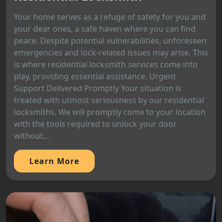
Your home serves as a refuge of safety for you and
your dear ones, a safe haven where you can find
peace. Despite potential vulnerabilities, unforeseen
emergencies and lock-related issues may arise. This
is where residential locksmith services come into
play, providing essential assistance. Urgent
Support Delivered Promptly Your situation is
treated with utmost seriousness by our residential
locksmiths. We will promptly come to your location
with the tools required to unlock your door
without...
Learn More