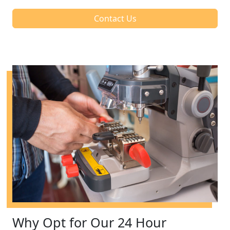
Contact Us
Why Opt for Our 24 Hour