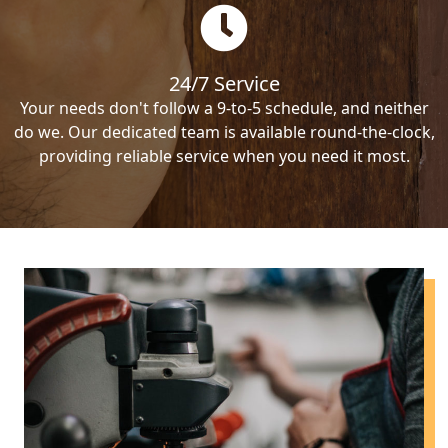
24/7 Service
Your needs don't follow a 9-to-5 schedule, and neither
do we. Our dedicated team is available round-the-clock,
providing reliable service when you need it most.