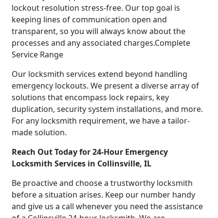
lockout resolution stress-free. Our top goal is
keeping lines of communication open and
transparent, so you will always know about the
processes and any associated charges.Complete
Service Range
Our locksmith services extend beyond handling
emergency lockouts. We present a diverse array of
solutions that encompass lock repairs, key
duplication, security system installations, and more.
For any locksmith requirement, we have a tailor-
made solution.
Reach Out Today for 24-Hour Emergency
Locksmith Services in Collinsville, IL
Be proactive and choose a trustworthy locksmith
before a situation arises. Keep our number handy
and give us a call whenever you need the assistance
of a Collinsville 24-hour locksmith. We are