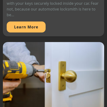
with your keys securely locked inside your car. Fear
not, because our automotive locksmith is here to
be...
Learn More