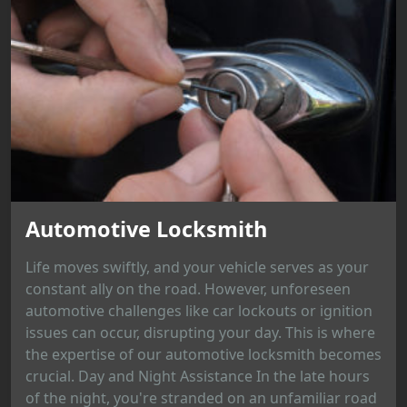
Automotive Locksmith
Life moves swiftly, and your vehicle serves as your
constant ally on the road. However, unforeseen
automotive challenges like car lockouts or ignition
issues can occur, disrupting your day. This is where
the expertise of our automotive locksmith becomes
crucial. Day and Night Assistance In the late hours
of the night, you're stranded on an unfamiliar road