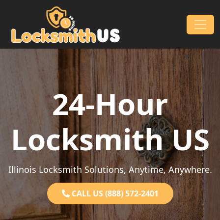
Skip to content
Main Navigation
24-Hour
Locksmith US
Illinois Locksmith Solutions, Anytime, Anywhere.
CALL US (888) 572-2401