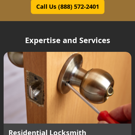
Call Us (888) 572-2401
Expertise and Services
Residential Locksmith