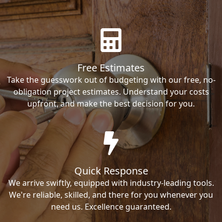
Free Estimates
Take the guesswork out of budgeting with our free, no-
obligation project estimates. Understand your costs
upfront, and make the best decision for you.
Quick Response
We arrive swiftly, equipped with industry-leading tools.
We're reliable, skilled, and there for you whenever you
need us. Excellence guaranteed.