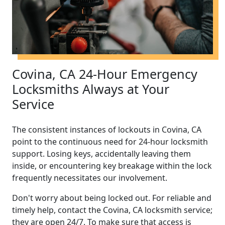
Covina, CA 24-Hour Emergency
Locksmiths Always at Your
Service
The consistent instances of lockouts in Covina, CA
point to the continuous need for 24-hour locksmith
support. Losing keys, accidentally leaving them
inside, or encountering key breakage within the lock
frequently necessitates our involvement.
Don't worry about being locked out. For reliable and
timely help, contact the Covina, CA locksmith service;
they are open 24/7. To make sure that access is