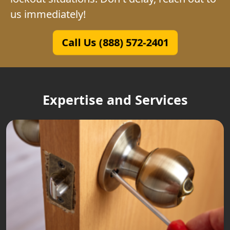
us immediately!
Call Us (888) 572-2401
Expertise and Services