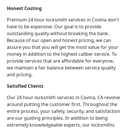
Honest Costing
Premium 24 hour locksmith services in Covina don't
have to be expensive. Our goal is to provide
outstanding quality without breaking the bank.
Because of our open and honest pricing, we can
assure you that you will get the most value for your
money in addition to the highest caliber service. To
provide services that are affordable for everyone,
we maintain a fair balance between service quality
and pricing.
Satisfied Clients
Our 24 hour locksmith services in Covina, CA revolve
around putting the customer first. Throughout the
entire process, your safety, security, and satisfaction
are our guiding principles. In addition to being
extremely knowledgeable experts, our locksmiths