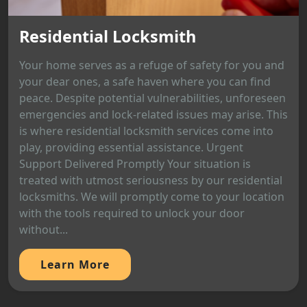
Residential Locksmith
Your home serves as a refuge of safety for you and
your dear ones, a safe haven where you can find
peace. Despite potential vulnerabilities, unforeseen
emergencies and lock-related issues may arise. This
is where residential locksmith services come into
play, providing essential assistance. Urgent
Support Delivered Promptly Your situation is
treated with utmost seriousness by our residential
locksmiths. We will promptly come to your location
with the tools required to unlock your door
without...
Learn More