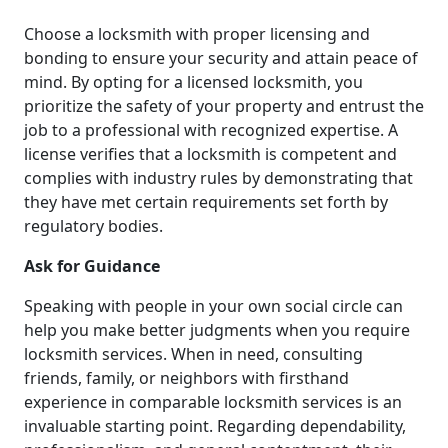
Choose a locksmith with proper licensing and
bonding to ensure your security and attain peace of
mind. By opting for a licensed locksmith, you
prioritize the safety of your property and entrust the
job to a professional with recognized expertise. A
license verifies that a locksmith is competent and
complies with industry rules by demonstrating that
they have met certain requirements set forth by
regulatory bodies.
Ask for Guidance
Speaking with people in your own social circle can
help you make better judgments when you require
locksmith services. When in need, consulting
friends, family, or neighbors with firsthand
experience in comparable locksmith services is an
invaluable starting point. Regarding dependability,