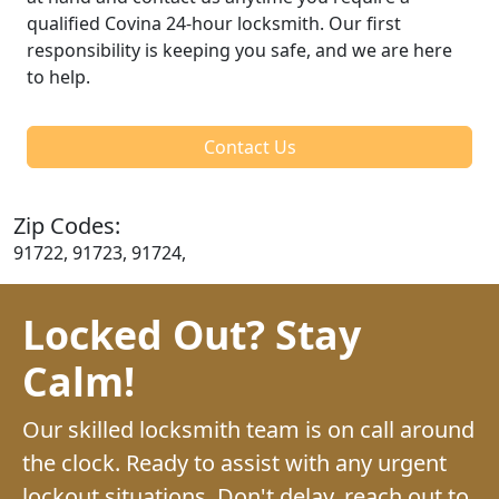
qualified Covina 24-hour locksmith. Our first
responsibility is keeping you safe, and we are here
to help.
Contact Us
Zip Codes:
91722, 91723, 91724,
Locked Out? Stay
Calm!
Our skilled locksmith team is on call around
the clock. Ready to assist with any urgent
lockout situations. Don't delay, reach out to