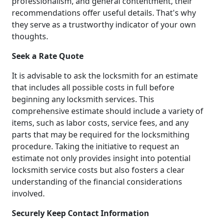
professionalism, and general contentment, their
recommendations offer useful details. That's why
they serve as a trustworthy indicator of your own
thoughts.
Seek a Rate Quote
It is advisable to ask the locksmith for an estimate
that includes all possible costs in full before
beginning any locksmith services. This
comprehensive estimate should include a variety of
items, such as labor costs, service fees, and any
parts that may be required for the locksmithing
procedure. Taking the initiative to request an
estimate not only provides insight into potential
locksmith service costs but also fosters a clear
understanding of the financial considerations
involved.
Securely Keep Contact Information