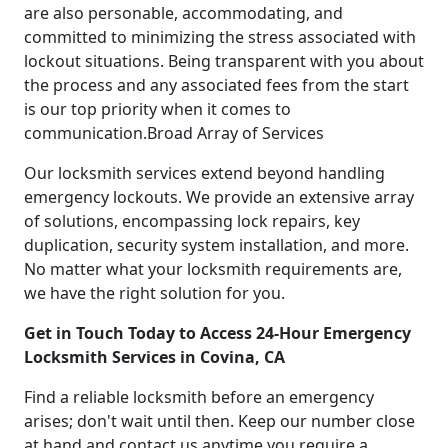
are also personable, accommodating, and
committed to minimizing the stress associated with
lockout situations. Being transparent with you about
the process and any associated fees from the start
is our top priority when it comes to
communication.Broad Array of Services
Our locksmith services extend beyond handling
emergency lockouts. We provide an extensive array
of solutions, encompassing lock repairs, key
duplication, security system installation, and more.
No matter what your locksmith requirements are,
we have the right solution for you.
Get in Touch Today to Access 24-Hour Emergency
Locksmith Services in Covina, CA
Find a reliable locksmith before an emergency
arises; don't wait until then. Keep our number close
at hand and contact us anytime you require a