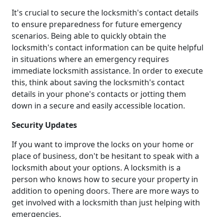
It's crucial to secure the locksmith's contact details
to ensure preparedness for future emergency
scenarios. Being able to quickly obtain the
locksmith's contact information can be quite helpful
in situations where an emergency requires
immediate locksmith assistance. In order to execute
this, think about saving the locksmith's contact
details in your phone's contacts or jotting them
down in a secure and easily accessible location.
Security Updates
If you want to improve the locks on your home or
place of business, don't be hesitant to speak with a
locksmith about your options. A locksmith is a
person who knows how to secure your property in
addition to opening doors. There are more ways to
get involved with a locksmith than just helping with
emergencies.