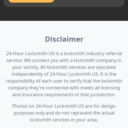
Disclaimer
24-Hour Locksmith US is a locksmith industry referral
service. We connect you with a locksmith company in
your vicinity. All locksmith services are operated
independently of 24-Hour Locksmith US. It is the
responsibility of each user to verify that the locksmith
company they're connected with meets all licensing
and insurance requirements in that jurisdiction.
Photos on 24-Hour Locksmith US are for design
purposes only and do not represent the actual
locksmith services in your area.