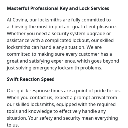
Masterful Professional Key and Lock Services
At Covina, our locksmiths are fully committed to
achieving the most important goal: client pleasure.
Whether you need a security system upgrade or
assistance with a complicated lockout, our skilled
locksmiths can handle any situation. We are
committed to making sure every customer has a
great and satisfying experience, which goes beyond
just solving emergency locksmith problems.
Swift Reaction Speed
Our quick response times are a point of pride for us.
When you contact us, expect a prompt arrival from
our skilled locksmiths, equipped with the required
tools and knowledge to effectively handle any
situation. Your safety and security mean everything
to us.