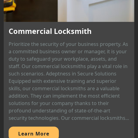
Commercial Locksmith
Prioritize the security of your business property. As
a committed business owner or manager, it is your
duty to safeguard your workplace, assets, and
staff. Our commercial locksmiths play a vital role in
such scenarios. Adeptness in Secure Solutions
Equipped with extensive training and superior
skills, our commercial locksmiths are a valuable
addition. They can implement the most efficient
solutions for your company thanks to their
profound understanding of state-of-the-art
security technologies. Our commercial locksmiths...
Learn More