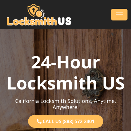
Skip to content
Main Navigation
24-Hour
Locksmith US
California Locksmith Solutions, Anytime,
Anywhere.
CALL US (888) 572-2401