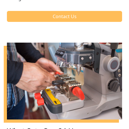
Contact Us