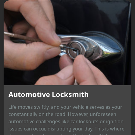
Automotive Locksmith
Life moves swiftly, and your vehicle serves as your
constant ally on the road. However, unforeseen
automotive challenges like car lockouts or ignition
issues can occur, disrupting your day. This is where