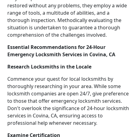
restored without any problems, they employ a wide
range of tools, a multitude of abilities, and a
thorough inspection. Methodically evaluating the
situation is undertaken to guarantee a thorough
comprehension of the challenges involved.
Essential Recommendations for 24-Hour
Emergency Locksmith Services in Covina, CA
Research Locksmiths in the Locale
Commence your quest for local locksmiths by
thoroughly researching in your area. While some
locksmith companies are open 24/7, give preference
to those that offer emergency locksmith services.
Don't overlook the significance of 24-hour locksmith
services in Covina, CA, ensuring access to
professional help whenever necessary.
Examine Certification