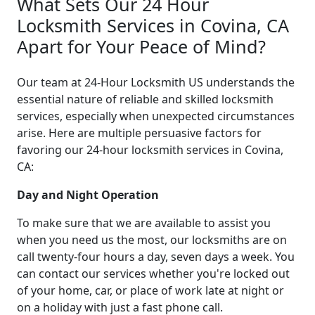
What Sets Our 24 Hour
Locksmith Services in Covina, CA
Apart for Your Peace of Mind?
Our team at 24-Hour Locksmith US understands the
essential nature of reliable and skilled locksmith
services, especially when unexpected circumstances
arise. Here are multiple persuasive factors for
favoring our 24-hour locksmith services in Covina,
CA:
Day and Night Operation
To make sure that we are available to assist you
when you need us the most, our locksmiths are on
call twenty-four hours a day, seven days a week. You
can contact our services whether you're locked out
of your home, car, or place of work late at night or
on a holiday with just a fast phone call.