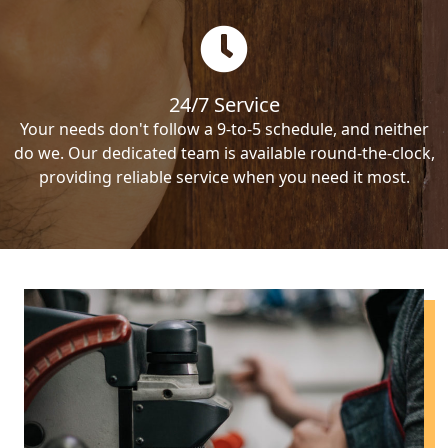
24/7 Service
Your needs don't follow a 9-to-5 schedule, and neither
do we. Our dedicated team is available round-the-clock,
providing reliable service when you need it most.