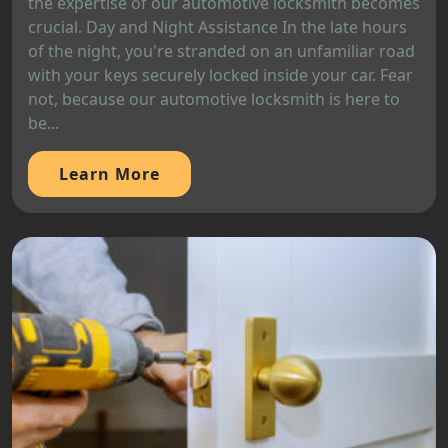
the expertise of our automotive locksmith becomes
crucial. Day and Night Assistance In the late hours
of the night, you're stranded on an unfamiliar road
with your keys securely locked inside your car. Fear
not, because our automotive locksmith is here to
be...
Learn More