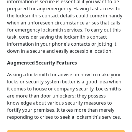
information is secure is essential if you want to be
prepared for any emergency. Having fast access to
the locksmith's contact details could come in handy
when an unforeseen circumstance arises that calls
for emergency locksmith services. To carry out this
task, consider saving the locksmith's contact
information in your phone's contacts or jotting it
down in a secure and easily accessible location.
Augmented Security Features
Asking a locksmith for advise on how to make your
locks or security system better is a good idea when
it comes to house or company security. Locksmiths
are more than door unlockers; they possess
knowledge about various security measures to
fortify your premises. It takes more than merely
responding to crises to seek a locksmith's services.