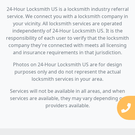
24-Hour Locksmith US is a locksmith industry referral
service. We connect you with a locksmith company in
your vicinity. All locksmith services are operated
independently of 24-Hour Locksmith US. It is the
responsibility of each user to verify that the locksmith
company they're connected with meets all licensing
and insurance requirements in that jurisdiction.
Photos on 24-Hour Locksmith US are for design
purposes only and do not represent the actual
locksmith services in your area.
Services will not be available in all areas, and when
services are available, they may vary depending on
providers available.