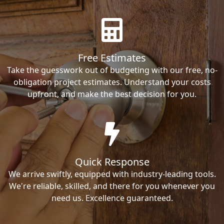
Free Estimates
Take the guesswork out of budgeting with our free, no-
obligation project estimates. Understand your costs
upfront, and make the best decision for you.
Quick Response
We arrive swiftly, equipped with industry-leading tools.
We're reliable, skilled, and there for you whenever you
need us. Excellence guaranteed.