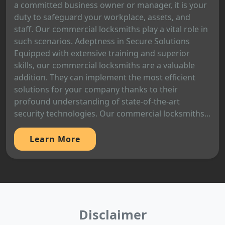
a committed business owner or manager, it is your
duty to safeguard your workplace, assets, and
staff. Our commercial locksmiths play a vital role in
such scenarios. Adeptness in Secure Solutions
Equipped with extensive training and superior
skills, our commercial locksmiths are a valuable
addition. They can implement the most efficient
solutions for your company thanks to their
profound understanding of state-of-the-art
security technologies. Our commercial locksmiths...
Learn More
Disclaimer