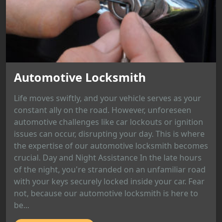
Automotive Locksmith
Life moves swiftly, and your vehicle serves as your
constant ally on the road. However, unforeseen
automotive challenges like car lockouts or ignition
issues can occur, disrupting your day. This is where
the expertise of our automotive locksmith becomes
crucial. Day and Night Assistance In the late hours
of the night, you're stranded on an unfamiliar road
with your keys securely locked inside your car. Fear
not, because our automotive locksmith is here to
be...