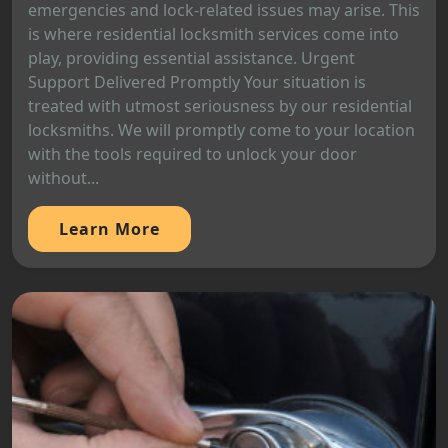
emergencies and lock-related issues may arise. This
is where residential locksmith services come into
play, providing essential assistance. Urgent
Support Delivered Promptly Your situation is
treated with utmost seriousness by our residential
locksmiths. We will promptly come to your location
with the tools required to unlock your door
without...
Learn More