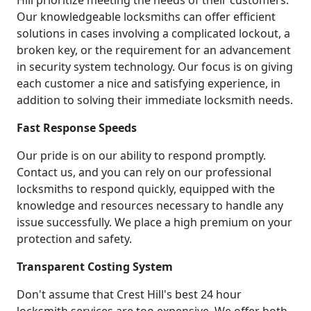
Our knowledgeable locksmiths can offer efficient
solutions in cases involving a complicated lockout, a
broken key, or the requirement for an advancement
in security system technology. Our focus is on giving
each customer a nice and satisfying experience, in
addition to solving their immediate locksmith needs.
Fast Response Speeds
Our pride is on our ability to respond promptly.
Contact us, and you can rely on our professional
locksmiths to respond quickly, equipped with the
knowledge and resources necessary to handle any
issue successfully. We place a high premium on your
protection and safety.
Transparent Costing System
Don't assume that Crest Hill's best 24 hour
locksmith services are too expensive. We offer both