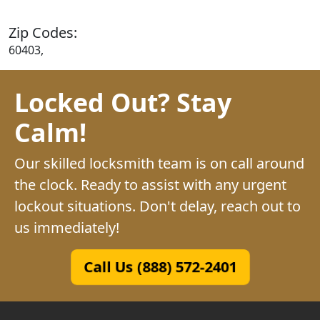
Zip Codes:
60403,
Locked Out? Stay
Calm!
Our skilled locksmith team is on call around
the clock. Ready to assist with any urgent
lockout situations. Don't delay, reach out to
us immediately!
Call Us (888) 572-2401