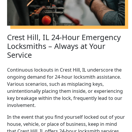
Crest Hill, IL 24-Hour Emergency
Locksmiths – Always at Your
Service
Continuous lockouts in Crest Hill, IL underscore the
ongoing demand for 24-hour locksmith assistance.
Various scenarios, such as misplacing keys,
unintentionally placing them inside, or experiencing
key breakage within the lock, frequently lead to our
involvement.
In the event that you find yourself locked out of your
house, vehicle, or place of business, keep in mind
that Crest Hill, IL offers 24-hour locksmith services