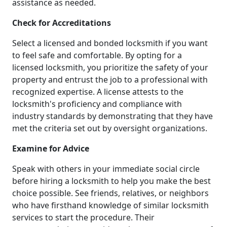
assistance as needed.
Check for Accreditations
Select a licensed and bonded locksmith if you want
to feel safe and comfortable. By opting for a
licensed locksmith, you prioritize the safety of your
property and entrust the job to a professional with
recognized expertise. A license attests to the
locksmith's proficiency and compliance with
industry standards by demonstrating that they have
met the criteria set out by oversight organizations.
Examine for Advice
Speak with others in your immediate social circle
before hiring a locksmith to help you make the best
choice possible. See friends, relatives, or neighbors
who have firsthand knowledge of similar locksmith
services to start the procedure. Their