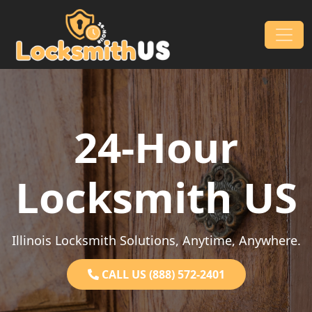
Skip to content
Main Navigation
24-Hour
Locksmith US
Illinois Locksmith Solutions, Anytime, Anywhere.
CALL US (888) 572-2401