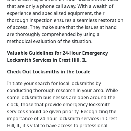
that are only a phone call away. With a wealth of
experience and specialized equipment, their
thorough inspection ensures a seamless restoration
of access. They make sure that the issues at hand
are thoroughly comprehended by using a
methodical evaluation of the situation.
Valuable Guidelines for 24-Hour Emergency
Locksmith Services in Crest Hill, IL
Check Out Locksmiths in the Locale
Initiate your search for local locksmiths by
conducting thorough research in your area. While
some locksmith businesses are open around-the-
clock, those that provide emergency locksmith
services should be given priority. Recognizing the
importance of 24-hour locksmith services in Crest
Hill, IL, it's vital to have access to professional