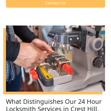
Contact Us
What Distinguishes Our 24 Hour
Locksmith Services in Crest Hill,