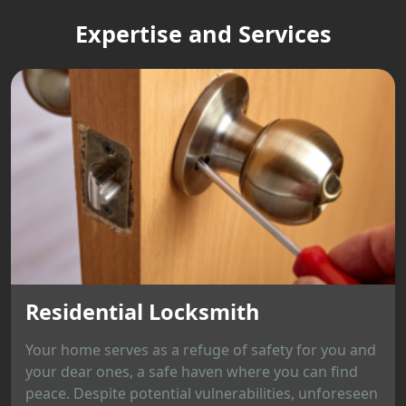
Expertise and Services
Residential Locksmith
Your home serves as a refuge of safety for you and
your dear ones, a safe haven where you can find
peace. Despite potential vulnerabilities, unforeseen