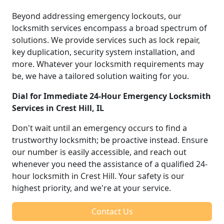
Beyond addressing emergency lockouts, our
locksmith services encompass a broad spectrum of
solutions. We provide services such as lock repair,
key duplication, security system installation, and
more. Whatever your locksmith requirements may
be, we have a tailored solution waiting for you.
Dial for Immediate 24-Hour Emergency Locksmith
Services in Crest Hill, IL
Don't wait until an emergency occurs to find a
trustworthy locksmith; be proactive instead. Ensure
our number is easily accessible, and reach out
whenever you need the assistance of a qualified 24-
hour locksmith in Crest Hill. Your safety is our
highest priority, and we're at your service.
Contact Us