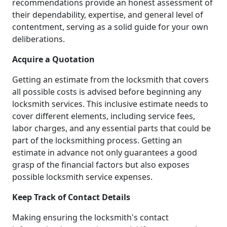
recommendations provide an honest assessment of
their dependability, expertise, and general level of
contentment, serving as a solid guide for your own
deliberations.
Acquire a Quotation
Getting an estimate from the locksmith that covers
all possible costs is advised before beginning any
locksmith services. This inclusive estimate needs to
cover different elements, including service fees,
labor charges, and any essential parts that could be
part of the locksmithing process. Getting an
estimate in advance not only guarantees a good
grasp of the financial factors but also exposes
possible locksmith service expenses.
Keep Track of Contact Details
Making ensuring the locksmith's contact