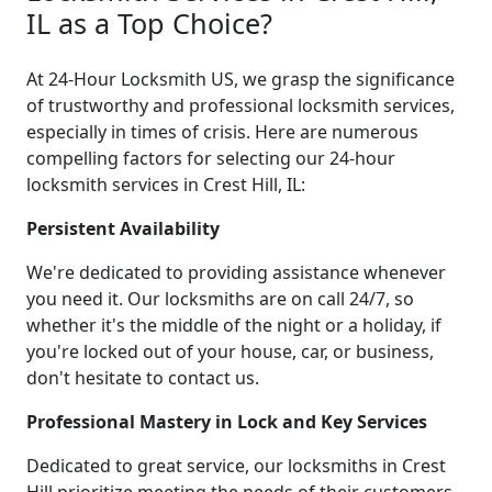
IL as a Top Choice?
At 24-Hour Locksmith US, we grasp the significance
of trustworthy and professional locksmith services,
especially in times of crisis. Here are numerous
compelling factors for selecting our 24-hour
locksmith services in Crest Hill, IL:
Persistent Availability
We're dedicated to providing assistance whenever
you need it. Our locksmiths are on call 24/7, so
whether it's the middle of the night or a holiday, if
you're locked out of your house, car, or business,
don't hesitate to contact us.
Professional Mastery in Lock and Key Services
Dedicated to great service, our locksmiths in Crest
Hill prioritize meeting the needs of their customers.