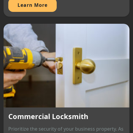
Learn More
Commercial Locksmith
Prioritize the security of your business property. As