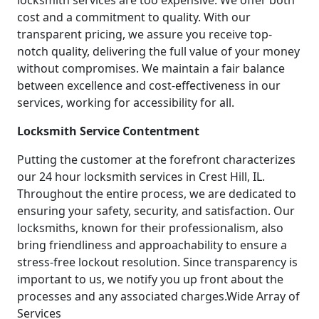
cost and a commitment to quality. With our
transparent pricing, we assure you receive top-
notch quality, delivering the full value of your money
without compromises. We maintain a fair balance
between excellence and cost-effectiveness in our
services, working for accessibility for all.
Locksmith Service Contentment
Putting the customer at the forefront characterizes
our 24 hour locksmith services in Crest Hill, IL.
Throughout the entire process, we are dedicated to
ensuring your safety, security, and satisfaction. Our
locksmiths, known for their professionalism, also
bring friendliness and approachability to ensure a
stress-free lockout resolution. Since transparency is
important to us, we notify you up front about the
processes and any associated charges.Wide Array of
Services