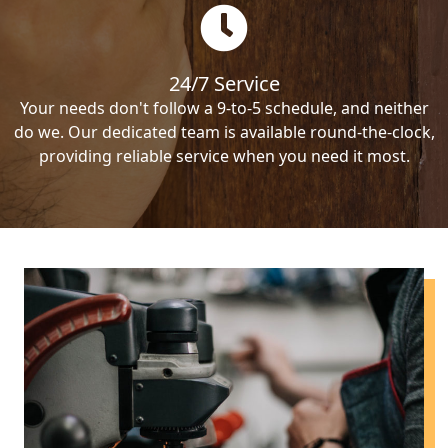
24/7 Service
Your needs don't follow a 9-to-5 schedule, and neither
do we. Our dedicated team is available round-the-clock,
providing reliable service when you need it most.