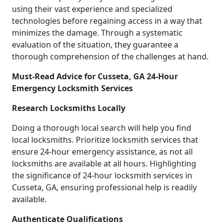
using their vast experience and specialized
technologies before regaining access in a way that
minimizes the damage. Through a systematic
evaluation of the situation, they guarantee a
thorough comprehension of the challenges at hand.
Must-Read Advice for Cusseta, GA 24-Hour
Emergency Locksmith Services
Research Locksmiths Locally
Doing a thorough local search will help you find
local locksmiths. Prioritize locksmith services that
ensure 24-hour emergency assistance, as not all
locksmiths are available at all hours. Highlighting
the significance of 24-hour locksmith services in
Cusseta, GA, ensuring professional help is readily
available.
Authenticate Qualifications