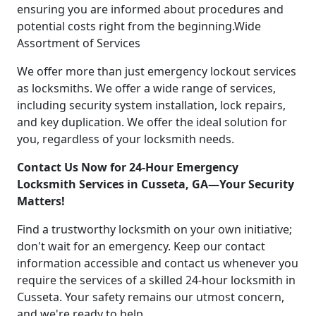
ensuring you are informed about procedures and
potential costs right from the beginning.Wide
Assortment of Services
We offer more than just emergency lockout services
as locksmiths. We offer a wide range of services,
including security system installation, lock repairs,
and key duplication. We offer the ideal solution for
you, regardless of your locksmith needs.
Contact Us Now for 24-Hour Emergency
Locksmith Services in Cusseta, GA—Your Security
Matters!
Find a trustworthy locksmith on your own initiative;
don't wait for an emergency. Keep our contact
information accessible and contact us whenever you
require the services of a skilled 24-hour locksmith in
Cusseta. Your safety remains our utmost concern,
and we're ready to help.