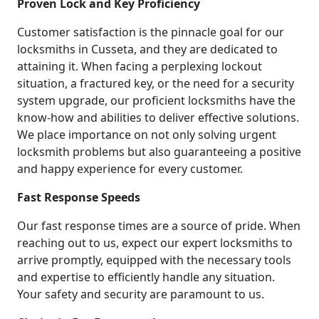
Proven Lock and Key Proficiency
Customer satisfaction is the pinnacle goal for our
locksmiths in Cusseta, and they are dedicated to
attaining it. When facing a perplexing lockout
situation, a fractured key, or the need for a security
system upgrade, our proficient locksmiths have the
know-how and abilities to deliver effective solutions.
We place importance on not only solving urgent
locksmith problems but also guaranteeing a positive
and happy experience for every customer.
Fast Response Speeds
Our fast response times are a source of pride. When
reaching out to us, expect our expert locksmiths to
arrive promptly, equipped with the necessary tools
and expertise to efficiently handle any situation.
Your safety and security are paramount to us.