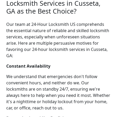
Locksmith Services in Cusseta,
GA as the Best Choice?
Our team at 24-Hour Locksmith US comprehends
the essential nature of reliable and skilled locksmith
services, especially when unforeseen situations
arise. Here are multiple persuasive motives for
favoring our 24-hour locksmith services in Cusseta,
GA:
Constant Availability
We understand that emergencies don't follow
convenient hours, and neither do we. Our
locksmiths are on standby 24/7, ensuring we're
always here to help when you need it most. Whether
it's a nighttime or holiday lockout from your home,
car, or office, reach out to us.