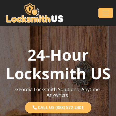
Skip to content
Main Navigation
24-Hour
Locksmith US
Georgia Locksmith Solutions, Anytime,
Anywhere.
CALL US (888) 572-2401