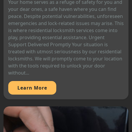
Your home serves as a refuge of safety for you and
your dear ones, a safe haven where you can find
peace. Despite potential vulnerabilities, unforeseen
emergencies and lock-related issues may arise. This
is where residential locksmith services come into
play, providing essential assistance. Urgent
Support Delivered Promptly Your situation is
treated with utmost seriousness by our residential
locksmiths. We will promptly come to your location
with the tools required to unlock your door
without...
Learn More