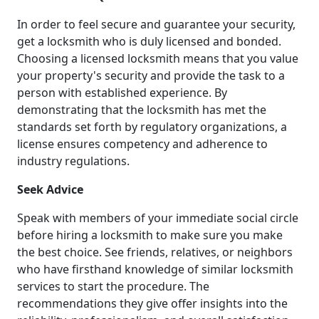
In order to feel secure and guarantee your security,
get a locksmith who is duly licensed and bonded.
Choosing a licensed locksmith means that you value
your property's security and provide the task to a
person with established experience. By
demonstrating that the locksmith has met the
standards set forth by regulatory organizations, a
license ensures competency and adherence to
industry regulations.
Seek Advice
Speak with members of your immediate social circle
before hiring a locksmith to make sure you make
the best choice. See friends, relatives, or neighbors
who have firsthand knowledge of similar locksmith
services to start the procedure. The
recommendations they give offer insights into the