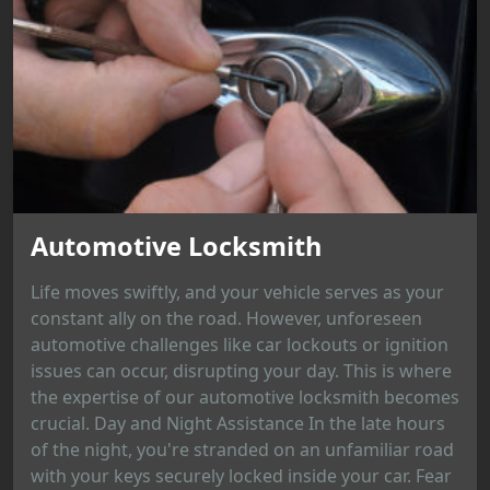
Automotive Locksmith
Life moves swiftly, and your vehicle serves as your
constant ally on the road. However, unforeseen
automotive challenges like car lockouts or ignition
issues can occur, disrupting your day. This is where
the expertise of our automotive locksmith becomes
crucial. Day and Night Assistance In the late hours
of the night, you're stranded on an unfamiliar road
with your keys securely locked inside your car. Fear