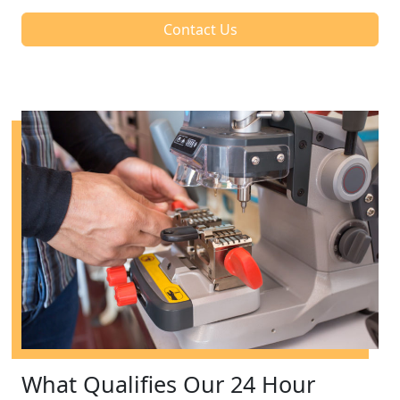
Contact Us
What Qualifies Our 24 Hour