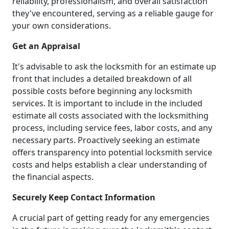
reliability, professionalism, and overall satisfaction
they've encountered, serving as a reliable gauge for
your own considerations.
Get an Appraisal
It's advisable to ask the locksmith for an estimate up
front that includes a detailed breakdown of all
possible costs before beginning any locksmith
services. It is important to include in the included
estimate all costs associated with the locksmithing
process, including service fees, labor costs, and any
necessary parts. Proactively seeking an estimate
offers transparency into potential locksmith service
costs and helps establish a clear understanding of
the financial aspects.
Securely Keep Contact Information
A crucial part of getting ready for any emergencies