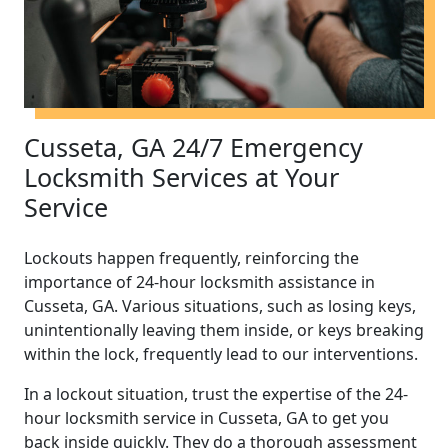
Cusseta, GA 24/7 Emergency
Locksmith Services at Your
Service
Lockouts happen frequently, reinforcing the
importance of 24-hour locksmith assistance in
Cusseta, GA. Various situations, such as losing keys,
unintentionally leaving them inside, or keys breaking
within the lock, frequently lead to our interventions.
In a lockout situation, trust the expertise of the 24-
hour locksmith service in Cusseta, GA to get you
back inside quickly. They do a thorough assessment