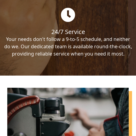
24/7 Service
Your needs don't follow a 9-to-5 schedule, and neither
do we. Our dedicated team is available round-the-clock,
providing reliable service when you need it most.