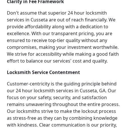
Clarity in Fee Framework
Don't assume that superior 24 hour locksmith
services in Cusseta are out of reach financially. We
provide affordability along with a dedication to
excellence. With our transparent pricing, you are
ensured to receive top-tier quality without any
compromises, making your investment worthwhile.
We strive for accessibility while making a good faith
effort to balance our services' cost and quality.
Locksmith Service Contentment
Customer-centricity is the guiding principle behind
our 24 hour locksmith services in Cusseta, GA. Our
focus on your safety, security, and satisfaction
remains unwavering throughout the entire process.
Our locksmiths strive to make the lockout process
as stress-free as they can by combining knowledge
with kindness. Clear communication is our priority,