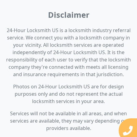
Disclaimer
24-Hour Locksmith US is a locksmith industry referral
service. We connect you with a locksmith company in
your vicinity. All locksmith services are operated
independently of 24-Hour Locksmith US. It is the
responsibility of each user to verify that the locksmith
company they're connected with meets all licensing
and insurance requirements in that jurisdiction.
Photos on 24-Hour Locksmith US are for design
purposes only and do not represent the actual
locksmith services in your area.
Services will not be available in all areas, and when
services are available, they may vary depending on
providers available.