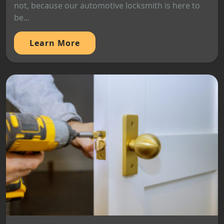
not, because our automotive locksmith is here to
be...
Learn More