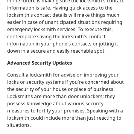
in the future is making sure the locksmith's contact
information is safe. Having quick access to the
locksmith's contact details will make things much
easier in case of unanticipated situations requiring
emergency locksmith services. To execute this,
contemplate saving the locksmith's contact
information in your phone's contacts or jotting it
down in a secure and easily reachable spot.
Advanced Security Updates
Consult a locksmith for advise on improving your
locks or security systems if you're concerned about
the security of your house or place of business.
Locksmiths are more than door unlockers; they
possess knowledge about various security
measures to fortify your premises. Speaking with a
locksmith could include more than just reacting to
situations.