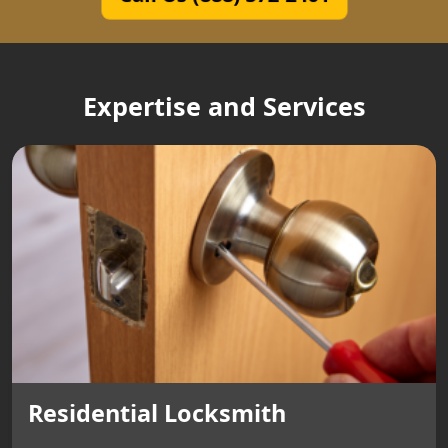
Expertise and Services
Residential Locksmith