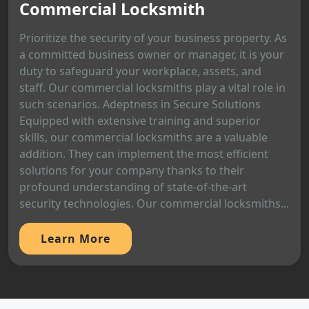
Commercial Locksmith
Prioritize the security of your business property. As
a committed business owner or manager, it is your
duty to safeguard your workplace, assets, and
staff. Our commercial locksmiths play a vital role in
such scenarios. Adeptness in Secure Solutions
Equipped with extensive training and superior
skills, our commercial locksmiths are a valuable
addition. They can implement the most efficient
solutions for your company thanks to their
profound understanding of state-of-the-art
security technologies. Our commercial locksmiths...
Learn More