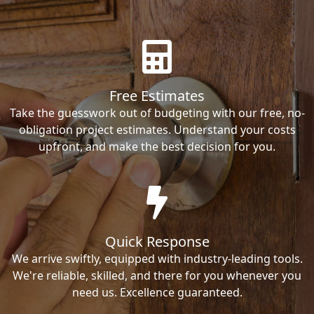
Free Estimates
Take the guesswork out of budgeting with our free, no-
obligation project estimates. Understand your costs
upfront, and make the best decision for you.
Quick Response
We arrive swiftly, equipped with industry-leading tools.
We're reliable, skilled, and there for you whenever you
need us. Excellence guaranteed.