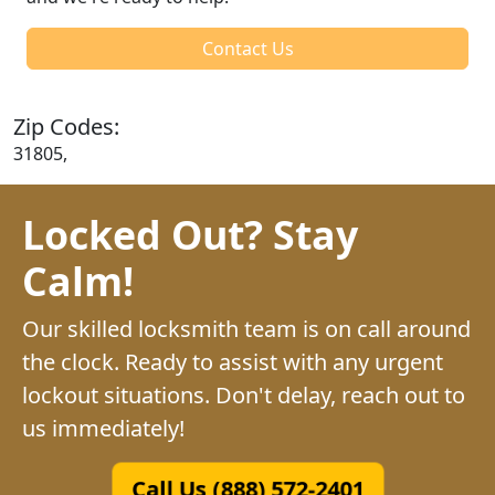
Contact Us
Zip Codes:
31805,
Locked Out? Stay
Calm!
Our skilled locksmith team is on call around
the clock. Ready to assist with any urgent
lockout situations. Don't delay, reach out to
us immediately!
Call Us (888) 572-2401