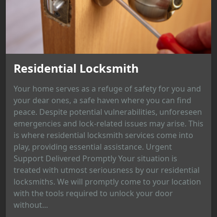
Residential Locksmith
Your home serves as a refuge of safety for you and
your dear ones, a safe haven where you can find
peace. Despite potential vulnerabilities, unforeseen
emergencies and lock-related issues may arise. This
is where residential locksmith services come into
play, providing essential assistance. Urgent
Support Delivered Promptly Your situation is
treated with utmost seriousness by our residential
locksmiths. We will promptly come to your location
with the tools required to unlock your door
without...