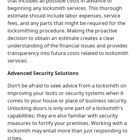
that includes all possible costs in advance of
beginning any locksmith services. This thorough
estimate should include labor expenses, service
fees, and any parts that might be required for the
locksmithing procedure. Making the proactive
decision to obtain an estimate creates a clear
understanding of the financial issues and provides
transparency into future costs related to locksmith
services.
Advanced Security Solutions
Don’t be afraid to seek advice from a locksmith on
improving your locks or security systems when it
comes to your house or place of business security.
Unlocking doors is only one part of a locksmith's
capabilities; they are also familiar with security
measures to fortify your premises. Working with a
locksmith may entail more than just responding to
crises.