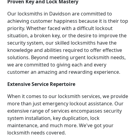
Proven Key and Lock Mastery
Our locksmiths in Davidson are committed to
achieving customer happiness because it is their top
priority. Whether faced with a difficult lockout
situation, a broken key, or the desire to improve the
security system, our skilled locksmiths have the
knowledge and abilities required to offer effective
solutions. Beyond meeting urgent locksmith needs,
we are committed to giving each and every
customer an amazing and rewarding experience.
Extensive Service Repertoire
When it comes to our locksmith services, we provide
more than just emergency lockout assistance. Our
extensive range of services encompasses security
system installation, key duplication, lock
maintenance, and much more. We've got your
locksmith needs covered.