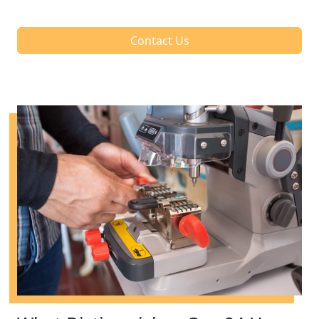
Contact Us