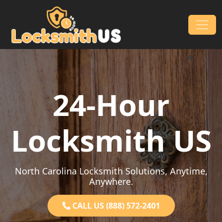
Skip to content
Main Navigation
24-Hour
Locksmith US
North Carolina Locksmith Solutions, Anytime,
Anywhere.
CALL US (888) 572-2401