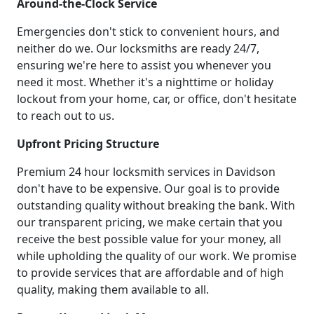
Around-the-Clock Service
Emergencies don't stick to convenient hours, and
neither do we. Our locksmiths are ready 24/7,
ensuring we're here to assist you whenever you
need it most. Whether it's a nighttime or holiday
lockout from your home, car, or office, don't hesitate
to reach out to us.
Upfront Pricing Structure
Premium 24 hour locksmith services in Davidson
don't have to be expensive. Our goal is to provide
outstanding quality without breaking the bank. With
our transparent pricing, we make certain that you
receive the best possible value for your money, all
while upholding the quality of our work. We promise
to provide services that are affordable and of high
quality, making them available to all.