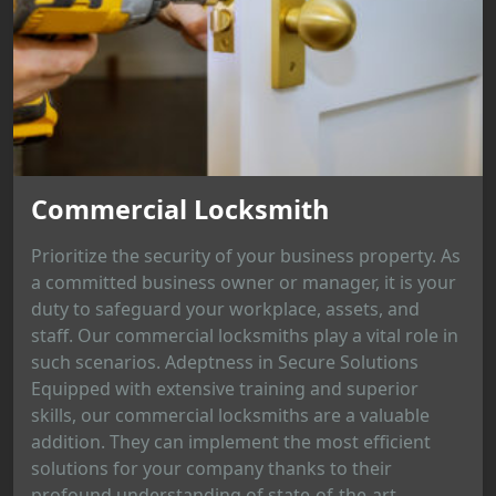
Commercial Locksmith
Prioritize the security of your business property. As
a committed business owner or manager, it is your
duty to safeguard your workplace, assets, and
staff. Our commercial locksmiths play a vital role in
such scenarios. Adeptness in Secure Solutions
Equipped with extensive training and superior
skills, our commercial locksmiths are a valuable
addition. They can implement the most efficient
solutions for your company thanks to their
profound understanding of state-of-the-art