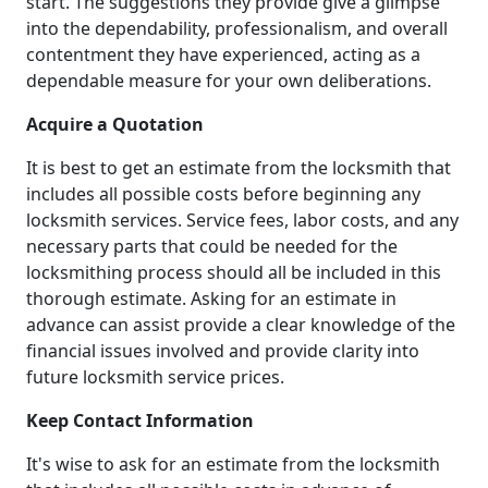
start. The suggestions they provide give a glimpse
into the dependability, professionalism, and overall
contentment they have experienced, acting as a
dependable measure for your own deliberations.
Acquire a Quotation
It is best to get an estimate from the locksmith that
includes all possible costs before beginning any
locksmith services. Service fees, labor costs, and any
necessary parts that could be needed for the
locksmithing process should all be included in this
thorough estimate. Asking for an estimate in
advance can assist provide a clear knowledge of the
financial issues involved and provide clarity into
future locksmith service prices.
Keep Contact Information
It's wise to ask for an estimate from the locksmith