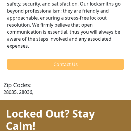
safety, security, and satisfaction. Our locksmiths go
beyond professionalism; they are friendly and
approachable, ensuring a stress-free lockout
resolution. We firmly believe that open
communication is essential, thus you will always be
aware of the steps involved and any associated
expenses.
Contact Us
Zip Codes:
28035, 28036,
Locked Out? Stay
Calm!