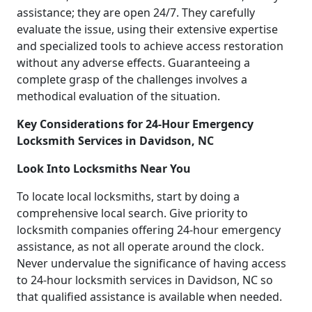
assistance; they are open 24/7. They carefully
evaluate the issue, using their extensive expertise
and specialized tools to achieve access restoration
without any adverse effects. Guaranteeing a
complete grasp of the challenges involves a
methodical evaluation of the situation.
Key Considerations for 24-Hour Emergency
Locksmith Services in Davidson, NC
Look Into Locksmiths Near You
To locate local locksmiths, start by doing a
comprehensive local search. Give priority to
locksmith companies offering 24-hour emergency
assistance, as not all operate around the clock.
Never undervalue the significance of having access
to 24-hour locksmith services in Davidson, NC so
that qualified assistance is available when needed.