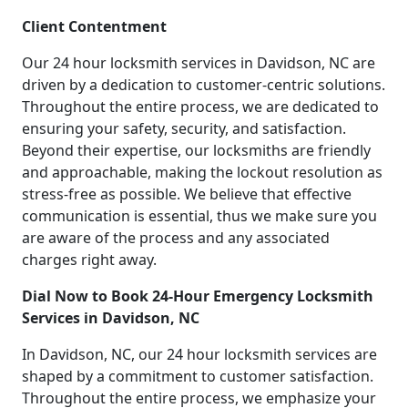
Client Contentment
Our 24 hour locksmith services in Davidson, NC are
driven by a dedication to customer-centric solutions.
Throughout the entire process, we are dedicated to
ensuring your safety, security, and satisfaction.
Beyond their expertise, our locksmiths are friendly
and approachable, making the lockout resolution as
stress-free as possible. We believe that effective
communication is essential, thus we make sure you
are aware of the process and any associated
charges right away.
Dial Now to Book 24-Hour Emergency Locksmith
Services in Davidson, NC
In Davidson, NC, our 24 hour locksmith services are
shaped by a commitment to customer satisfaction.
Throughout the entire process, we emphasize your