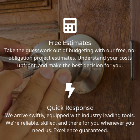
Free Estimates
Take the guesswork out of budgeting with our free, no-
obligation project estimates. Understand your costs
upfront, and make the best decision for you.
Quick Response
We arrive swiftly, equipped with industry-leading tools.
We're reliable, skilled, and there for you whenever you
need us. Excellence guaranteed.