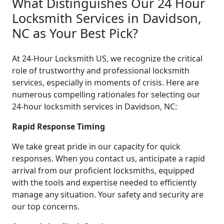
What Distinguishes Our 24 Hour
Locksmith Services in Davidson,
NC as Your Best Pick?
At 24-Hour Locksmith US, we recognize the critical
role of trustworthy and professional locksmith
services, especially in moments of crisis. Here are
numerous compelling rationales for selecting our
24-hour locksmith services in Davidson, NC:
Rapid Response Timing
We take great pride in our capacity for quick
responses. When you contact us, anticipate a rapid
arrival from our proficient locksmiths, equipped
with the tools and expertise needed to efficiently
manage any situation. Your safety and security are
our top concerns.