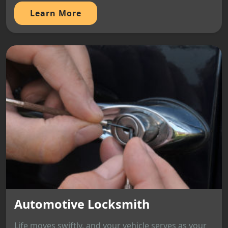
Learn More
Automotive Locksmith
Life moves swiftly, and your vehicle serves as your