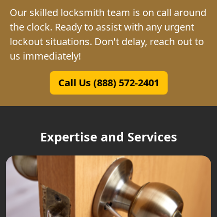
Our skilled locksmith team is on call around
the clock. Ready to assist with any urgent
lockout situations. Don't delay, reach out to
us immediately!
Call Us (888) 572-2401
Expertise and Services