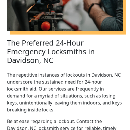
The Preferred 24-Hour
Emergency Locksmiths in
Davidson, NC
The repetitive instances of lockouts in Davidson, NC
underscore the sustained need for 24-hour
locksmith aid. Our services are frequently in
demand for a myriad of situations, such as losing
keys, unintentionally leaving them indoors, and keys
breaking inside locks.
Be at ease regarding a lockout. Contact the
Davidson, NC locksmith service for reliable, timely