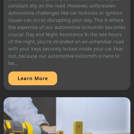
constant ally on the road. However, unforeseen
automotive challenges like car lockouts or ignition
issues can occur, disrupting your day. This is where
the expertise of our automotive locksmith becomes
crucial. Day and Night Assistance In the late hours
of the night, you're stranded on an unfamiliar road
with your keys securely locked inside your car. Fear
not, because our automotive locksmith is here to
be...
Learn More