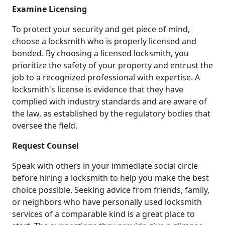
Examine Licensing
To protect your security and get piece of mind,
choose a locksmith who is properly licensed and
bonded. By choosing a licensed locksmith, you
prioritize the safety of your property and entrust the
job to a recognized professional with expertise. A
locksmith's license is evidence that they have
complied with industry standards and are aware of
the law, as established by the regulatory bodies that
oversee the field.
Request Counsel
Speak with others in your immediate social circle
before hiring a locksmith to help you make the best
choice possible. Seeking advice from friends, family,
or neighbors who have personally used locksmith
services of a comparable kind is a great place to