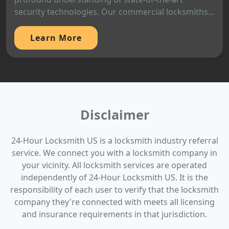
security technologies. Our commercial locksmiths...
Learn More
Disclaimer
24-Hour Locksmith US is a locksmith industry referral
service. We connect you with a locksmith company in
your vicinity. All locksmith services are operated
independently of 24-Hour Locksmith US. It is the
responsibility of each user to verify that the locksmith
company they're connected with meets all licensing
and insurance requirements in that jurisdiction.