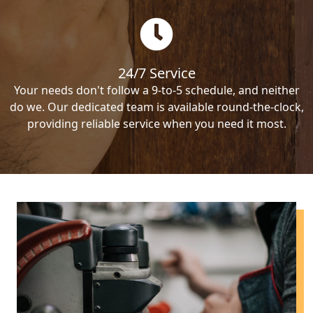
24/7 Service
Your needs don't follow a 9-to-5 schedule, and neither
do we. Our dedicated team is available round-the-clock,
providing reliable service when you need it most.