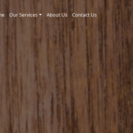
me
Our Services
About Us
Contact Us