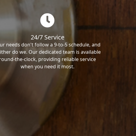
24/7 Service
ur needs don't follow a 9-to-5 schedule, and
ither do we. Our dedicated team is available
round-the-clock, providing reliable service
when you need it most.