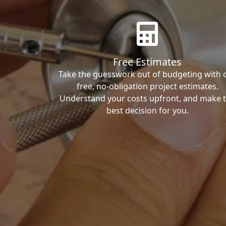
Free Estimates
Take the guesswork out of budgeting with 
free, no-obligation project estimates.
Understand your costs upfront, and make 
best decision for you.