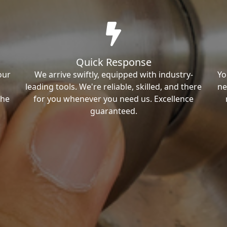
Quick Response
our
We arrive swiftly, equipped with industry-
Yo
leading tools. We're reliable, skilled, and there
ne
the
for you whenever you need us. Excellence
guaranteed.