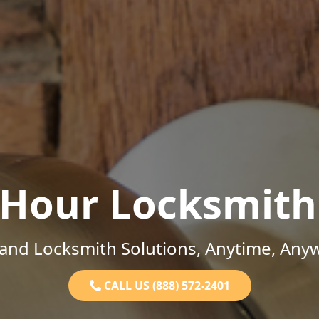
-Hour Locksmith
and Locksmith Solutions, Anytime, Any
CALL US (888) 572-2401