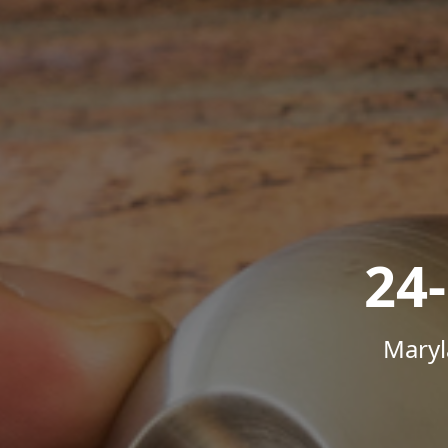
24
Maryl