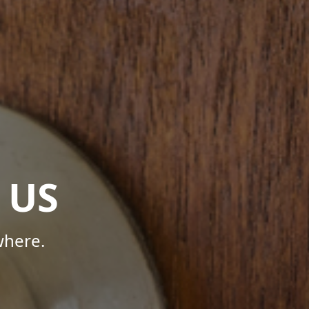
 US
where.