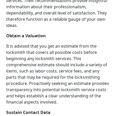
services. Their recommendations provide insightful
information about their professionalism,
dependability, and overall level of satisfaction. They
therefore function as a reliable gauge of your own
ideas.
Obtain a Valuation
It is advised that you get an estimate from the
locksmith that covers all possible costs before
beginning any locksmith services. This
comprehensive estimate should include a variety of
items, such as labor costs, service fees, and any
parts that may be required for the locksmithing
procedure. Proactively seeking an estimate provides
transparency into potential locksmith service costs
and helps establish a clear understanding of the
financial aspects involved.
Sustain Contact Data