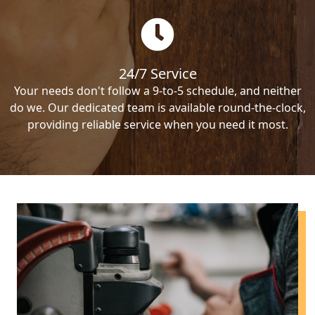
24/7 Service
Your needs don't follow a 9-to-5 schedule, and neither
do we. Our dedicated team is available round-the-clock,
providing reliable service when you need it most.