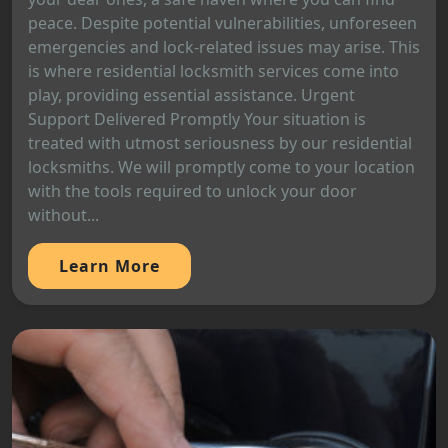
peace. Despite potential vulnerabilities, unforeseen
emergencies and lock-related issues may arise. This
is where residential locksmith services come into
play, providing essential assistance. Urgent
Support Delivered Promptly Your situation is
treated with utmost seriousness by our residential
locksmiths. We will promptly come to your location
with the tools required to unlock your door
without...
Learn More