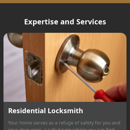
Expertise and Services
Residential Locksmith
Your home serves as a refuge of safety for you and
your dear ones, a safe haven where you can find