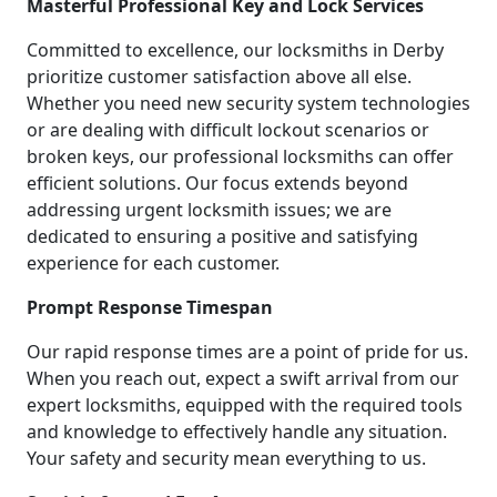
Masterful Professional Key and Lock Services
Committed to excellence, our locksmiths in Derby
prioritize customer satisfaction above all else.
Whether you need new security system technologies
or are dealing with difficult lockout scenarios or
broken keys, our professional locksmiths can offer
efficient solutions. Our focus extends beyond
addressing urgent locksmith issues; we are
dedicated to ensuring a positive and satisfying
experience for each customer.
Prompt Response Timespan
Our rapid response times are a point of pride for us.
When you reach out, expect a swift arrival from our
expert locksmiths, equipped with the required tools
and knowledge to effectively handle any situation.
Your safety and security mean everything to us.