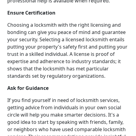
professional help is available when required.
Ensure Certification
Choosing a locksmith with the right licensing and
bonding can give you peace of mind and guarantee
your security. Selecting a licensed locksmith entails
putting your property's safety first and putting your
trust in a skilled individual. A license is proof of
expertise and adherence to industry standards; it
shows that the locksmith has met particular
standards set by regulatory organizations.
Ask for Guidance
If you find yourself in need of locksmith services,
getting advice from individuals in your own social
circle will help you make smarter decisions. It's a
good idea to start by speaking with friends, family,
or neighbors who have used comparable locksmith