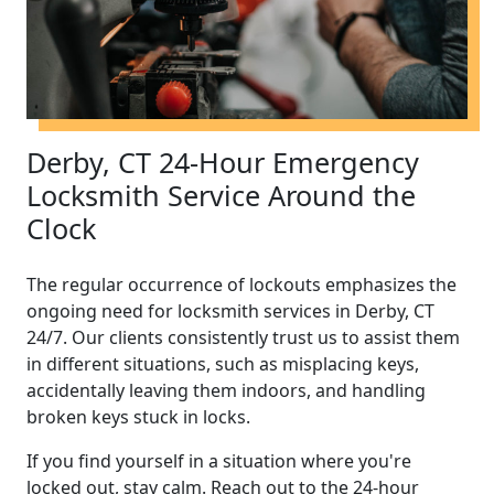
Derby, CT 24-Hour Emergency
Locksmith Service Around the
Clock
The regular occurrence of lockouts emphasizes the
ongoing need for locksmith services in Derby, CT
24/7. Our clients consistently trust us to assist them
in different situations, such as misplacing keys,
accidentally leaving them indoors, and handling
broken keys stuck in locks.
If you find yourself in a situation where you're
locked out, stay calm. Reach out to the 24-hour