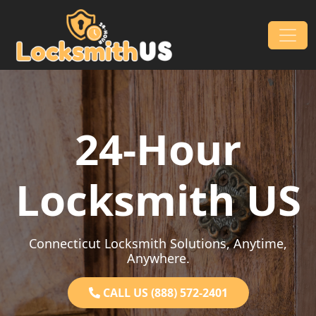
Skip to content
Main Navigation
24-Hour
Locksmith US
Connecticut Locksmith Solutions, Anytime,
Anywhere.
CALL US (888) 572-2401