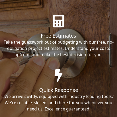
Free Estimates
Take the guesswork out of budgeting with our free, no-
obligation project estimates. Understand your costs
upfront, and make the best decision for you.
Quick Response
We arrive swiftly, equipped with industry-leading tools.
We're reliable, skilled, and there for you whenever you
need us. Excellence guaranteed.