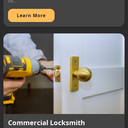
be...
Learn More
Commercial Locksmith