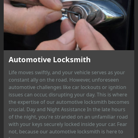
Automotive Locksmith
Life moves swiftly, and your vehicle serves as your
constant ally on the road. However, unforeseen
automotive challenges like car lockouts or ignition
issues can occur, disrupting your day. This is where
the expertise of our automotive locksmith becomes
crucial. Day and Night Assistance In the late hours
of the night, you're stranded on an unfamiliar road
with your keys securely locked inside your car. Fear
not, because our automotive locksmith is here to