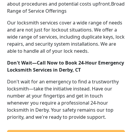
about procedures and potential costs upfront.Broad
Range of Service Offerings
Our locksmith services cover a wide range of needs
and are not just for lockout situations. We offer a
wide range of services, including duplicate keys, lock
repairs, and security system installations. We are
able to handle all of your lock needs.
Don't Wait—Call Now to Book 24-Hour Emergency
Locksmith Services in Derby, CT
Don't wait for an emergency to find a trustworthy
locksmith—take the initiative instead. Have our
number at your fingertips and get in touch
whenever you require a professional 24-hour
locksmith in Derby. Your safety remains our top
priority, and we're ready to provide support.