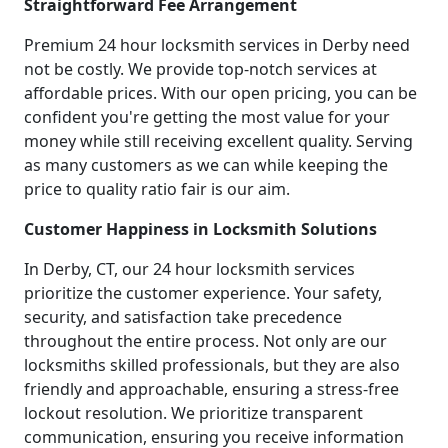
Straightforward Fee Arrangement
Premium 24 hour locksmith services in Derby need
not be costly. We provide top-notch services at
affordable prices. With our open pricing, you can be
confident you're getting the most value for your
money while still receiving excellent quality. Serving
as many customers as we can while keeping the
price to quality ratio fair is our aim.
Customer Happiness in Locksmith Solutions
In Derby, CT, our 24 hour locksmith services
prioritize the customer experience. Your safety,
security, and satisfaction take precedence
throughout the entire process. Not only are our
locksmiths skilled professionals, but they are also
friendly and approachable, ensuring a stress-free
lockout resolution. We prioritize transparent
communication, ensuring you receive information