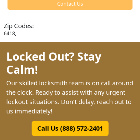
Contact Us
Zip Codes:
6418,
Locked Out? Stay
Calm!
Our skilled locksmith team is on call around
the clock. Ready to assist with any urgent
lockout situations. Don't delay, reach out to
us immediately!
Call Us (888) 572-2401