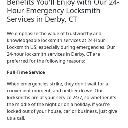
Benefits You'll Enjoy with Our 24-
Hour Emergency Locksmith
Services in Derby, CT
We emphasize the value of trustworthy and
knowledgeable locksmith services at 24-Hour
Locksmith US, especially during emergencies. Our
24-hour locksmith services in Derby, CT are
preferred for the following reasons:
Full-Time Service
When emergencies strike, they don't wait for a
convenient moment, and neither do we. Our
locksmiths are at your service 24/7, so whether it's
the middle of the night or on a holiday, if you're
locked out of your house, car, or business, just give
us a call.