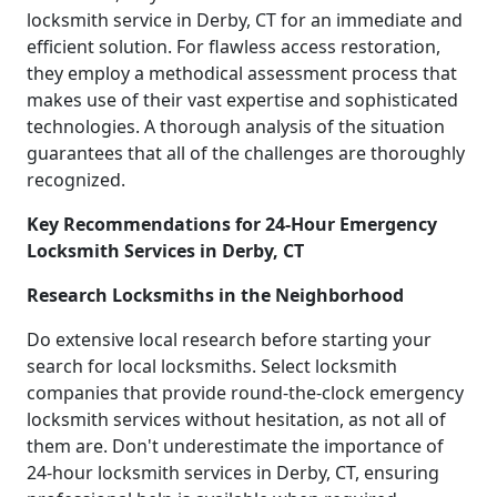
locksmith service in Derby, CT for an immediate and
efficient solution. For flawless access restoration,
they employ a methodical assessment process that
makes use of their vast expertise and sophisticated
technologies. A thorough analysis of the situation
guarantees that all of the challenges are thoroughly
recognized.
Key Recommendations for 24-Hour Emergency
Locksmith Services in Derby, CT
Research Locksmiths in the Neighborhood
Do extensive local research before starting your
search for local locksmiths. Select locksmith
companies that provide round-the-clock emergency
locksmith services without hesitation, as not all of
them are. Don't underestimate the importance of
24-hour locksmith services in Derby, CT, ensuring