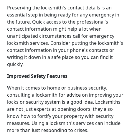
Preserving the locksmith's contact details is an
essential step in being ready for any emergency in
the future. Quick access to the professional's
contact information might help a lot when
unanticipated circumstances call for emergency
locksmith services. Consider putting the locksmith's
contact information in your phone's contacts or
writing it down in a safe place so you can find it
quickly.
Improved Safety Features
When it comes to home or business security,
consulting a locksmith for advice on improving your
locks or security system is a good idea. Locksmiths
are not just experts at opening doors; they also
know how to fortify your property with security
measures. Using a locksmith's services can include
more than just responding to crises.