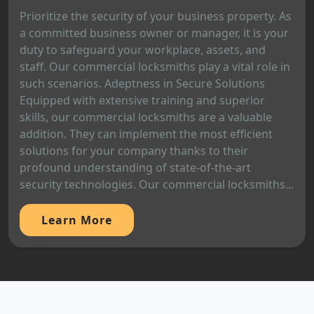
Prioritize the security of your business property. As
a committed business owner or manager, it is your
duty to safeguard your workplace, assets, and
staff. Our commercial locksmiths play a vital role in
such scenarios. Adeptness in Secure Solutions
Equipped with extensive training and superior
skills, our commercial locksmiths are a valuable
addition. They can implement the most efficient
solutions for your company thanks to their
profound understanding of state-of-the-art
security technologies. Our commercial locksmiths...
Learn More