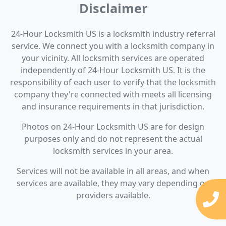
Disclaimer
24-Hour Locksmith US is a locksmith industry referral
service. We connect you with a locksmith company in
your vicinity. All locksmith services are operated
independently of 24-Hour Locksmith US. It is the
responsibility of each user to verify that the locksmith
company they're connected with meets all licensing
and insurance requirements in that jurisdiction.
Photos on 24-Hour Locksmith US are for design
purposes only and do not represent the actual
locksmith services in your area.
Services will not be available in all areas, and when
services are available, they may vary depending on
providers available.