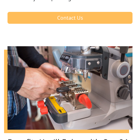
Contact Us