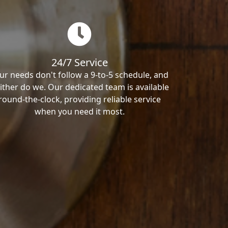
24/7 Service
ur needs don't follow a 9-to-5 schedule, and
ither do we. Our dedicated team is available
round-the-clock, providing reliable service
when you need it most.