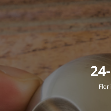
24
Flor