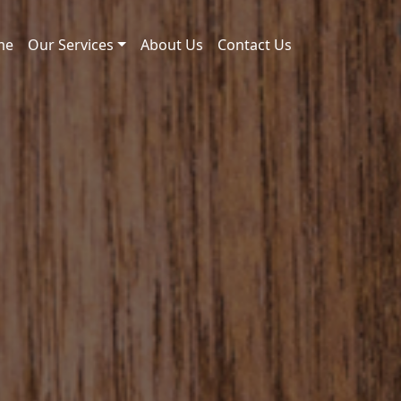
me
Our Services
About Us
Contact Us