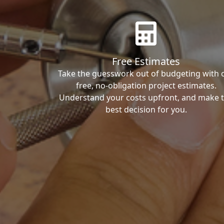
Free Estimates
Take the guesswork out of budgeting with 
free, no-obligation project estimates.
Understand your costs upfront, and make 
best decision for you.