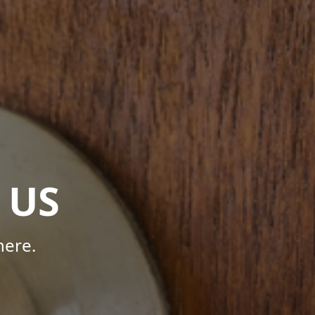
 US
here.