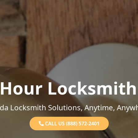
-Hour Locksmith
ida Locksmith Solutions, Anytime, Anyw
CALL US (888) 572-2401