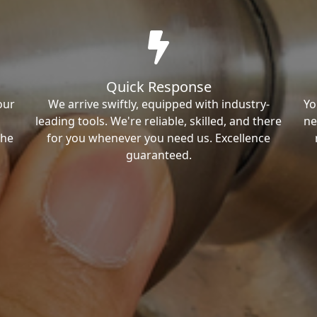
Quick Response
our
We arrive swiftly, equipped with industry-
Yo
leading tools. We're reliable, skilled, and there
ne
the
for you whenever you need us. Excellence
guaranteed.