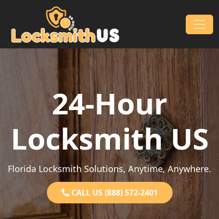
Skip to content
Main Navigation
24-Hour
Locksmith US
Florida Locksmith Solutions, Anytime, Anywhere.
CALL US (888) 572-2401