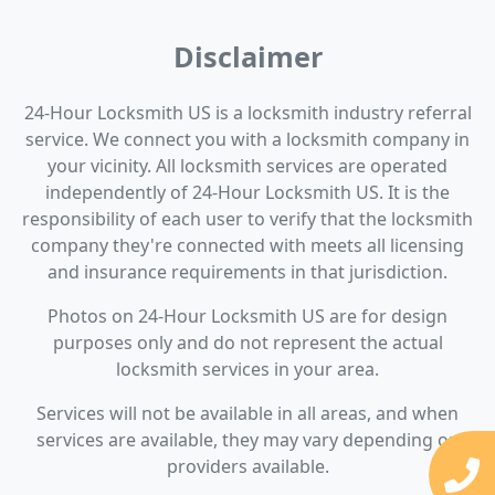
Disclaimer
24-Hour Locksmith US is a locksmith industry referral
service. We connect you with a locksmith company in
your vicinity. All locksmith services are operated
independently of 24-Hour Locksmith US. It is the
responsibility of each user to verify that the locksmith
company they're connected with meets all licensing
and insurance requirements in that jurisdiction.
Photos on 24-Hour Locksmith US are for design
purposes only and do not represent the actual
locksmith services in your area.
Services will not be available in all areas, and when
services are available, they may vary depending on
providers available.