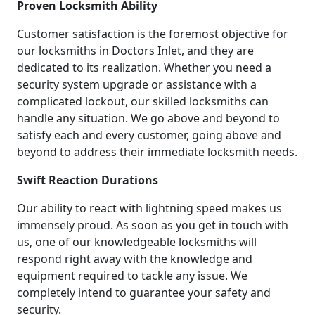
Proven Locksmith Ability
Customer satisfaction is the foremost objective for
our locksmiths in Doctors Inlet, and they are
dedicated to its realization. Whether you need a
security system upgrade or assistance with a
complicated lockout, our skilled locksmiths can
handle any situation. We go above and beyond to
satisfy each and every customer, going above and
beyond to address their immediate locksmith needs.
Swift Reaction Durations
Our ability to react with lightning speed makes us
immensely proud. As soon as you get in touch with
us, one of our knowledgeable locksmiths will
respond right away with the knowledge and
equipment required to tackle any issue. We
completely intend to guarantee your safety and
security.