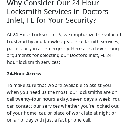
Why Consider Our 24 Hour
Locksmith Services in Doctors
Inlet, FL for Your Security?
At 24-Hour Locksmith US, we emphasize the value of
trustworthy and knowledgeable locksmith services,
particularly in an emergency. Here are a few strong
arguments for selecting our Doctors Inlet, FL 24-
hour locksmith services:
24-Hour Access
To make sure that we are available to assist you
when you need us the most, our locksmiths are on
call twenty-four hours a day, seven days a week. You
can contact our services whether you're locked out
of your home, car, or place of work late at night or
on a holiday with just a fast phone call.