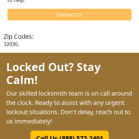
Contact Us
Zip Codes:
32030,
Locked Out? Stay
Calm!
Our skilled locksmith team is on call around
the clock. Ready to assist with any urgent
lockout situations. Don't delay, reach out to
us immediately!
Call Us (888) 572-2401