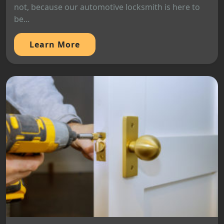
not, because our automotive locksmith is here to
be...
Learn More