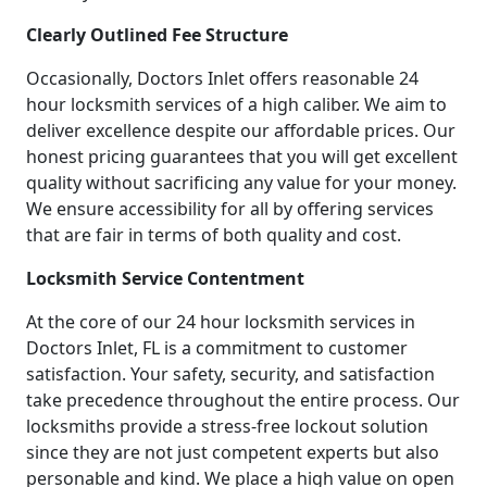
Clearly Outlined Fee Structure
Occasionally, Doctors Inlet offers reasonable 24
hour locksmith services of a high caliber. We aim to
deliver excellence despite our affordable prices. Our
honest pricing guarantees that you will get excellent
quality without sacrificing any value for your money.
We ensure accessibility for all by offering services
that are fair in terms of both quality and cost.
Locksmith Service Contentment
At the core of our 24 hour locksmith services in
Doctors Inlet, FL is a commitment to customer
satisfaction. Your safety, security, and satisfaction
take precedence throughout the entire process. Our
locksmiths provide a stress-free lockout solution
since they are not just competent experts but also
personable and kind. We place a high value on open