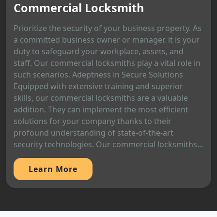
Commercial Locksmith
Prioritize the security of your business property. As
a committed business owner or manager, it is your
duty to safeguard your workplace, assets, and
staff. Our commercial locksmiths play a vital role in
such scenarios. Adeptness in Secure Solutions
Equipped with extensive training and superior
skills, our commercial locksmiths are a valuable
addition. They can implement the most efficient
solutions for your company thanks to their
profound understanding of state-of-the-art
security technologies. Our commercial locksmiths...
Learn More