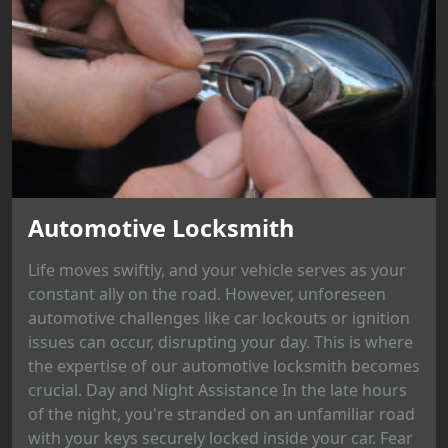
Automotive Locksmith
Life moves swiftly, and your vehicle serves as your
constant ally on the road. However, unforeseen
automotive challenges like car lockouts or ignition
issues can occur, disrupting your day. This is where
the expertise of our automotive locksmith becomes
crucial. Day and Night Assistance In the late hours
of the night, you're stranded on an unfamiliar road
with your keys securely locked inside your car. Fear