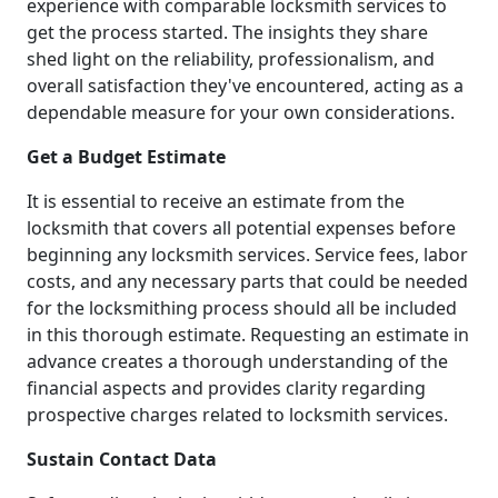
experience with comparable locksmith services to
get the process started. The insights they share
shed light on the reliability, professionalism, and
overall satisfaction they've encountered, acting as a
dependable measure for your own considerations.
Get a Budget Estimate
It is essential to receive an estimate from the
locksmith that covers all potential expenses before
beginning any locksmith services. Service fees, labor
costs, and any necessary parts that could be needed
for the locksmithing process should all be included
in this thorough estimate. Requesting an estimate in
advance creates a thorough understanding of the
financial aspects and provides clarity regarding
prospective charges related to locksmith services.
Sustain Contact Data