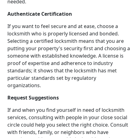
needed.
Authenticate Certification
If you want to feel secure and at ease, choose a
locksmith who is properly licensed and bonded.
Selecting a certified locksmith means that you are
putting your property's security first and choosing a
someone with established knowledge. A license is
proof of expertise and adherence to industry
standards; it shows that the locksmith has met
particular standards set by regulatory
organizations.
Request Suggestions
If and when you find yourself in need of locksmith
services, consulting with people in your close social
circle could help you select the right choice. Consult
with friends, family, or neighbors who have