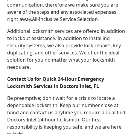
communication, therefore we make sure you are
aware of the steps and any associated expenses
right away.All-Inclusive Service Selection
Additional locksmith services are offered in addition
to lockout assistance. In addition to installing
security systems, we also provide lock repairs, key
duplicating, and other services. We offer the ideal
solution for you no matter what your locksmith
needs are.
Contact Us for Quick 24-Hour Emergency
Locksmith Services in Doctors Inlet, FL
Be preemptive; don't wait for a crisis to locate a
dependable locksmith. Keep our number close at
hand and contact us anytime you require a qualified
Doctors Inlet 24-hour locksmith. Our first
responsibility is keeping you safe, and we are here
to help.