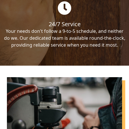
24/7 Service
Your needs don't follow a 9-to-5 schedule, and neither
do we. Our dedicated team is available round-the-clock,
providing reliable service when you need it most.