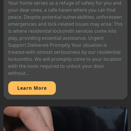
Your home serves as a refuge of safety for you and
your dear ones, a safe haven where you can find
peace. Despite potential vulnerabilities, unforeseen
emergencies and lock-related issues may arise. This
is where residential locksmith services come into
play, providing essential assistance. Urgent
Support Delivered Promptly Your situation is
treated with utmost seriousness by our residential
locksmiths. We will promptly come to your location
with the tools required to unlock your door
without...
Learn More