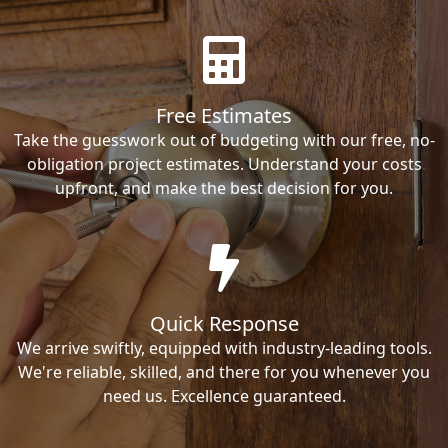
Free Estimates
Take the guesswork out of budgeting with our free, no-
obligation project estimates. Understand your costs
upfront, and make the best decision for you.
Quick Response
We arrive swiftly, equipped with industry-leading tools.
We're reliable, skilled, and there for you whenever you
need us. Excellence guaranteed.