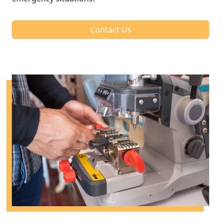
Contact Us