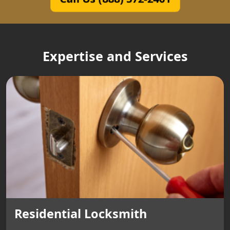
Expertise and Services
Residential Locksmith