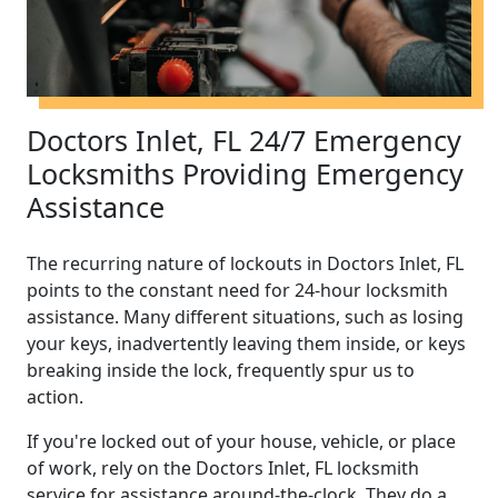
Doctors Inlet, FL 24/7 Emergency
Locksmiths Providing Emergency
Assistance
The recurring nature of lockouts in Doctors Inlet, FL
points to the constant need for 24-hour locksmith
assistance. Many different situations, such as losing
your keys, inadvertently leaving them inside, or keys
breaking inside the lock, frequently spur us to
action.
If you're locked out of your house, vehicle, or place
of work, rely on the Doctors Inlet, FL locksmith
service for assistance around-the-clock. They do a