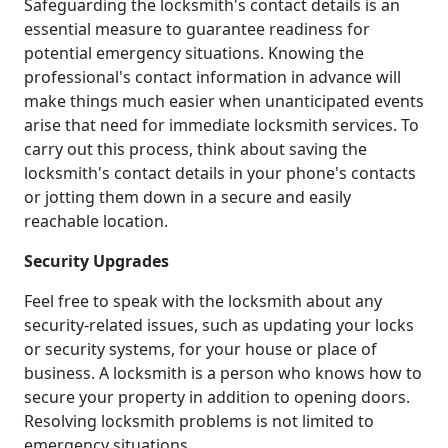
Safeguarding the locksmith's contact details is an
essential measure to guarantee readiness for
potential emergency situations. Knowing the
professional's contact information in advance will
make things much easier when unanticipated events
arise that need for immediate locksmith services. To
carry out this process, think about saving the
locksmith's contact details in your phone's contacts
or jotting them down in a secure and easily
reachable location.
Security Upgrades
Feel free to speak with the locksmith about any
security-related issues, such as updating your locks
or security systems, for your house or place of
business. A locksmith is a person who knows how to
secure your property in addition to opening doors.
Resolving locksmith problems is not limited to
emergency situations.