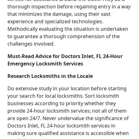
thorough inspection before regaining entry in a way
that minimizes the damage, using their vast
experience and specialized technologies.
Methodically evaluating the situation is undertaken
to guarantee a thorough comprehension of the
challenges involved.
Must-Read Advice for Doctors Inlet, FL 24-Hour
Emergency Locksmith Services
Research Locksmiths in the Locale
Do extensive study in your location before starting
your search for local locksmiths. Sort locksmith
businesses according to priority whether they
provide 24-hour locksmith services; not all of them
are open 24/7. Never undervalue the significance of
Doctors Inlet, FL 24-hour locksmith services in
making sure qualified assistance is accessible when