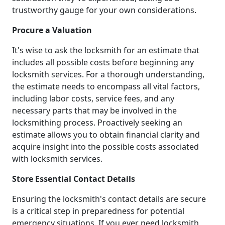
trustworthy gauge for your own considerations.
Procure a Valuation
It's wise to ask the locksmith for an estimate that
includes all possible costs before beginning any
locksmith services. For a thorough understanding,
the estimate needs to encompass all vital factors,
including labor costs, service fees, and any
necessary parts that may be involved in the
locksmithing process. Proactively seeking an
estimate allows you to obtain financial clarity and
acquire insight into the possible costs associated
with locksmith services.
Store Essential Contact Details
Ensuring the locksmith's contact details are secure
is a critical step in preparedness for potential
emergency situations. If you ever need locksmith