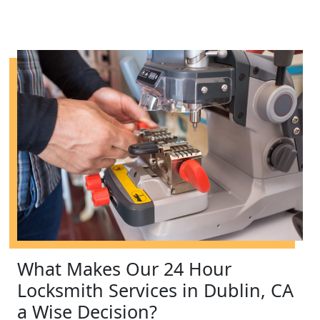
What Makes Our 24 Hour
Locksmith Services in Dublin, CA
a Wise Decision?