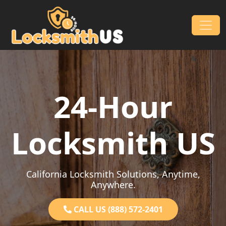
Skip to content
Main Navigation
24-Hour
Locksmith US
California Locksmith Solutions, Anytime,
Anywhere.
CALL US (888) 572-2401