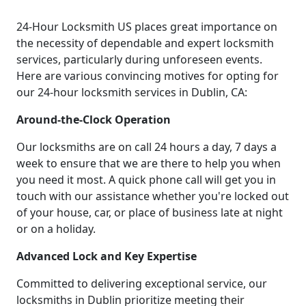
24-Hour Locksmith US places great importance on
the necessity of dependable and expert locksmith
services, particularly during unforeseen events.
Here are various convincing motives for opting for
our 24-hour locksmith services in Dublin, CA:
Around-the-Clock Operation
Our locksmiths are on call 24 hours a day, 7 days a
week to ensure that we are there to help you when
you need it most. A quick phone call will get you in
touch with our assistance whether you're locked out
of your house, car, or place of business late at night
or on a holiday.
Advanced Lock and Key Expertise
Committed to delivering exceptional service, our
locksmiths in Dublin prioritize meeting their