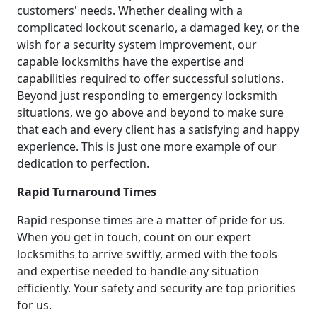
customers' needs. Whether dealing with a
complicated lockout scenario, a damaged key, or the
wish for a security system improvement, our
capable locksmiths have the expertise and
capabilities required to offer successful solutions.
Beyond just responding to emergency locksmith
situations, we go above and beyond to make sure
that each and every client has a satisfying and happy
experience. This is just one more example of our
dedication to perfection.
Rapid Turnaround Times
Rapid response times are a matter of pride for us.
When you get in touch, count on our expert
locksmiths to arrive swiftly, armed with the tools
and expertise needed to handle any situation
efficiently. Your safety and security are top priorities
for us.