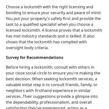
Choose a locksmith with the right licensing and
bonding to ensure your security and peace of mind.
You put your property's safety first and provide the
task to a qualified specialist when you choose a
licensed locksmith. A license proves that a locksmith
has met industry standards and is skilled. It also
shows that the locksmith has complied with
oversight body criteria.
Survey for Recommendations
Before hiring a locksmith, consult with others in
your close social circle to ensure you're making the
best decision. When seeking locksmith services, a
valuable initial step is to consult friends, family, or
neighbors with firsthand experience in similar
services. Their suggestions provide a glimpse into
the dependability, professionalism, and overall
satisfaction they've experienced, acting as a