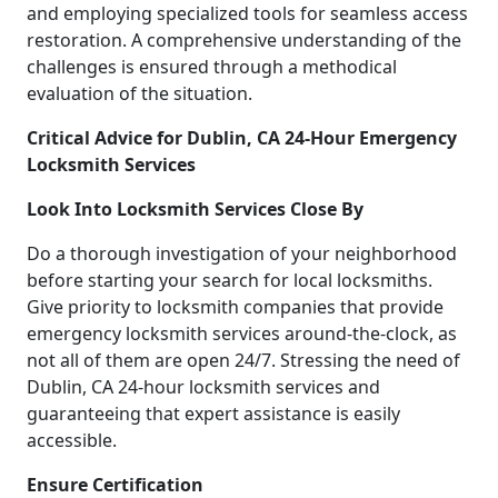
and employing specialized tools for seamless access
restoration. A comprehensive understanding of the
challenges is ensured through a methodical
evaluation of the situation.
Critical Advice for Dublin, CA 24-Hour Emergency
Locksmith Services
Look Into Locksmith Services Close By
Do a thorough investigation of your neighborhood
before starting your search for local locksmiths.
Give priority to locksmith companies that provide
emergency locksmith services around-the-clock, as
not all of them are open 24/7. Stressing the need of
Dublin, CA 24-hour locksmith services and
guaranteeing that expert assistance is easily
accessible.
Ensure Certification