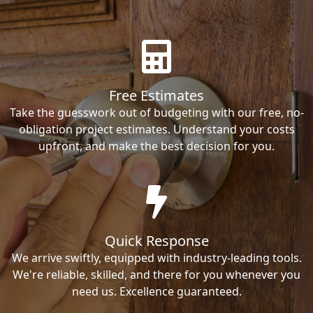
Free Estimates
Take the guesswork out of budgeting with our free, no-
obligation project estimates. Understand your costs
upfront, and make the best decision for you.
Quick Response
We arrive swiftly, equipped with industry-leading tools.
We're reliable, skilled, and there for you whenever you
need us. Excellence guaranteed.