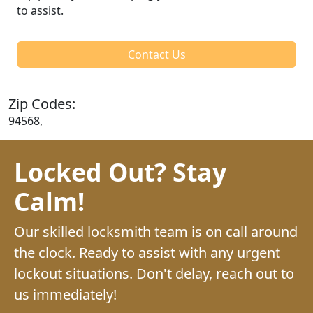
to assist.
Contact Us
Zip Codes:
94568,
Locked Out? Stay
Calm!
Our skilled locksmith team is on call around
the clock. Ready to assist with any urgent
lockout situations. Don't delay, reach out to
us immediately!