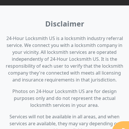
Disclaimer
24-Hour Locksmith US is a locksmith industry referral
service. We connect you with a locksmith company in
your vicinity. All locksmith services are operated
independently of 24-Hour Locksmith US. It is the
responsibility of each user to verify that the locksmith
company they're connected with meets all licensing
and insurance requirements in that jurisdiction.
Photos on 24-Hour Locksmith US are for design
purposes only and do not represent the actual
locksmith services in your area.
Services will not be available in all areas, and when
services are available, they may vary depending on