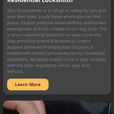
Your home serves as a refuge of safety for you and
your dear ones, a safe haven where you can find
peace. Despite potential vulnerabilities, unforeseen
emergencies and lock-related issues may arise. This
is where residential locksmith services come into
play, providing essential assistance. Urgent
Support Delivered Promptly Your situation is
treated with utmost seriousness by our residential
locksmiths. We will promptly come to your location
with the tools required to unlock your door
without...
Learn More