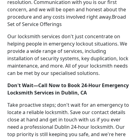
resolution. Communication with you is our first
concern, and we will be open and honest about the
procedure and any costs involved right away.Broad
Set of Service Offerings
Our locksmith services don't just concentrate on
helping people in emergency lockout situations. We
provide a wide range of services, including
installation of security systems, key duplication, lock
maintenance, and more. All of your locksmith needs
can be met by our specialised solutions.
Don't Wait—Call Now to Book 24-Hour Emergency
Locksmith Services in Dublin, CA
Take proactive steps; don't wait for an emergency to
locate a reliable locksmith. Save our contact details
close at hand and get in touch with us if you ever
need a professional Dublin 24-hour locksmith. Our
top priority is still keeping you safe, and we're here