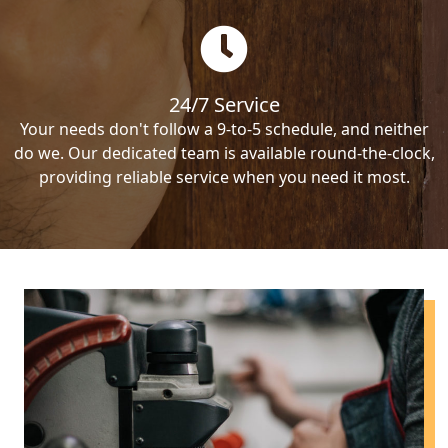
24/7 Service
Your needs don't follow a 9-to-5 schedule, and neither
do we. Our dedicated team is available round-the-clock,
providing reliable service when you need it most.