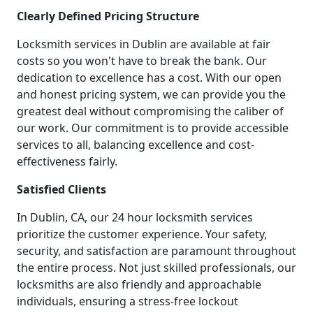
Clearly Defined Pricing Structure
Locksmith services in Dublin are available at fair
costs so you won't have to break the bank. Our
dedication to excellence has a cost. With our open
and honest pricing system, we can provide you the
greatest deal without compromising the caliber of
our work. Our commitment is to provide accessible
services to all, balancing excellence and cost-
effectiveness fairly.
Satisfied Clients
In Dublin, CA, our 24 hour locksmith services
prioritize the customer experience. Your safety,
security, and satisfaction are paramount throughout
the entire process. Not just skilled professionals, our
locksmiths are also friendly and approachable
individuals, ensuring a stress-free lockout