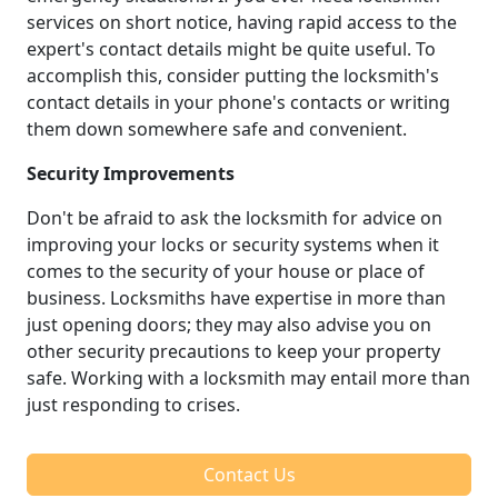
services on short notice, having rapid access to the
expert's contact details might be quite useful. To
accomplish this, consider putting the locksmith's
contact details in your phone's contacts or writing
them down somewhere safe and convenient.
Security Improvements
Don't be afraid to ask the locksmith for advice on
improving your locks or security systems when it
comes to the security of your house or place of
business. Locksmiths have expertise in more than
just opening doors; they may also advise you on
other security precautions to keep your property
safe. Working with a locksmith may entail more than
just responding to crises.
Contact Us