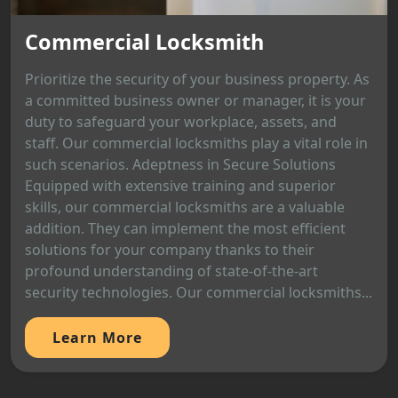
Commercial Locksmith
Prioritize the security of your business property. As
a committed business owner or manager, it is your
duty to safeguard your workplace, assets, and
staff. Our commercial locksmiths play a vital role in
such scenarios. Adeptness in Secure Solutions
Equipped with extensive training and superior
skills, our commercial locksmiths are a valuable
addition. They can implement the most efficient
solutions for your company thanks to their
profound understanding of state-of-the-art
security technologies. Our commercial locksmiths...
Learn More