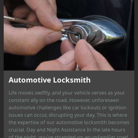
Automotive Locksmith
Life moves swiftly, and your vehicle serves as your
constant ally on the road. However, unforeseen
automotive challenges like car lockouts or ignition
issues can occur, disrupting your day. This is where
the expertise of our automotive locksmith becomes
crucial. Day and Night Assistance In the late hours
of the night, you're stranded on an unfamiliar road