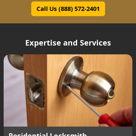
Call Us (888) 572-2401
Expertise and Services
Residential Locksmith