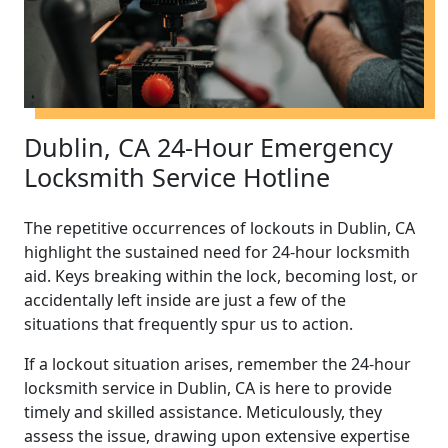
Dublin, CA 24-Hour Emergency
Locksmith Service Hotline
The repetitive occurrences of lockouts in Dublin, CA
highlight the sustained need for 24-hour locksmith
aid. Keys breaking within the lock, becoming lost, or
accidentally left inside are just a few of the
situations that frequently spur us to action.
If a lockout situation arises, remember the 24-hour
locksmith service in Dublin, CA is here to provide
timely and skilled assistance. Meticulously, they
assess the issue, drawing upon extensive expertise