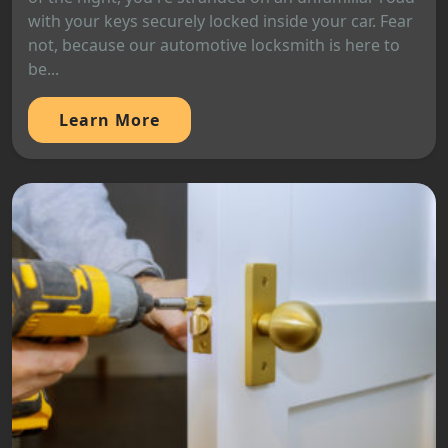
with your keys securely locked inside your car. Fear
not, because our automotive locksmith is here to
be...
Learn More