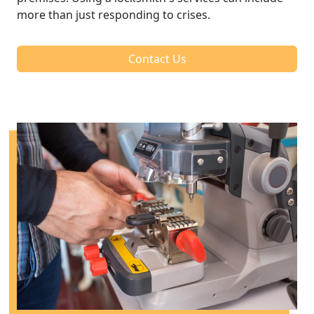
more than just responding to crises.
Contact Us