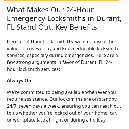
What Makes Our 24-Hour
Emergency Locksmiths in Durant,
FL Stand Out: Key Benefits
Here at 24-Hour Locksmith US, we emphasize the
value of trustworthy and knowledgeable locksmith
services, especially during emergencies. Here are a
few strong arguments in favor of Durant, FL, 24-
hour locksmith services:
Always On
We're committed to being available whenever you
require assistance. Our locksmiths are on standby
24/7, seven days a week, ensuring you can reach out
to us whether you're locked out of your home, car,
or workplace late at night or during a holiday.