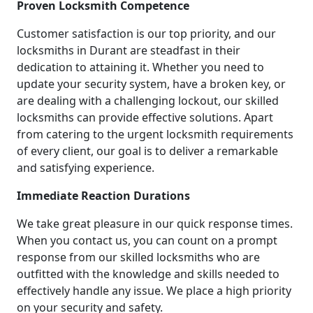
Proven Locksmith Competence
Customer satisfaction is our top priority, and our
locksmiths in Durant are steadfast in their
dedication to attaining it. Whether you need to
update your security system, have a broken key, or
are dealing with a challenging lockout, our skilled
locksmiths can provide effective solutions. Apart
from catering to the urgent locksmith requirements
of every client, our goal is to deliver a remarkable
and satisfying experience.
Immediate Reaction Durations
We take great pleasure in our quick response times.
When you contact us, you can count on a prompt
response from our skilled locksmiths who are
outfitted with the knowledge and skills needed to
effectively handle any issue. We place a high priority
on your security and safety.