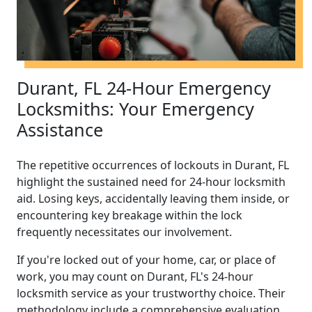
Durant, FL 24-Hour Emergency
Locksmiths: Your Emergency
Assistance
The repetitive occurrences of lockouts in Durant, FL
highlight the sustained need for 24-hour locksmith
aid. Losing keys, accidentally leaving them inside, or
encountering key breakage within the lock
frequently necessitates our involvement.
If you're locked out of your home, car, or place of
work, you may count on Durant, FL's 24-hour
locksmith service as your trustworthy choice. Their
methodology include a comprehensive evaluation,