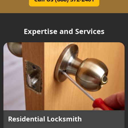
Expertise and Services
Residential Locksmith