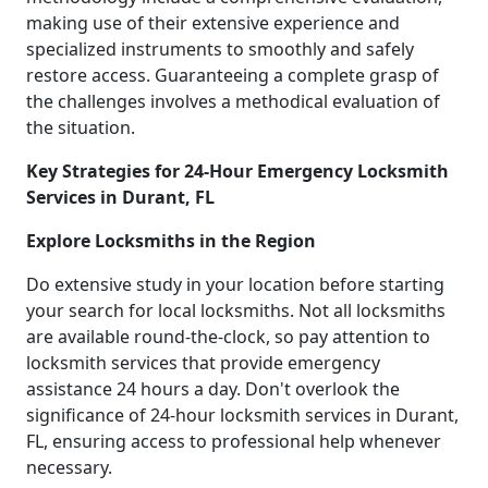
making use of their extensive experience and
specialized instruments to smoothly and safely
restore access. Guaranteeing a complete grasp of
the challenges involves a methodical evaluation of
the situation.
Key Strategies for 24-Hour Emergency Locksmith
Services in Durant, FL
Explore Locksmiths in the Region
Do extensive study in your location before starting
your search for local locksmiths. Not all locksmiths
are available round-the-clock, so pay attention to
locksmith services that provide emergency
assistance 24 hours a day. Don't overlook the
significance of 24-hour locksmith services in Durant,
FL, ensuring access to professional help whenever
necessary.