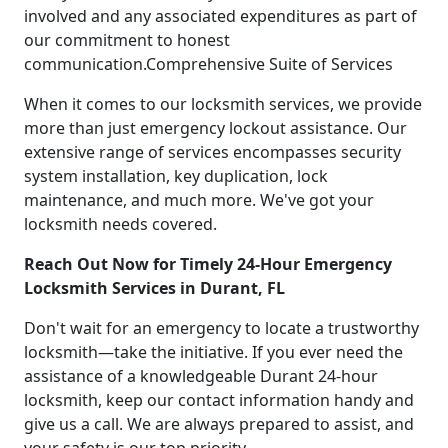
involved and any associated expenditures as part of
our commitment to honest
communication.Comprehensive Suite of Services
When it comes to our locksmith services, we provide
more than just emergency lockout assistance. Our
extensive range of services encompasses security
system installation, key duplication, lock
maintenance, and much more. We've got your
locksmith needs covered.
Reach Out Now for Timely 24-Hour Emergency
Locksmith Services in Durant, FL
Don't wait for an emergency to locate a trustworthy
locksmith—take the initiative. If you ever need the
assistance of a knowledgeable Durant 24-hour
locksmith, keep our contact information handy and
give us a call. We are always prepared to assist, and
your safety is our top priority.