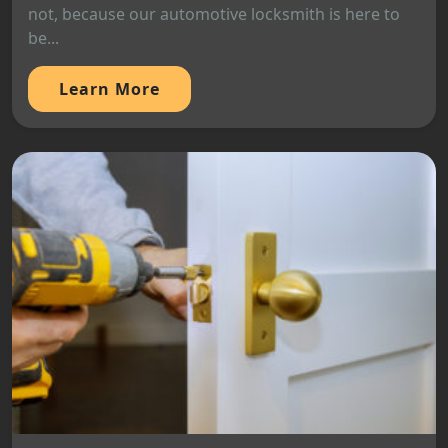
not, because our automotive locksmith is here to
be...
Learn More