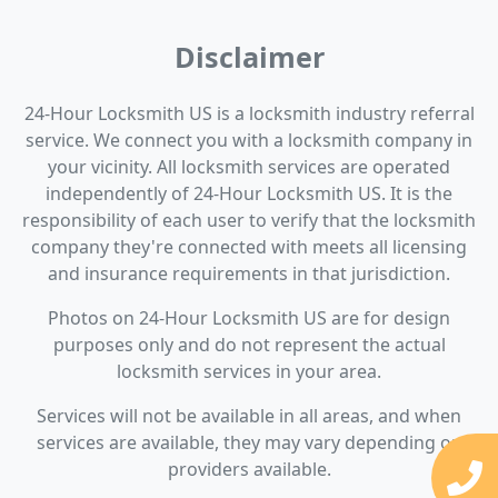
Disclaimer
24-Hour Locksmith US is a locksmith industry referral
service. We connect you with a locksmith company in
your vicinity. All locksmith services are operated
independently of 24-Hour Locksmith US. It is the
responsibility of each user to verify that the locksmith
company they're connected with meets all licensing
and insurance requirements in that jurisdiction.
Photos on 24-Hour Locksmith US are for design
purposes only and do not represent the actual
locksmith services in your area.
Services will not be available in all areas, and when
services are available, they may vary depending on
providers available.