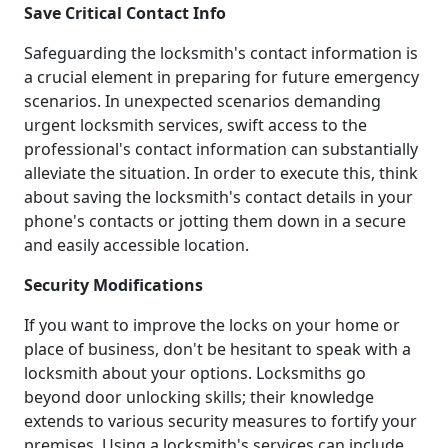
Save Critical Contact Info
Safeguarding the locksmith's contact information is
a crucial element in preparing for future emergency
scenarios. In unexpected scenarios demanding
urgent locksmith services, swift access to the
professional's contact information can substantially
alleviate the situation. In order to execute this, think
about saving the locksmith's contact details in your
phone's contacts or jotting them down in a secure
and easily accessible location.
Security Modifications
If you want to improve the locks on your home or
place of business, don't be hesitant to speak with a
locksmith about your options. Locksmiths go
beyond door unlocking skills; their knowledge
extends to various security measures to fortify your
premises. Using a locksmith's services can include