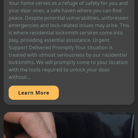
Your home serves as a refuge of safety for you and
your dear ones, a safe haven where you can find
peace. Despite potential vulnerabilities, unforeseen
emergencies and lock-related issues may arise. This
is where residential locksmith services come into
play, providing essential assistance. Urgent
Support Delivered Promptly Your situation is
treated with utmost seriousness by our residential
locksmiths. We will promptly come to your location
with the tools required to unlock your door
without...
Learn More