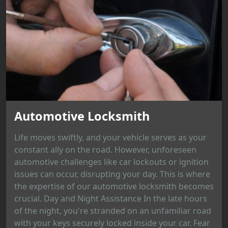
Automotive Locksmith
Life moves swiftly, and your vehicle serves as your
constant ally on the road. However, unforeseen
automotive challenges like car lockouts or ignition
issues can occur, disrupting your day. This is where
the expertise of our automotive locksmith becomes
crucial. Day and Night Assistance In the late hours
of the night, you're stranded on an unfamiliar road
with your keys securely locked inside your car. Fear