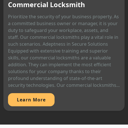
Commercial Locksmith
Prioritize the security of your business property. As
a committed business owner or manager, it is your
duty to safeguard your workplace, assets, and
staff. Our commercial locksmiths play a vital role in
such scenarios. Adeptness in Secure Solutions
Equipped with extensive training and superior
skills, our commercial locksmiths are a valuable
addition. They can implement the most efficient
solutions for your company thanks to their
profound understanding of state-of-the-art
security technologies. Our commercial locksmiths...
Learn More