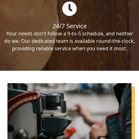
24/7 Service
Your needs don't follow a 9-to-5 schedule, and neither
do we. Our dedicated team is available round-the-clock,
providing reliable service when you need it most.