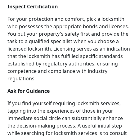
Inspect Certification
For your protection and comfort, pick a locksmith
who possesses the appropriate bonds and licenses.
You put your property's safety first and provide the
task to a qualified specialist when you choose a
licensed locksmith. Licensing serves as an indication
that the locksmith has fulfilled specific standards
established by regulatory authorities, ensuring
competence and compliance with industry
regulations.
Ask for Guidance
If you find yourself requiring locksmith services,
tapping into the experiences of those in your
immediate social circle can substantially enhance
the decision-making process. A useful initial step
while searching for locksmith services is to consult