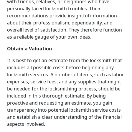
with friends, relatives, or neighbors who have
personally faced locksmith troubles. Their
recommendations provide insightful information
about their professionalism, dependability, and
overall level of satisfaction. They therefore function
as a reliable gauge of your own ideas.
Obtain a Valuation
It is best to get an estimate from the locksmith that
includes all possible costs before beginning any
locksmith services. A number of items, such as labor
expenses, service fees, and any supplies that might
be needed for the locksmithing process, should be
included in this thorough estimate. By being
proactive and requesting an estimate, you gain
transparency into potential locksmith service costs
and establish a clear understanding of the financial
aspects involved.