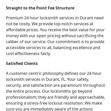
Straight to the Point Fee Structure
Premium 24 hour locksmith services in Durant need
not be costly. We provide top-notch services at
affordable prices. You receive the best value for your
money with our open pricing without sacrificing the
caliber of our service. Our commitment is to provide
accessible services to all, balancing excellence and
cost-effectiveness fairly.
Satisfied Clients
A customer-centric philosophy defines our 24 hour
locksmith services in Durant, FL. Your safety,
security, and satisfaction are paramount throughout
the entire process. Our locksmiths go beyond
professionalism; they are friendly and approachable,
ensuring a stress-free lockout resolution. We make
sure you are immediately aware of the actions