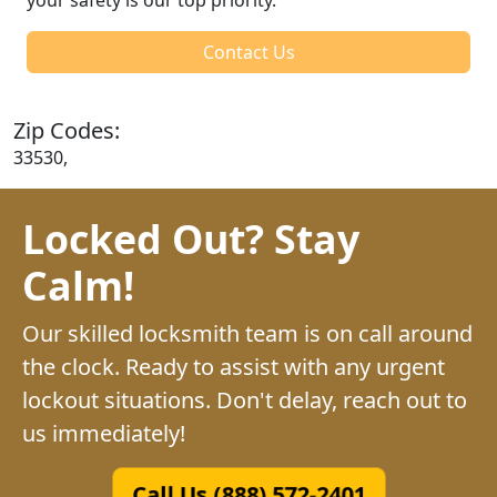
Contact Us
Zip Codes:
33530,
Locked Out? Stay
Calm!
Our skilled locksmith team is on call around
the clock. Ready to assist with any urgent
lockout situations. Don't delay, reach out to
us immediately!
Call Us (888) 572-2401