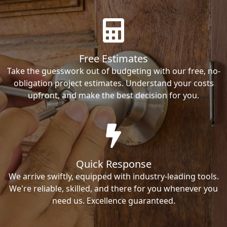
Free Estimates
Take the guesswork out of budgeting with our free, no-
obligation project estimates. Understand your costs
upfront, and make the best decision for you.
Quick Response
We arrive swiftly, equipped with industry-leading tools.
We're reliable, skilled, and there for you whenever you
need us. Excellence guaranteed.