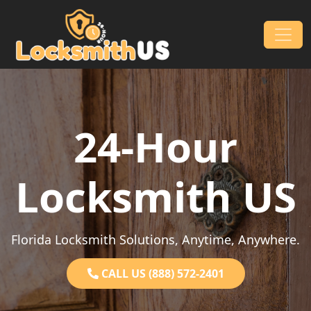
Skip to content
Main Navigation
24-Hour
Locksmith US
Florida Locksmith Solutions, Anytime, Anywhere.
CALL US (888) 572-2401