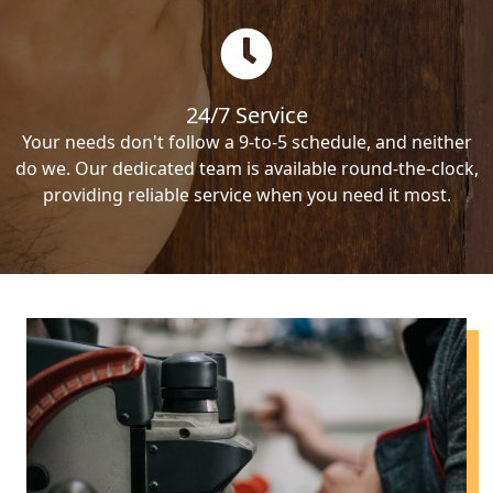
24/7 Service
Your needs don't follow a 9-to-5 schedule, and neither
do we. Our dedicated team is available round-the-clock,
providing reliable service when you need it most.