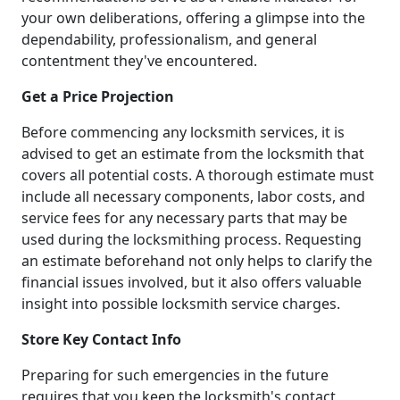
your own deliberations, offering a glimpse into the
dependability, professionalism, and general
contentment they've encountered.
Get a Price Projection
Before commencing any locksmith services, it is
advised to get an estimate from the locksmith that
covers all potential costs. A thorough estimate must
include all necessary components, labor costs, and
service fees for any necessary parts that may be
used during the locksmithing process. Requesting
an estimate beforehand not only helps to clarify the
financial issues involved, but it also offers valuable
insight into possible locksmith service charges.
Store Key Contact Info
Preparing for such emergencies in the future
requires that you keep the locksmith's contact