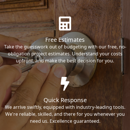
Free Estimates
Take the guesswork out of budgeting with our free, no-
obligation project estimates. Understand your costs
upfront, and make the best decision for you.
Quick Response
We arrive swiftly, equipped with industry-leading tools.
We're reliable, skilled, and there for you whenever you
need us. Excellence guaranteed.