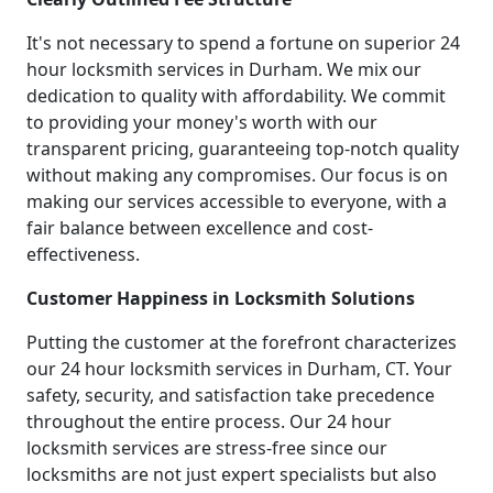
It's not necessary to spend a fortune on superior 24
hour locksmith services in Durham. We mix our
dedication to quality with affordability. We commit
to providing your money's worth with our
transparent pricing, guaranteeing top-notch quality
without making any compromises. Our focus is on
making our services accessible to everyone, with a
fair balance between excellence and cost-
effectiveness.
Customer Happiness in Locksmith Solutions
Putting the customer at the forefront characterizes
our 24 hour locksmith services in Durham, CT. Your
safety, security, and satisfaction take precedence
throughout the entire process. Our 24 hour
locksmith services are stress-free since our
locksmiths are not just expert specialists but also