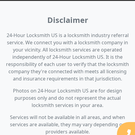
Disclaimer
24-Hour Locksmith US is a locksmith industry referral
service. We connect you with a locksmith company in
your vicinity. All locksmith services are operated
independently of 24-Hour Locksmith US. It is the
responsibility of each user to verify that the locksmith
company they're connected with meets all licensing
and insurance requirements in that jurisdiction.
Photos on 24-Hour Locksmith US are for design
purposes only and do not represent the actual
locksmith services in your area.
Services will not be available in all areas, and when
services are available, they may vary depending on
providers available.