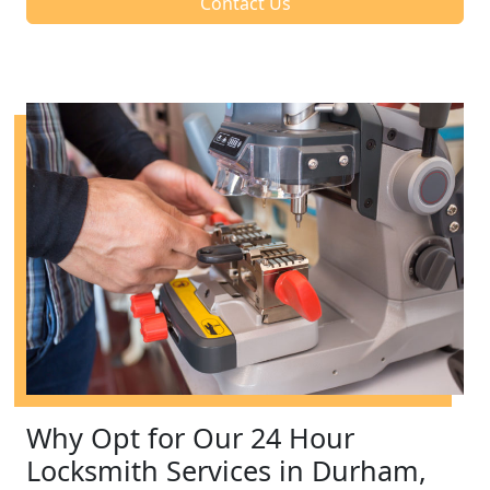
Contact Us
Why Opt for Our 24 Hour
Locksmith Services in Durham,