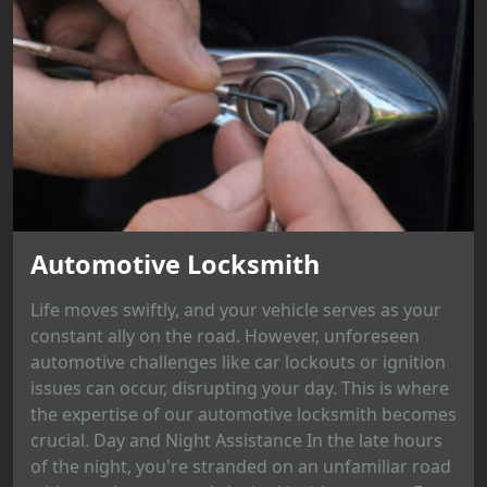
Automotive Locksmith
Life moves swiftly, and your vehicle serves as your
constant ally on the road. However, unforeseen
automotive challenges like car lockouts or ignition
issues can occur, disrupting your day. This is where
the expertise of our automotive locksmith becomes
crucial. Day and Night Assistance In the late hours
of the night, you're stranded on an unfamiliar road