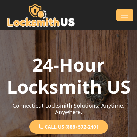
Skip to content
Main Navigation
24-Hour
Locksmith US
Connecticut Locksmith Solutions, Anytime,
Anywhere.
CALL US (888) 572-2401