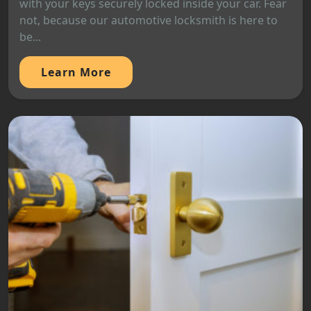
with your keys securely locked inside your car. Fear
not, because our automotive locksmith is here to
be...
Learn More