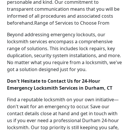
personable and kind. Our commitment to
transparent communication means that you will be
informed of all procedures and associated costs
beforehand.Range of Services to Choose From
Beyond addressing emergency lockouts, our
locksmith services encompass a comprehensive
range of solutions. This includes lock repairs, key
duplication, security system installations, and more.
No matter what you require from a locksmith, we've
got a solution designed just for you.
Don't Hesitate to Contact Us for 24-Hour
Emergency Locksmith Services in Durham, CT
Find a reputable locksmith on your own initiative—
don't wait for an emergency to occur. Save our
contact details close at hand and get in touch with
us if you ever need a professional Durham 24-hour
locksmith. Our top priority is still keeping you safe,