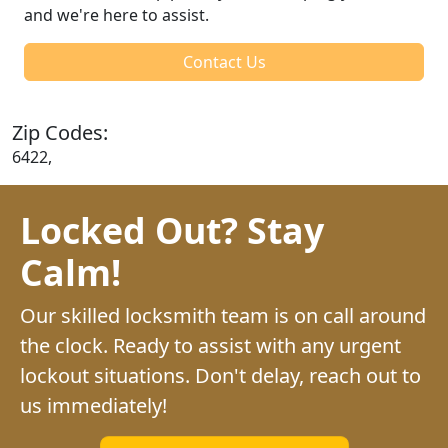
and we're here to assist.
Contact Us
Zip Codes:
6422,
Locked Out? Stay
Calm!
Our skilled locksmith team is on call around
the clock. Ready to assist with any urgent
lockout situations. Don't delay, reach out to
us immediately!