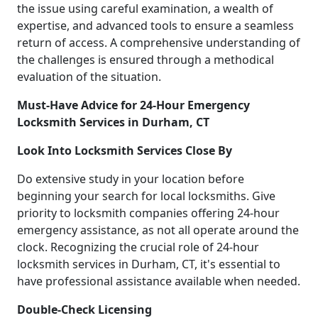
the issue using careful examination, a wealth of
expertise, and advanced tools to ensure a seamless
return of access. A comprehensive understanding of
the challenges is ensured through a methodical
evaluation of the situation.
Must-Have Advice for 24-Hour Emergency
Locksmith Services in Durham, CT
Look Into Locksmith Services Close By
Do extensive study in your location before
beginning your search for local locksmiths. Give
priority to locksmith companies offering 24-hour
emergency assistance, as not all operate around the
clock. Recognizing the crucial role of 24-hour
locksmith services in Durham, CT, it's essential to
have professional assistance available when needed.
Double-Check Licensing