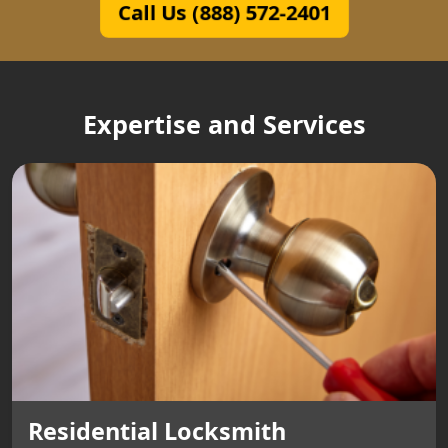
Call Us (888) 572-2401
Expertise and Services
Residential Locksmith