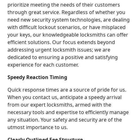
prioritize meeting the needs of their customers
through great service. Regardless of whether you
need new security system technologies, are dealing
with difficult lockout scenarios, or have misplaced
your keys, our knowledgeable locksmiths can offer
efficient solutions. Our focus extends beyond
addressing urgent locksmith issues; we are
dedicated to ensuring a positive and satisfying
experience for each customer.
Speedy Reaction Timing
Quick response times are a source of pride for us.
When you contact us, anticipate a speedy arrival
from our expert locksmiths, armed with the
necessary tools and expertise to efficiently manage
any situation. Your safety and security are of the
utmost importance to us.
Clearly Outlined Fee Structure