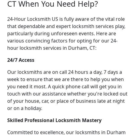
CT When You Need Help?
24-Hour Locksmith US is fully aware of the vital role
that dependable and expert locksmith services play,
particularly during unforeseen events. Here are
various convincing factors for opting for our 24-
hour locksmith services in Durham, CT:
24/7 Access
Our locksmiths are on call 24 hours a day, 7 days a
week to ensure that we are there to help you when
you need it most. A quick phone call will get you in
touch with our assistance whether you're locked out
of your house, car, or place of business late at night
or on a holiday.
Skilled Professional Locksmith Mastery
Committed to excellence, our locksmiths in Durham