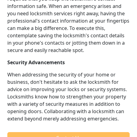
information safe. When an emergency arises and
you need locksmith services right away, having the
professional's contact information at your fingertips
can make a big difference. To execute this,
contemplate saving the locksmith's contact details
in your phone's contacts or jotting them down in a
secure and easily reachable spot.
Security Advancements
When addressing the security of your home or
business, don't hesitate to ask the locksmith for
advice on improving your locks or security systems.
Locksmiths know how to strengthen your property
with a variety of security measures in addition to
opening doors. Collaborating with a locksmith can
extend beyond merely addressing emergencies.