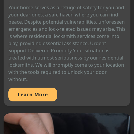
Your home serves as a refuge of safety for you and
your dear ones, a safe haven where you can find
peace. Despite potential vulnerabilities, unforeseen
emergencies and lock-related issues may arise. This
is where residential locksmith services come into
play, providing essential assistance. Urgent
Support Delivered Promptly Your situation is
treated with utmost seriousness by our residential
locksmiths. We will promptly come to your location
with the tools required to unlock your door
without...
Learn More