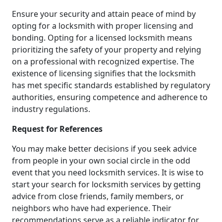
Ensure your security and attain peace of mind by
opting for a locksmith with proper licensing and
bonding. Opting for a licensed locksmith means
prioritizing the safety of your property and relying
on a professional with recognized expertise. The
existence of licensing signifies that the locksmith
has met specific standards established by regulatory
authorities, ensuring competence and adherence to
industry regulations.
Request for References
You may make better decisions if you seek advice
from people in your own social circle in the odd
event that you need locksmith services. It is wise to
start your search for locksmith services by getting
advice from close friends, family members, or
neighbors who have had experience. Their
recommendations serve as a reliable indicator for