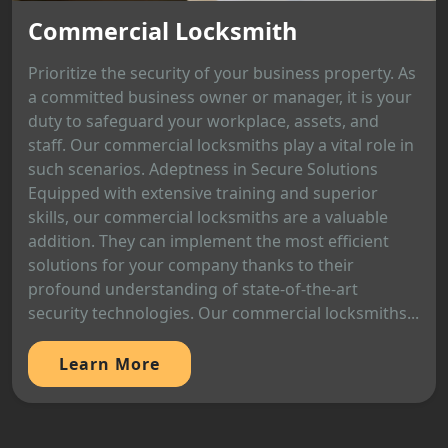
Commercial Locksmith
Prioritize the security of your business property. As
a committed business owner or manager, it is your
duty to safeguard your workplace, assets, and
staff. Our commercial locksmiths play a vital role in
such scenarios. Adeptness in Secure Solutions
Equipped with extensive training and superior
skills, our commercial locksmiths are a valuable
addition. They can implement the most efficient
solutions for your company thanks to their
profound understanding of state-of-the-art
security technologies. Our commercial locksmiths...
Learn More