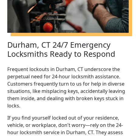
Durham, CT 24/7 Emergency
Locksmiths Ready to Respond
Frequent lockouts in Durham, CT underscore the
perpetual need for 24-hour locksmith assistance.
Customers frequently turn to us for help in diverse
situations, like misplacing keys, accidentally leaving
them inside, and dealing with broken keys stuck in
locks.
If you find yourself locked out of your residence,
vehicle, or workplace, don't worry—rely on the 24-
hour locksmith service in Durham, CT. They assess