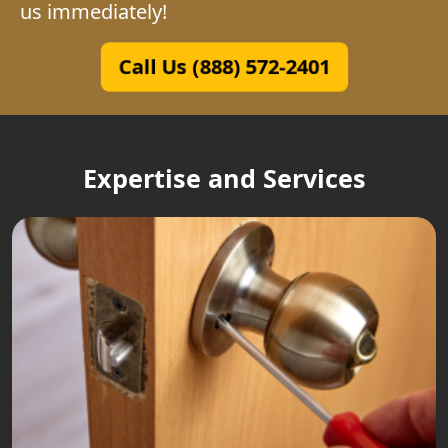
us immediately!
Call Us (888) 572-2401
Expertise and Services