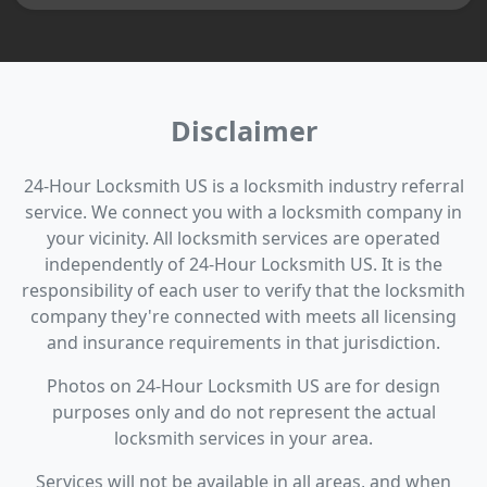
Disclaimer
24-Hour Locksmith US is a locksmith industry referral
service. We connect you with a locksmith company in
your vicinity. All locksmith services are operated
independently of 24-Hour Locksmith US. It is the
responsibility of each user to verify that the locksmith
company they're connected with meets all licensing
and insurance requirements in that jurisdiction.
Photos on 24-Hour Locksmith US are for design
purposes only and do not represent the actual
locksmith services in your area.
Services will not be available in all areas, and when