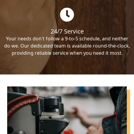
24/7 Service
Your needs don't follow a 9-to-5 schedule, and neither
do we. Our dedicated team is available round-the-clock,
providing reliable service when you need it most.