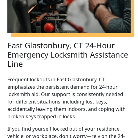
East Glastonbury, CT 24-Hour
Emergency Locksmith Assistance
Line
Frequent lockouts in East Glastonbury, CT
emphasizes the persistent demand for 24-hour
locksmith aid. Our support is consistently needed
for different situations, including lost keys,
accidentally leaving them indoors, and coping with
broken keys trapped in locks.
If you find yourself locked out of your residence,
vehicle, or workplace, don't worry—rely on the 24-