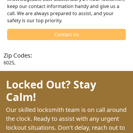
keep our contact information handy and give us a
call. We are always prepared to assist, and your
safety is our top priority.
Contact Us
Zip Codes:
6025,
Locked Out? Stay
Calm!
Our skilled locksmith team is on call around
the clock. Ready to assist with any urgent
lockout situations. Don't delay, reach out to