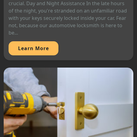
crucial. Day and Night Assistance In the late hours
of the night, you're stranded on an unfamiliar road
with your keys securely locked inside your car. Fear
not, because our automotive locksmith is here to
be...
Learn More