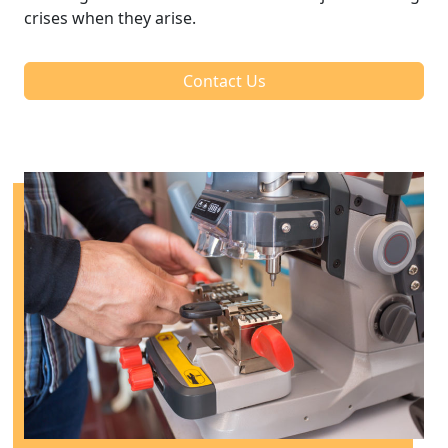
crises when they arise.
Contact Us