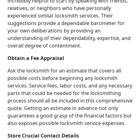
incredibly helpful to start by speaking with friends,
relatives, or neighbors who have personally
experienced similar locksmith services. Their
suggestions provide a dependable barometer for
your own deliberations by providing an
understanding of their dependability, expertise, and
overall degree of contentment.
Obtain a Fee Appraisal
Ask the locksmith for an estimate that covers all
possible costs before beginning any locksmith
services. Service fees, labor costs, and any necessary
parts that could be needed for the locksmithing
process should all be included in this comprehensive
quote. Getting an estimate in advance not only
guarantees a good grasp of the financial factors but
also exposes possible locksmith service expenses.
Store Crucial Contact Details