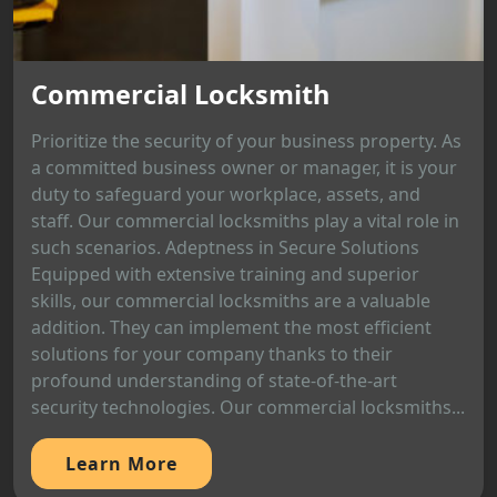
Commercial Locksmith
Prioritize the security of your business property. As
a committed business owner or manager, it is your
duty to safeguard your workplace, assets, and
staff. Our commercial locksmiths play a vital role in
such scenarios. Adeptness in Secure Solutions
Equipped with extensive training and superior
skills, our commercial locksmiths are a valuable
addition. They can implement the most efficient
solutions for your company thanks to their
profound understanding of state-of-the-art
security technologies. Our commercial locksmiths...
Learn More