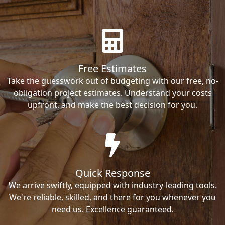
Free Estimates
Take the guesswork out of budgeting with our free, no-
obligation project estimates. Understand your costs
upfront, and make the best decision for you.
Quick Response
We arrive swiftly, equipped with industry-leading tools.
We're reliable, skilled, and there for you whenever you
need us. Excellence guaranteed.