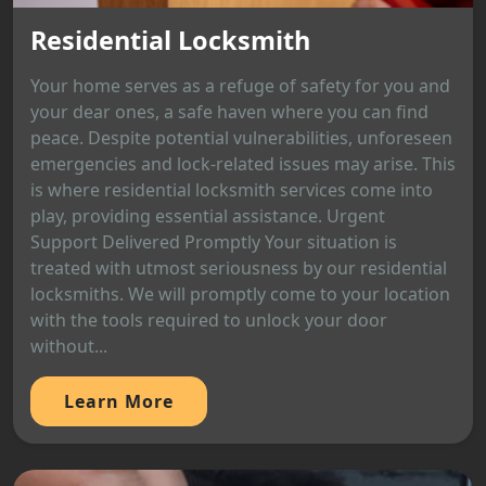
Residential Locksmith
Your home serves as a refuge of safety for you and
your dear ones, a safe haven where you can find
peace. Despite potential vulnerabilities, unforeseen
emergencies and lock-related issues may arise. This
is where residential locksmith services come into
play, providing essential assistance. Urgent
Support Delivered Promptly Your situation is
treated with utmost seriousness by our residential
locksmiths. We will promptly come to your location
with the tools required to unlock your door
without...
Learn More