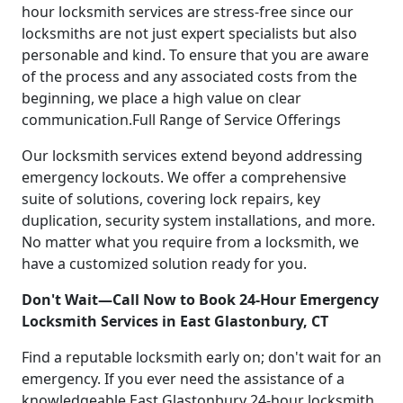
hour locksmith services are stress-free since our
locksmiths are not just expert specialists but also
personable and kind. To ensure that you are aware
of the process and any associated costs from the
beginning, we place a high value on clear
communication.Full Range of Service Offerings
Our locksmith services extend beyond addressing
emergency lockouts. We offer a comprehensive
suite of solutions, covering lock repairs, key
duplication, security system installations, and more.
No matter what you require from a locksmith, we
have a customized solution ready for you.
Don't Wait—Call Now to Book 24-Hour Emergency
Locksmith Services in East Glastonbury, CT
Find a reputable locksmith early on; don't wait for an
emergency. If you ever need the assistance of a
knowledgeable East Glastonbury 24-hour locksmith,