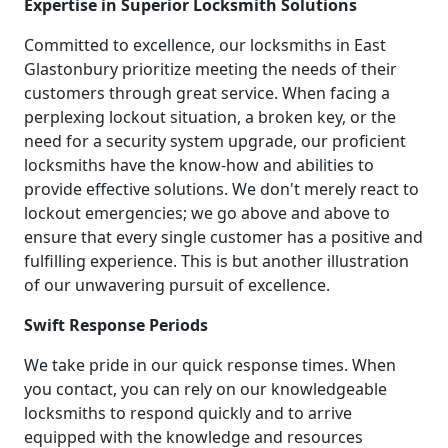
Expertise in Superior Locksmith Solutions
Committed to excellence, our locksmiths in East
Glastonbury prioritize meeting the needs of their
customers through great service. When facing a
perplexing lockout situation, a broken key, or the
need for a security system upgrade, our proficient
locksmiths have the know-how and abilities to
provide effective solutions. We don't merely react to
lockout emergencies; we go above and above to
ensure that every single customer has a positive and
fulfilling experience. This is but another illustration
of our unwavering pursuit of excellence.
Swift Response Periods
We take pride in our quick response times. When
you contact, you can rely on our knowledgeable
locksmiths to respond quickly and to arrive
equipped with the knowledge and resources