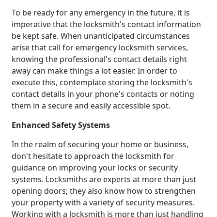
To be ready for any emergency in the future, it is
imperative that the locksmith's contact information
be kept safe. When unanticipated circumstances
arise that call for emergency locksmith services,
knowing the professional's contact details right
away can make things a lot easier. In order to
execute this, contemplate storing the locksmith's
contact details in your phone's contacts or noting
them in a secure and easily accessible spot.
Enhanced Safety Systems
In the realm of securing your home or business,
don't hesitate to approach the locksmith for
guidance on improving your locks or security
systems. Locksmiths are experts at more than just
opening doors; they also know how to strengthen
your property with a variety of security measures.
Working with a locksmith is more than just handling