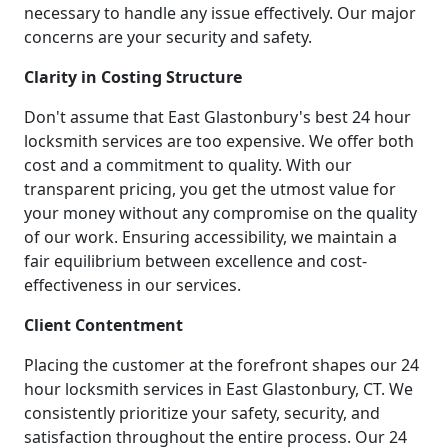
necessary to handle any issue effectively. Our major
concerns are your security and safety.
Clarity in Costing Structure
Don't assume that East Glastonbury's best 24 hour
locksmith services are too expensive. We offer both
cost and a commitment to quality. With our
transparent pricing, you get the utmost value for
your money without any compromise on the quality
of our work. Ensuring accessibility, we maintain a
fair equilibrium between excellence and cost-
effectiveness in our services.
Client Contentment
Placing the customer at the forefront shapes our 24
hour locksmith services in East Glastonbury, CT. We
consistently prioritize your safety, security, and
satisfaction throughout the entire process. Our 24