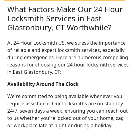
What Factors Make Our 24 Hour
Locksmith Services in East
Glastonbury, CT Worthwhile?
At 24-Hour Locksmith US, we stress the importance
of reliable and expert locksmith services, especially
during emergencies. Here are numerous compelling
reasons for choosing our 24-hour locksmith services
in East Glastonbury, CT:
Availability Around The Clock
We're committed to being available whenever you
require assistance. Our locksmiths are on standby
24/7, seven days a week, ensuring you can reach out
to us whether you're locked out of your home, car,
or workplace late at night or during a holiday.