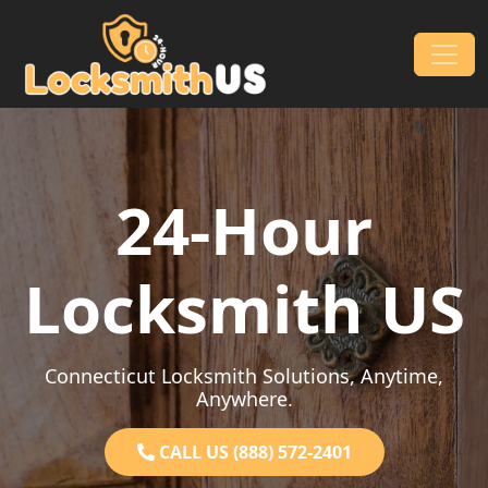
Skip to content
Main Navigation
24-Hour
Locksmith US
Connecticut Locksmith Solutions, Anytime,
Anywhere.
CALL US (888) 572-2401