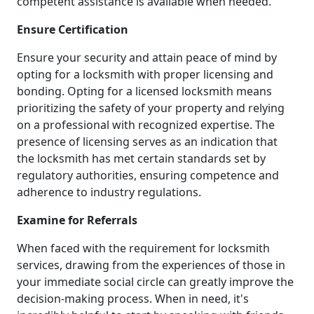
competent assistance is available when needed.
Ensure Certification
Ensure your security and attain peace of mind by
opting for a locksmith with proper licensing and
bonding. Opting for a licensed locksmith means
prioritizing the safety of your property and relying
on a professional with recognized expertise. The
presence of licensing serves as an indication that
the locksmith has met certain standards set by
regulatory authorities, ensuring competence and
adherence to industry regulations.
Examine for Referrals
When faced with the requirement for locksmith
services, drawing from the experiences of those in
your immediate social circle can greatly improve the
decision-making process. When in need, it's