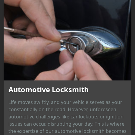
Automotive Locksmith
Life moves swiftly, and your vehicle serves as your
constant ally on the road. However, unforeseen
automotive challenges like car lockouts or ignition
issues can occur, disrupting your day. This is where
the expertise of our automotive locksmith becomes