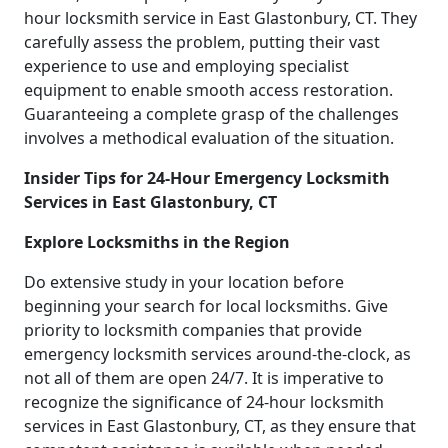
hour locksmith service in East Glastonbury, CT. They
carefully assess the problem, putting their vast
experience to use and employing specialist
equipment to enable smooth access restoration.
Guaranteeing a complete grasp of the challenges
involves a methodical evaluation of the situation.
Insider Tips for 24-Hour Emergency Locksmith
Services in East Glastonbury, CT
Explore Locksmiths in the Region
Do extensive study in your location before
beginning your search for local locksmiths. Give
priority to locksmith companies that provide
emergency locksmith services around-the-clock, as
not all of them are open 24/7. It is imperative to
recognize the significance of 24-hour locksmith
services in East Glastonbury, CT, as they ensure that