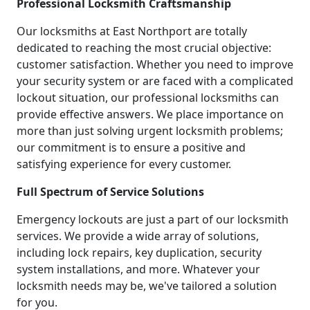
Professional Locksmith Craftsmanship
Our locksmiths at East Northport are totally
dedicated to reaching the most crucial objective:
customer satisfaction. Whether you need to improve
your security system or are faced with a complicated
lockout situation, our professional locksmiths can
provide effective answers. We place importance on
more than just solving urgent locksmith problems;
our commitment is to ensure a positive and
satisfying experience for every customer.
Full Spectrum of Service Solutions
Emergency lockouts are just a part of our locksmith
services. We provide a wide array of solutions,
including lock repairs, key duplication, security
system installations, and more. Whatever your
locksmith needs may be, we've tailored a solution
for you.