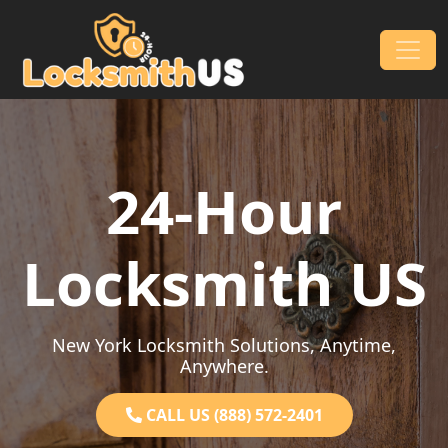
Skip to content
Main Navigation
24-Hour
Locksmith US
New York Locksmith Solutions, Anytime,
Anywhere.
CALL US (888) 572-2401