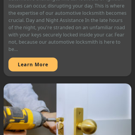
issues can occur, disrupting your day. This is where
the expertise of our automotive locksmith becomes
crucial. Day and Night Assistance In the late hours
of the night, you're stranded on an unfamiliar road
with your keys securely locked inside your car. Fear
not, because our automotive locksmith is here to
be...
Learn More