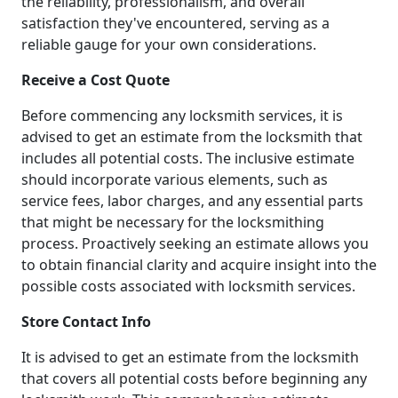
the reliability, professionalism, and overall
satisfaction they've encountered, serving as a
reliable gauge for your own considerations.
Receive a Cost Quote
Before commencing any locksmith services, it is
advised to get an estimate from the locksmith that
includes all potential costs. The inclusive estimate
should incorporate various elements, such as
service fees, labor charges, and any essential parts
that might be necessary for the locksmithing
process. Proactively seeking an estimate allows you
to obtain financial clarity and acquire insight into the
possible costs associated with locksmith services.
Store Contact Info
It is advised to get an estimate from the locksmith
that covers all potential costs before beginning any