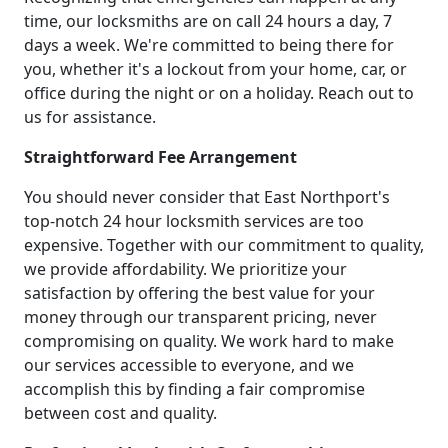
time, our locksmiths are on call 24 hours a day, 7
days a week. We're committed to being there for
you, whether it's a lockout from your home, car, or
office during the night or on a holiday. Reach out to
us for assistance.
Straightforward Fee Arrangement
You should never consider that East Northport's
top-notch 24 hour locksmith services are too
expensive. Together with our commitment to quality,
we provide affordability. We prioritize your
satisfaction by offering the best value for your
money through our transparent pricing, never
compromising on quality. We work hard to make
our services accessible to everyone, and we
accomplish this by finding a fair compromise
between cost and quality.