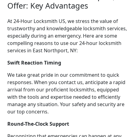
Offer: Key Advantages
At 24-Hour Locksmith US, we stress the value of
trustworthy and knowledgeable locksmith services,
especially during an emergency. Here are some
compelling reasons to use our 24-hour locksmith
services in East Northport, NY:
Swift Reaction Timing
We take great pride in our commitment to quick
responses. When you contact us, anticipate a rapid
arrival from our proficient locksmiths, equipped
with the tools and expertise needed to efficiently
manage any situation. Your safety and security are
our top concerns.
Round-The-Clock Support
Recognizing that emergencies can happen at any