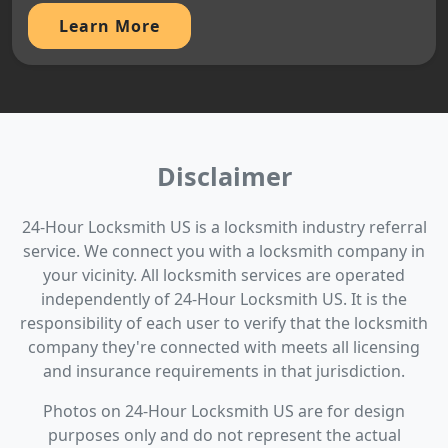
Learn More
Disclaimer
24-Hour Locksmith US is a locksmith industry referral
service. We connect you with a locksmith company in
your vicinity. All locksmith services are operated
independently of 24-Hour Locksmith US. It is the
responsibility of each user to verify that the locksmith
company they're connected with meets all licensing
and insurance requirements in that jurisdiction.
Photos on 24-Hour Locksmith US are for design
purposes only and do not represent the actual