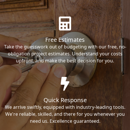
Free Estimates
Take the guesswork out of budgeting with our free, no-
obligation project estimates. Understand your costs
upfront, and make the best decision for you.
Quick Response
We arrive swiftly, equipped with industry-leading tools.
We're reliable, skilled, and there for you whenever you
need us. Excellence guaranteed.