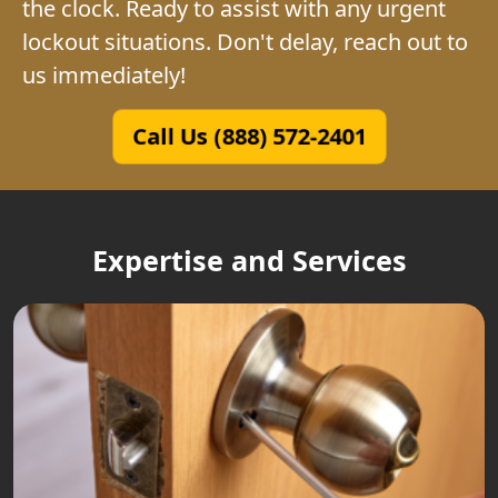
the clock. Ready to assist with any urgent
lockout situations. Don't delay, reach out to
us immediately!
Call Us (888) 572-2401
Expertise and Services