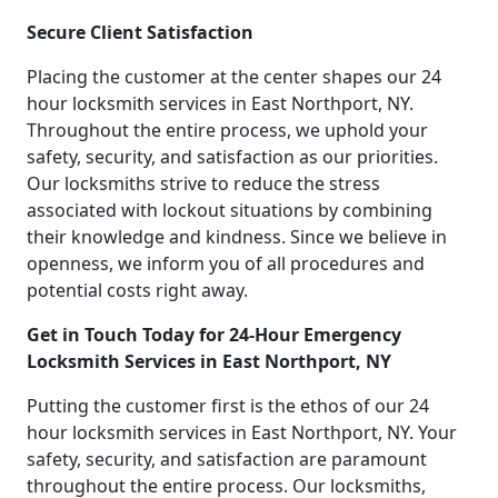
Secure Client Satisfaction
Placing the customer at the center shapes our 24
hour locksmith services in East Northport, NY.
Throughout the entire process, we uphold your
safety, security, and satisfaction as our priorities.
Our locksmiths strive to reduce the stress
associated with lockout situations by combining
their knowledge and kindness. Since we believe in
openness, we inform you of all procedures and
potential costs right away.
Get in Touch Today for 24-Hour Emergency
Locksmith Services in East Northport, NY
Putting the customer first is the ethos of our 24
hour locksmith services in East Northport, NY. Your
safety, security, and satisfaction are paramount
throughout the entire process. Our locksmiths,