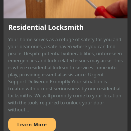
Residential Locksmith
Your home serves as a refuge of safety for you and
your dear ones, a safe haven where you can find
peace. Despite potential vulnerabilities, unforeseen
emergencies and lock-related issues may arise. This
is where residential locksmith services come into
play, providing essential assistance. Urgent
Support Delivered Promptly Your situation is
treated with utmost seriousness by our residential
locksmiths. We will promptly come to your location
with the tools required to unlock your door
without...
Learn More