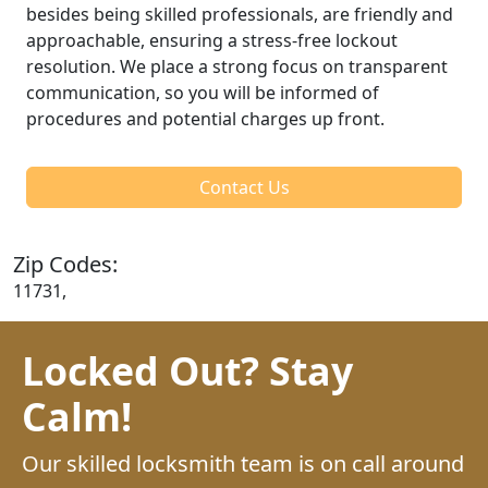
besides being skilled professionals, are friendly and
approachable, ensuring a stress-free lockout
resolution. We place a strong focus on transparent
communication, so you will be informed of
procedures and potential charges up front.
Contact Us
Zip Codes:
11731,
Locked Out? Stay
Calm!
Our skilled locksmith team is on call around