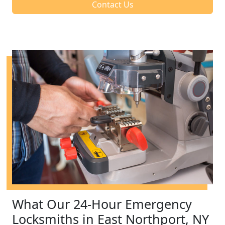
Contact Us
What Our 24-Hour Emergency
Locksmiths in East Northport, NY