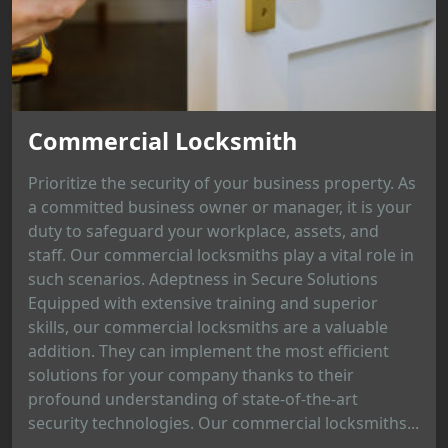
Commercial Locksmith
Prioritize the security of your business property. As
a committed business owner or manager, it is your
duty to safeguard your workplace, assets, and
staff. Our commercial locksmiths play a vital role in
such scenarios. Adeptness in Secure Solutions
Equipped with extensive training and superior
skills, our commercial locksmiths are a valuable
addition. They can implement the most efficient
solutions for your company thanks to their
profound understanding of state-of-the-art
security technologies. Our commercial locksmiths...