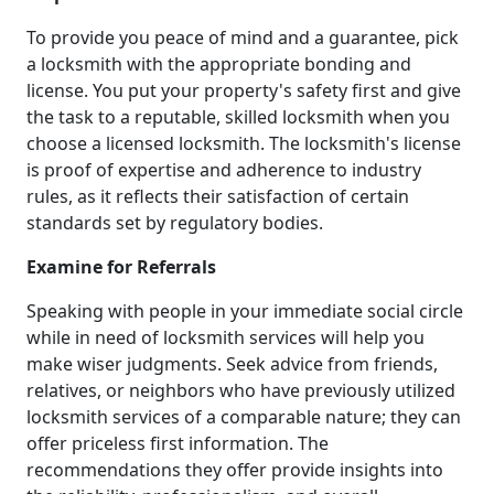
To provide you peace of mind and a guarantee, pick
a locksmith with the appropriate bonding and
license. You put your property's safety first and give
the task to a reputable, skilled locksmith when you
choose a licensed locksmith. The locksmith's license
is proof of expertise and adherence to industry
rules, as it reflects their satisfaction of certain
standards set by regulatory bodies.
Examine for Referrals
Speaking with people in your immediate social circle
while in need of locksmith services will help you
make wiser judgments. Seek advice from friends,
relatives, or neighbors who have previously utilized
locksmith services of a comparable nature; they can
offer priceless first information. The
recommendations they offer provide insights into