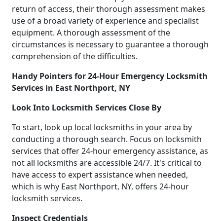
return of access, their thorough assessment makes
use of a broad variety of experience and specialist
equipment. A thorough assessment of the
circumstances is necessary to guarantee a thorough
comprehension of the difficulties.
Handy Pointers for 24-Hour Emergency Locksmith
Services in East Northport, NY
Look Into Locksmith Services Close By
To start, look up local locksmiths in your area by
conducting a thorough search. Focus on locksmith
services that offer 24-hour emergency assistance, as
not all locksmiths are accessible 24/7. It's critical to
have access to expert assistance when needed,
which is why East Northport, NY, offers 24-hour
locksmith services.
Inspect Credentials