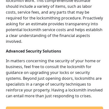
locksmith work. This comprehensive estimate
should include a variety of items, such as labor
costs, service fees, and any parts that may be
required for the locksmithing procedure. Proactively
asking for an estimate provides transparency into
potential locksmith service costs and helps establish
a clear understanding of the financial aspects
involved.
Advanced Security Solutions
In matters concerning the security of your home or
business, feel free to consult the locksmith for
guidance on upgrading your locks or security
systems. Beyond just opening doors, locksmiths are
specialists in a range of security techniques to
reinforce your property. Having a locksmith involved
can entail more than just responding to crises.