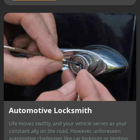
Automotive Locksmith
Life moves swiftly, and your vehicle serves as your
constant ally on the road. However, unforeseen
automotive challenges like car lockouts or ignition