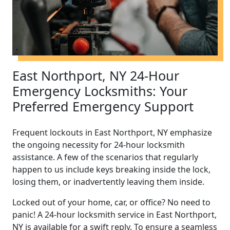
East Northport, NY 24-Hour
Emergency Locksmiths: Your
Preferred Emergency Support
Frequent lockouts in East Northport, NY emphasize
the ongoing necessity for 24-hour locksmith
assistance. A few of the scenarios that regularly
happen to us include keys breaking inside the lock,
losing them, or inadvertently leaving them inside.
Locked out of your home, car, or office? No need to
panic! A 24-hour locksmith service in East Northport,
NY is available for a swift reply. To ensure a seamless