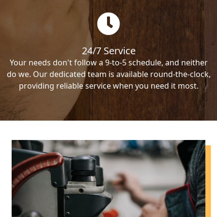
24/7 Service
Your needs don't follow a 9-to-5 schedule, and neither
do we. Our dedicated team is available round-the-clock,
providing reliable service when you need it most.