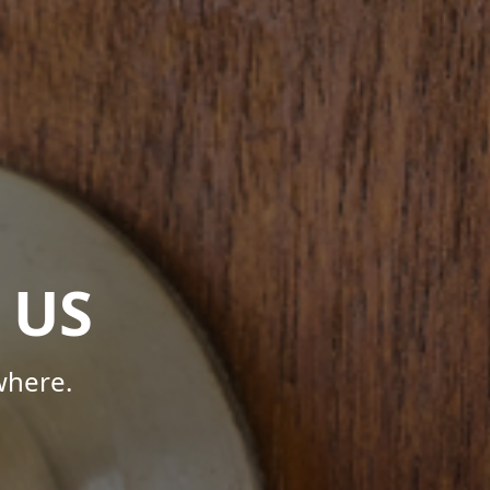
 US
where.