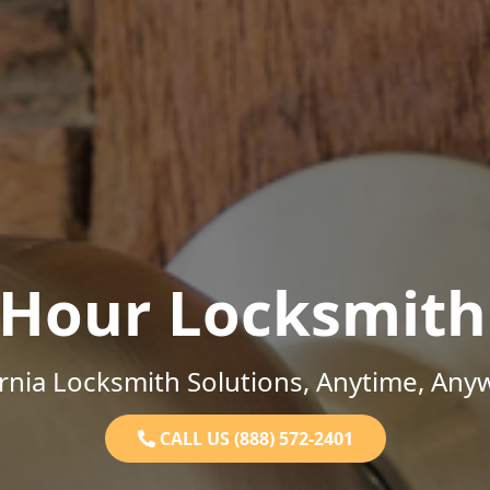
-Hour Locksmith
ornia Locksmith Solutions, Anytime, Any
CALL US (888) 572-2401