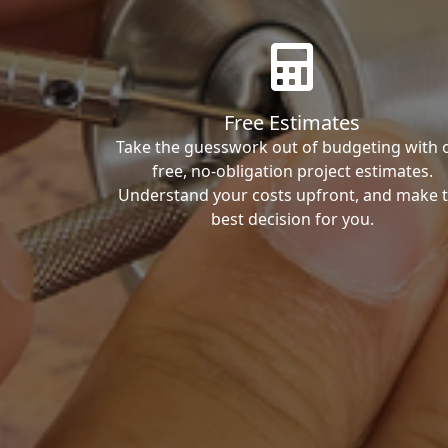
Free Estimates
Take the guesswork out of budgeting with 
free, no-obligation project estimates.
Understand your costs upfront, and make 
best decision for you.