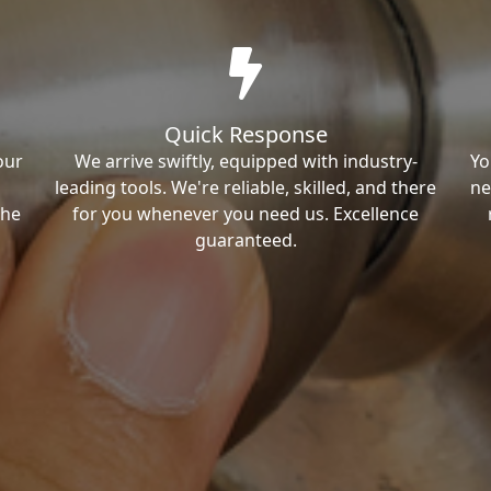
Quick Response
our
We arrive swiftly, equipped with industry-
Yo
leading tools. We're reliable, skilled, and there
ne
the
for you whenever you need us. Excellence
guaranteed.