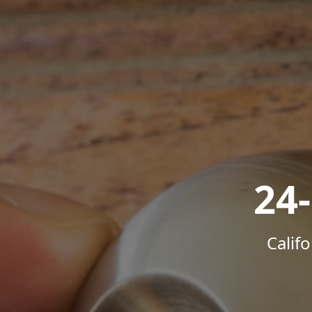
24
Calif