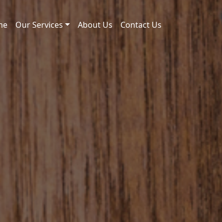
me
Our Services
About Us
Contact Us