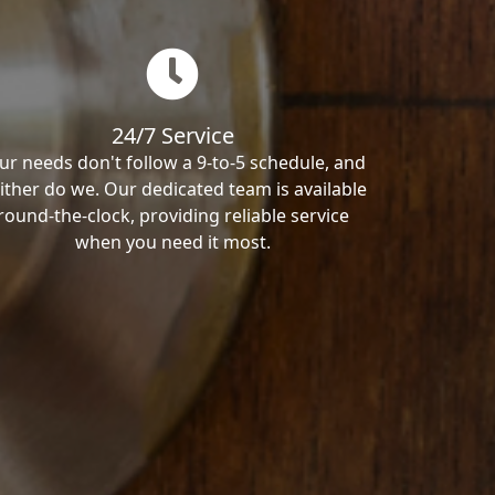
24/7 Service
ur needs don't follow a 9-to-5 schedule, and
ither do we. Our dedicated team is available
round-the-clock, providing reliable service
when you need it most.