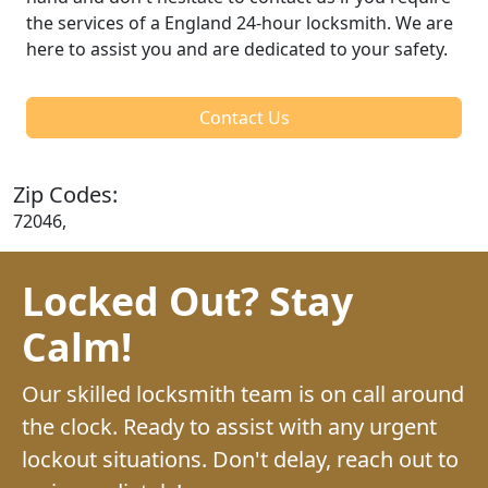
the services of a England 24-hour locksmith. We are
here to assist you and are dedicated to your safety.
Contact Us
Zip Codes:
72046,
Locked Out? Stay
Calm!
Our skilled locksmith team is on call around
the clock. Ready to assist with any urgent
lockout situations. Don't delay, reach out to