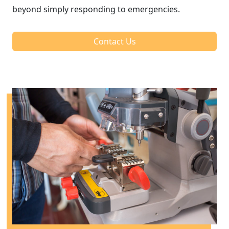
beyond simply responding to emergencies.
Contact Us