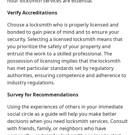
hour locksmith services are essential.
Verify Accreditations
Choose a locksmith who is properly licensed and
bonded to gain piece of mind and to ensure your
security. Selecting a licensed locksmith means that
you prioritize the safety of your property and
entrust the work to a skilled professional. The
possession of licensing implies that the locksmith
has met particular standards set by regulatory
authorities, ensuring competence and adherence to
industry regulations.
Survey for Recommendations
Using the experiences of others in your immediate
social circle as a guide will help you make better
decisions when you need locksmith services. Consult
with friends, family, or neighbors who have