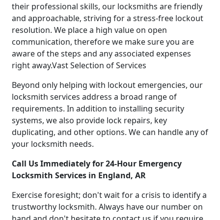
their professional skills, our locksmiths are friendly
and approachable, striving for a stress-free lockout
resolution. We place a high value on open
communication, therefore we make sure you are
aware of the steps and any associated expenses
right away.Vast Selection of Services
Beyond only helping with lockout emergencies, our
locksmith services address a broad range of
requirements. In addition to installing security
systems, we also provide lock repairs, key
duplicating, and other options. We can handle any of
your locksmith needs.
Call Us Immediately for 24-Hour Emergency
Locksmith Services in England, AR
Exercise foresight; don't wait for a crisis to identify a
trustworthy locksmith. Always have our number on
hand and don't hesitate to contact us if you require