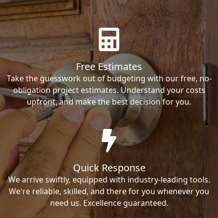
Free Estimates
Take the guesswork out of budgeting with our free, no-
obligation project estimates. Understand your costs
upfront, and make the best decision for you.
Quick Response
We arrive swiftly, equipped with industry-leading tools.
We're reliable, skilled, and there for you whenever you
need us. Excellence guaranteed.