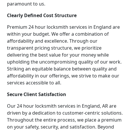
paramount to us.
Clearly Defined Cost Structure
Premium 24 hour locksmith services in England are
within your budget. We offer a combination of
affordability and excellence. Through our
transparent pricing structure, we prioritize
delivering the best value for your money while
upholding the uncompromising quality of our work.
Striking an equitable balance between quality and
affordability in our offerings, we strive to make our
services accessible to all.
Secure Client Satisfaction
Our 24 hour locksmith services in England, AR are
driven by a dedication to customer-centric solutions.
Throughout the entire process, we place a premium
on your safety, security, and satisfaction. Beyond