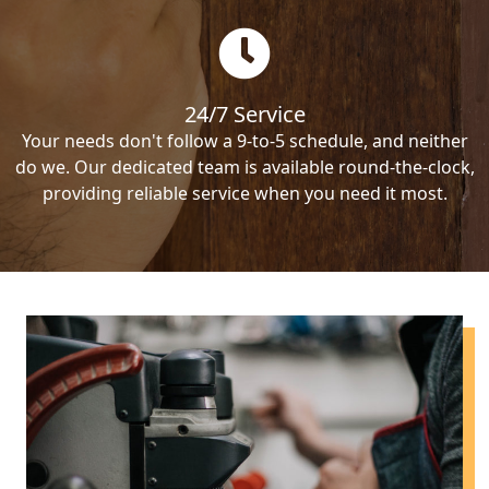
24/7 Service
Your needs don't follow a 9-to-5 schedule, and neither
do we. Our dedicated team is available round-the-clock,
providing reliable service when you need it most.