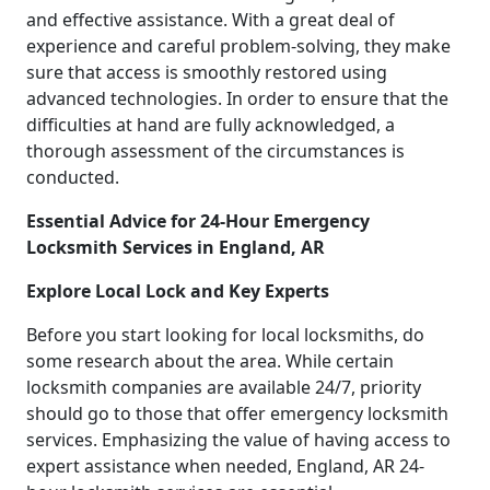
and effective assistance. With a great deal of
experience and careful problem-solving, they make
sure that access is smoothly restored using
advanced technologies. In order to ensure that the
difficulties at hand are fully acknowledged, a
thorough assessment of the circumstances is
conducted.
Essential Advice for 24-Hour Emergency
Locksmith Services in England, AR
Explore Local Lock and Key Experts
Before you start looking for local locksmiths, do
some research about the area. While certain
locksmith companies are available 24/7, priority
should go to those that offer emergency locksmith
services. Emphasizing the value of having access to
expert assistance when needed, England, AR 24-