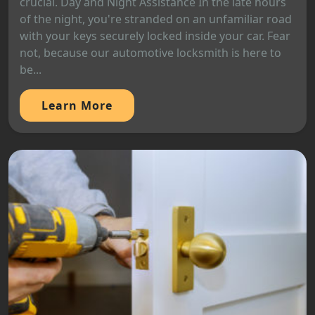
crucial. Day and Night Assistance In the late hours
of the night, you're stranded on an unfamiliar road
with your keys securely locked inside your car. Fear
not, because our automotive locksmith is here to
be...
Learn More