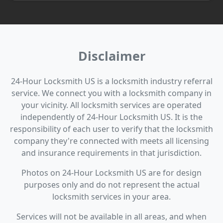
Disclaimer
24-Hour Locksmith US is a locksmith industry referral
service. We connect you with a locksmith company in
your vicinity. All locksmith services are operated
independently of 24-Hour Locksmith US. It is the
responsibility of each user to verify that the locksmith
company they're connected with meets all licensing
and insurance requirements in that jurisdiction.
Photos on 24-Hour Locksmith US are for design
purposes only and do not represent the actual
locksmith services in your area.
Services will not be available in all areas, and when