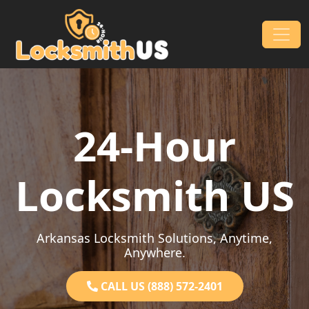
Skip to content
Main Navigation
24-Hour
Locksmith US
Arkansas Locksmith Solutions, Anytime,
Anywhere.
CALL US (888) 572-2401