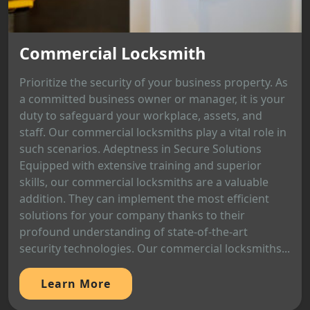
Commercial Locksmith
Prioritize the security of your business property. As
a committed business owner or manager, it is your
duty to safeguard your workplace, assets, and
staff. Our commercial locksmiths play a vital role in
such scenarios. Adeptness in Secure Solutions
Equipped with extensive training and superior
skills, our commercial locksmiths are a valuable
addition. They can implement the most efficient
solutions for your company thanks to their
profound understanding of state-of-the-art
security technologies. Our commercial locksmiths...
Learn More