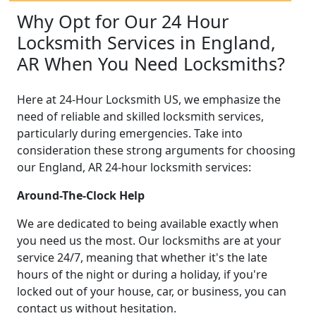
Why Opt for Our 24 Hour
Locksmith Services in England,
AR When You Need Locksmiths?
Here at 24-Hour Locksmith US, we emphasize the
need of reliable and skilled locksmith services,
particularly during emergencies. Take into
consideration these strong arguments for choosing
our England, AR 24-hour locksmith services:
Around-The-Clock Help
We are dedicated to being available exactly when
you need us the most. Our locksmiths are at your
service 24/7, meaning that whether it's the late
hours of the night or during a holiday, if you're
locked out of your house, car, or business, you can
contact us without hesitation.