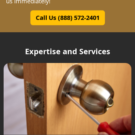
us immediately!
Call Us (888) 572-2401
Expertise and Services