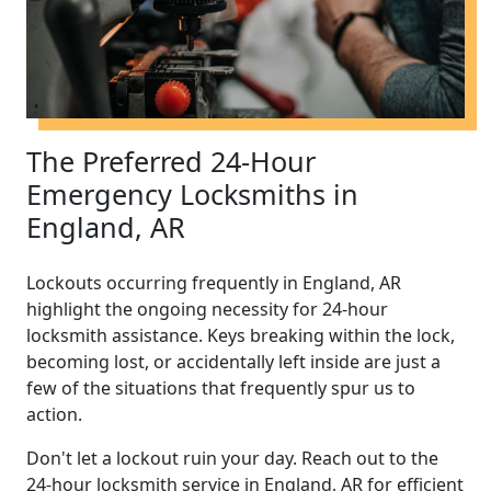
The Preferred 24-Hour
Emergency Locksmiths in
England, AR
Lockouts occurring frequently in England, AR
highlight the ongoing necessity for 24-hour
locksmith assistance. Keys breaking within the lock,
becoming lost, or accidentally left inside are just a
few of the situations that frequently spur us to
action.
Don't let a lockout ruin your day. Reach out to the
24-hour locksmith service in England, AR for efficient