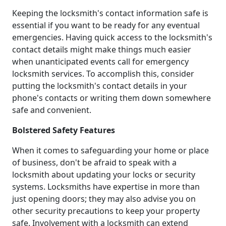
Keeping the locksmith's contact information safe is
essential if you want to be ready for any eventual
emergencies. Having quick access to the locksmith's
contact details might make things much easier
when unanticipated events call for emergency
locksmith services. To accomplish this, consider
putting the locksmith's contact details in your
phone's contacts or writing them down somewhere
safe and convenient.
Bolstered Safety Features
When it comes to safeguarding your home or place
of business, don't be afraid to speak with a
locksmith about updating your locks or security
systems. Locksmiths have expertise in more than
just opening doors; they may also advise you on
other security precautions to keep your property
safe. Involvement with a locksmith can extend