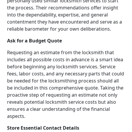
personally used similar locksmith services to start
the process. Their recommendations offer insight
into the dependability, expertise, and general
contentment they have encountered and serve as a
reliable barometer for your own deliberations.
Ask for a Budget Quote
Requesting an estimate from the locksmith that
includes all possible costs in advance is a smart idea
before beginning any locksmith services. Service
fees, labor costs, and any necessary parts that could
be needed for the locksmithing process should all
be included in this comprehensive quote. Taking the
proactive step of requesting an estimate not only
reveals potential locksmith service costs but also
ensures a clear understanding of the financial
aspects.
Store Essential Contact Details