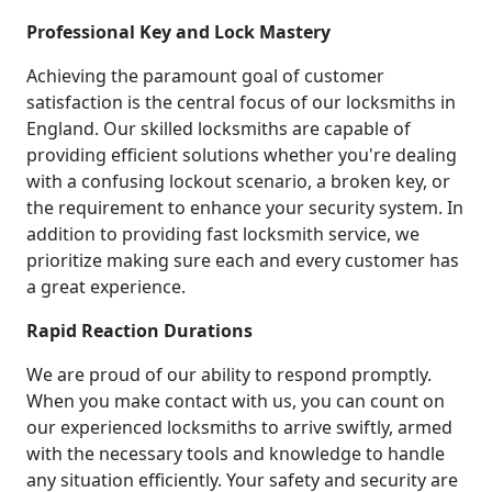
Professional Key and Lock Mastery
Achieving the paramount goal of customer
satisfaction is the central focus of our locksmiths in
England. Our skilled locksmiths are capable of
providing efficient solutions whether you're dealing
with a confusing lockout scenario, a broken key, or
the requirement to enhance your security system. In
addition to providing fast locksmith service, we
prioritize making sure each and every customer has
a great experience.
Rapid Reaction Durations
We are proud of our ability to respond promptly.
When you make contact with us, you can count on
our experienced locksmiths to arrive swiftly, armed
with the necessary tools and knowledge to handle
any situation efficiently. Your safety and security are