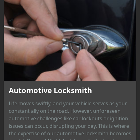
Automotive Locksmith
Life moves swiftly, and your vehicle serves as your
constant ally on the road. However, unforeseen
automotive challenges like car lockouts or ignition
issues can occur, disrupting your day. This is where
the expertise of our automotive locksmith becomes