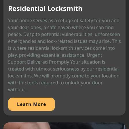
Residential Locksmith
Your home serves as a refuge of safety for you and
your dear ones, a safe haven where you can find
peace. Despite potential vulnerabilities, unforeseen
emergencies and lock-related issues may arise. This
is where residential locksmith services come into
play, providing essential assistance. Urgent
Support Delivered Promptly Your situation is
treated with utmost seriousness by our residential
locksmiths. We will promptly come to your location
with the tools required to unlock your door
without...
Learn More