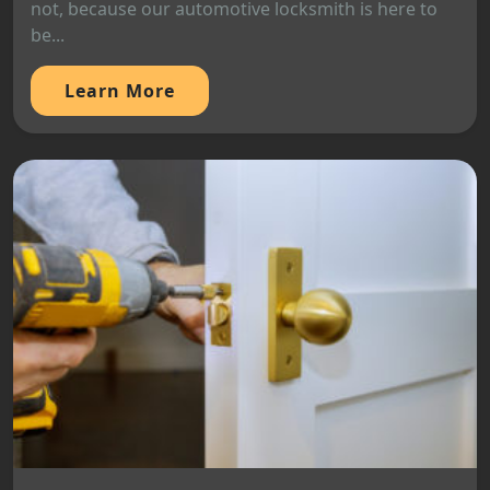
not, because our automotive locksmith is here to
be...
Learn More