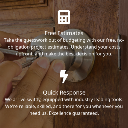
Free Estimates
Take the guesswork out of budgeting with our free, no-
obligation project estimates. Understand your costs
upfront, and make the best decision for you.
Quick Response
We arrive swiftly, equipped with industry-leading tools.
We're reliable, skilled, and there for you whenever you
need us. Excellence guaranteed.