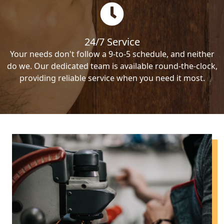
24/7 Service
Your needs don't follow a 9-to-5 schedule, and neither
do we. Our dedicated team is available round-the-clock,
providing reliable service when you need it most.