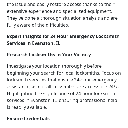
the issue and easily restore access thanks to their
extensive experience and specialized equipment.
They've done a thorough situation analysis and are
fully aware of the difficulties.
Expert Insights for 24-Hour Emergency Locksmith
Services in Evanston, IL
Research Locksmiths in Your Vicinity
Investigate your location thoroughly before
beginning your search for local locksmiths. Focus on
locksmith services that ensure 24-hour emergency
assistance, as not all locksmiths are accessible 24/7.
Highlighting the significance of 24-hour locksmith
services in Evanston, IL, ensuring professional help
is readily available.
Ensure Credentials