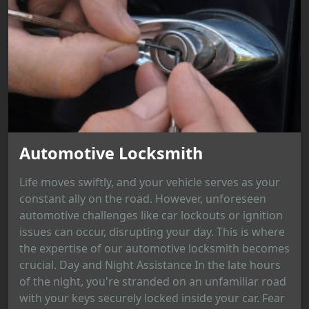
Automotive Locksmith
Life moves swiftly, and your vehicle serves as your
constant ally on the road. However, unforeseen
automotive challenges like car lockouts or ignition
issues can occur, disrupting your day. This is where
the expertise of our automotive locksmith becomes
crucial. Day and Night Assistance In the late hours
of the night, you're stranded on an unfamiliar road
with your keys securely locked inside your car. Fear