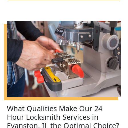
What Qualities Make Our 24
Hour Locksmith Services in
Evanston, IL the Optimal Choice?