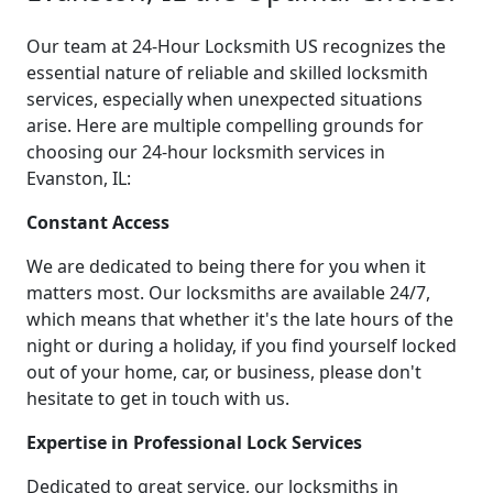
Our team at 24-Hour Locksmith US recognizes the
essential nature of reliable and skilled locksmith
services, especially when unexpected situations
arise. Here are multiple compelling grounds for
choosing our 24-hour locksmith services in
Evanston, IL:
Constant Access
We are dedicated to being there for you when it
matters most. Our locksmiths are available 24/7,
which means that whether it's the late hours of the
night or during a holiday, if you find yourself locked
out of your home, car, or business, please don't
hesitate to get in touch with us.
Expertise in Professional Lock Services
Dedicated to great service, our locksmiths in