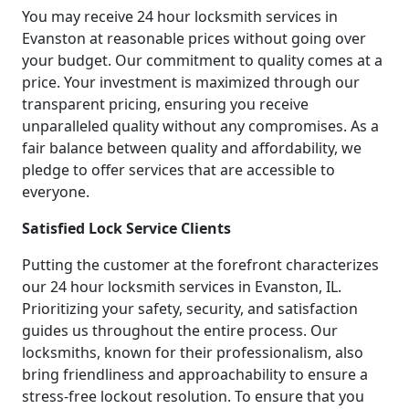
You may receive 24 hour locksmith services in
Evanston at reasonable prices without going over
your budget. Our commitment to quality comes at a
price. Your investment is maximized through our
transparent pricing, ensuring you receive
unparalleled quality without any compromises. As a
fair balance between quality and affordability, we
pledge to offer services that are accessible to
everyone.
Satisfied Lock Service Clients
Putting the customer at the forefront characterizes
our 24 hour locksmith services in Evanston, IL.
Prioritizing your safety, security, and satisfaction
guides us throughout the entire process. Our
locksmiths, known for their professionalism, also
bring friendliness and approachability to ensure a
stress-free lockout resolution. To ensure that you