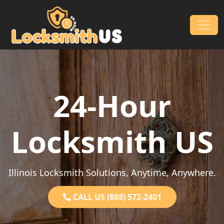
Skip to content
Main Navigation
24-Hour
Locksmith US
Illinois Locksmith Solutions, Anytime, Anywhere.
CALL US (888) 572-2401