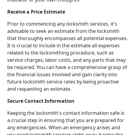
Receive a Price Estimate
Prior to commencing any locksmith services, it's
advisable to seek an estimate from the locksmith
that thoroughly encompasses all potential expenses.
It is crucial to include in the estimate all expenses
related to the locksmithing procedure, such as
service charges, labor costs, and any parts that may
be required. You can have a comprehensive grasp of
the financial issues involved and gain clarity into
future locksmith service rates by being proactive
and requesting an estimate.
Secure Contact Information
Keeping the locksmith's contact information safe is
a crucial step in ensuring that you are prepared for
any emergencies. When an emergency arises and
you need locksmith services right away, having the