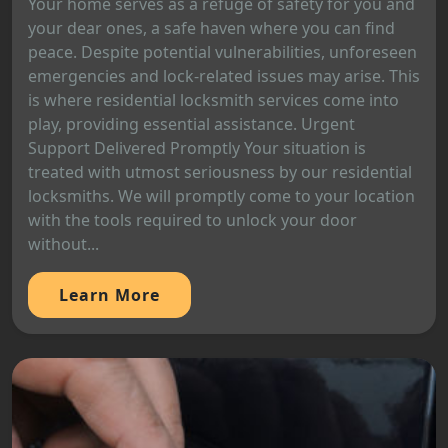
Your home serves as a refuge of safety for you and
your dear ones, a safe haven where you can find
peace. Despite potential vulnerabilities, unforeseen
emergencies and lock-related issues may arise. This
is where residential locksmith services come into
play, providing essential assistance. Urgent
Support Delivered Promptly Your situation is
treated with utmost seriousness by our residential
locksmiths. We will promptly come to your location
with the tools required to unlock your door
without...
Learn More