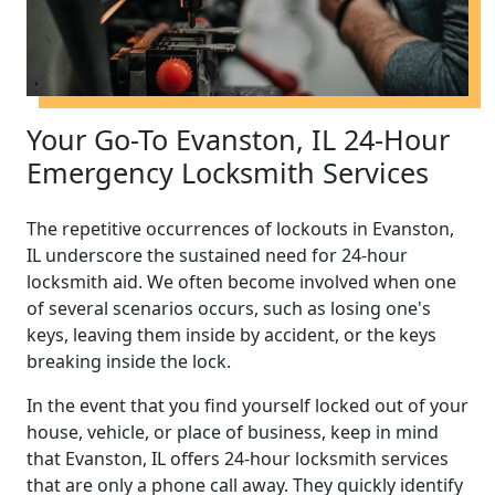
Your Go-To Evanston, IL 24-Hour
Emergency Locksmith Services
The repetitive occurrences of lockouts in Evanston,
IL underscore the sustained need for 24-hour
locksmith aid. We often become involved when one
of several scenarios occurs, such as losing one's
keys, leaving them inside by accident, or the keys
breaking inside the lock.
In the event that you find yourself locked out of your
house, vehicle, or place of business, keep in mind
that Evanston, IL offers 24-hour locksmith services
that are only a phone call away. They quickly identify