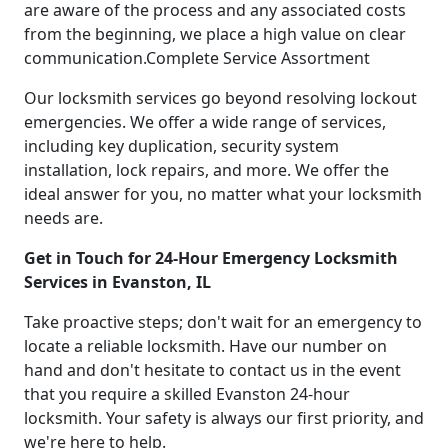
are aware of the process and any associated costs
from the beginning, we place a high value on clear
communication.Complete Service Assortment
Our locksmith services go beyond resolving lockout
emergencies. We offer a wide range of services,
including key duplication, security system
installation, lock repairs, and more. We offer the
ideal answer for you, no matter what your locksmith
needs are.
Get in Touch for 24-Hour Emergency Locksmith
Services in Evanston, IL
Take proactive steps; don't wait for an emergency to
locate a reliable locksmith. Have our number on
hand and don't hesitate to contact us in the event
that you require a skilled Evanston 24-hour
locksmith. Your safety is always our first priority, and
we're here to help.