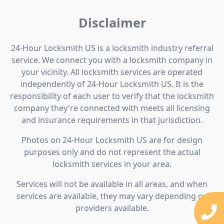
Disclaimer
24-Hour Locksmith US is a locksmith industry referral
service. We connect you with a locksmith company in
your vicinity. All locksmith services are operated
independently of 24-Hour Locksmith US. It is the
responsibility of each user to verify that the locksmith
company they're connected with meets all licensing
and insurance requirements in that jurisdiction.
Photos on 24-Hour Locksmith US are for design
purposes only and do not represent the actual
locksmith services in your area.
Services will not be available in all areas, and when
services are available, they may vary depending on
providers available.