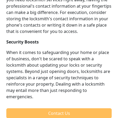
professional's contact information at your fingertips
can make a big difference. For execution, consider
storing the locksmith's contact information in your
phone's contacts or writing it down in a safe place
that is convenient for you to access.
Security Boosts
When it comes to safeguarding your home or place
of business, don't be scared to speak with a
locksmith about updating your locks or security
systems. Beyond just opening doors, locksmiths are
specialists in a range of security techniques to
reinforce your property. Dealing with a locksmith
may entail more than just responding to
emergencies.
Contact Us