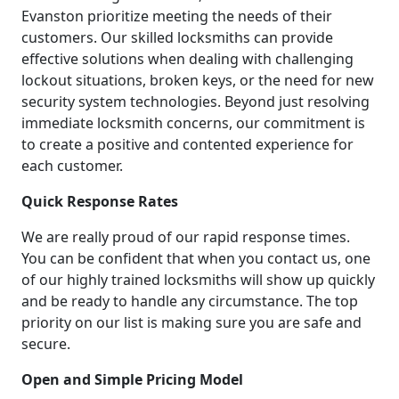
Evanston prioritize meeting the needs of their
customers. Our skilled locksmiths can provide
effective solutions when dealing with challenging
lockout situations, broken keys, or the need for new
security system technologies. Beyond just resolving
immediate locksmith concerns, our commitment is
to create a positive and contented experience for
each customer.
Quick Response Rates
We are really proud of our rapid response times.
You can be confident that when you contact us, one
of our highly trained locksmiths will show up quickly
and be ready to handle any circumstance. The top
priority on our list is making sure you are safe and
secure.
Open and Simple Pricing Model