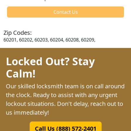
Contact Us
Zip Codes:
60201, 60202, 60203, 60204, 60208, 60209,
Locked Out? Stay
Calm!
Our skilled locksmith team is on call around
the clock. Ready to assist with any urgent
lockout situations. Don't delay, reach out to
us immediately!
Call Us (888) 572-2401