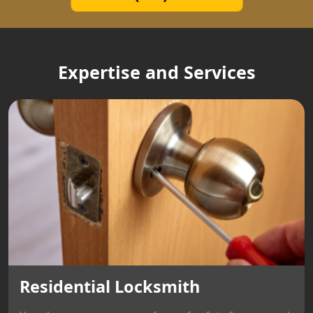
Expertise and Services
Residential Locksmith