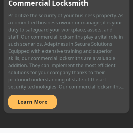
Commercial Locksmith
Prioritize the security of your business property. As
a committed business owner or manager, it is your
duty to safeguard your workplace, assets, and
staff. Our commercial locksmiths play a vital role in
such scenarios. Adeptness in Secure Solutions
Equipped with extensive training and superior
skills, our commercial locksmiths are a valuable
addition. They can implement the most efficient
solutions for your company thanks to their
profound understanding of state-of-the-art
security technologies. Our commercial locksmiths...
Learn More