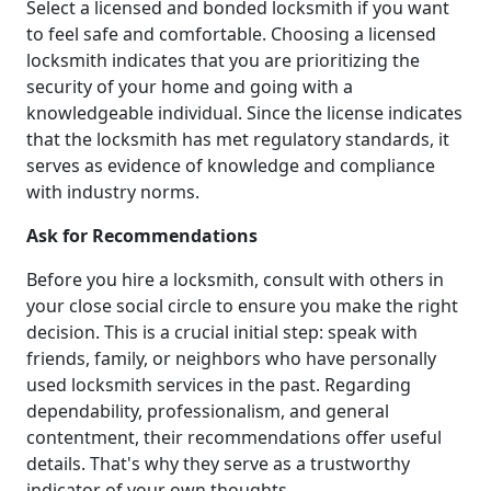
Select a licensed and bonded locksmith if you want
to feel safe and comfortable. Choosing a licensed
locksmith indicates that you are prioritizing the
security of your home and going with a
knowledgeable individual. Since the license indicates
that the locksmith has met regulatory standards, it
serves as evidence of knowledge and compliance
with industry norms.
Ask for Recommendations
Before you hire a locksmith, consult with others in
your close social circle to ensure you make the right
decision. This is a crucial initial step: speak with
friends, family, or neighbors who have personally
used locksmith services in the past. Regarding
dependability, professionalism, and general
contentment, their recommendations offer useful
details. That's why they serve as a trustworthy
indicator of your own thoughts.