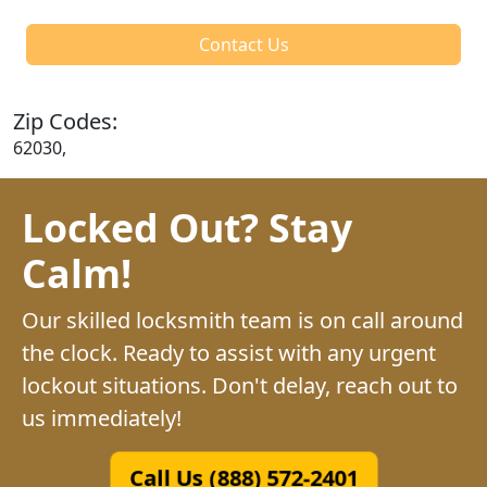
Contact Us
Zip Codes:
62030,
Locked Out? Stay
Calm!
Our skilled locksmith team is on call around
the clock. Ready to assist with any urgent
lockout situations. Don't delay, reach out to
us immediately!
Call Us (888) 572-2401