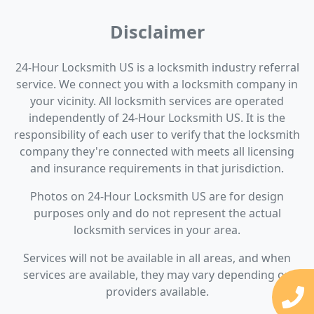
Disclaimer
24-Hour Locksmith US is a locksmith industry referral
service. We connect you with a locksmith company in
your vicinity. All locksmith services are operated
independently of 24-Hour Locksmith US. It is the
responsibility of each user to verify that the locksmith
company they're connected with meets all licensing
and insurance requirements in that jurisdiction.
Photos on 24-Hour Locksmith US are for design
purposes only and do not represent the actual
locksmith services in your area.
Services will not be available in all areas, and when
services are available, they may vary depending on
providers available.