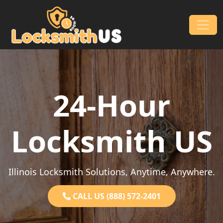
Skip to content
Main Navigation
24-Hour
Locksmith US
Illinois Locksmith Solutions, Anytime, Anywhere.
CALL US (888) 572-2401