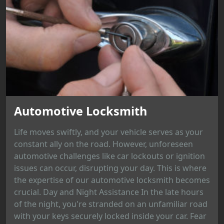
Automotive Locksmith
Life moves swiftly, and your vehicle serves as your
constant ally on the road. However, unforeseen
automotive challenges like car lockouts or ignition
issues can occur, disrupting your day. This is where
the expertise of our automotive locksmith becomes
crucial. Day and Night Assistance In the late hours
of the night, you're stranded on an unfamiliar road
with your keys securely locked inside your car. Fear