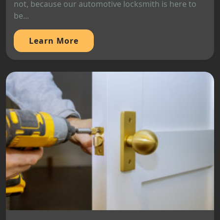
not, because our automotive locksmith is here to
be...
Learn More