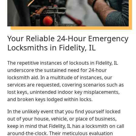
Your Reliable 24-Hour Emergency
Locksmiths in Fidelity, IL
The repetitive instances of lockouts in Fidelity, IL
underscore the sustained need for 24-hour
locksmith aid. In a multitude of instances, our
services are requested, covering scenarios such as
lost keys, unintended indoor key misplacements,
and broken keys lodged within locks.
In the unlikely event that you find yourself locked
out of your house, vehicle, or place of business,
keep in mind that Fidelity, IL has a locksmith on call
around-the-clock. Their meticulous evaluation