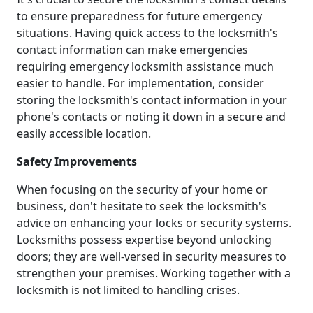
to ensure preparedness for future emergency
situations. Having quick access to the locksmith's
contact information can make emergencies
requiring emergency locksmith assistance much
easier to handle. For implementation, consider
storing the locksmith's contact information in your
phone's contacts or noting it down in a secure and
easily accessible location.
Safety Improvements
When focusing on the security of your home or
business, don't hesitate to seek the locksmith's
advice on enhancing your locks or security systems.
Locksmiths possess expertise beyond unlocking
doors; they are well-versed in security measures to
strengthen your premises. Working together with a
locksmith is not limited to handling crises.