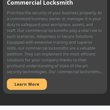
Commercial Locksmith
Prioritize the security of your business property. As
a committed business owner or manager, it is your
duty to safeguard your workplace, assets, and
staff. Our commercial locksmiths play a vital role in
such scenarios. Adeptness in Secure Solutions
Equipped with extensive training and superior
skills, our commercial locksmiths are a valuable
addition. They can implement the most efficient
solutions for your company thanks to their
profound understanding of state-of-the-art
security technologies. Our commercial locksmiths...
Learn More