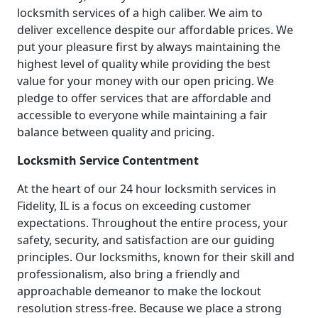
locksmith services of a high caliber. We aim to
deliver excellence despite our affordable prices. We
put your pleasure first by always maintaining the
highest level of quality while providing the best
value for your money with our open pricing. We
pledge to offer services that are affordable and
accessible to everyone while maintaining a fair
balance between quality and pricing.
Locksmith Service Contentment
At the heart of our 24 hour locksmith services in
Fidelity, IL is a focus on exceeding customer
expectations. Throughout the entire process, your
safety, security, and satisfaction are our guiding
principles. Our locksmiths, known for their skill and
professionalism, also bring a friendly and
approachable demeanor to make the lockout
resolution stress-free. Because we place a strong