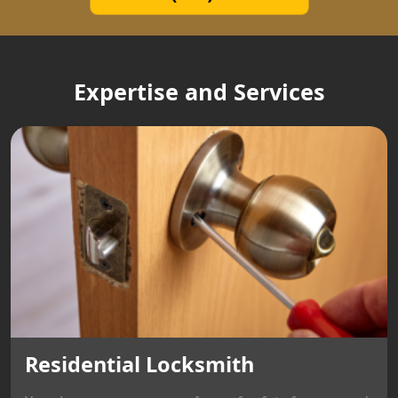
Expertise and Services
Residential Locksmith