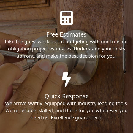
Free Estimates
Take the guesswork out of budgeting with our free, no-
obligation project estimates. Understand your costs
upfront, and make the best decision for you.
Quick Response
We arrive swiftly, equipped with industry-leading tools.
We're reliable, skilled, and there for you whenever you
need us. Excellence guaranteed.