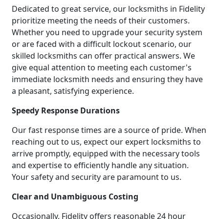
Dedicated to great service, our locksmiths in Fidelity
prioritize meeting the needs of their customers.
Whether you need to upgrade your security system
or are faced with a difficult lockout scenario, our
skilled locksmiths can offer practical answers. We
give equal attention to meeting each customer's
immediate locksmith needs and ensuring they have
a pleasant, satisfying experience.
Speedy Response Durations
Our fast response times are a source of pride. When
reaching out to us, expect our expert locksmiths to
arrive promptly, equipped with the necessary tools
and expertise to efficiently handle any situation.
Your safety and security are paramount to us.
Clear and Unambiguous Costing
Occasionally, Fidelity offers reasonable 24 hour