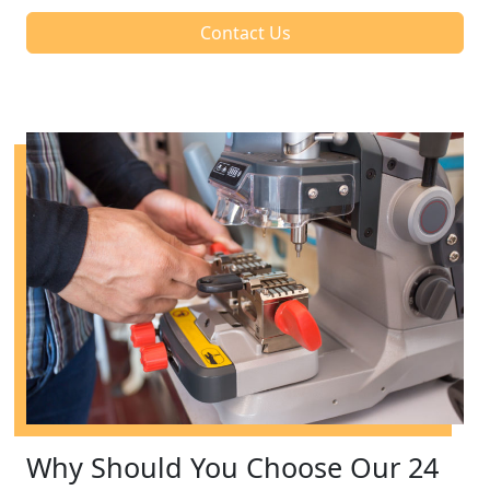
Contact Us
Why Should You Choose Our 24