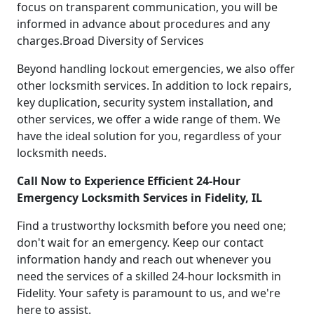
focus on transparent communication, you will be
informed in advance about procedures and any
charges.Broad Diversity of Services
Beyond handling lockout emergencies, we also offer
other locksmith services. In addition to lock repairs,
key duplication, security system installation, and
other services, we offer a wide range of them. We
have the ideal solution for you, regardless of your
locksmith needs.
Call Now to Experience Efficient 24-Hour
Emergency Locksmith Services in Fidelity, IL
Find a trustworthy locksmith before you need one;
don't wait for an emergency. Keep our contact
information handy and reach out whenever you
need the services of a skilled 24-hour locksmith in
Fidelity. Your safety is paramount to us, and we're
here to assist.