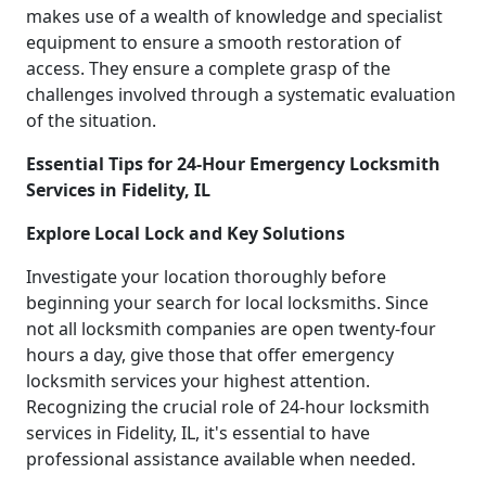
makes use of a wealth of knowledge and specialist
equipment to ensure a smooth restoration of
access. They ensure a complete grasp of the
challenges involved through a systematic evaluation
of the situation.
Essential Tips for 24-Hour Emergency Locksmith
Services in Fidelity, IL
Explore Local Lock and Key Solutions
Investigate your location thoroughly before
beginning your search for local locksmiths. Since
not all locksmith companies are open twenty-four
hours a day, give those that offer emergency
locksmith services your highest attention.
Recognizing the crucial role of 24-hour locksmith
services in Fidelity, IL, it's essential to have
professional assistance available when needed.