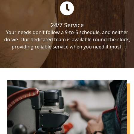
24/7 Service
Your needs don't follow a 9-to-5 schedule, and neither
do we. Our dedicated team is available round-the-clock,
providing reliable service when you need it most.