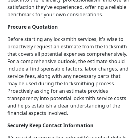
satisfaction they've experienced, offering a reliable
benchmark for your own considerations.
Procure a Quotation
Before starting any locksmith services, it's wise to
proactively request an estimate from the locksmith
that covers all potential expenses comprehensively.
For a comprehensive outlook, the estimate should
include all indispensable factors, labor charges, and
service fees, along with any necessary parts that
may be used during the locksmithing process.
Proactively asking for an estimate provides
transparency into potential locksmith service costs
and helps establish a clear understanding of the
financial aspects involved.
Securely Keep Contact Information
It's crucial to secure the locksmith's contact details