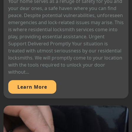
Your home serves as a refuge of safety for you and
your dear ones, a safe haven where you can find
peace. Despite potential vulnerabilities, unforeseen
emergencies and lock-related issues may arise. This
is where residential locksmith services come into
play, providing essential assistance. Urgent
Support Delivered Promptly Your situation is
treated with utmost seriousness by our residential
locksmiths. We will promptly come to your location
with the tools required to unlock your door
without...
Learn More