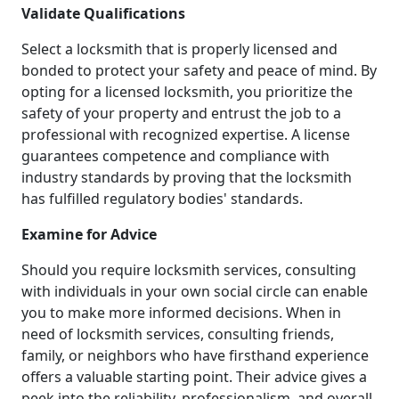
Validate Qualifications
Select a locksmith that is properly licensed and
bonded to protect your safety and peace of mind. By
opting for a licensed locksmith, you prioritize the
safety of your property and entrust the job to a
professional with recognized expertise. A license
guarantees competence and compliance with
industry standards by proving that the locksmith
has fulfilled regulatory bodies' standards.
Examine for Advice
Should you require locksmith services, consulting
with individuals in your own social circle can enable
you to make more informed decisions. When in
need of locksmith services, consulting friends,
family, or neighbors who have firsthand experience
offers a valuable starting point. Their advice gives a
peek into the reliability, professionalism, and overall