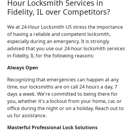
Hour Locksmith Services in
Fidelity, IL over Competitors?
We at 24-Hour Locksmith US stress the importance
of having a reliable and competent locksmith,
especially during an emergency. It is strongly
advised that you use our 24-hour locksmith services
in Fidelity, IL for the following reasons:
Always Open
Recognizing that emergencies can happen at any
time, our locksmiths are on call 24 hours a day, 7
days a week. We're committed to being there for
you, whether it's a lockout from your home, car, or
office during the night or on a holiday. Reach out to
us for assistance.
Masterful Professional Lock Solutions