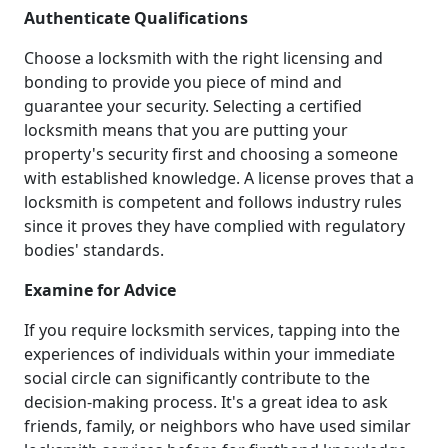
Authenticate Qualifications
Choose a locksmith with the right licensing and
bonding to provide you piece of mind and
guarantee your security. Selecting a certified
locksmith means that you are putting your
property's security first and choosing a someone
with established knowledge. A license proves that a
locksmith is competent and follows industry rules
since it proves they have complied with regulatory
bodies' standards.
Examine for Advice
If you require locksmith services, tapping into the
experiences of individuals within your immediate
social circle can significantly contribute to the
decision-making process. It's a great idea to ask
friends, family, or neighbors who have used similar