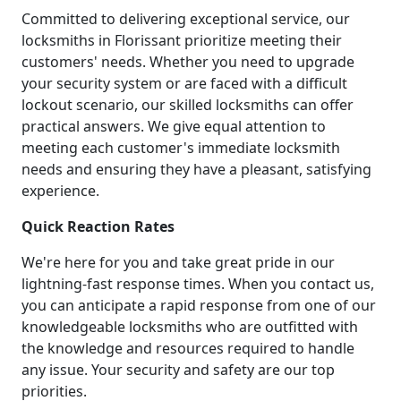
Committed to delivering exceptional service, our
locksmiths in Florissant prioritize meeting their
customers' needs. Whether you need to upgrade
your security system or are faced with a difficult
lockout scenario, our skilled locksmiths can offer
practical answers. We give equal attention to
meeting each customer's immediate locksmith
needs and ensuring they have a pleasant, satisfying
experience.
Quick Reaction Rates
We're here for you and take great pride in our
lightning-fast response times. When you contact us,
you can anticipate a rapid response from one of our
knowledgeable locksmiths who are outfitted with
the knowledge and resources required to handle
any issue. Your security and safety are our top
priorities.