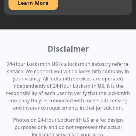
Learn More
Disclaimer
24-Hour Locksmith US is a locksmith industry referral
service. We connect you with a locksmith company in
your vicinity. All locksmith services are operated
independently of 24-Hour Locksmith US. It is the
responsibility of each user to verify that the locksmith
company they're connected with meets all licensing
and insurance requirements in that jurisdiction.
Photos on 24-Hour Locksmith US are for design
purposes only and do not represent the actual
locksmith services in your area.