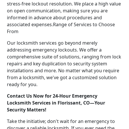
stress-free lockout resolution. We place a high value
on open communication, making sure you are
informed in advance about procedures and
associated expenses.Range of Services to Choose
From
Our locksmith services go beyond merely
addressing emergency lockouts. We offer a
comprehensive suite of solutions, ranging from lock
repairs and key duplication to security system
installations and more. No matter what you require
from a locksmith, we've got a customized solution
ready for you.
Contact Us Now for 24-Hour Emergency
Locksmith Services in Florissant, CO—Your
Security Matters!
Take the initiative; don't wait for an emergency to
discover a reliable locksmith. If you ever need the