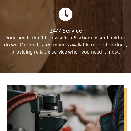
24/7 Service
Your needs don't follow a 9-to-5 schedule, and neither
do we. Our dedicated team is available round-the-clock,
providing reliable service when you need it most.