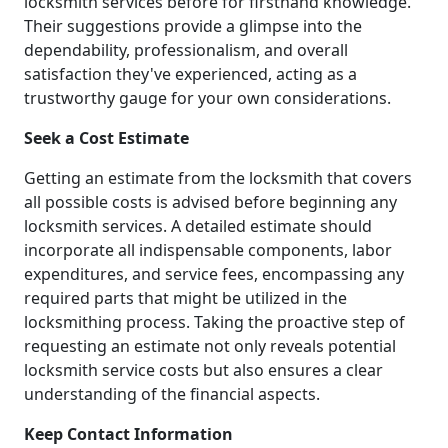
locksmith services before for firsthand knowledge.
Their suggestions provide a glimpse into the
dependability, professionalism, and overall
satisfaction they've experienced, acting as a
trustworthy gauge for your own considerations.
Seek a Cost Estimate
Getting an estimate from the locksmith that covers
all possible costs is advised before beginning any
locksmith services. A detailed estimate should
incorporate all indispensable components, labor
expenditures, and service fees, encompassing any
required parts that might be utilized in the
locksmithing process. Taking the proactive step of
requesting an estimate not only reveals potential
locksmith service costs but also ensures a clear
understanding of the financial aspects.
Keep Contact Information