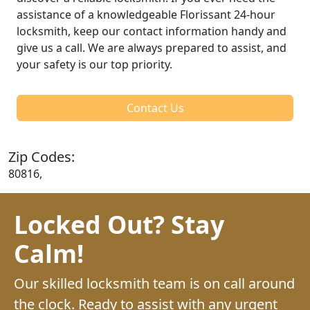
assistance of a knowledgeable Florissant 24-hour
locksmith, keep our contact information handy and
give us a call. We are always prepared to assist, and
your safety is our top priority.
Contact Us
Zip Codes:
80816,
Locked Out? Stay
Calm!
Our skilled locksmith team is on call around
the clock. Ready to assist with any urgent