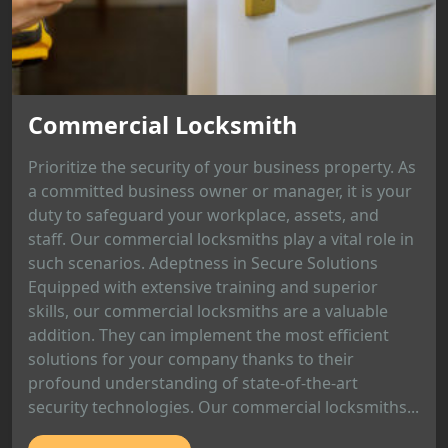
Commercial Locksmith
Prioritize the security of your business property. As
a committed business owner or manager, it is your
duty to safeguard your workplace, assets, and
staff. Our commercial locksmiths play a vital role in
such scenarios. Adeptness in Secure Solutions
Equipped with extensive training and superior
skills, our commercial locksmiths are a valuable
addition. They can implement the most efficient
solutions for your company thanks to their
profound understanding of state-of-the-art
security technologies. Our commercial locksmiths...