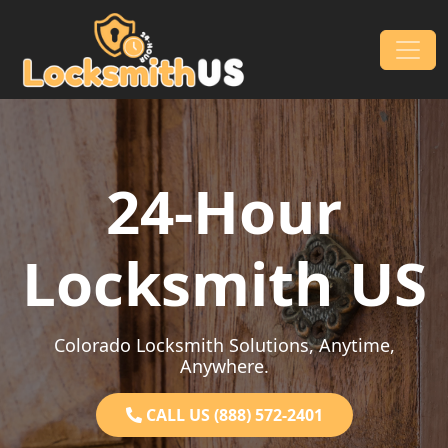
Skip to content
Main Navigation
24-Hour
Locksmith US
Colorado Locksmith Solutions, Anytime,
Anywhere.
CALL US (888) 572-2401