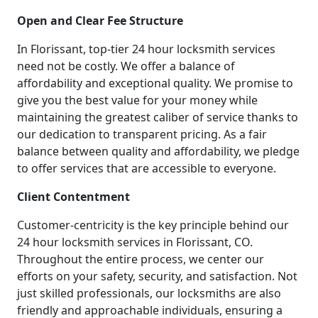
Open and Clear Fee Structure
In Florissant, top-tier 24 hour locksmith services
need not be costly. We offer a balance of
affordability and exceptional quality. We promise to
give you the best value for your money while
maintaining the greatest caliber of service thanks to
our dedication to transparent pricing. As a fair
balance between quality and affordability, we pledge
to offer services that are accessible to everyone.
Client Contentment
Customer-centricity is the key principle behind our
24 hour locksmith services in Florissant, CO.
Throughout the entire process, we center our
efforts on your safety, security, and satisfaction. Not
just skilled professionals, our locksmiths are also
friendly and approachable individuals, ensuring a