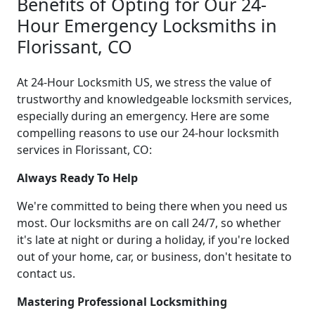
Benefits of Opting for Our 24-
Hour Emergency Locksmiths in
Florissant, CO
At 24-Hour Locksmith US, we stress the value of
trustworthy and knowledgeable locksmith services,
especially during an emergency. Here are some
compelling reasons to use our 24-hour locksmith
services in Florissant, CO:
Always Ready To Help
We're committed to being there when you need us
most. Our locksmiths are on call 24/7, so whether
it's late at night or during a holiday, if you're locked
out of your home, car, or business, don't hesitate to
contact us.
Mastering Professional Locksmithing