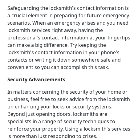
Safeguarding the locksmith's contact information is
a crucial element in preparing for future emergency
scenarios. When an emergency arises and you need
locksmith services right away, having the
professional's contact information at your fingertips
can make a big difference. Try keeping the
locksmith's contact information in your phone's
contacts or writing it down somewhere safe and
convenient so you can accomplish this task.
Security Advancements
In matters concerning the security of your home or
business, feel free to seek advice from the locksmith
on enhancing your locks or security systems.
Beyond just opening doors, locksmiths are
specialists in a range of security techniques to
reinforce your property. Using a locksmith's services
is more than just responding to crises.