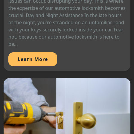
issues can occur, disrupting your day. This is where
the expertise of our automotive locksmith becomes
crucial. Day and Night Assistance In the late hours
of the night, you're stranded on an unfamiliar road
with your keys securely locked inside your car. Fear
not, because our automotive locksmith is here to
be...
Learn More