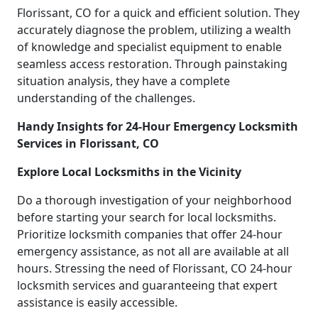
Florissant, CO for a quick and efficient solution. They
accurately diagnose the problem, utilizing a wealth
of knowledge and specialist equipment to enable
seamless access restoration. Through painstaking
situation analysis, they have a complete
understanding of the challenges.
Handy Insights for 24-Hour Emergency Locksmith
Services in Florissant, CO
Explore Local Locksmiths in the Vicinity
Do a thorough investigation of your neighborhood
before starting your search for local locksmiths.
Prioritize locksmith companies that offer 24-hour
emergency assistance, as not all are available at all
hours. Stressing the need of Florissant, CO 24-hour
locksmith services and guaranteeing that expert
assistance is easily accessible.