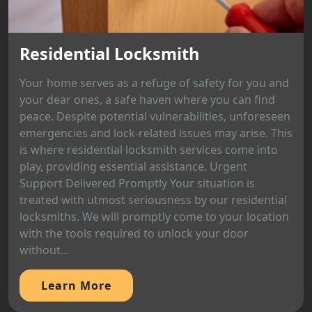
Residential Locksmith
Your home serves as a refuge of safety for you and
your dear ones, a safe haven where you can find
peace. Despite potential vulnerabilities, unforeseen
emergencies and lock-related issues may arise. This
is where residential locksmith services come into
play, providing essential assistance. Urgent
Support Delivered Promptly Your situation is
treated with utmost seriousness by our residential
locksmiths. We will promptly come to your location
with the tools required to unlock your door
without...
Learn More