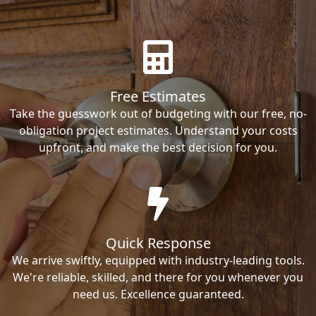
Free Estimates
Take the guesswork out of budgeting with our free, no-
obligation project estimates. Understand your costs
upfront, and make the best decision for you.
Quick Response
We arrive swiftly, equipped with industry-leading tools.
We're reliable, skilled, and there for you whenever you
need us. Excellence guaranteed.