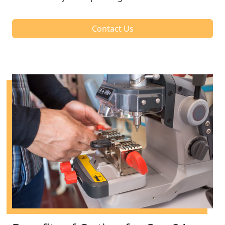
Contact Us