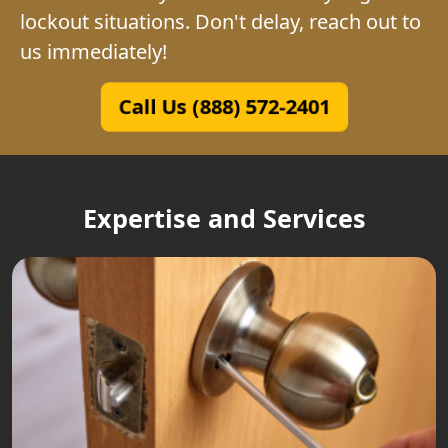
lockout situations. Don't delay, reach out to
us immediately!
Call Us (888) 572-2401
Expertise and Services