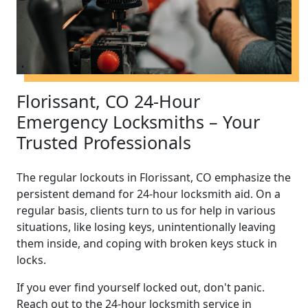
Florissant, CO 24-Hour
Emergency Locksmiths – Your
Trusted Professionals
The regular lockouts in Florissant, CO emphasize the
persistent demand for 24-hour locksmith aid. On a
regular basis, clients turn to us for help in various
situations, like losing keys, unintentionally leaving
them inside, and coping with broken keys stuck in
locks.
If you ever find yourself locked out, don't panic.
Reach out to the 24-hour locksmith service in