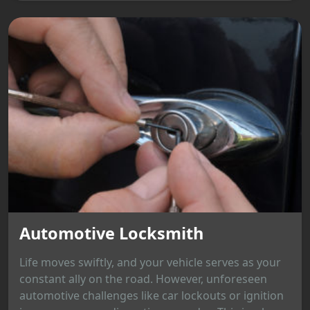
Automotive Locksmith
Life moves swiftly, and your vehicle serves as your
constant ally on the road. However, unforeseen
automotive challenges like car lockouts or ignition