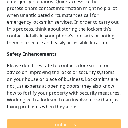
emergency scenarios. Quick access to the
professional's contact information might help a lot
when unanticipated circumstances call for
emergency locksmith services. In order to carry out
this process, think about storing the locksmith's
contact details in your phone's contacts or noting
them in a secure and easily accessible location.
Safety Enhancements
Please don't hesitate to contact a locksmith for
advice on improving the locks or security systems
on your house or place of business. Locksmiths are
not just experts at opening doors; they also know
how to fortify your property with security measures.
Working with a locksmith can involve more than just
fixing problems when they arise.
Contact Us