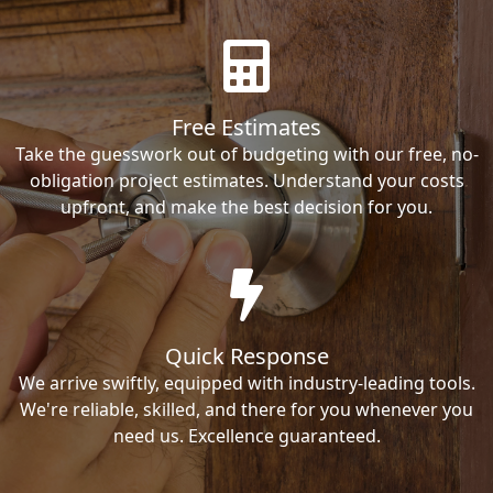
Free Estimates
Take the guesswork out of budgeting with our free, no-
obligation project estimates. Understand your costs
upfront, and make the best decision for you.
Quick Response
We arrive swiftly, equipped with industry-leading tools.
We're reliable, skilled, and there for you whenever you
need us. Excellence guaranteed.