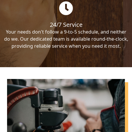
24/7 Service
Your needs don't follow a 9-to-5 schedule, and neither
do we. Our dedicated team is available round-the-clock,
providing reliable service when you need it most.