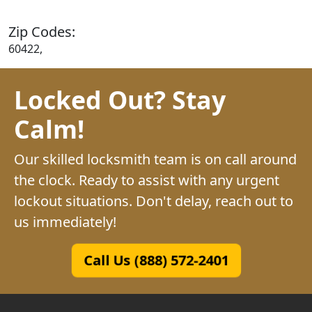
Zip Codes:
60422,
Locked Out? Stay
Calm!
Our skilled locksmith team is on call around
the clock. Ready to assist with any urgent
lockout situations. Don't delay, reach out to
us immediately!
Call Us (888) 572-2401