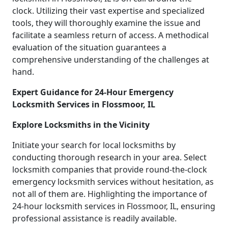
clock. Utilizing their vast expertise and specialized
tools, they will thoroughly examine the issue and
facilitate a seamless return of access. A methodical
evaluation of the situation guarantees a
comprehensive understanding of the challenges at
hand.
Expert Guidance for 24-Hour Emergency
Locksmith Services in Flossmoor, IL
Explore Locksmiths in the Vicinity
Initiate your search for local locksmiths by
conducting thorough research in your area. Select
locksmith companies that provide round-the-clock
emergency locksmith services without hesitation, as
not all of them are. Highlighting the importance of
24-hour locksmith services in Flossmoor, IL, ensuring
professional assistance is readily available.