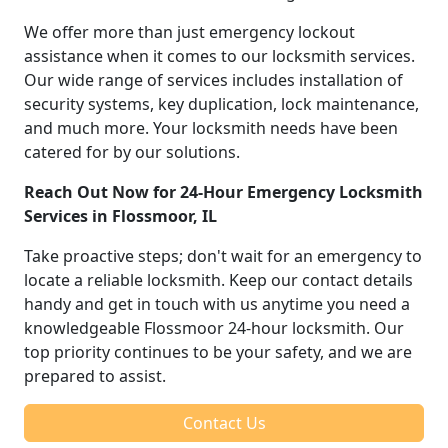
We offer more than just emergency lockout
assistance when it comes to our locksmith services.
Our wide range of services includes installation of
security systems, key duplication, lock maintenance,
and much more. Your locksmith needs have been
catered for by our solutions.
Reach Out Now for 24-Hour Emergency Locksmith
Services in Flossmoor, IL
Take proactive steps; don't wait for an emergency to
locate a reliable locksmith. Keep our contact details
handy and get in touch with us anytime you need a
knowledgeable Flossmoor 24-hour locksmith. Our
top priority continues to be your safety, and we are
prepared to assist.
Contact Us