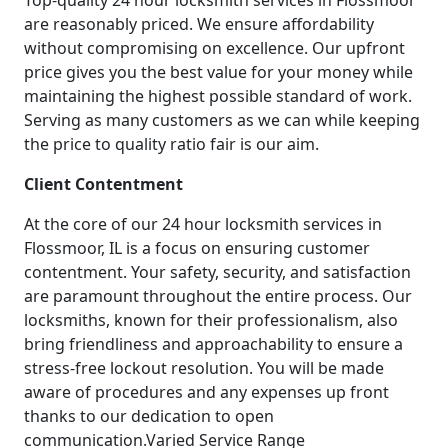
are reasonably priced. We ensure affordability
without compromising on excellence. Our upfront
price gives you the best value for your money while
maintaining the highest possible standard of work.
Serving as many customers as we can while keeping
the price to quality ratio fair is our aim.
Client Contentment
At the core of our 24 hour locksmith services in
Flossmoor, IL is a focus on ensuring customer
contentment. Your safety, security, and satisfaction
are paramount throughout the entire process. Our
locksmiths, known for their professionalism, also
bring friendliness and approachability to ensure a
stress-free lockout resolution. You will be made
aware of procedures and any expenses up front
thanks to our dedication to open
communication.Varied Service Range