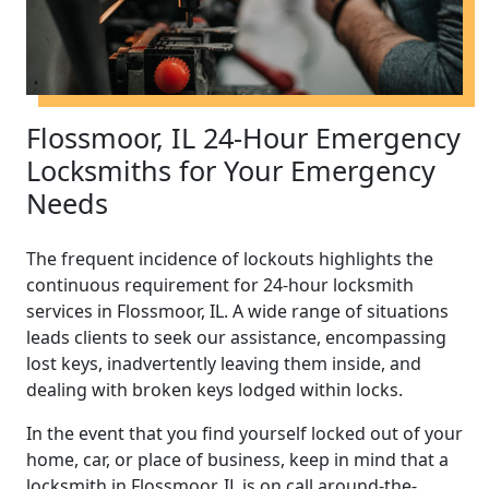
Flossmoor, IL 24-Hour Emergency
Locksmiths for Your Emergency
Needs
The frequent incidence of lockouts highlights the
continuous requirement for 24-hour locksmith
services in Flossmoor, IL. A wide range of situations
leads clients to seek our assistance, encompassing
lost keys, inadvertently leaving them inside, and
dealing with broken keys lodged within locks.
In the event that you find yourself locked out of your
home, car, or place of business, keep in mind that a
locksmith in Flossmoor, IL is on call around-the-