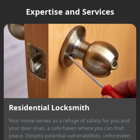
Expertise and Services
Residential Locksmith
Your home serves as a refuge of safety for you and
your dear ones, a safe haven where you can find
peace. Despite potential vulnerabilities, unforeseen