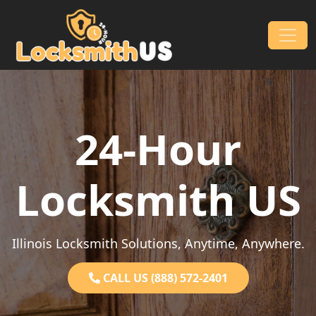
Skip to content
Main Navigation
24-Hour
Locksmith US
Illinois Locksmith Solutions, Anytime, Anywhere.
CALL US (888) 572-2401