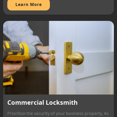
Learn More
Commercial Locksmith
Prioritize the security of your business property. As