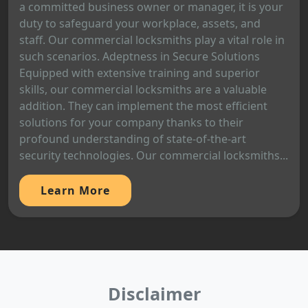
a committed business owner or manager, it is your
duty to safeguard your workplace, assets, and
staff. Our commercial locksmiths play a vital role in
such scenarios. Adeptness in Secure Solutions
Equipped with extensive training and superior
skills, our commercial locksmiths are a valuable
addition. They can implement the most efficient
solutions for your company thanks to their
profound understanding of state-of-the-art
security technologies. Our commercial locksmiths...
Learn More
Disclaimer