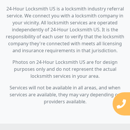
24-Hour Locksmith US is a locksmith industry referral
service. We connect you with a locksmith company in
your vicinity. All locksmith services are operated
independently of 24-Hour Locksmith US. It is the
responsibility of each user to verify that the locksmith
company they're connected with meets all licensing
and insurance requirements in that jurisdiction.
Photos on 24-Hour Locksmith US are for design
purposes only and do not represent the actual
locksmith services in your area.
Services will not be available in all areas, and when
services are available, they may vary depending on
providers available.