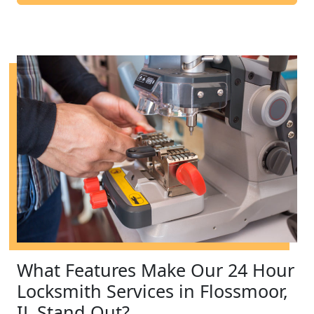
What Features Make Our 24 Hour
Locksmith Services in Flossmoor,
IL Stand Out?