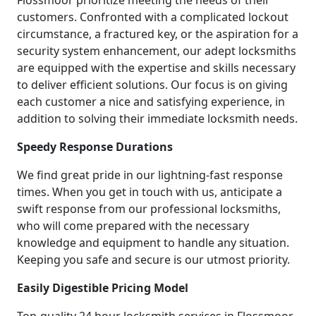
customers. Confronted with a complicated lockout
circumstance, a fractured key, or the aspiration for a
security system enhancement, our adept locksmiths
are equipped with the expertise and skills necessary
to deliver efficient solutions. Our focus is on giving
each customer a nice and satisfying experience, in
addition to solving their immediate locksmith needs.
Speedy Response Durations
We find great pride in our lightning-fast response
times. When you get in touch with us, anticipate a
swift response from our professional locksmiths,
who will come prepared with the necessary
knowledge and equipment to handle any situation.
Keeping you safe and secure is our utmost priority.
Easily Digestible Pricing Model
Top-quality 24 hour locksmith services in Flossmoor