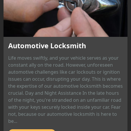
Automotive Locksmith
Life moves swiftly, and your vehicle serves as your
constant ally on the road. However, unforeseen
automotive challenges like car lockouts or ignition
issues can occur, disrupting your day. This is where
the expertise of our automotive locksmith becomes
crucial. Day and Night Assistance In the late hours
of the night, you're stranded on an unfamiliar road
with your keys securely locked inside your car. Fear
not, because our automotive locksmith is here to
be...