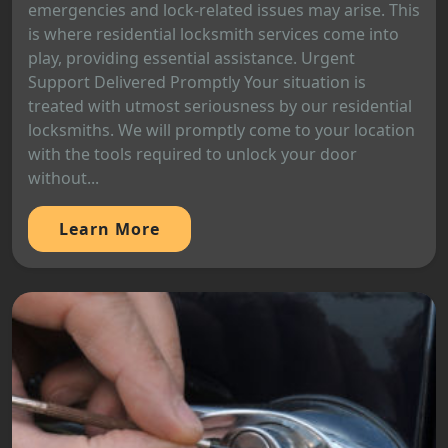
emergencies and lock-related issues may arise. This
is where residential locksmith services come into
play, providing essential assistance. Urgent
Support Delivered Promptly Your situation is
treated with utmost seriousness by our residential
locksmiths. We will promptly come to your location
with the tools required to unlock your door
without...
Learn More