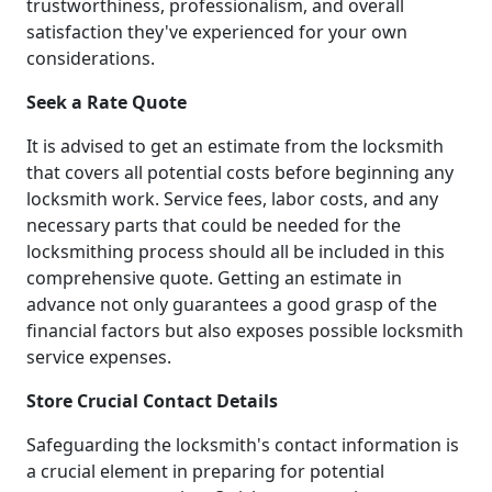
trustworthiness, professionalism, and overall
satisfaction they've experienced for your own
considerations.
Seek a Rate Quote
It is advised to get an estimate from the locksmith
that covers all potential costs before beginning any
locksmith work. Service fees, labor costs, and any
necessary parts that could be needed for the
locksmithing process should all be included in this
comprehensive quote. Getting an estimate in
advance not only guarantees a good grasp of the
financial factors but also exposes possible locksmith
service expenses.
Store Crucial Contact Details
Safeguarding the locksmith's contact information is
a crucial element in preparing for potential