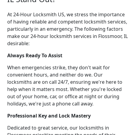
At 24-Hour Locksmith US, we stress the importance
of having reliable and competent locksmith services,
particularly in an emergency. The following factors
make our 24-hour locksmith services in Flossmoor, IL
desirable:
Always Ready To Assist
When emergencies strike, they don't wait for
convenient hours, and neither do we. Our
locksmiths are on call 24/7, ensuring we're here to
help when it matters most. Whether you're locked
out of your home, car, or office at night or during
holidays, we're just a phone call away.
Professional Key and Lock Mastery
Dedicated to great service, our locksmiths in
Flossmoor prioritize meeting the needs of their