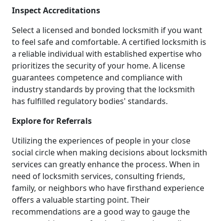
Inspect Accreditations
Select a licensed and bonded locksmith if you want
to feel safe and comfortable. A certified locksmith is
a reliable individual with established expertise who
prioritizes the security of your home. A license
guarantees competence and compliance with
industry standards by proving that the locksmith
has fulfilled regulatory bodies' standards.
Explore for Referrals
Utilizing the experiences of people in your close
social circle when making decisions about locksmith
services can greatly enhance the process. When in
need of locksmith services, consulting friends,
family, or neighbors who have firsthand experience
offers a valuable starting point. Their
recommendations are a good way to gauge the