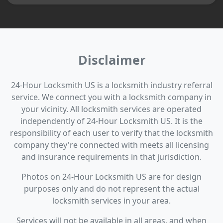
Disclaimer
24-Hour Locksmith US is a locksmith industry referral
service. We connect you with a locksmith company in
your vicinity. All locksmith services are operated
independently of 24-Hour Locksmith US. It is the
responsibility of each user to verify that the locksmith
company they're connected with meets all licensing
and insurance requirements in that jurisdiction.
Photos on 24-Hour Locksmith US are for design
purposes only and do not represent the actual
locksmith services in your area.
Services will not be available in all areas, and when