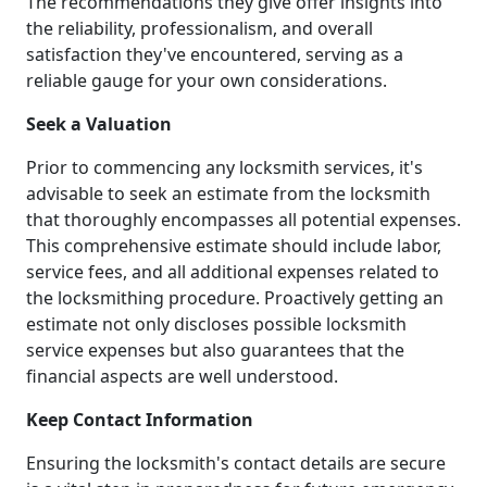
The recommendations they give offer insights into
the reliability, professionalism, and overall
satisfaction they've encountered, serving as a
reliable gauge for your own considerations.
Seek a Valuation
Prior to commencing any locksmith services, it's
advisable to seek an estimate from the locksmith
that thoroughly encompasses all potential expenses.
This comprehensive estimate should include labor,
service fees, and all additional expenses related to
the locksmithing procedure. Proactively getting an
estimate not only discloses possible locksmith
service expenses but also guarantees that the
financial aspects are well understood.
Keep Contact Information
Ensuring the locksmith's contact details are secure