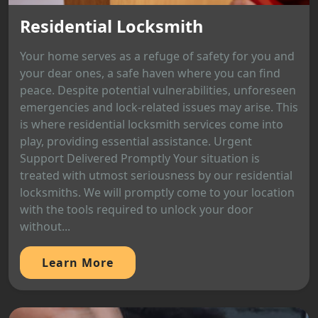
Residential Locksmith
Your home serves as a refuge of safety for you and
your dear ones, a safe haven where you can find
peace. Despite potential vulnerabilities, unforeseen
emergencies and lock-related issues may arise. This
is where residential locksmith services come into
play, providing essential assistance. Urgent
Support Delivered Promptly Your situation is
treated with utmost seriousness by our residential
locksmiths. We will promptly come to your location
with the tools required to unlock your door
without...
Learn More