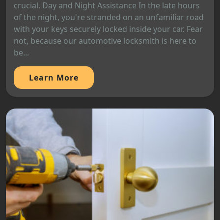
crucial. Day and Night Assistance In the late hours
of the night, you're stranded on an unfamiliar road
with your keys securely locked inside your car. Fear
not, because our automotive locksmith is here to
be...
Learn More