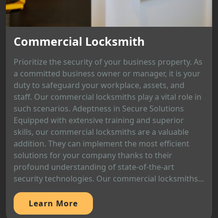
Commercial Locksmith
Prioritize the security of your business property. As
a committed business owner or manager, it is your
duty to safeguard your workplace, assets, and
staff. Our commercial locksmiths play a vital role in
such scenarios. Adeptness in Secure Solutions
Equipped with extensive training and superior
skills, our commercial locksmiths are a valuable
addition. They can implement the most efficient
solutions for your company thanks to their
profound understanding of state-of-the-art
security technologies. Our commercial locksmiths...
Learn More