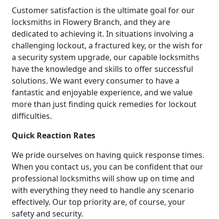
Customer satisfaction is the ultimate goal for our
locksmiths in Flowery Branch, and they are
dedicated to achieving it. In situations involving a
challenging lockout, a fractured key, or the wish for
a security system upgrade, our capable locksmiths
have the knowledge and skills to offer successful
solutions. We want every consumer to have a
fantastic and enjoyable experience, and we value
more than just finding quick remedies for lockout
difficulties.
Quick Reaction Rates
We pride ourselves on having quick response times.
When you contact us, you can be confident that our
professional locksmiths will show up on time and
with everything they need to handle any scenario
effectively. Our top priority are, of course, your
safety and security.