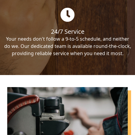
24/7 Service
Your needs don't follow a 9-to-5 schedule, and neither
do we. Our dedicated team is available round-the-clock,
providing reliable service when you need it most.