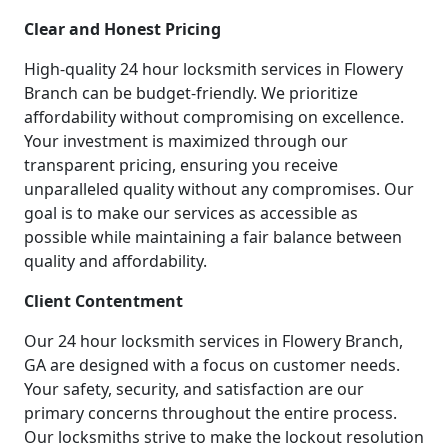
Clear and Honest Pricing
High-quality 24 hour locksmith services in Flowery
Branch can be budget-friendly. We prioritize
affordability without compromising on excellence.
Your investment is maximized through our
transparent pricing, ensuring you receive
unparalleled quality without any compromises. Our
goal is to make our services as accessible as
possible while maintaining a fair balance between
quality and affordability.
Client Contentment
Our 24 hour locksmith services in Flowery Branch,
GA are designed with a focus on customer needs.
Your safety, security, and satisfaction are our
primary concerns throughout the entire process.
Our locksmiths strive to make the lockout resolution