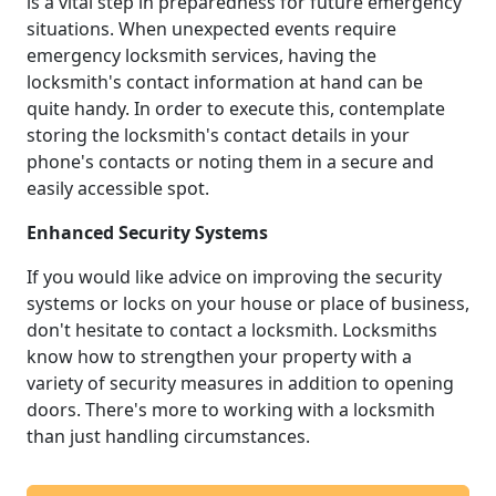
is a vital step in preparedness for future emergency
situations. When unexpected events require
emergency locksmith services, having the
locksmith's contact information at hand can be
quite handy. In order to execute this, contemplate
storing the locksmith's contact details in your
phone's contacts or noting them in a secure and
easily accessible spot.
Enhanced Security Systems
If you would like advice on improving the security
systems or locks on your house or place of business,
don't hesitate to contact a locksmith. Locksmiths
know how to strengthen your property with a
variety of security measures in addition to opening
doors. There's more to working with a locksmith
than just handling circumstances.