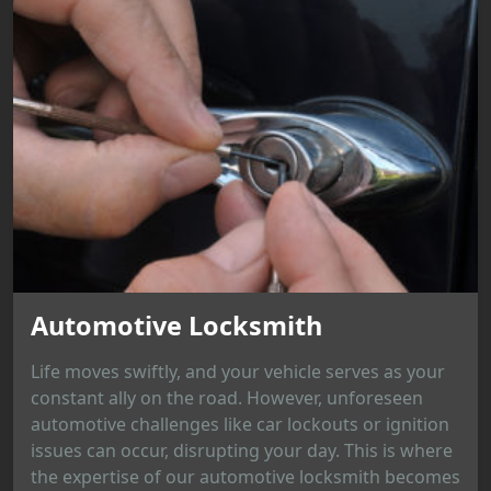
Automotive Locksmith
Life moves swiftly, and your vehicle serves as your
constant ally on the road. However, unforeseen
automotive challenges like car lockouts or ignition
issues can occur, disrupting your day. This is where
the expertise of our automotive locksmith becomes