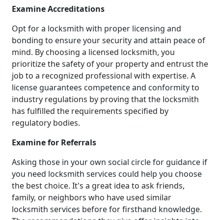
Examine Accreditations
Opt for a locksmith with proper licensing and
bonding to ensure your security and attain peace of
mind. By choosing a licensed locksmith, you
prioritize the safety of your property and entrust the
job to a recognized professional with expertise. A
license guarantees competence and conformity to
industry regulations by proving that the locksmith
has fulfilled the requirements specified by
regulatory bodies.
Examine for Referrals
Asking those in your own social circle for guidance if
you need locksmith services could help you choose
the best choice. It's a great idea to ask friends,
family, or neighbors who have used similar
locksmith services before for firsthand knowledge.