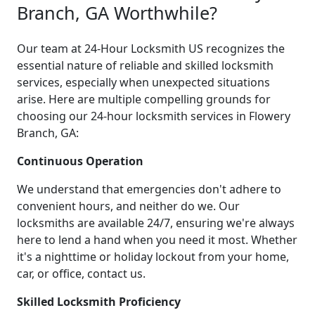
Branch, GA Worthwhile?
Our team at 24-Hour Locksmith US recognizes the
essential nature of reliable and skilled locksmith
services, especially when unexpected situations
arise. Here are multiple compelling grounds for
choosing our 24-hour locksmith services in Flowery
Branch, GA:
Continuous Operation
We understand that emergencies don't adhere to
convenient hours, and neither do we. Our
locksmiths are available 24/7, ensuring we're always
here to lend a hand when you need it most. Whether
it's a nighttime or holiday lockout from your home,
car, or office, contact us.
Skilled Locksmith Proficiency