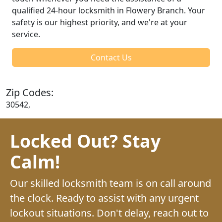
qualified 24-hour locksmith in Flowery Branch. Your
safety is our highest priority, and we're at your
service.
Contact Us
Zip Codes:
30542,
Locked Out? Stay
Calm!
Our skilled locksmith team is on call around
the clock. Ready to assist with any urgent
lockout situations. Don't delay, reach out to