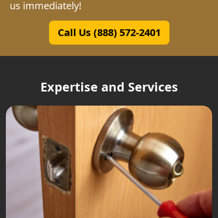
us immediately!
Call Us (888) 572-2401
Expertise and Services