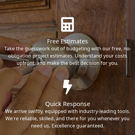
Free Estimates
Take the guesswork out of budgeting with our free, no-
obligation project estimates. Understand your costs
upfront, and make the best decision for you.
Quick Response
We arrive swiftly, equipped with industry-leading tools.
We're reliable, skilled, and there for you whenever you
need us. Excellence guaranteed.