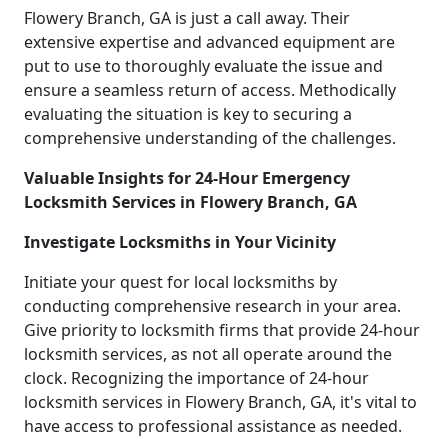
Flowery Branch, GA is just a call away. Their
extensive expertise and advanced equipment are
put to use to thoroughly evaluate the issue and
ensure a seamless return of access. Methodically
evaluating the situation is key to securing a
comprehensive understanding of the challenges.
Valuable Insights for 24-Hour Emergency
Locksmith Services in Flowery Branch, GA
Investigate Locksmiths in Your Vicinity
Initiate your quest for local locksmiths by
conducting comprehensive research in your area.
Give priority to locksmith firms that provide 24-hour
locksmith services, as not all operate around the
clock. Recognizing the importance of 24-hour
locksmith services in Flowery Branch, GA, it's vital to
have access to professional assistance as needed.