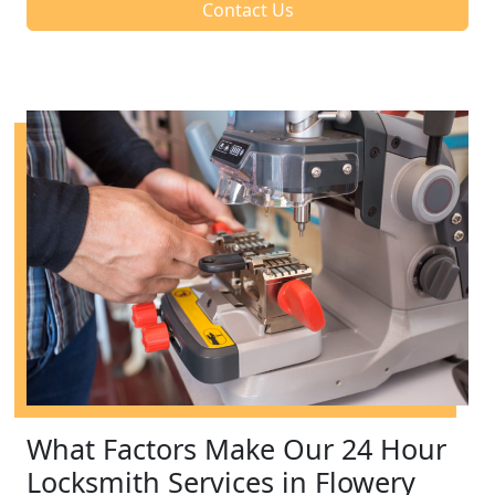
Contact Us
What Factors Make Our 24 Hour
Locksmith Services in Flowery