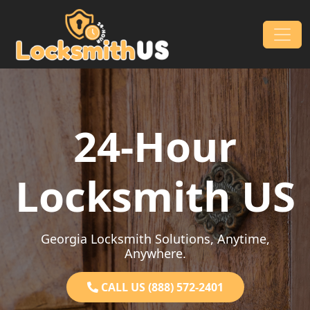
Skip to content
Main Navigation
24-Hour
Locksmith US
Georgia Locksmith Solutions, Anytime,
Anywhere.
CALL US (888) 572-2401