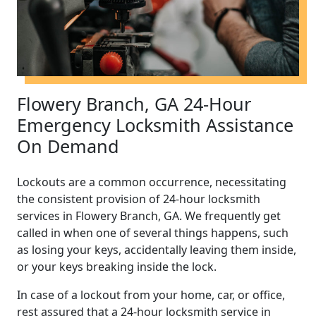
Flowery Branch, GA 24-Hour
Emergency Locksmith Assistance
On Demand
Lockouts are a common occurrence, necessitating
the consistent provision of 24-hour locksmith
services in Flowery Branch, GA. We frequently get
called in when one of several things happens, such
as losing your keys, accidentally leaving them inside,
or your keys breaking inside the lock.
In case of a lockout from your home, car, or office,
rest assured that a 24-hour locksmith service in