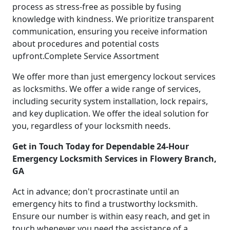
process as stress-free as possible by fusing
knowledge with kindness. We prioritize transparent
communication, ensuring you receive information
about procedures and potential costs
upfront.Complete Service Assortment
We offer more than just emergency lockout services
as locksmiths. We offer a wide range of services,
including security system installation, lock repairs,
and key duplication. We offer the ideal solution for
you, regardless of your locksmith needs.
Get in Touch Today for Dependable 24-Hour
Emergency Locksmith Services in Flowery Branch,
GA
Act in advance; don't procrastinate until an
emergency hits to find a trustworthy locksmith.
Ensure our number is within easy reach, and get in
touch whenever you need the assistance of a