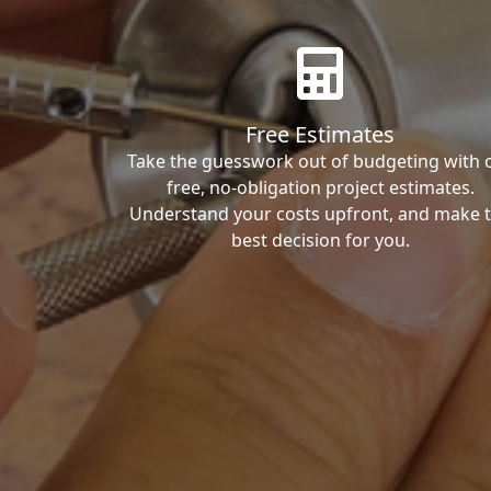
Free Estimates
Take the guesswork out of budgeting with 
free, no-obligation project estimates.
Understand your costs upfront, and make 
best decision for you.