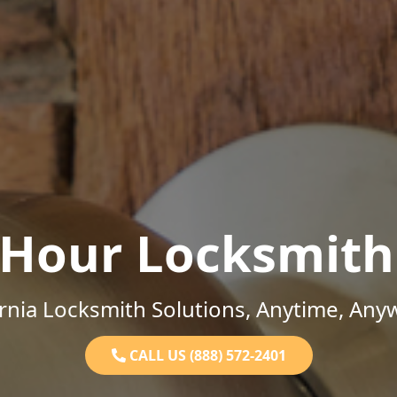
-Hour Locksmith
ornia Locksmith Solutions, Anytime, Any
CALL US (888) 572-2401