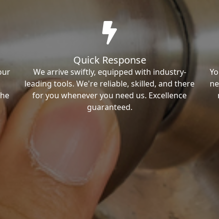
Quick Response
our
We arrive swiftly, equipped with industry-
Yo
leading tools. We're reliable, skilled, and there
ne
the
for you whenever you need us. Excellence
guaranteed.