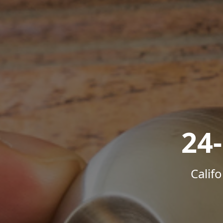
24
Calif