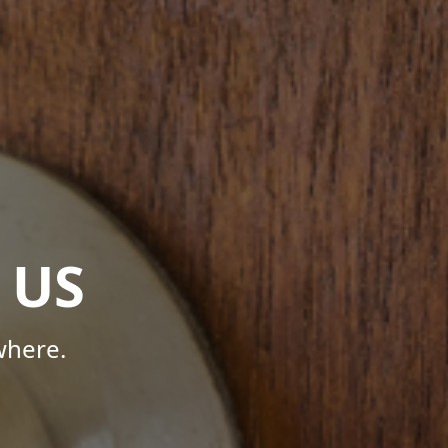
 US
where.