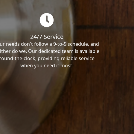
24/7 Service
ur needs don't follow a 9-to-5 schedule, and
ither do we. Our dedicated team is available
round-the-clock, providing reliable service
when you need it most.