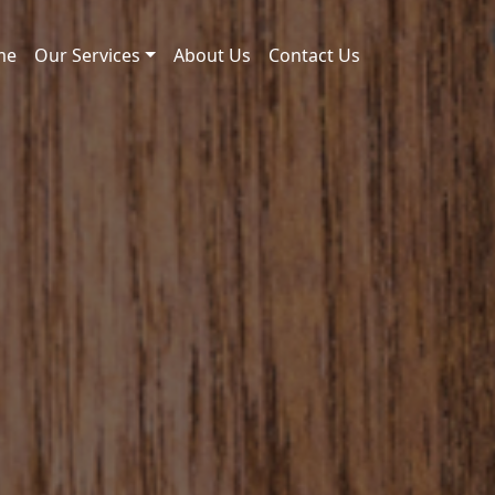
me
Our Services
About Us
Contact Us