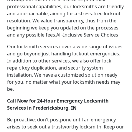
professional capabilities, our locksmiths are friendly
and approachable, aiming for a stress-free lockout
resolution. We value transparency, thus from the
beginning we keep you updated on the processes
and any possible fees.All-Inclusive Service Choices
Our locksmith services cover a wide range of issues
and go beyond just handling lockout emergencies.
In addition to other services, we also offer lock
repair, key duplication, and security system
installation. We have a customized solution ready
for you, no matter what your locksmith needs may
be.
Call Now for 24-Hour Emergency Locksmith
Services in Fredericksburg, IN
Be proactive; don't postpone until an emergency
arises to seek out a trustworthy locksmith. Keep our