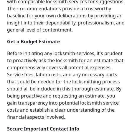
with comparable locksmith services for suggestions.
Their recommendations provide a trustworthy
baseline for your own deliberations by providing an
insight into their dependability, professionalism, and
general level of contentment.
Get a Budget Estimate
Before initiating any locksmith services, it's prudent
to proactively ask the locksmith for an estimate that
comprehensively covers all potential expenses.
Service fees, labor costs, and any necessary parts
that could be needed for the locksmithing process
should all be included in this thorough estimate. By
being proactive and requesting an estimate, you
gain transparency into potential locksmith service
costs and establish a clear understanding of the
financial aspects involved.
Secure Important Contact Info