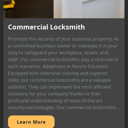
Commercial Locksmith
Prioritize the security of your business property. As
a committed business owner or manager, it is your
duty to safeguard your workplace, assets, and
staff. Our commercial locksmiths play a vital role in
such scenarios. Adeptness in Secure Solutions
Equipped with extensive training and superior
skills, our commercial locksmiths are a valuable
addition. They can implement the most efficient
solutions for your company thanks to their
profound understanding of state-of-the-art
security technologies. Our commercial locksmiths...
Learn More