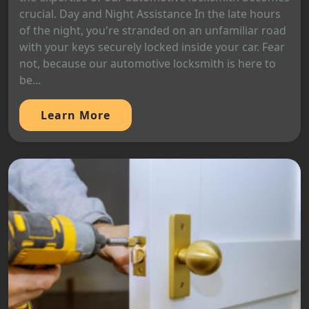
crucial. Day and Night Assistance In the late hours
of the night, you're stranded on an unfamiliar road
with your keys securely locked inside your car. Fear
not, because our automotive locksmith is here to
be...
Learn More