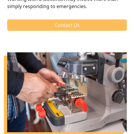
simply responding to emergencies.
Contact Us