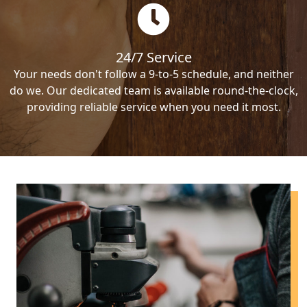
24/7 Service
Your needs don't follow a 9-to-5 schedule, and neither
do we. Our dedicated team is available round-the-clock,
providing reliable service when you need it most.