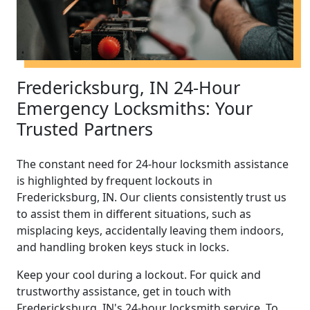
Fredericksburg, IN 24-Hour
Emergency Locksmiths: Your
Trusted Partners
The constant need for 24-hour locksmith assistance
is highlighted by frequent lockouts in
Fredericksburg, IN. Our clients consistently trust us
to assist them in different situations, such as
misplacing keys, accidentally leaving them indoors,
and handling broken keys stuck in locks.
Keep your cool during a lockout. For quick and
trustworthy assistance, get in touch with
Fredericksburg, IN's 24-hour locksmith service. To