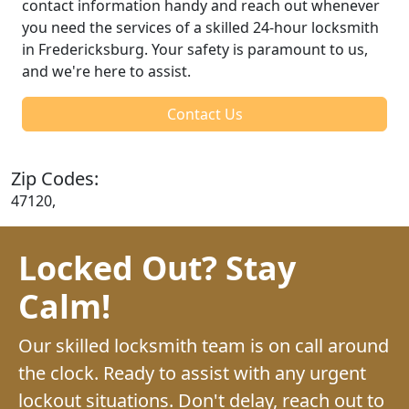
contact information handy and reach out whenever
you need the services of a skilled 24-hour locksmith
in Fredericksburg. Your safety is paramount to us,
and we're here to assist.
Contact Us
Zip Codes:
47120,
Locked Out? Stay
Calm!
Our skilled locksmith team is on call around
the clock. Ready to assist with any urgent
lockout situations. Don't delay, reach out to