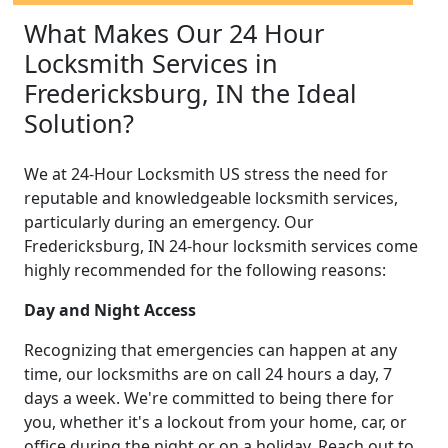
What Makes Our 24 Hour
Locksmith Services in
Fredericksburg, IN the Ideal
Solution?
We at 24-Hour Locksmith US stress the need for
reputable and knowledgeable locksmith services,
particularly during an emergency. Our
Fredericksburg, IN 24-hour locksmith services come
highly recommended for the following reasons:
Day and Night Access
Recognizing that emergencies can happen at any
time, our locksmiths are on call 24 hours a day, 7
days a week. We're committed to being there for
you, whether it's a lockout from your home, car, or
office during the night or on a holiday. Reach out to