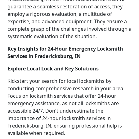
guarantee a seamless restoration of access, they
employ a rigorous evaluation, a multitude of
expertise, and advanced equipment. They ensure a
complete grasp of the challenges involved through a
systematic evaluation of the situation.
Key Insights for 24-Hour Emergency Locksmith
Services in Fredericksburg, IN
Explore Local Lock and Key Solutions
Kickstart your search for local locksmiths by
conducting comprehensive research in your area.
Focus on locksmith services that offer 24-hour
emergency assistance, as not all locksmiths are
accessible 24/7. Don't underestimate the
importance of 24-hour locksmith services in
Fredericksburg, IN, ensuring professional help is
available when required.