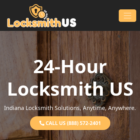
Skip to content
Main Navigation
24-Hour
Locksmith US
Indiana Locksmith Solutions, Anytime, Anywhere.
CALL US (888) 572-2401