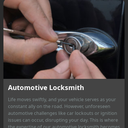
Automotive Locksmith
Life moves swiftly, and your vehicle serves as your
constant ally on the road. However, unforeseen
automotive challenges like car lockouts or ignition
issues can occur, disrupting your day. This is where
the expertise of our automotive locksmith becomes