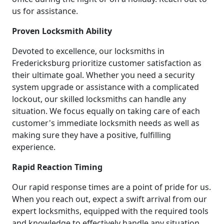
us for assistance.
Proven Locksmith Ability
Devoted to excellence, our locksmiths in
Fredericksburg prioritize customer satisfaction as
their ultimate goal. Whether you need a security
system upgrade or assistance with a complicated
lockout, our skilled locksmiths can handle any
situation. We focus equally on taking care of each
customer's immediate locksmith needs as well as
making sure they have a positive, fulfilling
experience.
Rapid Reaction Timing
Our rapid response times are a point of pride for us.
When you reach out, expect a swift arrival from our
expert locksmiths, equipped with the required tools
and knowledge to effectively handle any situation.