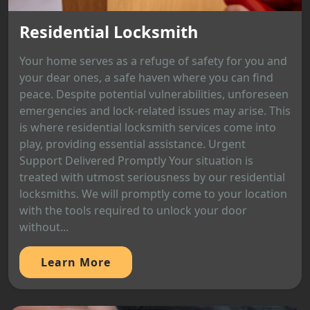
Residential Locksmith
Your home serves as a refuge of safety for you and
your dear ones, a safe haven where you can find
peace. Despite potential vulnerabilities, unforeseen
emergencies and lock-related issues may arise. This
is where residential locksmith services come into
play, providing essential assistance. Urgent
Support Delivered Promptly Your situation is
treated with utmost seriousness by our residential
locksmiths. We will promptly come to your location
with the tools required to unlock your door
without...
Learn More