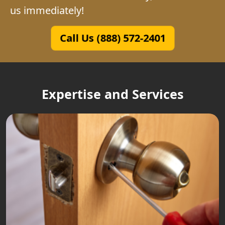
us immediately!
Call Us (888) 572-2401
Expertise and Services