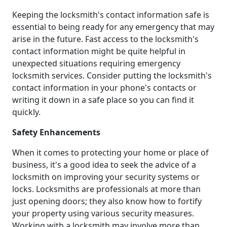
Keeping the locksmith's contact information safe is
essential to being ready for any emergency that may
arise in the future. Fast access to the locksmith's
contact information might be quite helpful in
unexpected situations requiring emergency
locksmith services. Consider putting the locksmith's
contact information in your phone's contacts or
writing it down in a safe place so you can find it
quickly.
Safety Enhancements
When it comes to protecting your home or place of
business, it's a good idea to seek the advice of a
locksmith on improving your security systems or
locks. Locksmiths are professionals at more than
just opening doors; they also know how to fortify
your property using various security measures.
Working with a locksmith may involve more than