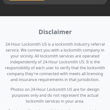
Disclaimer
24-Hour Locksmith US is a locksmith industry referral
service. We connect you with a locksmith company in
your vicinity. All locksmith services are operated
independently of 24-Hour Locksmith US. It is the
responsibility of each user to verify that the locksmith
company they're connected with meets all licensing
and insurance requirements in that jurisdiction.
Photos on 24-Hour Locksmith US are for design
purposes only and do not represent the actual
locksmith services in your area.