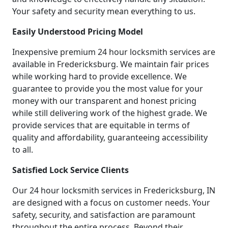
Your safety and security mean everything to us.
Easily Understood Pricing Model
Inexpensive premium 24 hour locksmith services are
available in Fredericksburg. We maintain fair prices
while working hard to provide excellence. We
guarantee to provide you the most value for your
money with our transparent and honest pricing
while still delivering work of the highest grade. We
provide services that are equitable in terms of
quality and affordability, guaranteeing accessibility
to all.
Satisfied Lock Service Clients
Our 24 hour locksmith services in Fredericksburg, IN
are designed with a focus on customer needs. Your
safety, security, and satisfaction are paramount
throughout the entire process. Beyond their