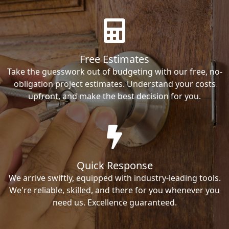
Free Estimates
Take the guesswork out of budgeting with our free, no-
obligation project estimates. Understand your costs
upfront, and make the best decision for you.
Quick Response
We arrive swiftly, equipped with industry-leading tools.
We're reliable, skilled, and there for you whenever you
need us. Excellence guaranteed.