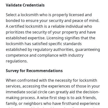
Validate Credentials
Select a locksmith who is properly licensed and
bonded to ensure your security and peace of mind.
A certified locksmith is a reliable individual who
prioritizes the security of your property and have
established expertise. Licensing signifies that the
locksmith has satisfied specific standards
established by regulatory authorities, guaranteeing
competence and compliance with industry
regulations.
Survey for Recommendations
When confronted with the necessity for locksmith
services, accessing the experiences of those in your
immediate social circle can greatly aid the decision-
making process. A wise first step is to ask friends,
family, or neighbors who have firsthand experience