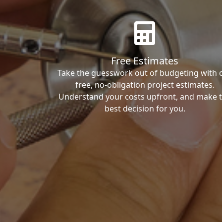
Free Estimates
Take the guesswork out of budgeting with 
free, no-obligation project estimates.
Understand your costs upfront, and make 
best decision for you.