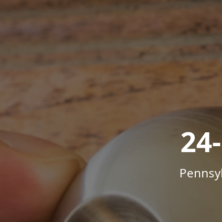
24
Pennsyl