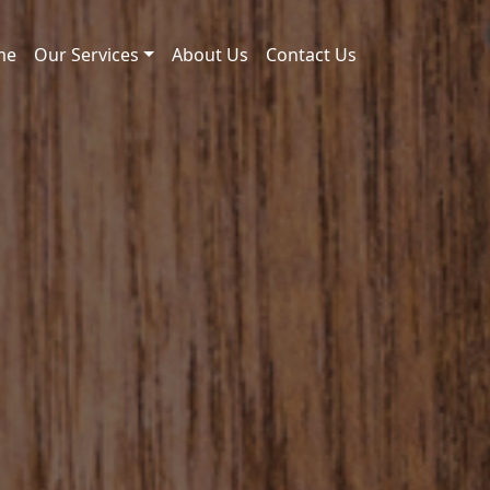
me
Our Services
About Us
Contact Us