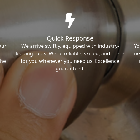
Quick Response
our
We arrive swiftly, equipped with industry-
Yo
leading tools. We're reliable, skilled, and there
ne
the
for you whenever you need us. Excellence
guaranteed.