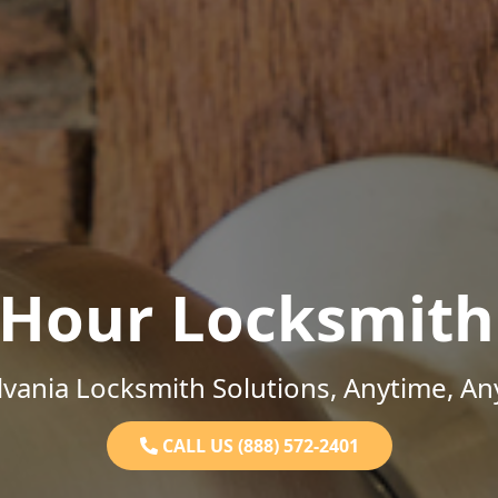
-Hour Locksmith
vania Locksmith Solutions, Anytime, A
CALL US (888) 572-2401