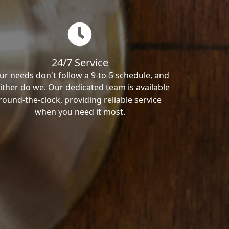
24/7 Service
ur needs don't follow a 9-to-5 schedule, and
ither do we. Our dedicated team is available
round-the-clock, providing reliable service
when you need it most.