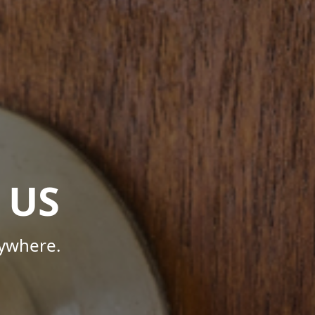
 US
nywhere.