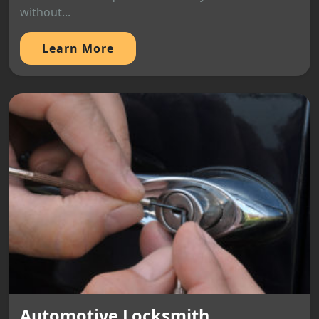
without...
Learn More
Automotive Locksmith