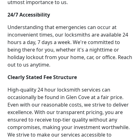
utmost importance to us.
24/7 Accessibility
Understanding that emergencies can occur at
inconvenient times, our locksmiths are available 24
hours a day, 7 days a week. We're committed to
being there for you, whether it's a nighttime or
holiday lockout from your home, car, or office. Reach
out to us anytime.
Clearly Stated Fee Structure
High-quality 24 hour locksmith services can
occasionally be found in Glen Cove at a fair price.
Even with our reasonable costs, we strive to deliver
excellence. With our transparent pricing, you are
ensured to receive top-tier quality without any
compromises, making your investment worthwhile.
We strive to make our services accessible to