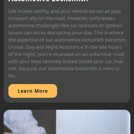
Life moves swiftly, and your vehicle serves as your
constant ally on the road. However, unforeseen
automotive challenges like car lockouts or ignition
issues can occur, disrupting your day. This is where
the expertise of our automotive locksmith becomes
crucial. Day and Night Assistance In the late hours
of the night, you're stranded on an unfamiliar road
with your keys securely locked inside your car. Fear
not, because our automotive locksmith is here to
be...
Learn More