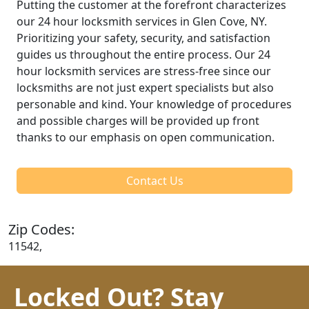
Putting the customer at the forefront characterizes
our 24 hour locksmith services in Glen Cove, NY.
Prioritizing your safety, security, and satisfaction
guides us throughout the entire process. Our 24
hour locksmith services are stress-free since our
locksmiths are not just expert specialists but also
personable and kind. Your knowledge of procedures
and possible charges will be provided up front
thanks to our emphasis on open communication.
Contact Us
Zip Codes:
11542,
Locked Out? Stay