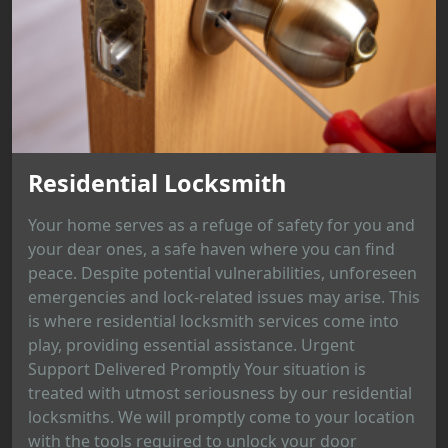
Residential Locksmith
Your home serves as a refuge of safety for you and
your dear ones, a safe haven where you can find
peace. Despite potential vulnerabilities, unforeseen
emergencies and lock-related issues may arise. This
is where residential locksmith services come into
play, providing essential assistance. Urgent
Support Delivered Promptly Your situation is
treated with utmost seriousness by our residential
locksmiths. We will promptly come to your location
with the tools required to unlock your door