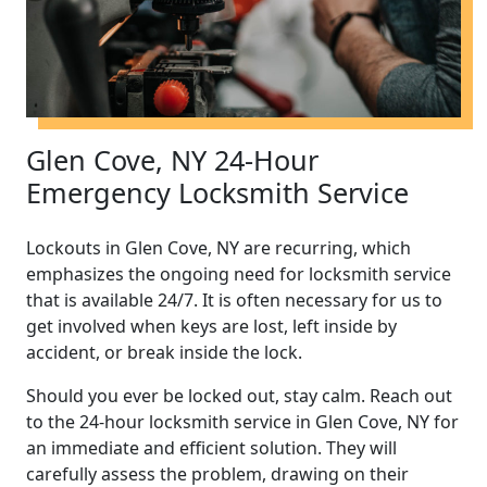
Glen Cove, NY 24-Hour
Emergency Locksmith Service
Lockouts in Glen Cove, NY are recurring, which
emphasizes the ongoing need for locksmith service
that is available 24/7. It is often necessary for us to
get involved when keys are lost, left inside by
accident, or break inside the lock.
Should you ever be locked out, stay calm. Reach out
to the 24-hour locksmith service in Glen Cove, NY for
an immediate and efficient solution. They will
carefully assess the problem, drawing on their