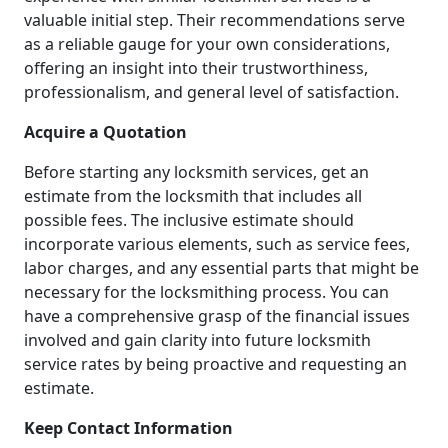
valuable initial step. Their recommendations serve
as a reliable gauge for your own considerations,
offering an insight into their trustworthiness,
professionalism, and general level of satisfaction.
Acquire a Quotation
Before starting any locksmith services, get an
estimate from the locksmith that includes all
possible fees. The inclusive estimate should
incorporate various elements, such as service fees,
labor charges, and any essential parts that might be
necessary for the locksmithing process. You can
have a comprehensive grasp of the financial issues
involved and gain clarity into future locksmith
service rates by being proactive and requesting an
estimate.
Keep Contact Information