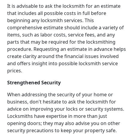
It is advisable to ask the locksmith for an estimate
that includes all possible costs in full before
beginning any locksmith services. This
comprehensive estimate should include a variety of
items, such as labor costs, service fees, and any
parts that may be required for the locksmithing
procedure. Requesting an estimate in advance helps
create clarity around the financial issues involved
and offers insight into possible locksmith service
prices.
Strengthened Security
When addressing the security of your home or
business, don't hesitate to ask the locksmith for
advice on improving your locks or security systems.
Locksmiths have expertise in more than just
opening doors; they may also advise you on other
security precautions to keep your property safe.