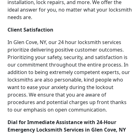
installation, lock repairs, and more. We offer the
ideal answer for you, no matter what your locksmith
needs are.
Client Satisfaction
In Glen Cove, NY, our 24 hour locksmith services
prioritize delivering positive customer outcomes.
Prioritizing your safety, security, and satisfaction is
our commitment throughout the entire process. In
addition to being extremely competent experts, our
locksmiths are also personable, kind people who
want to ease your anxiety during the lockout
process. We ensure that you are aware of
procedures and potential charges up front thanks
to our emphasis on open communication.
Dial for Immediate Assistance with 24-Hour
Emergency Locksmith Services in Glen Cove, NY