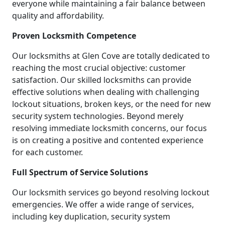
everyone while maintaining a fair balance between
quality and affordability.
Proven Locksmith Competence
Our locksmiths at Glen Cove are totally dedicated to
reaching the most crucial objective: customer
satisfaction. Our skilled locksmiths can provide
effective solutions when dealing with challenging
lockout situations, broken keys, or the need for new
security system technologies. Beyond merely
resolving immediate locksmith concerns, our focus
is on creating a positive and contented experience
for each customer.
Full Spectrum of Service Solutions
Our locksmith services go beyond resolving lockout
emergencies. We offer a wide range of services,
including key duplication, security system