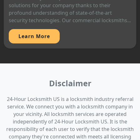
solutions for your company thanks to their
profound understanding of state-of-the-art
security technologies. Our commercial locksmiths...
Learn More
Disclaimer
24-Hour Locksmith US is a locksmith industry referral
service. We connect you with a locksmith company in
your vicinity. All locksmith services are operated
independently of 24-Hour Locksmith US. It is the
responsibility of each user to verify that the locksmith
company they're connected with meets all licensing