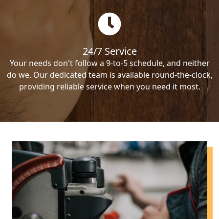
24/7 Service
Your needs don't follow a 9-to-5 schedule, and neither
do we. Our dedicated team is available round-the-clock,
providing reliable service when you need it most.