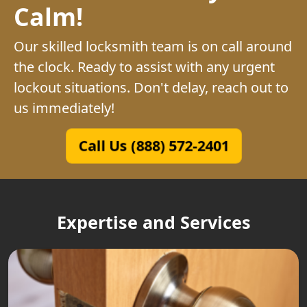
Calm!
Our skilled locksmith team is on call around
the clock. Ready to assist with any urgent
lockout situations. Don't delay, reach out to
us immediately!
Call Us (888) 572-2401
Expertise and Services