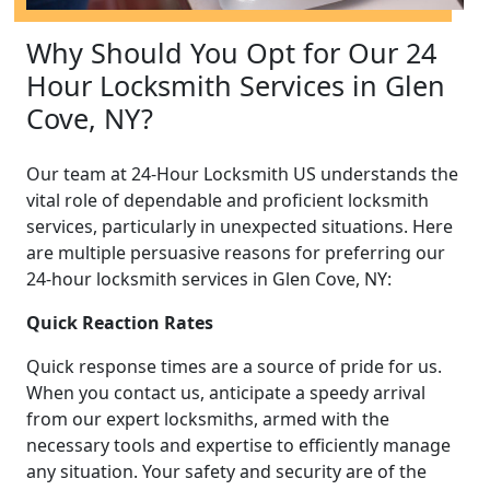
Why Should You Opt for Our 24
Hour Locksmith Services in Glen
Cove, NY?
Our team at 24-Hour Locksmith US understands the
vital role of dependable and proficient locksmith
services, particularly in unexpected situations. Here
are multiple persuasive reasons for preferring our
24-hour locksmith services in Glen Cove, NY:
Quick Reaction Rates
Quick response times are a source of pride for us.
When you contact us, anticipate a speedy arrival
from our expert locksmiths, armed with the
necessary tools and expertise to efficiently manage
any situation. Your safety and security are of the