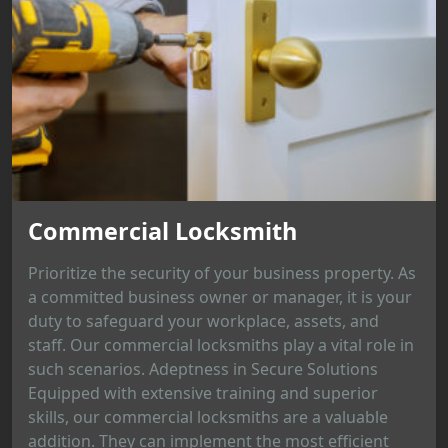
Commercial Locksmith
Prioritize the security of your business property. As
a committed business owner or manager, it is your
duty to safeguard your workplace, assets, and
staff. Our commercial locksmiths play a vital role in
such scenarios. Adeptness in Secure Solutions
Equipped with extensive training and superior
skills, our commercial locksmiths are a valuable
addition. They can implement the most efficient