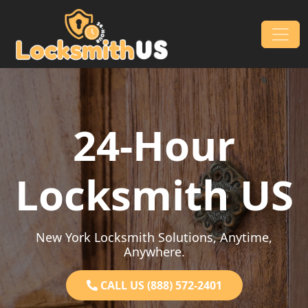
Skip to content
Main Navigation
24-Hour
Locksmith US
New York Locksmith Solutions, Anytime,
Anywhere.
CALL US (888) 572-2401