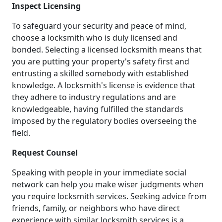
Inspect Licensing
To safeguard your security and peace of mind,
choose a locksmith who is duly licensed and
bonded. Selecting a licensed locksmith means that
you are putting your property's safety first and
entrusting a skilled somebody with established
knowledge. A locksmith's license is evidence that
they adhere to industry regulations and are
knowledgeable, having fulfilled the standards
imposed by the regulatory bodies overseeing the
field.
Request Counsel
Speaking with people in your immediate social
network can help you make wiser judgments when
you require locksmith services. Seeking advice from
friends, family, or neighbors who have direct
experience with similar locksmith services is a