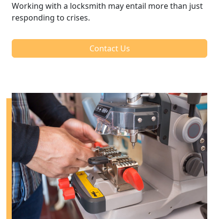
Working with a locksmith may entail more than just
responding to crises.
Contact Us