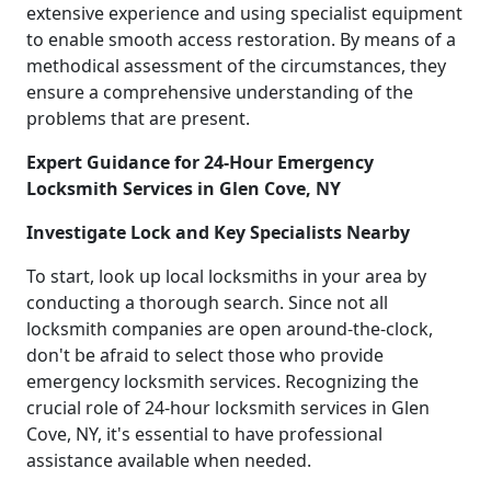
extensive experience and using specialist equipment
to enable smooth access restoration. By means of a
methodical assessment of the circumstances, they
ensure a comprehensive understanding of the
problems that are present.
Expert Guidance for 24-Hour Emergency
Locksmith Services in Glen Cove, NY
Investigate Lock and Key Specialists Nearby
To start, look up local locksmiths in your area by
conducting a thorough search. Since not all
locksmith companies are open around-the-clock,
don't be afraid to select those who provide
emergency locksmith services. Recognizing the
crucial role of 24-hour locksmith services in Glen
Cove, NY, it's essential to have professional
assistance available when needed.