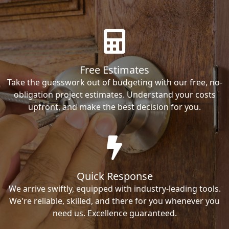
Free Estimates
Take the guesswork out of budgeting with our free, no-
obligation project estimates. Understand your costs
upfront, and make the best decision for you.
Quick Response
We arrive swiftly, equipped with industry-leading tools.
We're reliable, skilled, and there for you whenever you
need us. Excellence guaranteed.