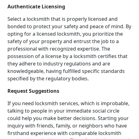
Authenticate Licensing
Select a locksmith that is properly licensed and
bonded to protect your safety and peace of mind. By
opting for a licensed locksmith, you prioritize the
safety of your property and entrust the job to a
professional with recognized expertise. The
possession of a license by a locksmith certifies that
they adhere to industry regulations and are
knowledgeable, having fulfilled specific standards
specified by the regulatory bodies.
Request Suggestions
If you need locksmith services, which is improbable,
talking to people in your immediate social circle
could help you make better decisions. Starting your
inquiry with friends, family, or neighbors who have
firsthand experience with comparable locksmith