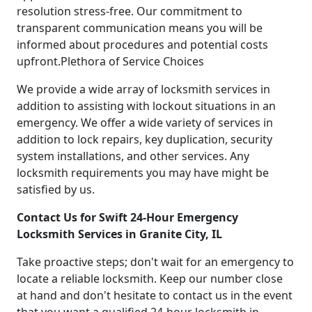
resolution stress-free. Our commitment to
transparent communication means you will be
informed about procedures and potential costs
upfront.Plethora of Service Choices
We provide a wide array of locksmith services in
addition to assisting with lockout situations in an
emergency. We offer a wide variety of services in
addition to lock repairs, key duplication, security
system installations, and other services. Any
locksmith requirements you may have might be
satisfied by us.
Contact Us for Swift 24-Hour Emergency
Locksmith Services in Granite City, IL
Take proactive steps; don't wait for an emergency to
locate a reliable locksmith. Keep our number close
at hand and don't hesitate to contact us in the event
that you want a qualified 24-hour locksmith in