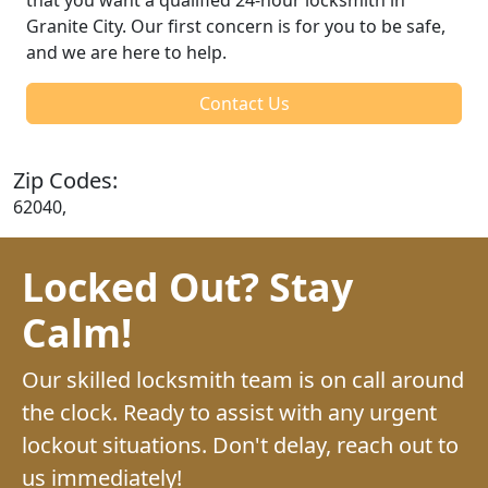
Granite City. Our first concern is for you to be safe,
and we are here to help.
Contact Us
Zip Codes:
62040,
Locked Out? Stay
Calm!
Our skilled locksmith team is on call around
the clock. Ready to assist with any urgent
lockout situations. Don't delay, reach out to
us immediately!