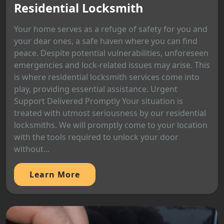
Residential Locksmith
Your home serves as a refuge of safety for you and
your dear ones, a safe haven where you can find
peace. Despite potential vulnerabilities, unforeseen
emergencies and lock-related issues may arise. This
is where residential locksmith services come into
play, providing essential assistance. Urgent
Support Delivered Promptly Your situation is
treated with utmost seriousness by our residential
locksmiths. We will promptly come to your location
with the tools required to unlock your door
without...
Learn More