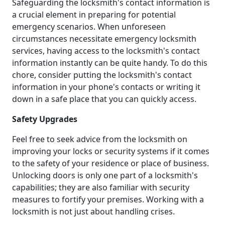
Safeguarding the locksmith's contact information is
a crucial element in preparing for potential
emergency scenarios. When unforeseen
circumstances necessitate emergency locksmith
services, having access to the locksmith's contact
information instantly can be quite handy. To do this
chore, consider putting the locksmith's contact
information in your phone's contacts or writing it
down in a safe place that you can quickly access.
Safety Upgrades
Feel free to seek advice from the locksmith on
improving your locks or security systems if it comes
to the safety of your residence or place of business.
Unlocking doors is only one part of a locksmith's
capabilities; they are also familiar with security
measures to fortify your premises. Working with a
locksmith is not just about handling crises.