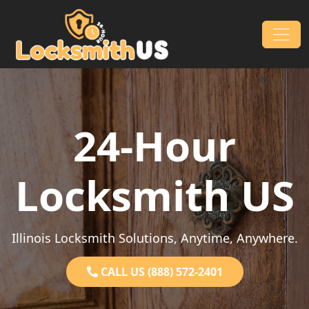
Skip to content
Main Navigation
24-Hour
Locksmith US
Illinois Locksmith Solutions, Anytime, Anywhere.
CALL US (888) 572-2401