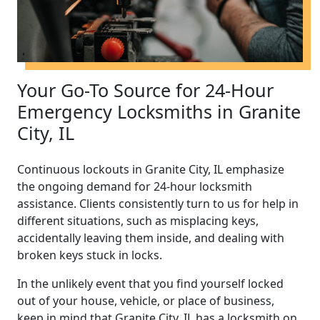
Your Go-To Source for 24-Hour
Emergency Locksmiths in Granite
City, IL
Continuous lockouts in Granite City, IL emphasize
the ongoing demand for 24-hour locksmith
assistance. Clients consistently turn to us for help in
different situations, such as misplacing keys,
accidentally leaving them inside, and dealing with
broken keys stuck in locks.
In the unlikely event that you find yourself locked
out of your house, vehicle, or place of business,
keep in mind that Granite City, IL has a locksmith on