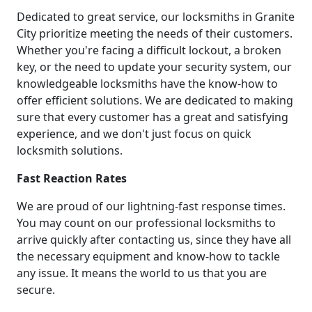
Dedicated to great service, our locksmiths in Granite
City prioritize meeting the needs of their customers.
Whether you're facing a difficult lockout, a broken
key, or the need to update your security system, our
knowledgeable locksmiths have the know-how to
offer efficient solutions. We are dedicated to making
sure that every customer has a great and satisfying
experience, and we don't just focus on quick
locksmith solutions.
Fast Reaction Rates
We are proud of our lightning-fast response times.
You may count on our professional locksmiths to
arrive quickly after contacting us, since they have all
the necessary equipment and know-how to tackle
any issue. It means the world to us that you are
secure.