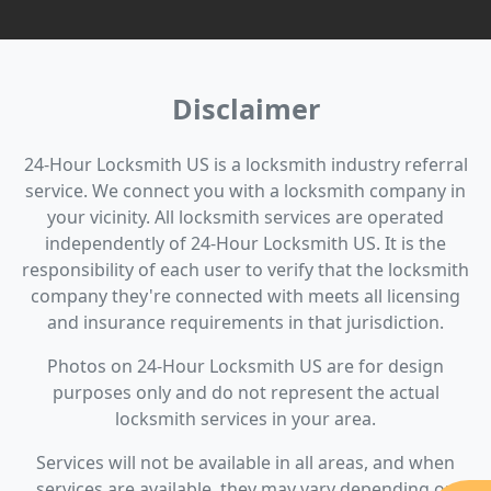
Disclaimer
24-Hour Locksmith US is a locksmith industry referral
service. We connect you with a locksmith company in
your vicinity. All locksmith services are operated
independently of 24-Hour Locksmith US. It is the
responsibility of each user to verify that the locksmith
company they're connected with meets all licensing
and insurance requirements in that jurisdiction.
Photos on 24-Hour Locksmith US are for design
purposes only and do not represent the actual
locksmith services in your area.
Services will not be available in all areas, and when
services are available, they may vary depending on