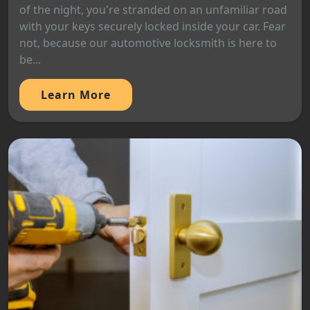
of the night, you're stranded on an unfamiliar road
with your keys securely locked inside your car. Fear
not, because our automotive locksmith is here to
be...
Learn More