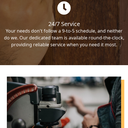
24/7 Service
Your needs don't follow a 9-to-5 schedule, and neither
do we. Our dedicated team is available round-the-clock,
providing reliable service when you need it most.