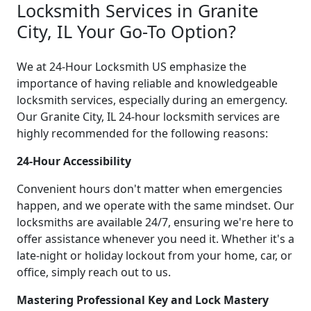
Locksmith Services in Granite
City, IL Your Go-To Option?
We at 24-Hour Locksmith US emphasize the
importance of having reliable and knowledgeable
locksmith services, especially during an emergency.
Our Granite City, IL 24-hour locksmith services are
highly recommended for the following reasons:
24-Hour Accessibility
Convenient hours don't matter when emergencies
happen, and we operate with the same mindset. Our
locksmiths are available 24/7, ensuring we're here to
offer assistance whenever you need it. Whether it's a
late-night or holiday lockout from your home, car, or
office, simply reach out to us.
Mastering Professional Key and Lock Mastery