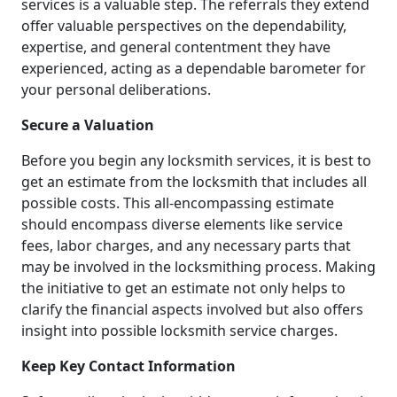
services is a valuable step. The referrals they extend
offer valuable perspectives on the dependability,
expertise, and general contentment they have
experienced, acting as a dependable barometer for
your personal deliberations.
Secure a Valuation
Before you begin any locksmith services, it is best to
get an estimate from the locksmith that includes all
possible costs. This all-encompassing estimate
should encompass diverse elements like service
fees, labor charges, and any necessary parts that
may be involved in the locksmithing process. Making
the initiative to get an estimate not only helps to
clarify the financial aspects involved but also offers
insight into possible locksmith service charges.
Keep Key Contact Information