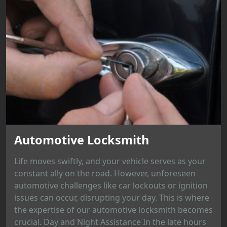
Automotive Locksmith
Life moves swiftly, and your vehicle serves as your
constant ally on the road. However, unforeseen
automotive challenges like car lockouts or ignition
issues can occur, disrupting your day. This is where
the expertise of our automotive locksmith becomes
crucial. Day and Night Assistance In the late hours