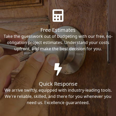
Free Estimates
Take the guesswork out of budgeting with our free, no-
obligation project estimates. Understand your costs
upfront, and make the best decision for you.
Quick Response
We arrive swiftly, equipped with industry-leading tools.
We're reliable, skilled, and there for you whenever you
need us. Excellence guaranteed.