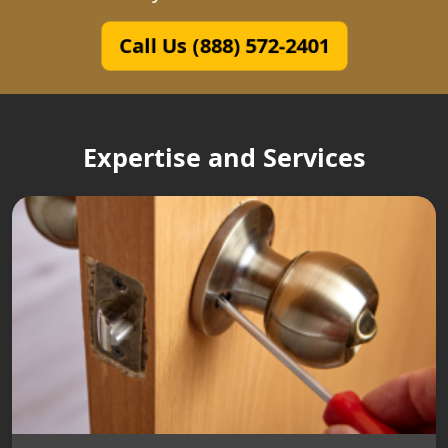
Call Us (888) 572-2401
Expertise and Services