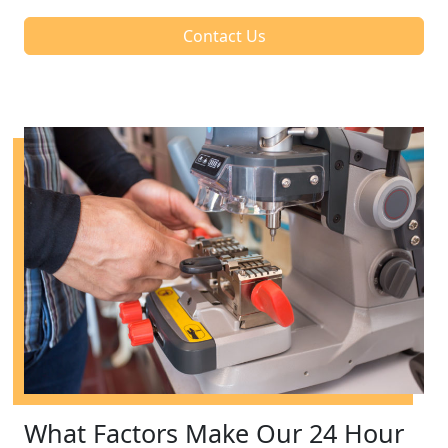
Contact Us
What Factors Make Our 24 Hour