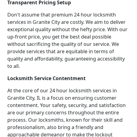
Transparent Pricing Setup
Don't assume that premium 24 hour locksmith
services in Granite City are costly. We aim to deliver
exceptional quality without the hefty price. With our
up-front price, you get the best deal possible
without sacrificing the quality of our service. We
provide services that are equitable in terms of
quality and affordability, guaranteeing accessibility
to all.
Locksmith Service Contentment
At the core of our 24 hour locksmith services in
Granite City, IL is a focus on ensuring customer
contentment. Your safety, security, and satisfaction
are our primary concerns throughout the entire
process. Our locksmiths, known for their skill and
professionalism, also bring a friendly and
approachable demeanor to make the lockout