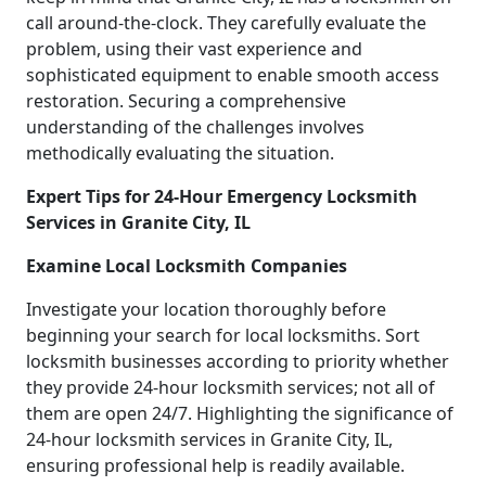
call around-the-clock. They carefully evaluate the
problem, using their vast experience and
sophisticated equipment to enable smooth access
restoration. Securing a comprehensive
understanding of the challenges involves
methodically evaluating the situation.
Expert Tips for 24-Hour Emergency Locksmith
Services in Granite City, IL
Examine Local Locksmith Companies
Investigate your location thoroughly before
beginning your search for local locksmiths. Sort
locksmith businesses according to priority whether
they provide 24-hour locksmith services; not all of
them are open 24/7. Highlighting the significance of
24-hour locksmith services in Granite City, IL,
ensuring professional help is readily available.