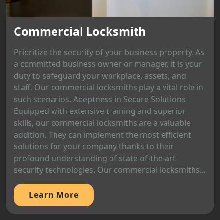
Commercial Locksmith
Prioritize the security of your business property. As
a committed business owner or manager, it is your
duty to safeguard your workplace, assets, and
staff. Our commercial locksmiths play a vital role in
such scenarios. Adeptness in Secure Solutions
Equipped with extensive training and superior
skills, our commercial locksmiths are a valuable
addition. They can implement the most efficient
solutions for your company thanks to their
profound understanding of state-of-the-art
security technologies. Our commercial locksmiths...
Learn More