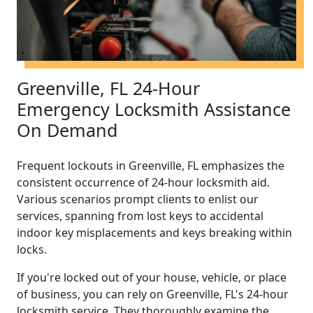
Greenville, FL 24-Hour
Emergency Locksmith Assistance
On Demand
Frequent lockouts in Greenville, FL emphasizes the
consistent occurrence of 24-hour locksmith aid.
Various scenarios prompt clients to enlist our
services, spanning from lost keys to accidental
indoor key misplacements and keys breaking within
locks.
If you're locked out of your house, vehicle, or place
of business, you can rely on Greenville, FL's 24-hour
locksmith service. They thoroughly examine the