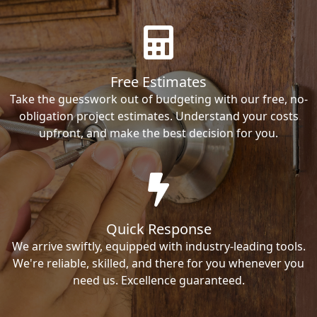
Free Estimates
Take the guesswork out of budgeting with our free, no-
obligation project estimates. Understand your costs
upfront, and make the best decision for you.
Quick Response
We arrive swiftly, equipped with industry-leading tools.
We're reliable, skilled, and there for you whenever you
need us. Excellence guaranteed.