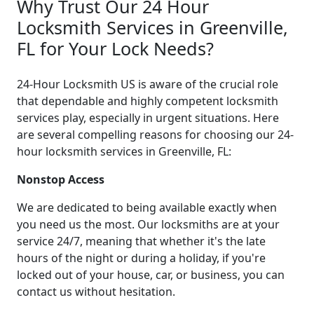
Why Trust Our 24 Hour
Locksmith Services in Greenville,
FL for Your Lock Needs?
24-Hour Locksmith US is aware of the crucial role
that dependable and highly competent locksmith
services play, especially in urgent situations. Here
are several compelling reasons for choosing our 24-
hour locksmith services in Greenville, FL:
Nonstop Access
We are dedicated to being available exactly when
you need us the most. Our locksmiths are at your
service 24/7, meaning that whether it's the late
hours of the night or during a holiday, if you're
locked out of your house, car, or business, you can
contact us without hesitation.