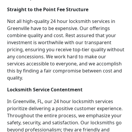
Straight to the Point Fee Structure
Not all high-quality 24 hour locksmith services in
Greenville have to be expensive. Our offerings
combine quality and cost. Rest assured that your
investment is worthwhile with our transparent
pricing, ensuring you receive top-tier quality without
any concessions. We work hard to make our
services accessible to everyone, and we accomplish
this by finding a fair compromise between cost and
quality.
Locksmith Service Contentment
In Greenville, FL, our 24 hour locksmith services
prioritize delivering a positive customer experience.
Throughout the entire process, we emphasize your
safety, security, and satisfaction. Our locksmiths go
beyond professionalism; they are friendly and