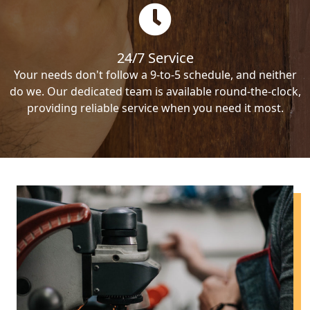
24/7 Service
Your needs don't follow a 9-to-5 schedule, and neither
do we. Our dedicated team is available round-the-clock,
providing reliable service when you need it most.