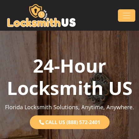
Skip to content
Main Navigation
24-Hour
Locksmith US
Florida Locksmith Solutions, Anytime, Anywhere.
CALL US (888) 572-2401