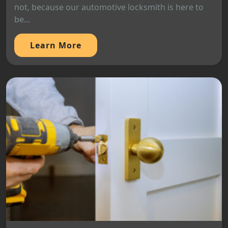
not, because our automotive locksmith is here to
be...
Learn More