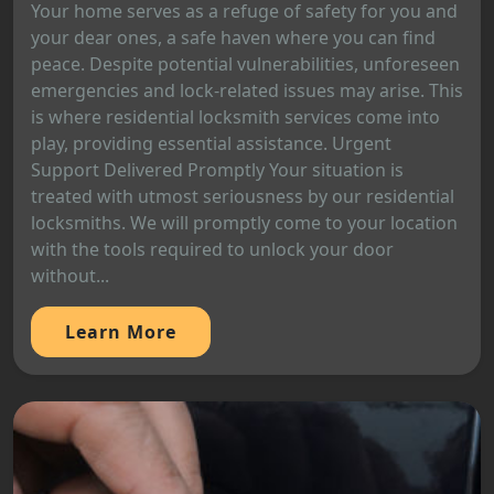
Your home serves as a refuge of safety for you and
your dear ones, a safe haven where you can find
peace. Despite potential vulnerabilities, unforeseen
emergencies and lock-related issues may arise. This
is where residential locksmith services come into
play, providing essential assistance. Urgent
Support Delivered Promptly Your situation is
treated with utmost seriousness by our residential
locksmiths. We will promptly come to your location
with the tools required to unlock your door
without...
Learn More