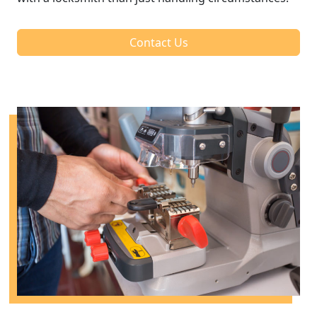
Contact Us