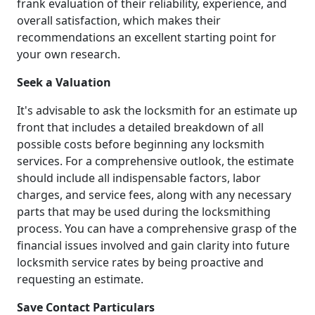
frank evaluation of their reliability, experience, and
overall satisfaction, which makes their
recommendations an excellent starting point for
your own research.
Seek a Valuation
It's advisable to ask the locksmith for an estimate up
front that includes a detailed breakdown of all
possible costs before beginning any locksmith
services. For a comprehensive outlook, the estimate
should include all indispensable factors, labor
charges, and service fees, along with any necessary
parts that may be used during the locksmithing
process. You can have a comprehensive grasp of the
financial issues involved and gain clarity into future
locksmith service rates by being proactive and
requesting an estimate.
Save Contact Particulars