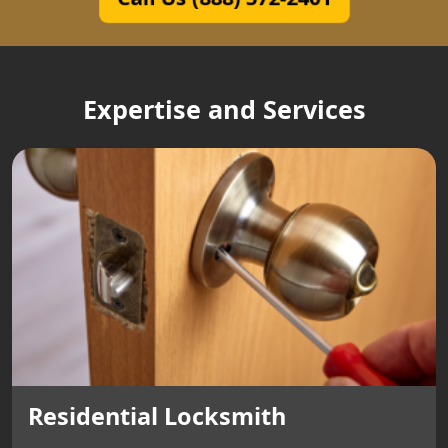
Expertise and Services
Residential Locksmith