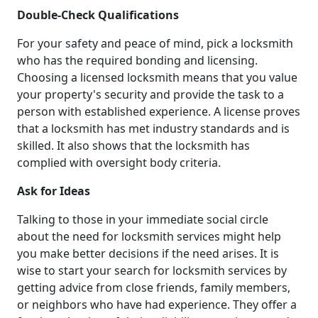
Double-Check Qualifications
For your safety and peace of mind, pick a locksmith
who has the required bonding and licensing.
Choosing a licensed locksmith means that you value
your property's security and provide the task to a
person with established experience. A license proves
that a locksmith has met industry standards and is
skilled. It also shows that the locksmith has
complied with oversight body criteria.
Ask for Ideas
Talking to those in your immediate social circle
about the need for locksmith services might help
you make better decisions if the need arises. It is
wise to start your search for locksmith services by
getting advice from close friends, family members,
or neighbors who have had experience. They offer a