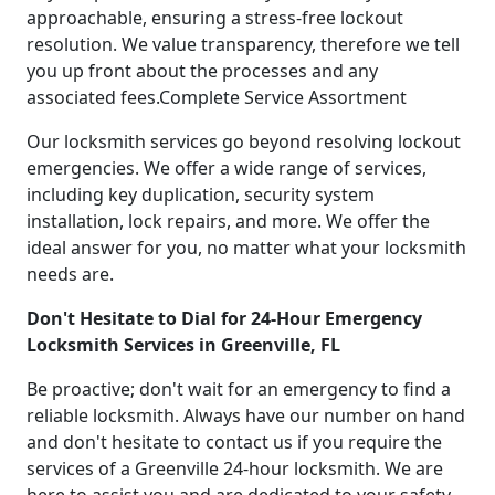
approachable, ensuring a stress-free lockout
resolution. We value transparency, therefore we tell
you up front about the processes and any
associated fees.Complete Service Assortment
Our locksmith services go beyond resolving lockout
emergencies. We offer a wide range of services,
including key duplication, security system
installation, lock repairs, and more. We offer the
ideal answer for you, no matter what your locksmith
needs are.
Don't Hesitate to Dial for 24-Hour Emergency
Locksmith Services in Greenville, FL
Be proactive; don't wait for an emergency to find a
reliable locksmith. Always have our number on hand
and don't hesitate to contact us if you require the
services of a Greenville 24-hour locksmith. We are
here to assist you and are dedicated to your safety.