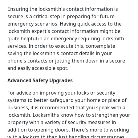
Ensuring the locksmith's contact information is
secure is a critical step in preparing for future
emergency scenarios. Having quick access to the
locksmith expert's contact information might be
quite helpful in an emergency requiring locksmith
services. In order to execute this, contemplate
saving the locksmith's contact details in your
phone's contacts or jotting them down in a secure
and easily accessible spot.
Advanced Safety Upgrades
For advice on improving your locks or security
systems to better safeguard your home or place of
business, it is recommended that you speak with a
locksmith. Locksmiths know how to strengthen your
property with a variety of security measures in
addition to opening doors. There's more to working
with a locksmith than just handling circumstances.