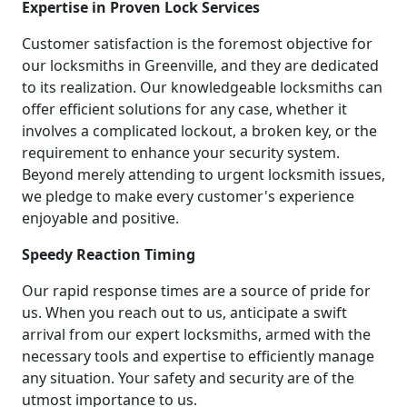
Expertise in Proven Lock Services
Customer satisfaction is the foremost objective for
our locksmiths in Greenville, and they are dedicated
to its realization. Our knowledgeable locksmiths can
offer efficient solutions for any case, whether it
involves a complicated lockout, a broken key, or the
requirement to enhance your security system.
Beyond merely attending to urgent locksmith issues,
we pledge to make every customer's experience
enjoyable and positive.
Speedy Reaction Timing
Our rapid response times are a source of pride for
us. When you reach out to us, anticipate a swift
arrival from our expert locksmiths, armed with the
necessary tools and expertise to efficiently manage
any situation. Your safety and security are of the
utmost importance to us.