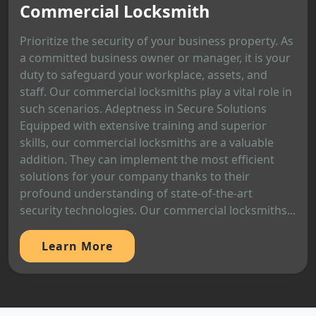
Commercial Locksmith
Prioritize the security of your business property. As
a committed business owner or manager, it is your
duty to safeguard your workplace, assets, and
staff. Our commercial locksmiths play a vital role in
such scenarios. Adeptness in Secure Solutions
Equipped with extensive training and superior
skills, our commercial locksmiths are a valuable
addition. They can implement the most efficient
solutions for your company thanks to their
profound understanding of state-of-the-art
security technologies. Our commercial locksmiths...
Learn More