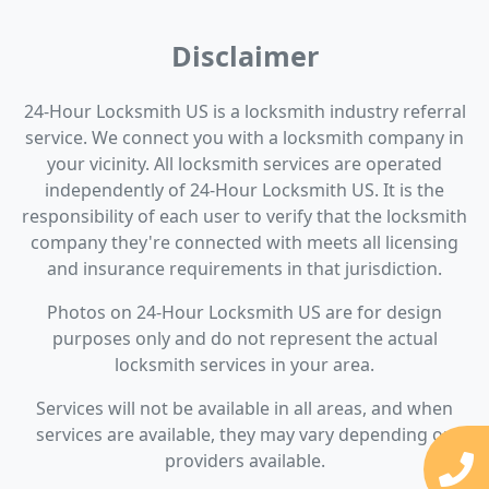
Disclaimer
24-Hour Locksmith US is a locksmith industry referral
service. We connect you with a locksmith company in
your vicinity. All locksmith services are operated
independently of 24-Hour Locksmith US. It is the
responsibility of each user to verify that the locksmith
company they're connected with meets all licensing
and insurance requirements in that jurisdiction.
Photos on 24-Hour Locksmith US are for design
purposes only and do not represent the actual
locksmith services in your area.
Services will not be available in all areas, and when
services are available, they may vary depending on
providers available.