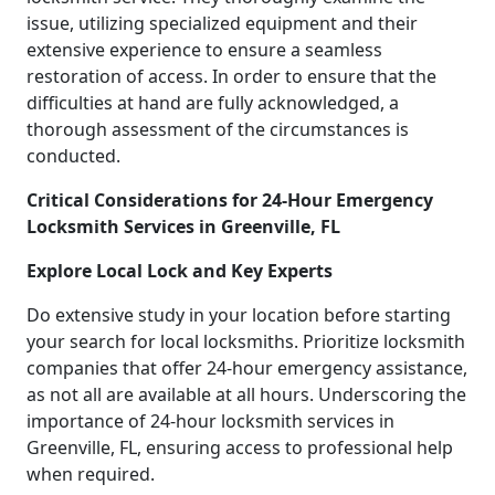
issue, utilizing specialized equipment and their
extensive experience to ensure a seamless
restoration of access. In order to ensure that the
difficulties at hand are fully acknowledged, a
thorough assessment of the circumstances is
conducted.
Critical Considerations for 24-Hour Emergency
Locksmith Services in Greenville, FL
Explore Local Lock and Key Experts
Do extensive study in your location before starting
your search for local locksmiths. Prioritize locksmith
companies that offer 24-hour emergency assistance,
as not all are available at all hours. Underscoring the
importance of 24-hour locksmith services in
Greenville, FL, ensuring access to professional help
when required.