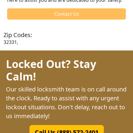
Contact Us
Zip Codes:
32331,
Locked Out? Stay
Calm!
Our skilled locksmith team is on call around
the clock. Ready to assist with any urgent
lockout situations. Don't delay, reach out to
us immediately!
Call Us (888) 572-2401