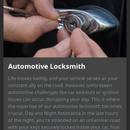
Automotive Locksmith
Life moves swiftly, and your vehicle serves as your
constant ally on the road. However, unforeseen
automotive challenges like car lockouts or ignition
issues can occur, disrupting your day. This is where
the expertise of our automotive locksmith becomes
crucial. Day and Night Assistance In the late hours
of the night, you're stranded on an unfamiliar road
with your keys securely locked inside your car. Fear