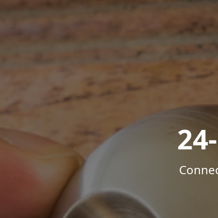
24
Connec