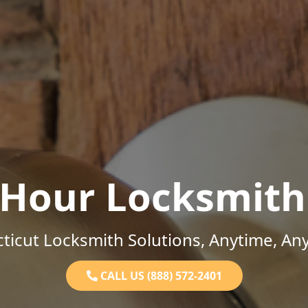
-Hour Locksmith
ticut Locksmith Solutions, Anytime, An
CALL US (888) 572-2401