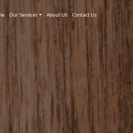
me
Our Services
About Us
Contact Us