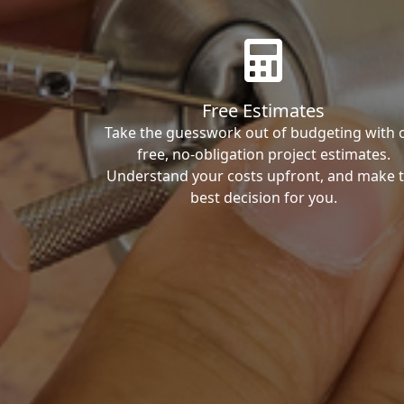
Free Estimates
Take the guesswork out of budgeting with 
free, no-obligation project estimates.
Understand your costs upfront, and make 
best decision for you.