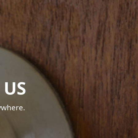
 US
ywhere.