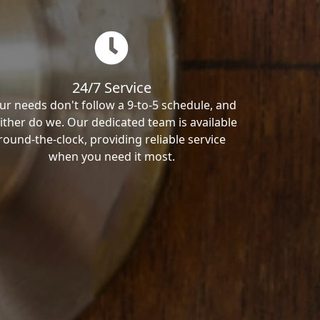
24/7 Service
ur needs don't follow a 9-to-5 schedule, and
ither do we. Our dedicated team is available
round-the-clock, providing reliable service
when you need it most.