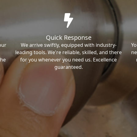
Quick Response
our
We arrive swiftly, equipped with industry-
Yo
leading tools. We're reliable, skilled, and there
ne
the
for you whenever you need us. Excellence
guaranteed.