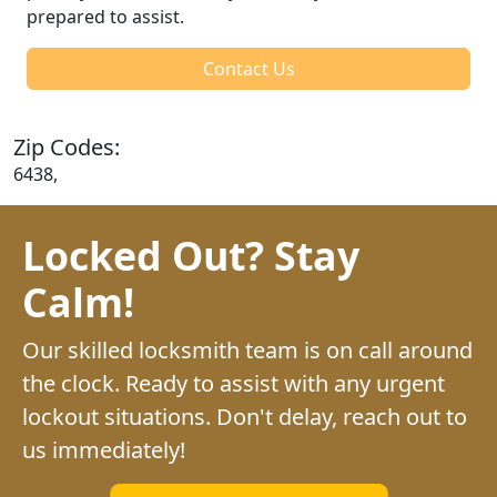
prepared to assist.
Contact Us
Zip Codes:
6438,
Locked Out? Stay
Calm!
Our skilled locksmith team is on call around
the clock. Ready to assist with any urgent
lockout situations. Don't delay, reach out to
us immediately!