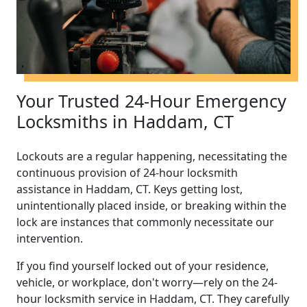
Your Trusted 24-Hour Emergency
Locksmiths in Haddam, CT
Lockouts are a regular happening, necessitating the
continuous provision of 24-hour locksmith
assistance in Haddam, CT. Keys getting lost,
unintentionally placed inside, or breaking within the
lock are instances that commonly necessitate our
intervention.
If you find yourself locked out of your residence,
vehicle, or workplace, don't worry—rely on the 24-
hour locksmith service in Haddam, CT. They carefully