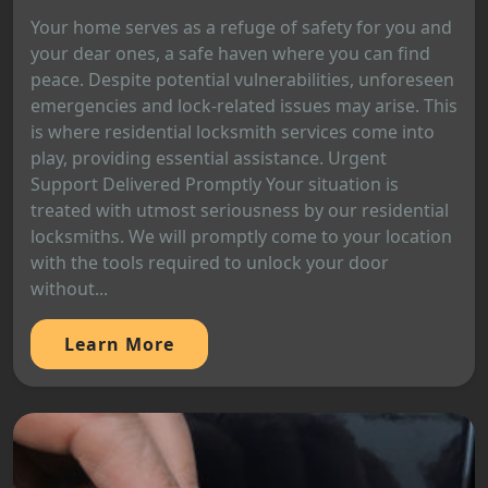
Your home serves as a refuge of safety for you and
your dear ones, a safe haven where you can find
peace. Despite potential vulnerabilities, unforeseen
emergencies and lock-related issues may arise. This
is where residential locksmith services come into
play, providing essential assistance. Urgent
Support Delivered Promptly Your situation is
treated with utmost seriousness by our residential
locksmiths. We will promptly come to your location
with the tools required to unlock your door
without...
Learn More