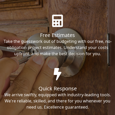
Free Estimates
Take the guesswork out of budgeting with our free, no-
obligation project estimates. Understand your costs
upfront, and make the best decision for you.
Quick Response
We arrive swiftly, equipped with industry-leading tools.
We're reliable, skilled, and there for you whenever you
need us. Excellence guaranteed.