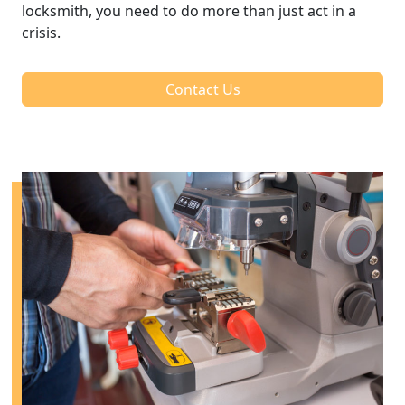
locksmith, you need to do more than just act in a
crisis.
Contact Us