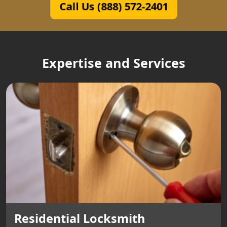
Call Us (888) 572-2401
Expertise and Services
Residential Locksmith