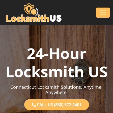
Skip to content
Main Navigation
24-Hour
Locksmith US
Connecticut Locksmith Solutions, Anytime,
Anywhere.
CALL US (888) 572-2401