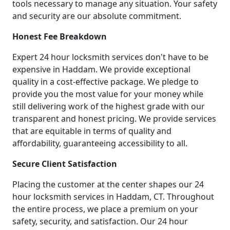
tools necessary to manage any situation. Your safety
and security are our absolute commitment.
Honest Fee Breakdown
Expert 24 hour locksmith services don't have to be
expensive in Haddam. We provide exceptional
quality in a cost-effective package. We pledge to
provide you the most value for your money while
still delivering work of the highest grade with our
transparent and honest pricing. We provide services
that are equitable in terms of quality and
affordability, guaranteeing accessibility to all.
Secure Client Satisfaction
Placing the customer at the center shapes our 24
hour locksmith services in Haddam, CT. Throughout
the entire process, we place a premium on your
safety, security, and satisfaction. Our 24 hour