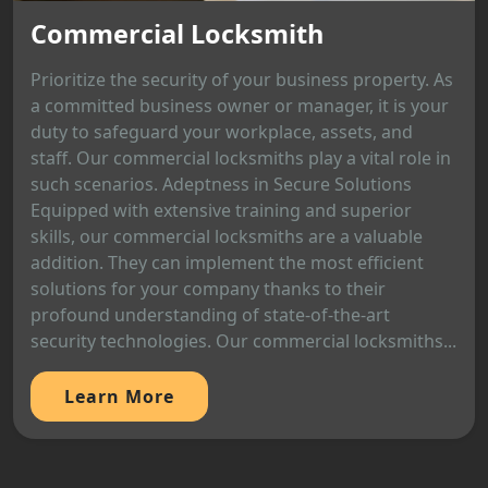
Commercial Locksmith
Prioritize the security of your business property. As
a committed business owner or manager, it is your
duty to safeguard your workplace, assets, and
staff. Our commercial locksmiths play a vital role in
such scenarios. Adeptness in Secure Solutions
Equipped with extensive training and superior
skills, our commercial locksmiths are a valuable
addition. They can implement the most efficient
solutions for your company thanks to their
profound understanding of state-of-the-art
security technologies. Our commercial locksmiths...
Learn More