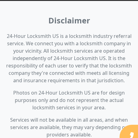
Disclaimer
24-Hour Locksmith US is a locksmith industry referral
service. We connect you with a locksmith company in
your vicinity. All locksmith services are operated
independently of 24-Hour Locksmith US. It is the
responsibility of each user to verify that the locksmith
company they're connected with meets all licensing
and insurance requirements in that jurisdiction.
Photos on 24-Hour Locksmith US are for design
purposes only and do not represent the actual
locksmith services in your area.
Services will not be available in all areas, and when
services are available, they may vary depending on
providers available.