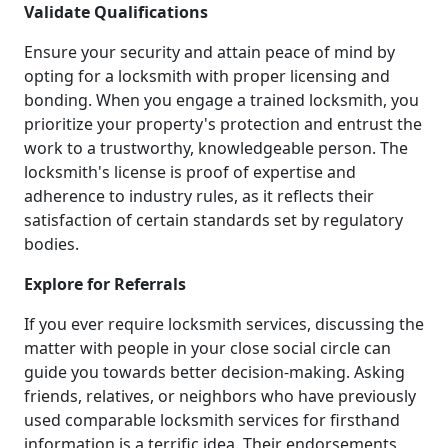
Validate Qualifications
Ensure your security and attain peace of mind by
opting for a locksmith with proper licensing and
bonding. When you engage a trained locksmith, you
prioritize your property's protection and entrust the
work to a trustworthy, knowledgeable person. The
locksmith's license is proof of expertise and
adherence to industry rules, as it reflects their
satisfaction of certain standards set by regulatory
bodies.
Explore for Referrals
If you ever require locksmith services, discussing the
matter with people in your close social circle can
guide you towards better decision-making. Asking
friends, relatives, or neighbors who have previously
used comparable locksmith services for firsthand
information is a terrific idea. Their endorsements