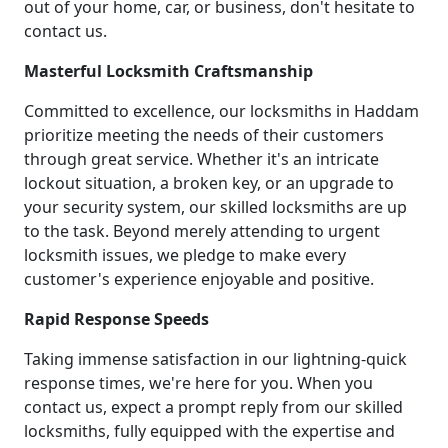
out of your home, car, or business, don't hesitate to
contact us.
Masterful Locksmith Craftsmanship
Committed to excellence, our locksmiths in Haddam
prioritize meeting the needs of their customers
through great service. Whether it's an intricate
lockout situation, a broken key, or an upgrade to
your security system, our skilled locksmiths are up
to the task. Beyond merely attending to urgent
locksmith issues, we pledge to make every
customer's experience enjoyable and positive.
Rapid Response Speeds
Taking immense satisfaction in our lightning-quick
response times, we're here for you. When you
contact us, expect a prompt reply from our skilled
locksmiths, fully equipped with the expertise and