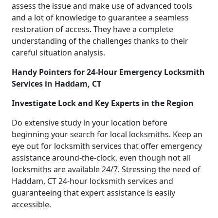
assess the issue and make use of advanced tools
and a lot of knowledge to guarantee a seamless
restoration of access. They have a complete
understanding of the challenges thanks to their
careful situation analysis.
Handy Pointers for 24-Hour Emergency Locksmith
Services in Haddam, CT
Investigate Lock and Key Experts in the Region
Do extensive study in your location before
beginning your search for local locksmiths. Keep an
eye out for locksmith services that offer emergency
assistance around-the-clock, even though not all
locksmiths are available 24/7. Stressing the need of
Haddam, CT 24-hour locksmith services and
guaranteeing that expert assistance is easily
accessible.