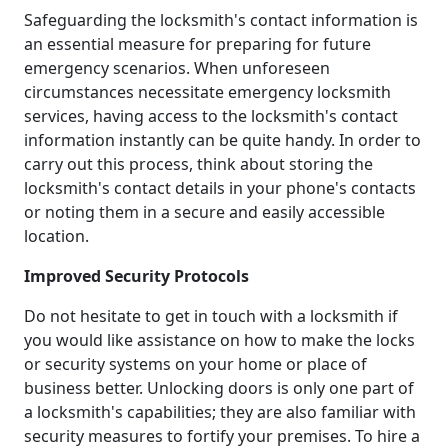
Safeguarding the locksmith's contact information is
an essential measure for preparing for future
emergency scenarios. When unforeseen
circumstances necessitate emergency locksmith
services, having access to the locksmith's contact
information instantly can be quite handy. In order to
carry out this process, think about storing the
locksmith's contact details in your phone's contacts
or noting them in a secure and easily accessible
location.
Improved Security Protocols
Do not hesitate to get in touch with a locksmith if
you would like assistance on how to make the locks
or security systems on your home or place of
business better. Unlocking doors is only one part of
a locksmith's capabilities; they are also familiar with
security measures to fortify your premises. To hire a