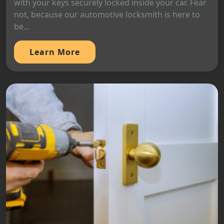
with your keys securely locked inside your car. Fear
not, because our automotive locksmith is here to
be...
Learn More