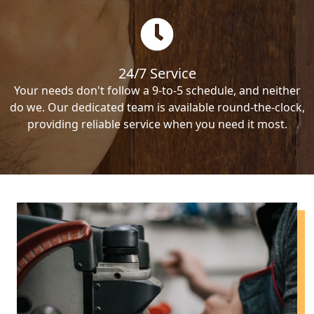
24/7 Service
Your needs don't follow a 9-to-5 schedule, and neither
do we. Our dedicated team is available round-the-clock,
providing reliable service when you need it most.