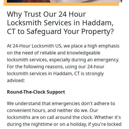
Why Trust Our 24 Hour
Locksmith Services in Haddam,
CT to Safeguard Your Property?
At 24-Hour Locksmith US, we place a high emphasis
on the need of reliable and knowledgeable
locksmith services, especially during an emergency.
For the following reasons, using our 24-hour
locksmith services in Haddam, CT is strongly
advised:
Round-The-Clock Support
We understand that emergencies don't adhere to
convenient hours, and neither do we. Our
locksmiths are on call around the clock. Whether it's
during the nighttime or on a holiday, if you're locked