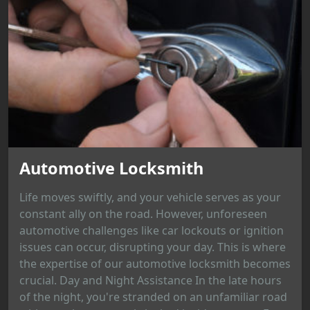
Automotive Locksmith
Life moves swiftly, and your vehicle serves as your
constant ally on the road. However, unforeseen
automotive challenges like car lockouts or ignition
issues can occur, disrupting your day. This is where
the expertise of our automotive locksmith becomes
crucial. Day and Night Assistance In the late hours
of the night, you're stranded on an unfamiliar road