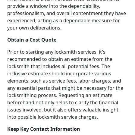
provide a window into the dependability,
professionalism, and overall contentment they have
experienced, acting as a dependable measure for
your own deliberations.
Obtain a Cost Quote
Prior to starting any locksmith services, it's
recommended to obtain an estimate from the
locksmith that includes all potential fees. The
inclusive estimate should incorporate various
elements, such as service fees, labor charges, and
any essential parts that might be necessary for the
locksmithing process. Requesting an estimate
beforehand not only helps to clarify the financial
issues involved, but it also offers valuable insight
into possible locksmith service charges.
Keep Key Contact Information