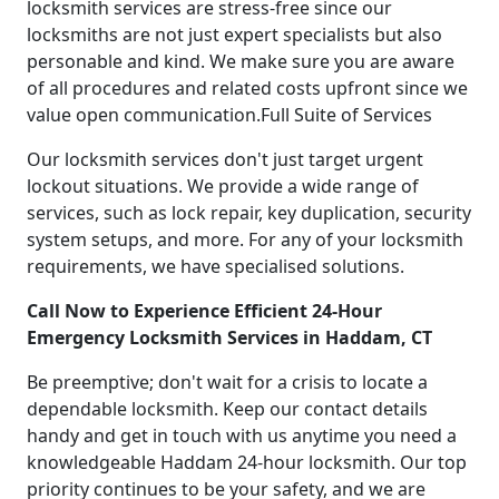
locksmith services are stress-free since our
locksmiths are not just expert specialists but also
personable and kind. We make sure you are aware
of all procedures and related costs upfront since we
value open communication.Full Suite of Services
Our locksmith services don't just target urgent
lockout situations. We provide a wide range of
services, such as lock repair, key duplication, security
system setups, and more. For any of your locksmith
requirements, we have specialised solutions.
Call Now to Experience Efficient 24-Hour
Emergency Locksmith Services in Haddam, CT
Be preemptive; don't wait for a crisis to locate a
dependable locksmith. Keep our contact details
handy and get in touch with us anytime you need a
knowledgeable Haddam 24-hour locksmith. Our top
priority continues to be your safety, and we are