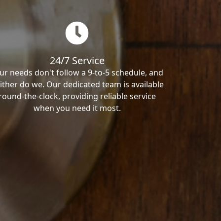
24/7 Service
ur needs don't follow a 9-to-5 schedule, and
ither do we. Our dedicated team is available
round-the-clock, providing reliable service
when you need it most.