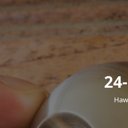
24
Hawa