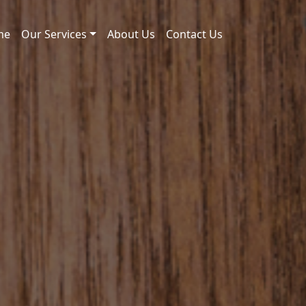
me
Our Services
About Us
Contact Us