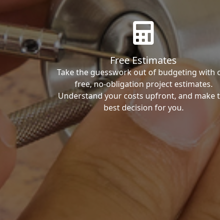
Free Estimates
Take the guesswork out of budgeting with 
free, no-obligation project estimates.
Understand your costs upfront, and make 
best decision for you.