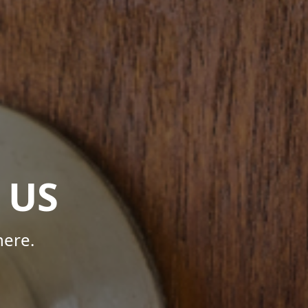
 US
here.