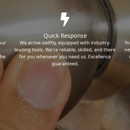
Quick Response
our
We arrive swiftly, equipped with industry-
Yo
leading tools. We're reliable, skilled, and there
ne
the
for you whenever you need us. Excellence
guaranteed.