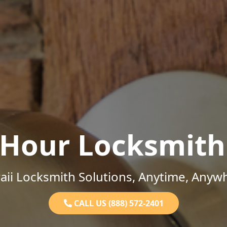
-Hour Locksmith
ii Locksmith Solutions, Anytime, Anyw
CALL US (888) 572-2401